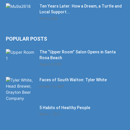
Ten Years Later: How a Dream, a Turtle and
Local Support...
June 6, 2026
POPULAR POSTS
The “Upper Room” Salon Opens in Santa
Rosa Beach
August 4, 2020
Faces of South Walton: Tyler White
January 12, 2020
5 Habits of Healthy People
March 1, 2017