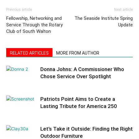
Previous article
Next article
Fellowship, Networking and
The Seaside Institute Spring
Service Through the Rotary
Update
Club of South Walton
RELATED ARTICLES
MORE FROM AUTHOR
Donna Johns: A Commissioner Who
Chose Service Over Spotlight
Patriots Point Aims to Create a
Lasting Tribute for America 250
Let’s Take it Outside: Finding the Right
Outdoor Furniture