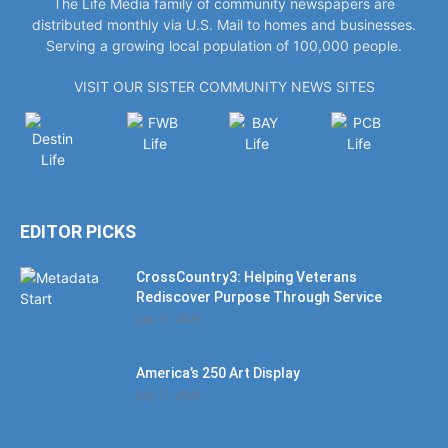
The Life Media family of community newspapers are
distributed monthly via U.S. Mail to homes and businesses.
Serving a growing local population of 100,000 people.
VISIT OUR SISTER COMMUNITY NEWS SITES
EDITOR PICKS
CrossCountry3: Helping Veterans
Rediscover Purpose Through Service
July 11, 2026
America’s 250 Art Display
July 11, 2026