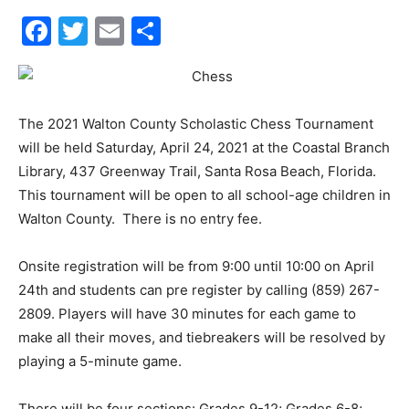
30A
Facebook
Twitter
Email
Share
News,
The 2021 Walton County Scholastic Chess Tournament
will be held Saturday, April 24, 2021 at the Coastal Branch
Events
Library, 437 Greenway Trail, Santa Rosa Beach, Florida.
This tournament will be open to all school-age children in
Walton County. There is no entry fee.
and
Onsite registration will be from 9:00 until 10:00 on April
24th and students can pre register by calling (859) 267-
2809. Players will have 30 minutes for each game to
Community
make all their moves, and tiebreakers will be resolved by
playing a 5-minute game.
There will be four sections: Grades 9-12; Grades 6-8;