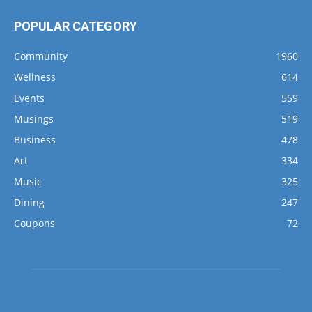
POPULAR CATEGORY
Community
1960
Wellness
614
Events
559
Musings
519
Business
478
Art
334
Music
325
Dining
247
Coupons
72