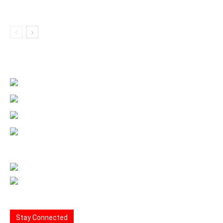
Stay Connected