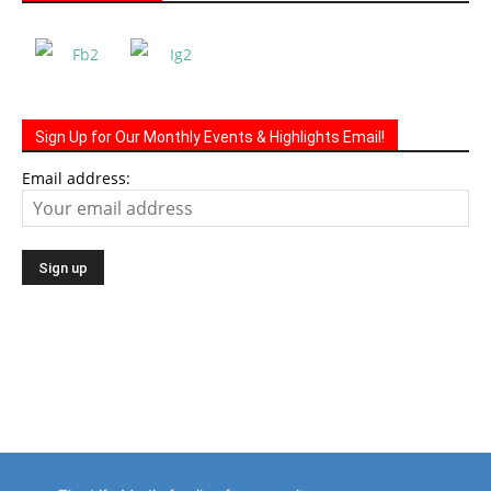
Sign Up for Our Monthly Events & Highlights Email!
Email address: