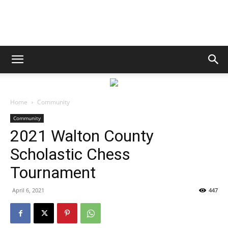
South
Walton
Home
Community
Community
2021 Walton County
Life
Scholastic Chess
Tournament
|
April 6, 2021
447