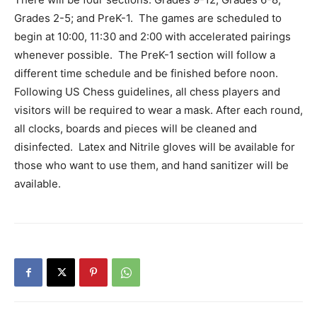
Information
Grades 2-5; and PreK-1. The games are scheduled to
begin at 10:00, 11:30 and 2:00 with accelerated pairings
whenever possible. The PreK-1 section will follow a
different time schedule and be finished before noon.
Following US Chess guidelines, all chess players and
visitors will be required to wear a mask. After each round,
all clocks, boards and pieces will be cleaned and
disinfected. Latex and Nitrile gloves will be available for
those who want to use them, and hand sanitizer will be
available.