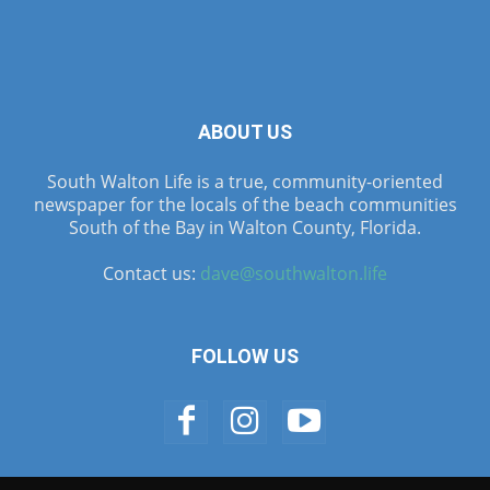
ABOUT US
South Walton Life is a true, community-oriented
newspaper for the locals of the beach communities
South of the Bay in Walton County, Florida.
Contact us:
dave@southwalton.life
FOLLOW US