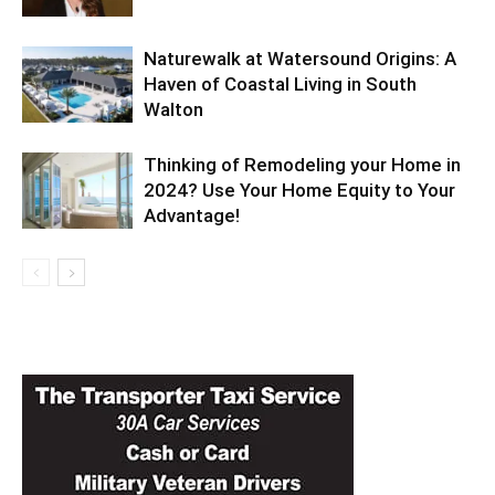
Naturewalk at Watersound Origins: A
Haven of Coastal Living in South
Walton
Thinking of Remodeling your Home in
2024? Use Your Home Equity to Your
Advantage!