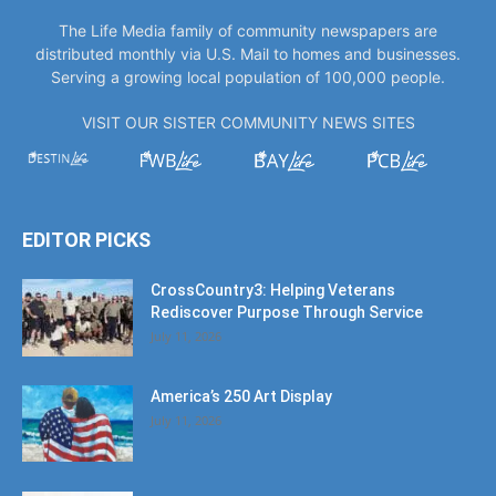
The Life Media family of community newspapers are
distributed monthly via U.S. Mail to homes and businesses.
Serving a growing local population of 100,000 people.
VISIT OUR SISTER COMMUNITY NEWS SITES
EDITOR PICKS
CrossCountry3: Helping Veterans
Rediscover Purpose Through Service
July 11, 2026
America’s 250 Art Display
July 11, 2026