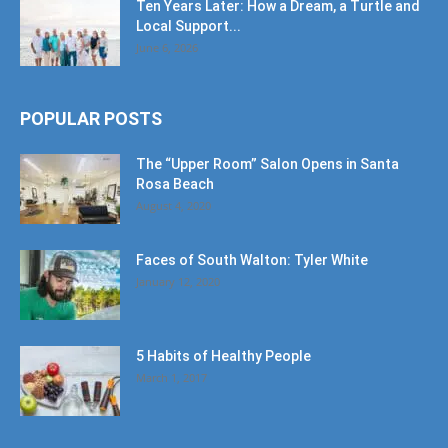
Ten Years Later: How a Dream, a Turtle and
Local Support...
June 6, 2026
POPULAR POSTS
The “Upper Room” Salon Opens in Santa
Rosa Beach
August 4, 2020
Faces of South Walton: Tyler White
January 12, 2020
5 Habits of Healthy People
March 1, 2017