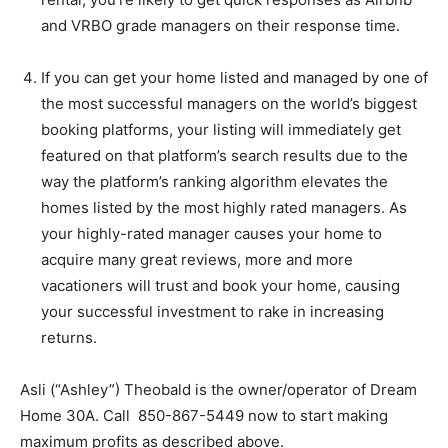
and VRBO grade managers on their response time.
If you can get your home listed and managed by one of
the most successful managers on the world’s biggest
booking platforms, your listing will immediately get
featured on that platform’s search results due to the
way the platform’s ranking algorithm elevates the
homes listed by the most highly rated managers. As
your highly-rated manager causes your home to
acquire many great reviews, more and more
vacationers will trust and book your home, causing
your successful investment to rake in increasing
returns.
Asli (“Ashley”) Theobald is the owner/operator of Dream
Home 30A. Call 850-867-5449 now to start making
maximum profits as described above.