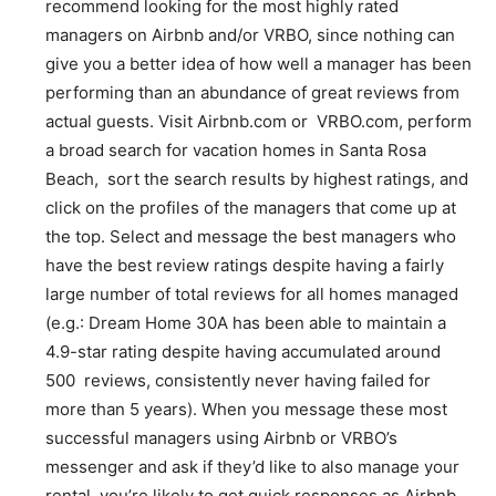
recommend looking for the most highly rated
managers on Airbnb and/or VRBO, since nothing can
give you a better idea of how well a manager has been
performing than an abundance of great reviews from
actual guests. Visit Airbnb.com or VRBO.com, perform
a broad search for vacation homes in Santa Rosa
Beach, sort the search results by highest ratings, and
click on the profiles of the managers that come up at
the top. Select and message the best managers who
have the best review ratings despite having a fairly
large number of total reviews for all homes managed
(e.g.: Dream Home 30A has been able to maintain a
4.9-star rating despite having accumulated around
500 reviews, consistently never having failed for
more than 5 years). When you message these most
successful managers using Airbnb or VRBO’s
messenger and ask if they’d like to also manage your
rental, you’re likely to get quick responses as Airbnb