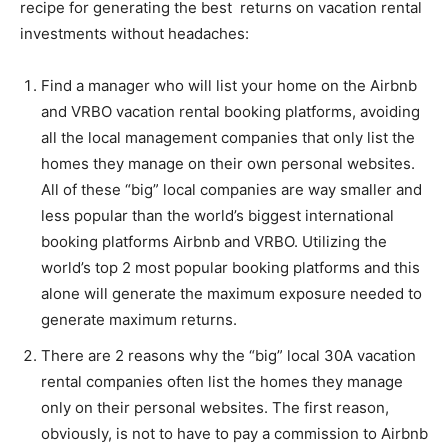
recipe for generating the best returns on vacation rental
investments without headaches:
Information
Find a manager who will list your home on the Airbnb
and VRBO vacation rental booking platforms, avoiding
all the local management companies that only list the
homes they manage on their own personal websites.
All of these “big” local companies are way smaller and
less popular than the world’s biggest international
booking platforms Airbnb and VRBO. Utilizing the
world’s top 2 most popular booking platforms and this
alone will generate the maximum exposure needed to
generate maximum returns.
There are 2 reasons why the “big” local 30A vacation
rental companies often list the homes they manage
only on their personal websites. The first reason,
obviously, is not to have to pay a commission to Airbnb