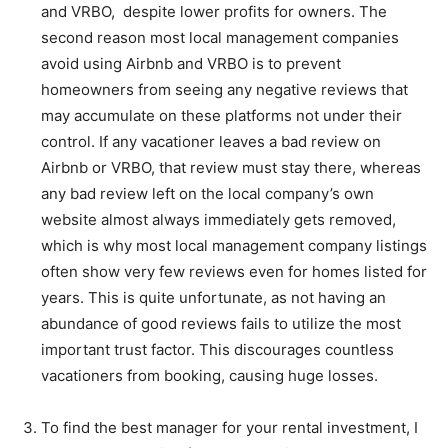
and VRBO, despite lower profits for owners. The
second reason most local management companies
avoid using Airbnb and VRBO is to prevent
homeowners from seeing any negative reviews that
may accumulate on these platforms not under their
control. If any vacationer leaves a bad review on
Airbnb or VRBO, that review must stay there, whereas
any bad review left on the local company’s own
website almost always immediately gets removed,
which is why most local management company listings
often show very few reviews even for homes listed for
years. This is quite unfortunate, as not having an
abundance of good reviews fails to utilize the most
important trust factor. This discourages countless
vacationers from booking, causing huge losses.
To find the best manager for your rental investment, I