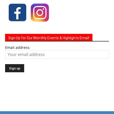
Sign Up for Our Monthly Events & Highlights Email!
Email address: