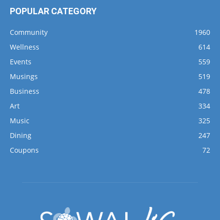
POPULAR CATEGORY
Community
1960
Wellness
614
Events
559
Musings
519
Business
478
Art
334
Music
325
Dining
247
Coupons
72