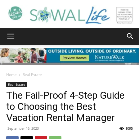
South
Walton
Home
Real Estate
Real Estate
The Fail-Proof 4-Step Guide
Life
to Choosing the Best
Vacation Rental Manager
|
September 16, 2023
1095