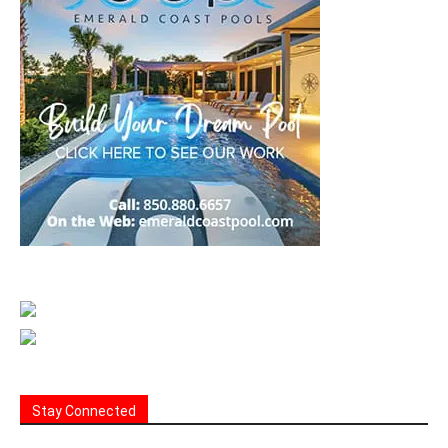
Stay Connected