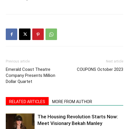
Previous article
Next article
Emerald Coast Theatre
COUPONS October 2023
Company Presents Million
Dollar Quartet
RELATED ARTICLES
MORE FROM AUTHOR
The Housing Revolution Starts Now:
Meet Visionary Bekah Manley