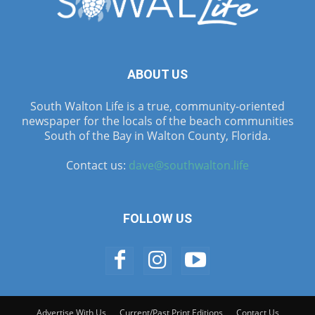
ABOUT US
South Walton Life is a true, community-oriented
newspaper for the locals of the beach communities
South of the Bay in Walton County, Florida.
Contact us:
dave@southwalton.life
FOLLOW US
Advertise With Us
Current/Past Print Editions
Contact Us