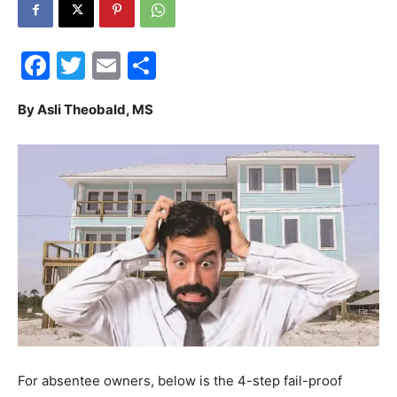
30A
Facebook
Twitter
Email
Share
News,
By Asli Theobald, MS
Events
and
Community
For absentee owners, below is the 4-step fail-proof