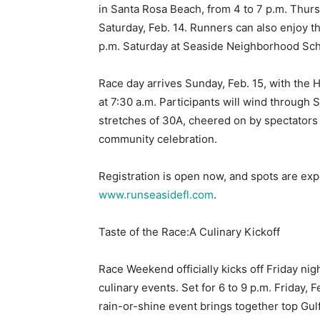
in Santa Rosa Beach, from 4 to 7 p.m. Thursd
Saturday, Feb. 14. Runners can also enjoy t
p.m. Saturday at Seaside Neighborhood Scho
Race day arrives Sunday, Feb. 15, with the H
at 7:30 a.m. Participants will wind through 
stretches of 30A, cheered on by spectators
community celebration.
Registration is open now, and spots are expect
www.runseasidefl.com
.
Taste of the Race:A Culinary Kickoff
Race Weekend officially kicks off Friday nig
culinary events. Set for 6 to 9 p.m. Friday,
rain-or-shine event brings together top Gul