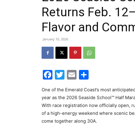
Returns Feb. 12–
Flavor and Commu
January 10, 2026
Facebook
Twitter
Email
Share
One of the Emerald Coast’s most anticipated
year as the 2026 Seaside School™ Half Mar
With race registration now officially open, r
of a high-energy weekend where scenic be
come together along 30A.