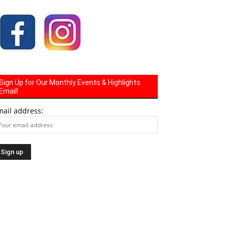
Sign Up for Our Monthly Events & Highlights
Email!
mail address: