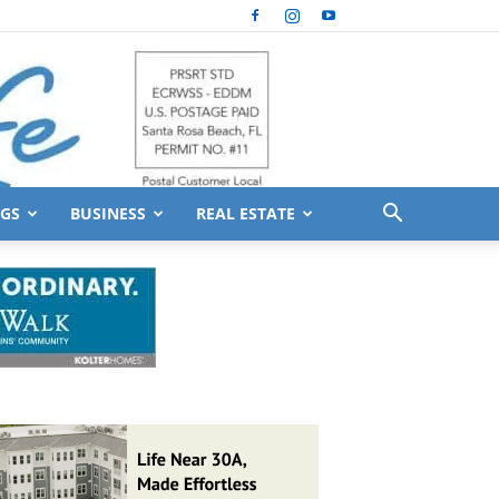
GS
BUSINESS
REAL ESTATE