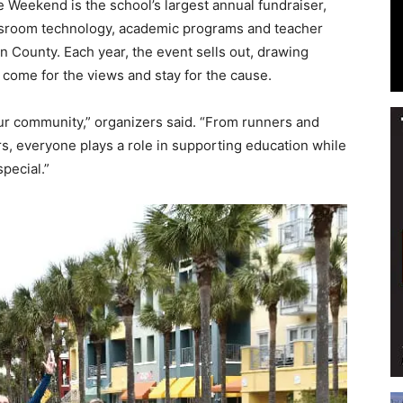
 Weekend is the school’s largest annual fundraiser,
assroom technology, academic programs and teacher
on County. Each year, the event sells out, drawing
come for the views and stay for the cause.
Events
our community,” organizers said. “From runners and
s, everyone plays a role in supporting education while
pecial.”
and
Community