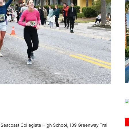
Information
at Seacoast Collegiate High School, 109 Greenway Trail