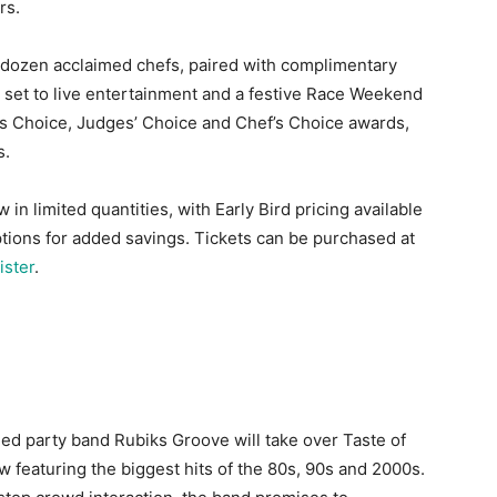
rs.
a dozen acclaimed chefs, paired with complimentary
all set to live entertainment and a festive Race Weekend
s Choice, Judges’ Choice and Chef’s Choice awards,
s.
 in limited quantities, with Early Bird pricing available
tions for added savings. Tickets can be purchased at
ster
.
med party band Rubiks Groove will take over Taste of
 featuring the biggest hits of the 80s, 90s and 2000s.