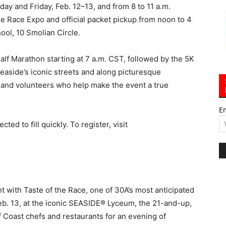
ay and Friday, Feb. 12–13, and from 8 to 11 a.m.
he Race Expo and official packet pickup from noon to 4
ol, 10 Smolian Circle.
alf Marathon starting at 7 a.m. CST, followed by the 5K
Seaside’s iconic streets and along picturesque
 and volunteers who help make the event a true
E
ed to fill quickly. To register, visit
ht with Taste of the Race, one of 30A’s most anticipated
 Feb. 13, at the iconic SEASIDE® Lyceum, the 21-and-up,
f Coast chefs and restaurants for an evening of