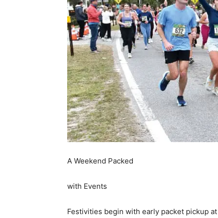
A Weekend Packed
with Events
Festivities begin with early packet pickup 