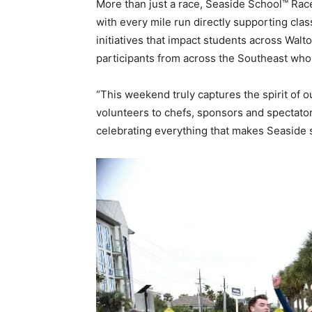
More than just a race, Seaside School™ Race
with every mile run directly supporting cl
initiatives that impact students across Walt
participants from across the Southeast who 
“This weekend truly captures the spirit of 
volunteers to chefs, sponsors and spectator
celebrating everything that makes Seaside s