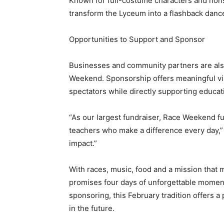
Known for full-costume characters and nons
transform the Lyceum into a flashback dance 
Opportunities to Support and Sponsor
Businesses and community partners are also
Weekend. Sponsorship offers meaningful visi
spectators while directly supporting educat
“As our largest fundraiser, Race Weekend fu
teachers who make a difference every day,” o
impact.”
With races, music, food and a mission tha
promises four days of unforgettable moment
sponsoring, this February tradition offers 
in the future.