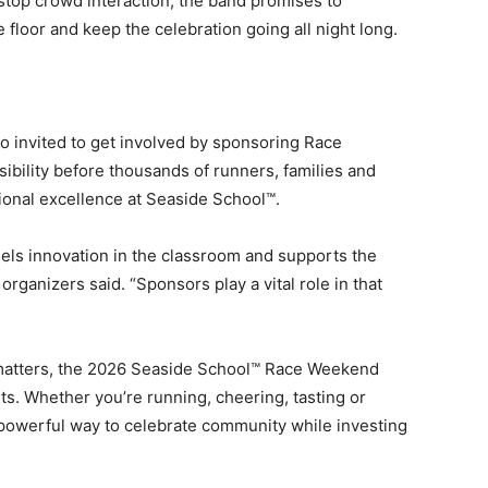
top crowd interaction, the band promises to
floor and keep the celebration going all night long.
 invited to get involved by sponsoring Race
bility before thousands of runners, families and
ional excellence at Seaside School™.
els innovation in the classroom and supports the
rganizers said. “Sponsors play a vital role in that
t matters, the 2026 Seaside School™ Race Weekend
s. Whether you’re running, cheering, tasting or
a powerful way to celebrate community while investing