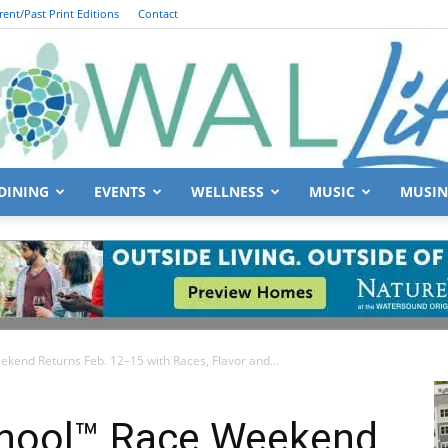
rent/Past Print Editions
Contact
DINING
EVENTS
WELLNESS
MUSIC
MUSIN
South
kend Returns Feb. 12–15 with Races, Flavor and...
Walton
chool™ Race Weekend