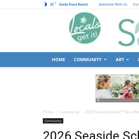
C
25
Advertise With Us
Cur
Santa Rosa Beach
HOME
COMMUNITY
ART
Home
Community
2026 Seaside School™ Race Wee
Community
2026 Seaside S