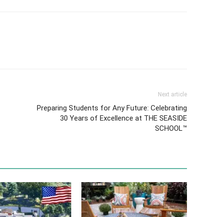
Next article
Preparing Students for Any Future: Celebrating
30 Years of Excellence at THE SEASIDE
SCHOOL™