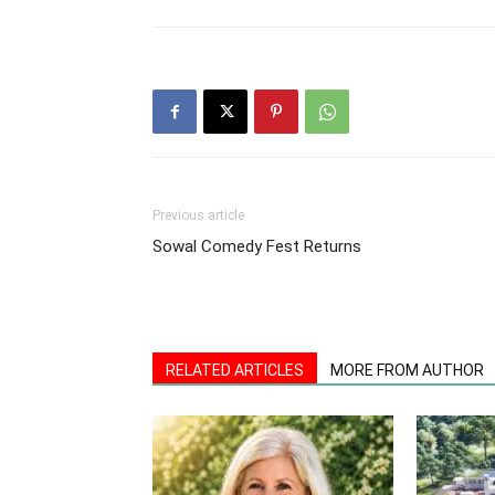
Previous article
Sowal Comedy Fest Returns
RELATED ARTICLES
MORE FROM AUTHOR