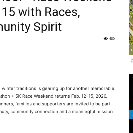
15 with Races,
Life
nity Spirit
480
|
 winter traditions is gearing up for another memorable
30A
athon + 5K Race Weekend returns Feb. 12–15, 2026.
unners, families and supporters are invited to be part
auty, community connection and a meaningful mission
News,