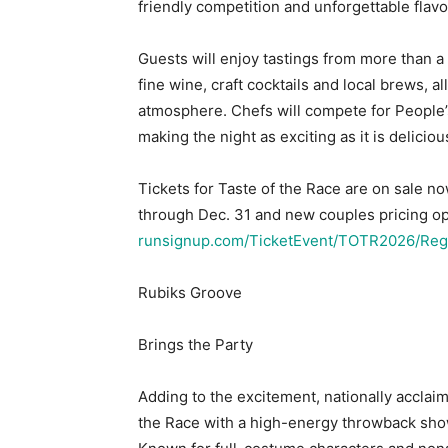
friendly competition and unforgettable flavo
Guests will enjoy tastings from more than 
fine wine, craft cocktails and local brews, 
atmosphere. Chefs will compete for People’
making the night as exciting as it is deliciou
Tickets for Taste of the Race are on sale now
through Dec. 31 and new couples pricing op
runsignup.com/TicketEvent/TOTR2026/Regi
Rubiks Groove
Brings the Party
Adding to the excitement, nationally acclai
the Race with a high-energy throwback show