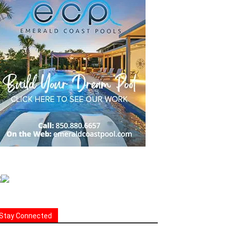
Stay Connected