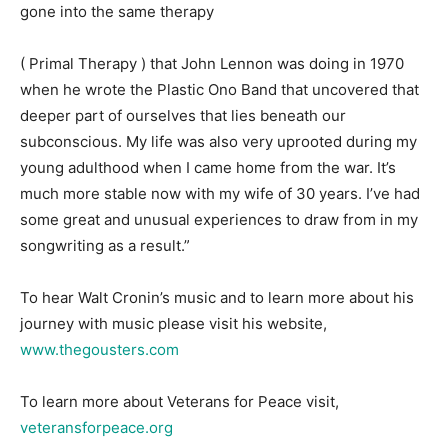
gone into the same therapy
( Primal Therapy ) that John Lennon was doing in 1970
when he wrote the Plastic Ono Band that uncovered that
deeper part of ourselves that lies beneath our
subconscious. My life was also very uprooted during my
young adulthood when I came home from the war. It’s
much more stable now with my wife of 30 years. I’ve had
some great and unusual experiences to draw from in my
songwriting as a result.”
To hear Walt Cronin’s music and to learn more about his
journey with music please visit his website,
www.thegousters.com
To learn more about Veterans for Peace visit,
veteransforpeace.org