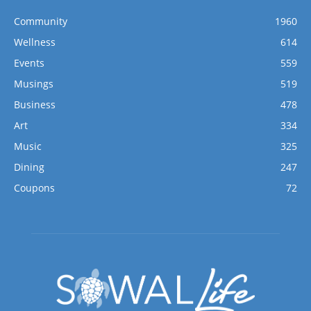
Community
1960
Wellness
614
Events
559
Musings
519
Business
478
Art
334
Music
325
Dining
247
Coupons
72