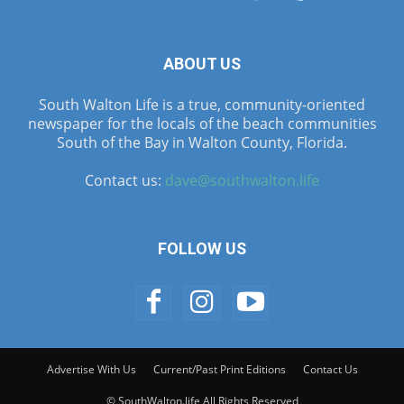
ABOUT US
South Walton Life is a true, community-oriented
newspaper for the locals of the beach communities
South of the Bay in Walton County, Florida.
Contact us:
dave@southwalton.life
FOLLOW US
Advertise With Us
Current/Past Print Editions
Contact Us
© SouthWalton.life All Rights Reserved