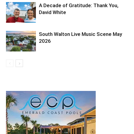
A Decade of Gratitude: Thank You,
David White
South Walton Live Music Scene May
2026