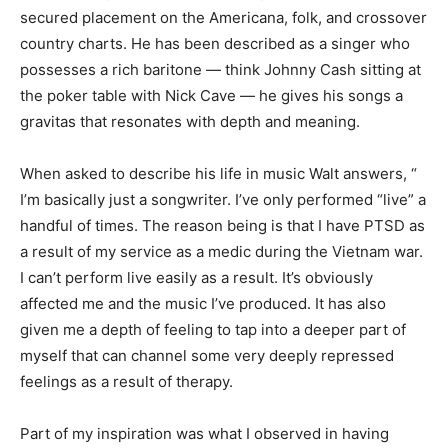
secured placement on the Americana, folk, and crossover
country charts. He has been described as a singer who
possesses a rich baritone — think Johnny Cash sitting at
the poker table with Nick Cave — he gives his songs a
gravitas that resonates with depth and meaning.
When asked to describe his life in music Walt answers, “
I’m basically just a songwriter. I’ve only performed “live” a
handful of times. The reason being is that I have PTSD as
a result of my service as a medic during the Vietnam war.
I can’t perform live easily as a result. It’s obviously
affected me and the music I’ve produced. It has also
given me a depth of feeling to tap into a deeper part of
myself that can channel some very deeply repressed
feelings as a result of therapy.
Part of my inspiration was what I observed in having