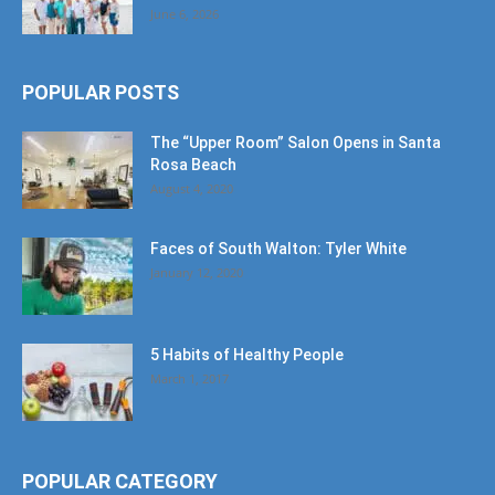
June 6, 2026
POPULAR POSTS
The “Upper Room” Salon Opens in Santa
Rosa Beach
August 4, 2020
Faces of South Walton: Tyler White
January 12, 2020
5 Habits of Healthy People
March 1, 2017
POPULAR CATEGORY