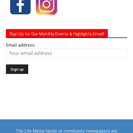
Sign Up for Our Monthly Events & Highlights Email!
Email address:
The Life Media family of community newspapers are