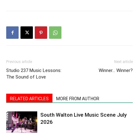
Previous article
Next article
Studio 237 Music Lessons:
Winner… Winner?
The Sound of Love
RELATED ARTICLES
MORE FROM AUTHOR
South Walton Live Music Scene July
2026