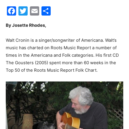
Facebook
Twitter
Email
Share
30A
By Josette Rhodes,
News,
Walt Cronin is a singer/songwriter of Americana. Walt’s
music has charted on Roots Music Report a number of
times in the Americana and Folk categories. His first CD
Events
The Gousters (2005) spent more than 60 weeks in the
Top 50 of the Roots Music Report Folk Chart.
and
Community