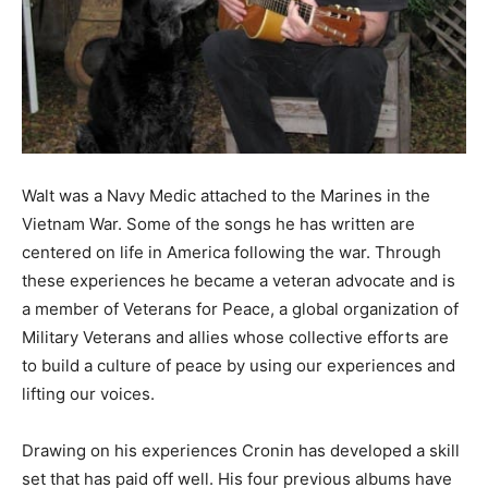
Information
Walt was a Navy Medic attached to the Marines in the
Vietnam War. Some of the songs he has written are
centered on life in America following the war. Through
these experiences he became a veteran advocate and is
a member of Veterans for Peace, a global organization of
Military Veterans and allies whose collective efforts are
to build a culture of peace by using our experiences and
lifting our voices.
Drawing on his experiences Cronin has developed a skill
set that has paid off well. His four previous albums have