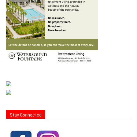
Stay Connected