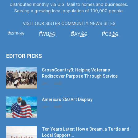
distributed monthly via U.S. Mail to homes and businesses.
Serving a growing local population of 100,000 people.
VISIT OUR SISTER COMMUNITY NEWS SITES
EDITOR PICKS
CrossCountry3: Helping Veterans
Rediscover Purpose Through Service
July 11, 2026
America’s 250 Art Display
July 11, 2026
Ten Years Later: How a Dream, a Turtle and
Local Support...