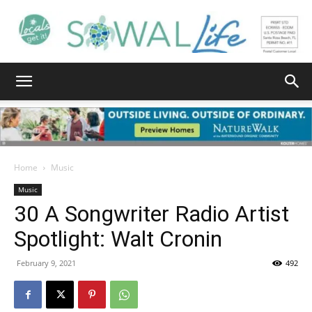
South
Walton
Home
Music
Music
30 A Songwriter Radio Artist
Life
Spotlight: Walt Cronin
February 9, 2021
492
|