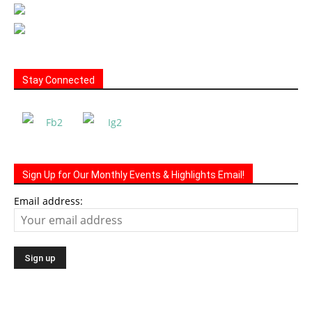
Stay Connected
Sign Up for Our Monthly Events & Highlights Email!
Email address: