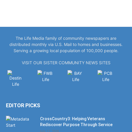
The Life Media family of community newspapers are
distributed monthly via U.S. Mail to homes and businesses.
Serving a growing local population of 100,000 people.
VISIT OUR SISTER COMMUNITY NEWS SITES
EDITOR PICKS
CrossCountry3: Helping Veterans
Rediscover Purpose Through Service
July 11, 2026