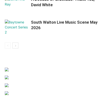
David White
South Walton Live Music Scene May
2026