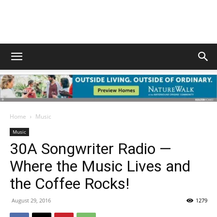
South
Walton
Home
Music
Life
Music
30A Songwriter Radio —
Where the Music Lives and
|
the Coffee Rocks!
August 29, 2016
1279