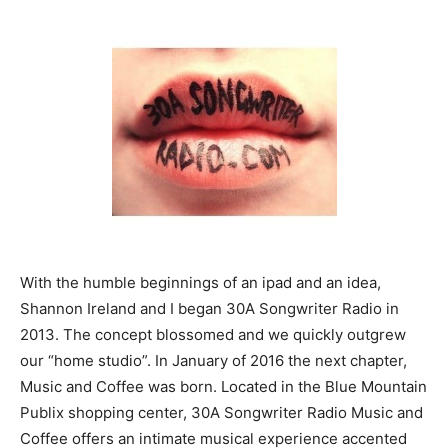
With the humble beginnings of an ipad and an idea,
Shannon Ireland and I began 30A Songwriter Radio in
2013. The concept blossomed and we quickly outgrew
our “home studio”. In January of 2016 the next chapter,
Music and Coffee was born. Located in the Blue Mountain
Publix shopping center, 30A Songwriter Radio Music and
Coffee offers an intimate musical experience accented