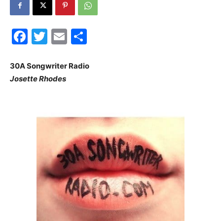
30A
Facebook
Twitter
Email
Share
News,
30A Songwriter Radio
Josette Rhodes
Events
and
Community