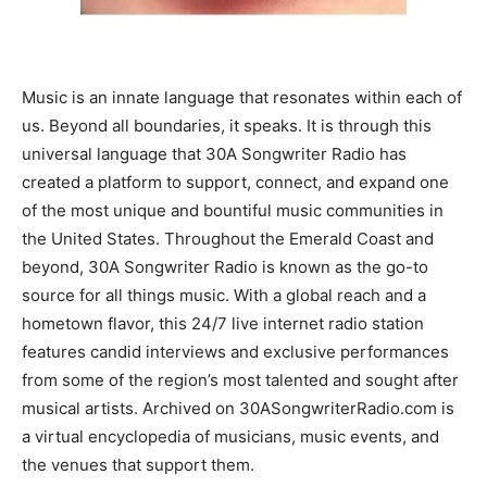
Information
Music is an innate language that resonates within each of
us. Beyond all boundaries, it speaks. It is through this
universal language that 30A Songwriter Radio has
created a platform to support, connect, and expand one
of the most unique and bountiful music communities in
the United States. Throughout the Emerald Coast and
beyond, 30A Songwriter Radio is known as the go-to
source for all things music. With a global reach and a
hometown flavor, this 24/7 live internet radio station
features candid interviews and exclusive performances
from some of the region’s most talented and sought after
musical artists. Archived on 30ASongwriterRadio.com is
a virtual encyclopedia of musicians, music events, and
the venues that support them.