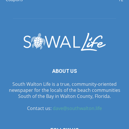
ABOUT US
South Walton Life is a true, community-oriented
newspaper for the locals of the beach communities
South of the Bay in Walton County, Florida.
Contact us:
dave@southwalton.life