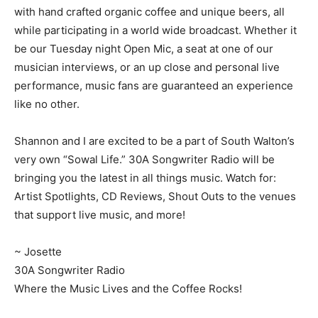
with hand crafted organic coffee and unique beers, all
while participating in a world wide broadcast. Whether it
be our Tuesday night Open Mic, a seat at one of our
musician interviews, or an up close and personal live
performance, music fans are guaranteed an experience
like no other.
Shannon and I are excited to be a part of South Walton’s
very own “Sowal Life.” 30A Songwriter Radio will be
bringing you the latest in all things music. Watch for:
Artist Spotlights, CD Reviews, Shout Outs to the venues
that support live music, and more!
~ Josette
30A Songwriter Radio
Where the Music Lives and the Coffee Rocks!