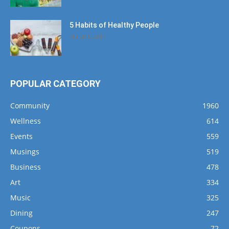
5 Habits of Healthy People
March 1, 2017
POPULAR CATEGORY
Community
1960
Wellness
614
Events
559
Musings
519
Business
478
Art
334
Music
325
Dining
247
Coupons
72