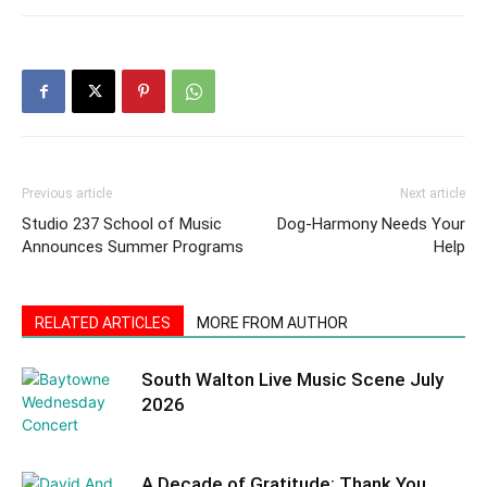
Previous article
Next article
Studio 237 School of Music
Dog-Harmony Needs Your
Announces Summer Programs
Help
RELATED ARTICLES
MORE FROM AUTHOR
South Walton Live Music Scene July
2026
A Decade of Gratitude: Thank You,