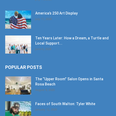
America’s 250 Art Display
July 11, 2026
Ten Years Later: How a Dream, a Turtle and
Local Support...
June 6, 2026
POPULAR POSTS
The “Upper Room” Salon Opens in Santa
Rosa Beach
August 4, 2020
Faces of South Walton: Tyler White
January 12, 2020