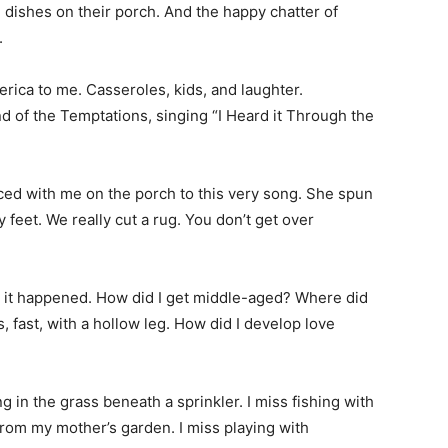
 dishes on their porch. And the happy chatter of
.
erica to me. Casseroles, kids, and laughter.
 of the Temptations, singing “I Heard it Through the
d with me on the porch to this very song. She spun
et. We really cut a rug. You don’t get over
ow it happened. How did I get middle-aged? Where did
s, fast, with a hollow leg. How did I develop love
 in the grass beneath a sprinkler. I miss fishing with
rom my mother’s garden. I miss playing with