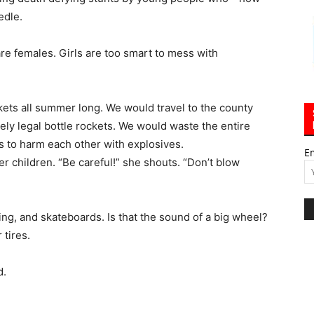
edle.
re females. Girls are too smart to mess with
kets all summer long. We would travel to the county
ly legal bottle rockets. We would waste the entire
 to harm each other with explosives.
E
er children. “Be careful!” she shouts. “Don’t blow
king, and skateboards. Is that the sound of a big wheel?
 tires.
d.