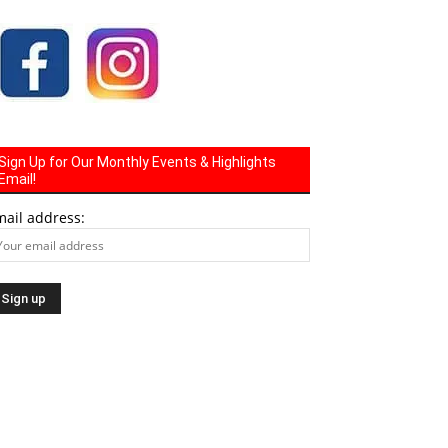
Sign Up for Our Monthly Events & Highlights
Email!
mail address: