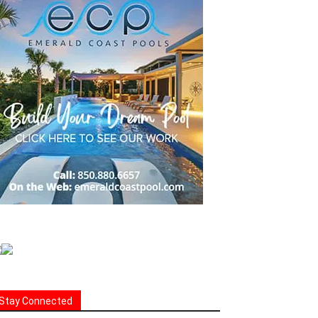
Stay Connected