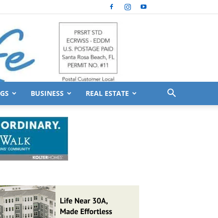
GS
BUSINESS
REAL ESTATE