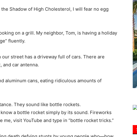
 the Shadow of High Cholesterol, I will fear no egg
Information
ooking on a grill. My neighbor, Tom, is having a holiday
e” fluently.
our street has a driveway full of cars. There are
x, and car antenna.
and aluminum cans, eating ridiculous amounts of
stance. They sound like bottle rockets.
 know a bottle rocket simply by its sound. Fireworks
e me, visit YouTube and type in “bottle rocket tricks.”
aturing death defying stunts by young people who—how