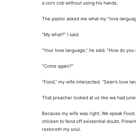
a corn cob without using his hands.
The pastor asked me what my “love langua
“My what?” I said.
“Your love language,” he said. “How do you 
“Come again?”
“Food,” my wife interjected. “Sean’s love l
That preacher looked at us like we had june
Because my wife was right. We speak Food. 
chicken to fend off existential doubt. Pim
restoreth my soul.