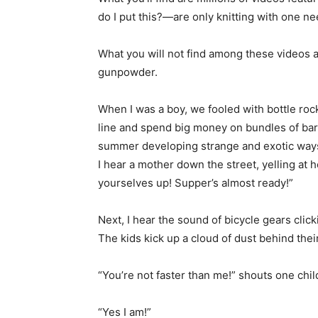
do I put this?—are only knitting with one ne
What you will not find among these videos a
gunpowder.
When I was a boy, we fooled with bottle roc
line and spend big money on bundles of bare
summer developing strange and exotic ways
I hear a mother down the street, yelling at h
yourselves up! Supper’s almost ready!”
Next, I hear the sound of bicycle gears clic
The kids kick up a cloud of dust behind their
“You’re not faster than me!” shouts one chil
“Yes I am!”