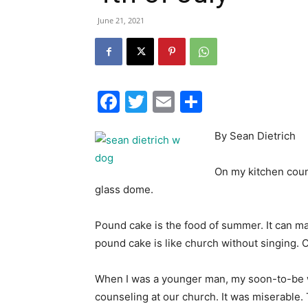
June 21, 2021
Facebook
Twitter
Email
Share
By Sean Dietrich
On my kitchen count
glass dome.
Pound cake is the food of summer. It can m
pound cake is like church without singing. 
When I was a younger man, my soon-to-be 
counseling at our church. It was miserable.