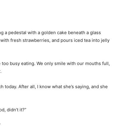
ng a pedestal with a golden cake beneath a glass
ith fresh strawberries, and pours iced tea into jelly
too busy eating. We only smile with our mouths full,
.
ch today. After all, I know what she’s saying, and she
, didn’t it?”
”