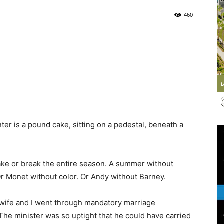
460
Life
|
er is a pound cake, sitting on a pedestal, beneath a
30A
ake or break the entire season. A summer without
Or Monet without color. Or Andy without Barney.
wife and I went through mandatory marriage
 The minister was so uptight that he could have carried
News,