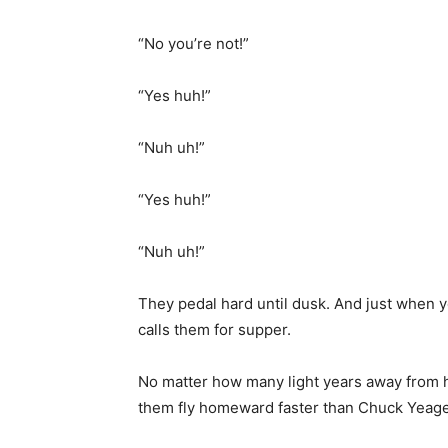
“No you’re not!”
“Yes huh!”
“Nuh uh!”
“Yes huh!”
“Nuh uh!”
They pedal hard until dusk. And just when yo
calls them for supper.
No matter how many light years away from 
them fly homeward faster than Chuck Yeage