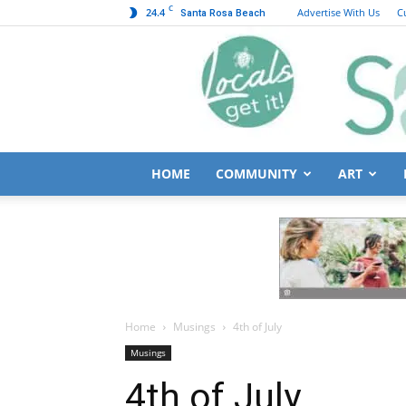
C
24.4
Advertise With Us
C
Santa Rosa Beach
HOME
COMMUNITY
ART
Home
Musings
4th of July
Musings
4th of July