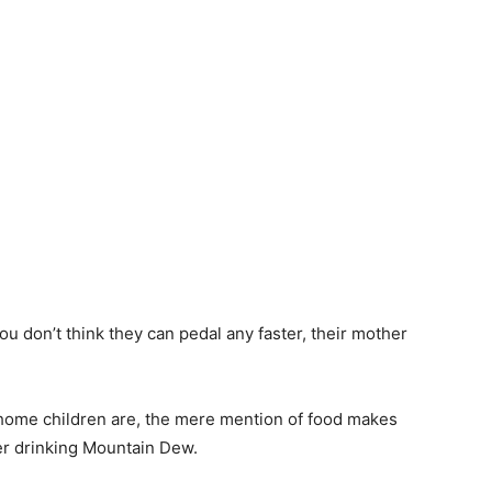
u don’t think they can pedal any faster, their mother
home children are, the mere mention of food makes
r drinking Mountain Dew.