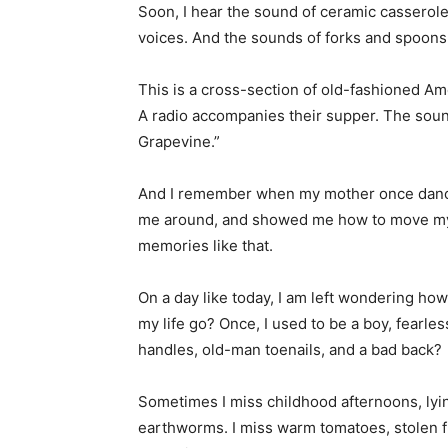
Soon, I hear the sound of ceramic casserole
voices. And the sounds of forks and spoons
This is a cross-section of old-fashioned Am
A radio accompanies their supper. The sound
Grapevine.”
And I remember when my mother once dance
me around, and showed me how to move my fe
memories like that.
On a day like today, I am left wondering h
my life go? Once, I used to be a boy, fearles
handles, old-man toenails, and a bad back?
Sometimes I miss childhood afternoons, lying
earthworms. I miss warm tomatoes, stolen f