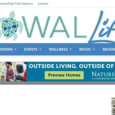
urrent/Past Print Editions
Contact
DINING
EVENTS
WELLNESS
MUSIC
MUSIN
South
Walton