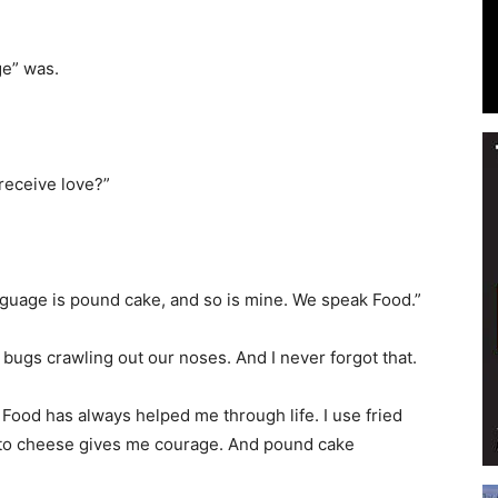
ge” was.
Events
receive love?”
and
anguage is pound cake, and so is mine. We speak Food.”
 bugs crawling out our noses. And I never forgot that.
Food has always helped me through life. I use fried
Community
ento cheese gives me courage. And pound cake