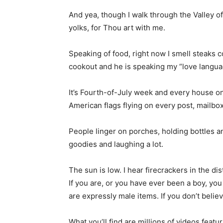
And yea, though I walk through the Valley of
yolks, for Thou art with me.
Speaking of food, right now I smell steaks c
cookout and he is speaking my “love languag
It’s Fourth-of-July week and every house on 
American flags flying on every post, mailbo
People linger on porches, holding bottles 
goodies and laughing a lot.
The sun is low. I hear firecrackers in the di
If you are, or you have ever been a boy, you
are expressly male items. If you don’t believ
What you’ll find are millions of videos fe