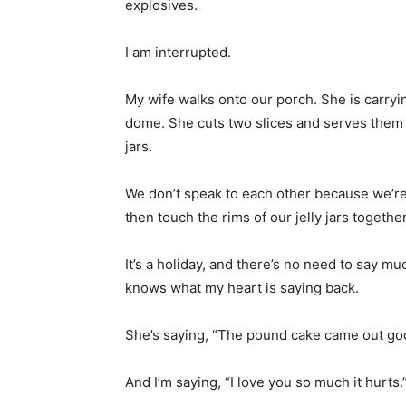
explosives.
I am interrupted.
My wife walks onto our porch. She is carryi
dome. She cuts two slices and serves them w
jars.
We don’t speak to each other because we’re 
then touch the rims of our jelly jars together
It’s a holiday, and there’s no need to say mu
knows what my heart is saying back.
She’s saying, “The pound cake came out good
And I’m saying, “I love you so much it hurts.