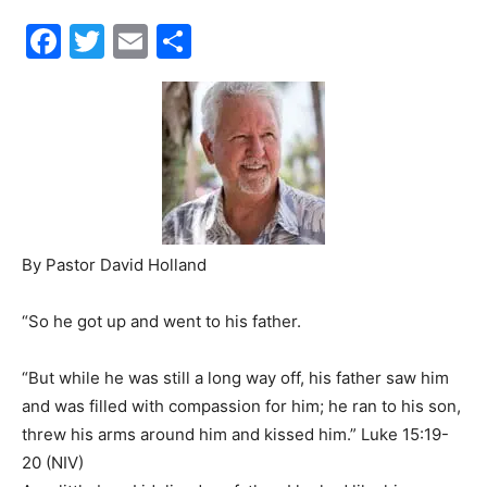
Facebook
Twitter
Email
Share
30A
News,
Events
By Pastor David Holland
“So he got up and went to his father.
and
“But while he was still a long way off, his father saw him
and was filled with compassion for him; he ran to his son,
Community
threw his arms around him and kissed him.” Luke 15:19-
20 (NIV)