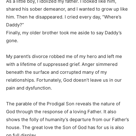
As a little boy, I idolized my father. I looked like him,
shared his sober demeanor, and I wanted to grow up like
Information
him. Then he disappeared. I cried every day, “Where’s
Daddy?”
Finally, my older brother took me aside to say Daddy’s
gone.
My parent’s divorce robbed me of my hero and left me
with a lifetime of suppressed grief. Anger simmered
beneath the surface and corrupted many of my
relationships. Fortunately, God doesn’t leave us in our
pain and dysfunction.
The parable of the Prodigal Son reveals the nature of
God through the response of a loving Father. It also
shows the folly of humanity’s departure from our Father’s
house. The great love the Son of God has for us is also
on full display.