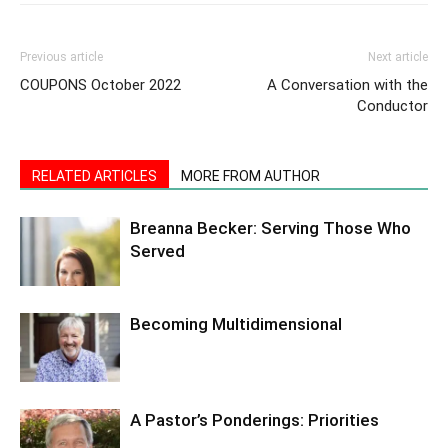
Previous article
Next article
COUPONS October 2022
A Conversation with the
Conductor
RELATED ARTICLES
MORE FROM AUTHOR
Breanna Becker: Serving Those Who
Served
Becoming Multidimensional
A Pastor’s Ponderings: Priorities