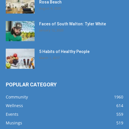
Rosa Beach
August 4, 2020
Faces of South Walton: Tyler White
January 12, 2020
5 Habits of Healthy People
March 1, 2017
POPULAR CATEGORY
Community
1960
Wellness
614
Events
559
Musings
519