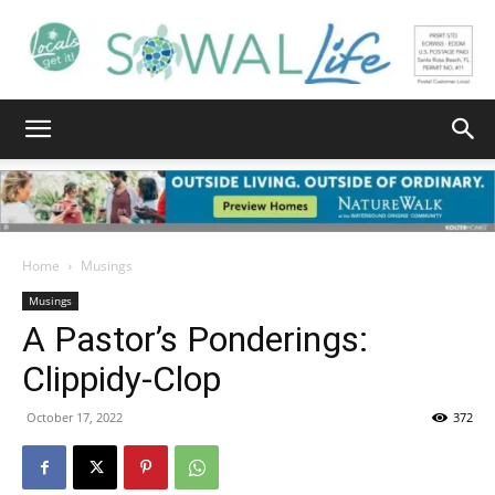
South
Walton
Home
Musings
Musings
A Pastor’s Ponderings:
Life
Clippidy-Clop
October 17, 2022
372
|