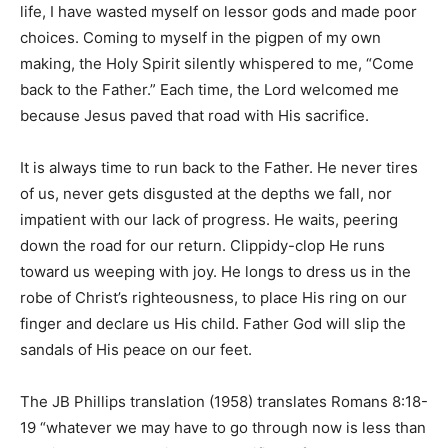
life, I have wasted myself on lessor gods and made poor
choices. Coming to myself in the pigpen of my own
making, the Holy Spirit silently whispered to me, “Come
back to the Father.” Each time, the Lord welcomed me
because Jesus paved that road with His sacrifice.
It is always time to run back to the Father. He never tires
of us, never gets disgusted at the depths we fall, nor
impatient with our lack of progress. He waits, peering
down the road for our return. Clippidy-clop He runs
toward us weeping with joy. He longs to dress us in the
robe of Christ’s righteousness, to place His ring on our
finger and declare us His child. Father God will slip the
sandals of His peace on our feet.
The JB Phillips translation (1958) translates Romans 8:18-
19 “whatever we may have to go through now is less than