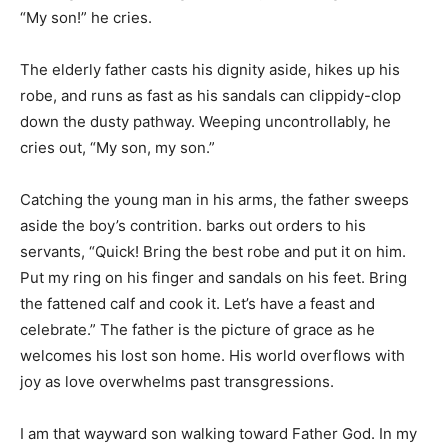
“My son!” he cries.
The elderly father casts his dignity aside, hikes up his
robe, and runs as fast as his sandals can clippidy-clop
down the dusty pathway. Weeping uncontrollably, he
cries out, “My son, my son.”
Catching the young man in his arms, the father sweeps
aside the boy’s contrition. barks out orders to his
servants, “Quick! Bring the best robe and put it on him.
Put my ring on his finger and sandals on his feet. Bring
the fattened calf and cook it. Let’s have a feast and
celebrate.” The father is the picture of grace as he
welcomes his lost son home. His world overflows with
joy as love overwhelms past transgressions.
I am that wayward son walking toward Father God. In my