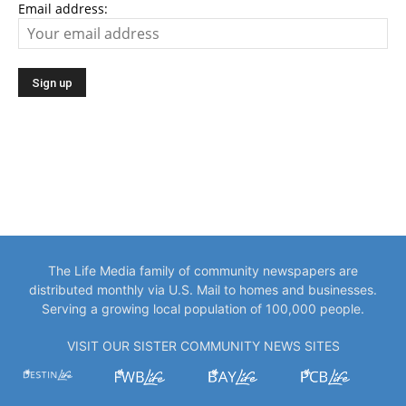
Email address:
The Life Media family of community newspapers are
distributed monthly via U.S. Mail to homes and businesses.
Serving a growing local population of 100,000 people.
VISIT OUR SISTER COMMUNITY NEWS SITES