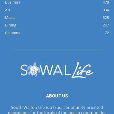
Business
478
Art
334
Music
325
Dining
247
Coupons
72
ABOUT US
South Walton Life is a true, community-oriented
newspaper for the locals of the beach communities