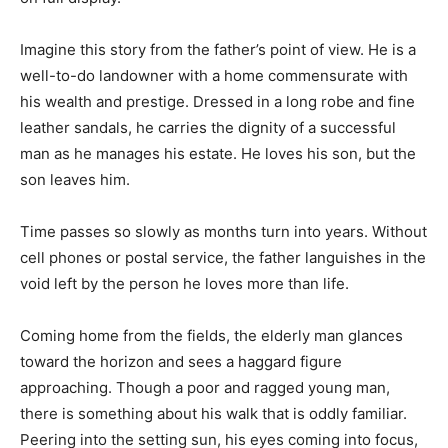
Imagine this story from the father’s point of view. He is a
well-to-do landowner with a home commensurate with
his wealth and prestige. Dressed in a long robe and fine
leather sandals, he carries the dignity of a successful
man as he manages his estate. He loves his son, but the
son leaves him.
Time passes so slowly as months turn into years. Without
cell phones or postal service, the father languishes in the
void left by the person he loves more than life.
Coming home from the fields, the elderly man glances
toward the horizon and sees a haggard figure
approaching. Though a poor and ragged young man,
there is something about his walk that is oddly familiar.
Peering into the setting sun, his eyes coming into focus,