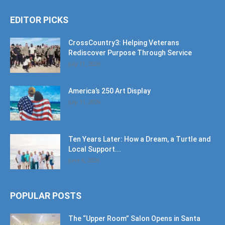
EDITOR PICKS
CrossCountry3: Helping Veterans
Rediscover Purpose Through Service
July 11, 2026
America’s 250 Art Display
July 11, 2026
Ten Years Later: How a Dream, a Turtle and
Local Support...
June 6, 2026
POPULAR POSTS
The “Upper Room” Salon Opens in Santa