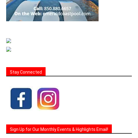
Stay Connected
Sign Up for Our Monthly Events & Highlights Email!