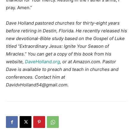
pray. Amen.”
Dave Holland pastored churches for thirty-eight years
before retiring in Destin, Florida. He recently released his
new devotional-Bible study based on the Gospel of Luke
titled “Extraordinary Jesus: Ignite Your Season of
Miracles.” You can get a copy of this book from his
website,
DaveHolland.org
, or at Amazon.com. Pastor
Dave is available to preach and teach in churches and
conferences. Contact him at
DavidvHolland54@gmail.com.