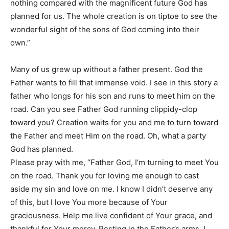
nothing compared with the magnificent future God has
planned for us. The whole creation is on tiptoe to see the
wonderful sight of the sons of God coming into their
own.”
Many of us grew up without a father present. God the
Father wants to fill that immense void. I see in this story a
father who longs for his son and runs to meet him on the
road. Can you see Father God running clippidy-clop
toward you? Creation waits for you and me to turn toward
the Father and meet Him on the road. Oh, what a party
God has planned.
Please pray with me, “Father God, I’m turning to meet You
on the road. Thank you for loving me enough to cast
aside my sin and love on me. I know I didn’t deserve any
of this, but I love You more because of Your
graciousness. Help me live confident of Your grace, and
thankful for Your mercy. Resting in the Father’s arms, I