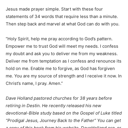
Jesus made prayer simple. Start with these four
statements of 34 words that require less than a minute.
Then step back and marvel at what God can do with you.
“Holy Spirit, help me pray according to God’s pattern.
Empower me to trust God will meet my needs. I confess
my doubt and ask you to deliver me from my weakness.
Deliver me from temptation as I confess and renounce its
hold on me. Enable me to forgive, as God has forgiven
me. You are my source of strength and I receive it now. In
Christ’s name, I pray. Amen.”
Dave Holland pastored churches for 38 years before
retiring in Destin. He recently released his new
devotional-Bible study based on the Gospel of Luke titled
“Prodigal Jesus, Journey Back to the Father” You can get
a copy of this book from his website, DaveHolland.org, or