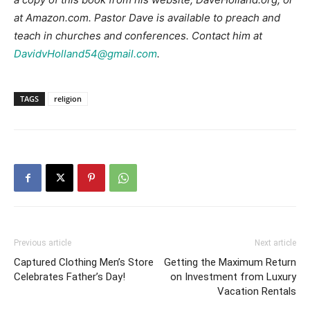
at Amazon.com. Pastor Dave is available to preach and
teach in churches and conferences. Contact him at
DavidvHolland54@gmail.com
.
TAGS
religion
Previous article
Next article
Captured Clothing Men’s Store
Getting the Maximum Return
Celebrates Father’s Day!
on Investment from Luxury
Vacation Rentals