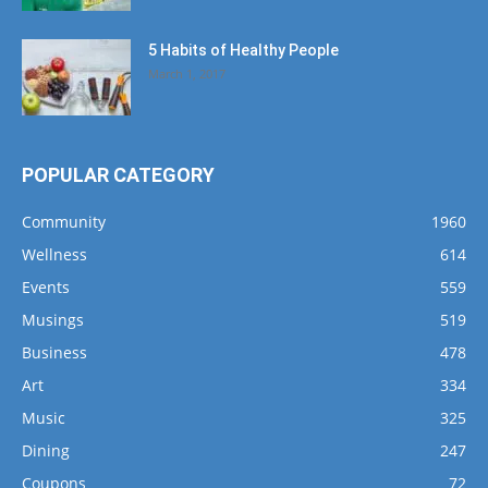
5 Habits of Healthy People
March 1, 2017
POPULAR CATEGORY
Community
1960
Wellness
614
Events
559
Musings
519
Business
478
Art
334
Music
325
Dining
247
Coupons
72