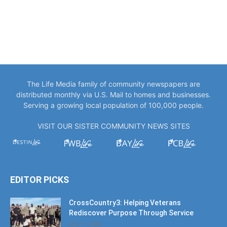
The Life Media family of community newspapers are
distributed monthly via U.S. Mail to homes and businesses.
Serving a growing local population of 100,000 people.
VISIT OUR SISTER COMMUNITY NEWS SITES
EDITOR PICKS
CrossCountry3: Helping Veterans
Rediscover Purpose Through Service
July 11, 2026