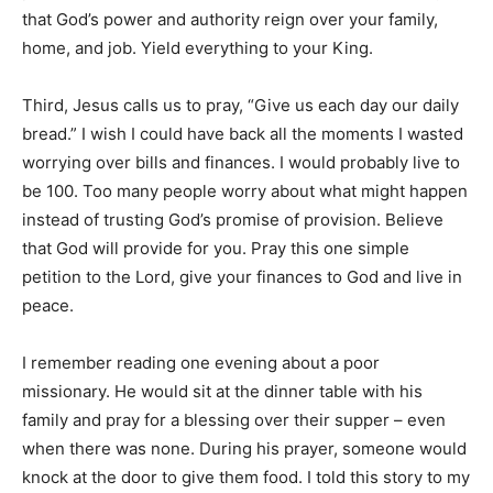
that God’s power and authority reign over your family,
home, and job. Yield everything to your King.
Third, Jesus calls us to pray, “Give us each day our daily
bread.” I wish I could have back all the moments I wasted
worrying over bills and finances. I would probably live to
be 100. Too many people worry about what might happen
instead of trusting God’s promise of provision. Believe
that God will provide for you. Pray this one simple
petition to the Lord, give your finances to God and live in
peace.
I remember reading one evening about a poor
missionary. He would sit at the dinner table with his
family and pray for a blessing over their supper – even
when there was none. During his prayer, someone would
knock at the door to give them food. I told this story to my