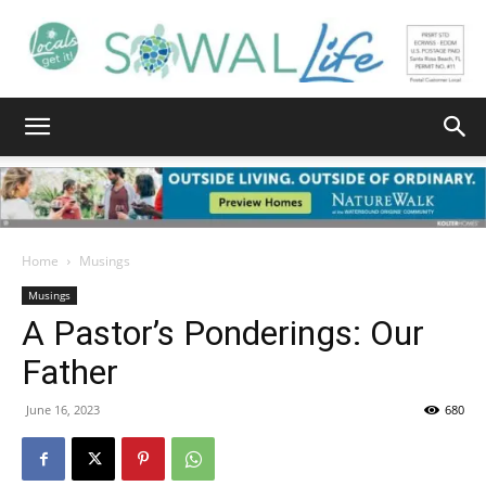
South
Walton
Home
Musings
Musings
A Pastor’s Ponderings: Our
Life
Father
June 16, 2023
680
|