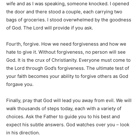
wife and as I was speaking, someone knocked. I opened
the door and there stood a couple, each carrying two
bags of groceries. I stood overwhelmed by the goodness
of God. The Lord will provide if you ask.
Fourth, forgive. How we need forgiveness and how we
hate to give it. Without forgiveness, no person will see
God. It is the crux of Christianity. Everyone must come to
the Lord through God’s forgiveness. The ultimate test of
your faith becomes your ability to forgive others as God
forgave you.
Finally, pray that God will lead you away from evil. We will
walk thousands of steps today, each with a variety of
choices. Ask the Father to guide you to his best and
expect his subtle answers. God watches over you – look
in his direction.