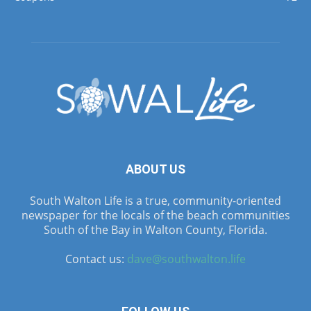
ABOUT US
South Walton Life is a true, community-oriented
newspaper for the locals of the beach communities
South of the Bay in Walton County, Florida.
Contact us:
dave@southwalton.life