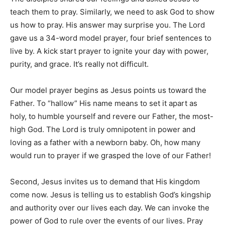
teach them to pray. Similarly, we need to ask God to show
us how to pray. His answer may surprise you. The Lord
gave us a 34-word model prayer, four brief sentences to
live by. A kick start prayer to ignite your day with power,
purity, and grace. It’s really not difficult.
Our model prayer begins as Jesus points us toward the
Father. To “hallow” His name means to set it apart as
holy, to humble yourself and revere our Father, the most-
high God. The Lord is truly omnipotent in power and
loving as a father with a newborn baby. Oh, how many
would run to prayer if we grasped the love of our Father!
Second, Jesus invites us to demand that His kingdom
come now. Jesus is telling us to establish God’s kingship
and authority over our lives each day. We can invoke the
power of God to rule over the events of our lives. Pray