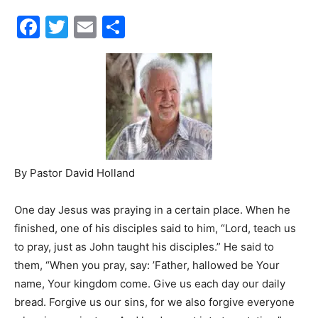
Facebook
Twitter
Email
Share
30A
News,
Events
By Pastor David Holland
One day Jesus was praying in a certain place. When he
and
finished, one of his disciples said to him, “Lord, teach us
to pray, just as John taught his disciples.” He said to
them, “When you pray, say: ’Father, hallowed be Your
Community
name, Your kingdom come. Give us each day our daily
bread. Forgive us our sins, for we also forgive everyone