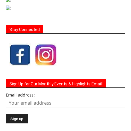
Stay Connected
Sign Up for Our Monthly Events & Highlights Email!
Email address: