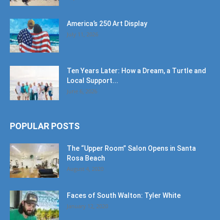
America’s 250 Art Display
July 11, 2026
Ten Years Later: How a Dream, a Turtle and
Local Support...
June 6, 2026
POPULAR POSTS
The “Upper Room” Salon Opens in Santa
Rosa Beach
August 4, 2020
Faces of South Walton: Tyler White
January 12, 2020