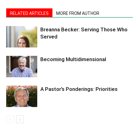
RELATED ARTICLES
MORE FROM AUTHOR
Breanna Becker: Serving Those Who
Served
Becoming Multidimensional
A Pastor’s Ponderings: Priorities