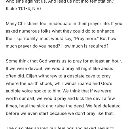
who sins against us. And lead us not into temptation.”
(Luke 11:1-4, NIV)
Information
Many Christians feel inadequate in their prayer life. If you
asked numerous folks what they could do to enhance
their spirituality, most would say, “Pray more.” But how
much prayer do you need? How much is required?
Some think that God wants us to pray for at least an hour.
If we were devout, we would pray all night like Jesus
often did. Elijah withdrew to a desolate cave to pray
where the earth shook, whirlwinds roared and God’s
audible voice spoke to him. We think that if we were
worth our salt, we would pray and kick the devil a few
times, heal the sick and raise the dead. We feel defeated
before we even start because we don’t pray like that.
The disciples shared our feelings and asked Jesus to