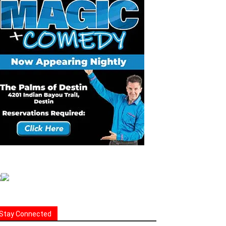
Stay Connected