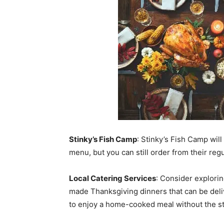
Stinky’s Fish Camp
: Stinky’s Fish Camp wil
menu, but you can still order from their reg
Local Catering Services
: Consider explorin
made Thanksgiving dinners that can be deli
to enjoy a home-cooked meal without the st