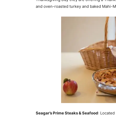
and oven-roasted turkey and baked Mahi-Mah
Seagar’s Prime Steaks & Seafood
: Located