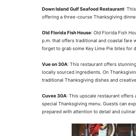
Down Island Gulf Seafood Restaurant
: Thi
offering a three-course Thanksgiving dinner
Old Florida Fish House
: Old Florida Fish Ho
p.m. that offers traditional and coastal fare 
forget to grab some Key Lime Pie bites for 
Vue on 30A
: This restaurant offers stunnin
locally sourced ingredients. On Thanksgivin
traditional Thanksgiving dishes and creative
Cuvee 30A
: This upscale restaurant offers
special Thanksgiving menu. Guests can expe
prepared with attention to detail and culina