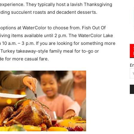
 experience. They typically host a lavish Thanksgiving
luding succulent roasts and decadent desserts.
 options at WaterColor to choose from. Fish Out Of
iving items available until 2 p.m. The WaterColor Lake
 10 a.m. – 3 p.m. If you are looking for something more
a Turkey takeaway-style family meal for to-go or
de for more casual fare.
E