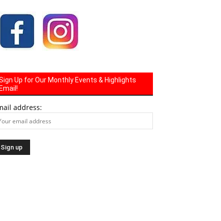
Sign Up for Our Monthly Events & Highlights
Email!
mail address: