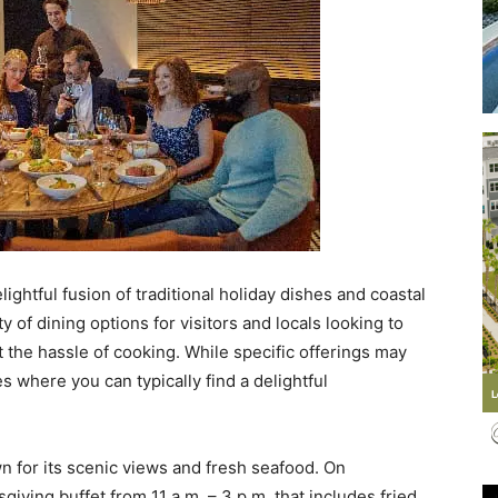
Events
and
ightful fusion of traditional holiday dishes and coastal
y of dining options for visitors and locals looking to
 the hassle of cooking. While specific offerings may
 where you can typically find a delightful
Community
wn for its scenic views and fresh seafood. On
iving buffet from 11 a.m. – 3 p.m. that includes fried