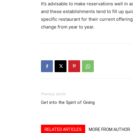
It’s advisable to make reservations well in 
and these establishments tend to fill up quick
specific restaurant for their current offerin
change from year to year.
Previous article
Get into the Spirit of Giving
RELATED ARTICLES
MORE FROM AUTHOR