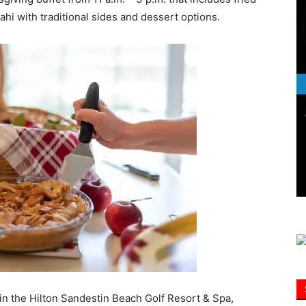
i with traditional sides and dessert options.
Information
 in the Hilton Sandestin Beach Golf Resort & Spa,