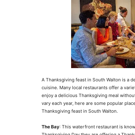
A Thanksgiving feast in South Walton is a del
cuisine. Many local restaurants offer a variet
enjoy a delicious Thanksgiving meal without
vary each year, here are some popular places
Thanksgiving feast in South Walton.
The Bay
: This waterfront restaurant is kno
Thanksgiving Day they are offering a Thanksg