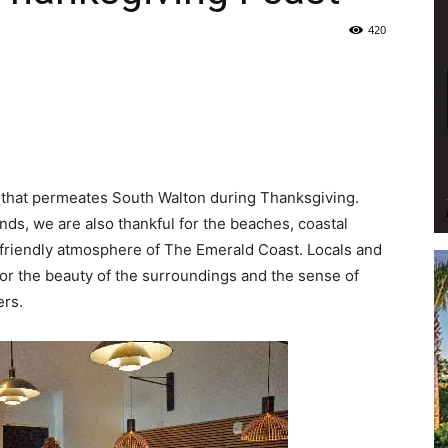
420
Life
|
 that permeates South Walton during Thanksgiving.
ends, we are also thankful for the beaches, coastal
-friendly atmosphere of The Emerald Coast. Locals and
for the beauty of the surroundings and the sense of
ers.
30A
News,