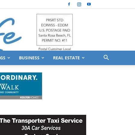
GS
BUSINESS
REAL ESTATE