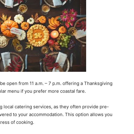
l be open from 11 a.m. – 7 p.m. offering a Thanksgiving
ular menu if you prefer more coastal fare.
g local catering services, as they often provide pre-
vered to your accommodation. This option allows you
ress of cooking.