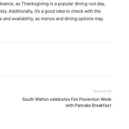
advance, as Thanksgiving is a popular dining-out day,
ly. Additionally, it’s a good idea to check with the
gs and availability, as menus and dining options may
Next article
South Walton celebrates Fire Prevention Week
with Pancake Breakfast