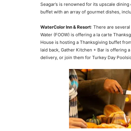
Seagar’s is renowned for its upscale dining
buffet with an array of gourmet dishes, inc
WaterColor Inn & Resort
: There are several
Water (FOOW) is offering a la carte Thanksg
House is hosting a Thanksgiving buffet from
laid back, Gather Kitchen + Bar is offering 
delivery, or join them for Turkey Day Poolsi