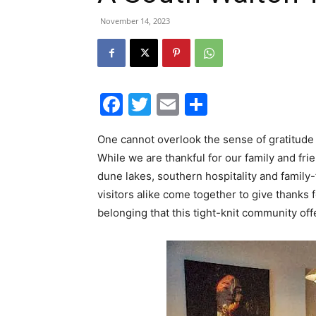
November 14, 2023
Facebook
Twitter
Email
Share
One cannot overlook the sense of gratitude
While we are thankful for our family and fri
dune lakes, southern hospitality and family
visitors alike come together to give thanks 
belonging that this tight-knit community off