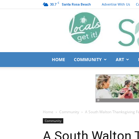
C
30.7
Advertise With Us
C
Santa Rosa Beach
HOME
COMMUNITY
ART
Home
Community
A South Walton Thanksgiving F
Community
A South Walton 