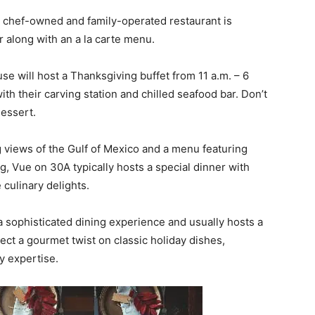
s chef-owned and family-operated restaurant is
 along with an a la carte menu.
use will host a Thanksgiving buffet from 11 a.m. – 6
with their carving station and chilled seafood bar. Don’t
dessert.
g views of the Gulf of Mexico and a menu featuring
g, Vue on 30A typically hosts a special dinner with
 culinary delights.
 a sophisticated dining experience and usually hosts a
ct a gourmet twist on classic holiday dishes,
ry expertise.