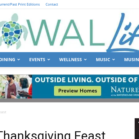
urrent/Past Print Editions
Contact
DINING
EVENTS
WELLNESS
MUSIC
MUSIN
South
east
Walton
Thanksgiving Feast