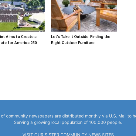
int Aims to Create a
Let’s Take it Outside: Finding the
bute for America 250
Right Outdoor Furniture
y of community newspapers are distributed monthly via U.S. Mail to 
Serving a growing local population of 100,000 people.
VISIT OUR SISTER COMMUNITY NEWS SITES