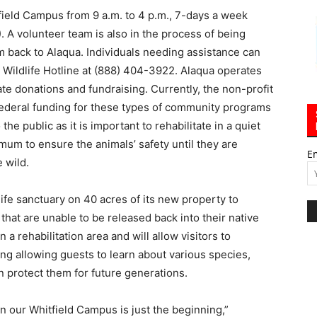
ield Campus from 9 a.m. to 4 p.m., 7-days a week
). A volunteer team is also in the process of being
 back to Alaqua. Individuals needing assistance can
C Wildlife Hotline at (888) 404-3922. Alaqua operates
ate donations and fundraising. Currently, the non-profit
 federal funding for these types of community programs
the public as it is important to rehabilitate in a quiet
um to ensure the animals’ safety until they are
E
 wild.
life sanctuary on 40 acres of its new property to
 that are unable to be released back into their native
 a rehabilitation area and will allow visitors to
ing allowing guests to learn about various species,
 protect them for future generations.
n our Whitfield Campus is just the beginning,”