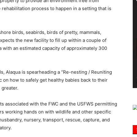
property to provide an environment free from
rehabilitation process to happen in a setting that is
Information
hore birds, seabirds, birds of pretty, mammals,
pects the new facility to fill up within a couple of
a with an estimated capacity of approximately 300
mals, Alaqua is spearheading a “Re-nesting / Reuniting
 on how to safely get healthy babies back to their
 greater.
ents associated with the FWC and the USFWS permitting
s working hands on with wildlife and other specific
husbandry, nursery, transport, rescue, capture, and
atory.