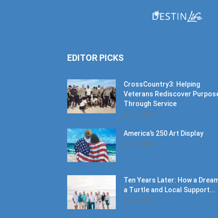
EDITOR PICKS
CrossCountry3: Helping
Veterans Rediscover Purpos
Through Service
July 11, 2026
America’s 250 Art Display
July 11, 2026
Ten Years Later: How a Dream
a Turtle and Local Support...
June 6, 2026