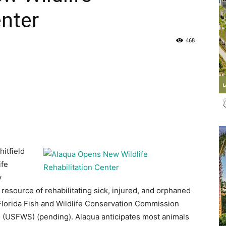
enter
Life
468
|
hitfield
30A
ife
y
resource of rehabilitating sick, injured, and orphaned
 Florida Fish and Wildlife Conservation Commission
ce (USFWS) (pending). Alaqua anticipates most animals
News,