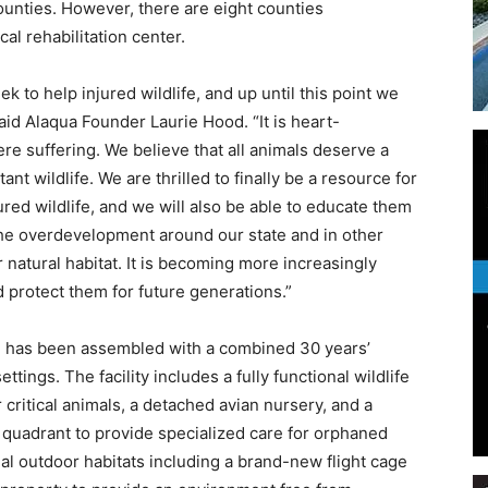
ounties. However, there are eight counties
cal rehabilitation center.
k to help injured wildlife, and up until this point we
said Alaqua Founder Laurie Hood. “It is heart-
Events
ere suffering. We believe that all animals deserve a
t wildlife. We are thrilled to finally be a resource for
ed wildlife, and we will also be able to educate them
 the overdevelopment around our state and in other
r natural habitat. It is becoming more increasingly
and
 protect them for future generations.”
am has been assembled with a combined 30 years’
ettings. The facility includes a fully functional wildlife
or critical animals, a detached avian nursery, and a
Community
quadrant to provide specialized care for orphaned
al outdoor habitats including a brand-new flight cage