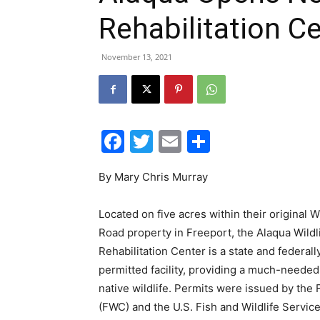
Rehabilitation C
November 13, 2021
Facebook
Twitter
Email
Share
By Mary Chris Murray
Located on five acres within their original W
Road property in Freeport, the Alaqua Wildl
Rehabilitation Center is a state and federall
permitted facility, providing a much-needed 
native wildlife. Permits were issued by the
(FWC) and the U.S. Fish and Wildlife Servi