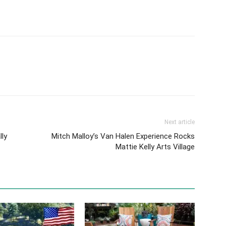
Next article
lly
Mitch Malloy’s Van Halen Experience Rocks
Mattie Kelly Arts Village