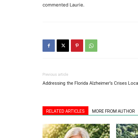
commented Laurie.
Previous article
Addressing the Florida Alzheimer’s Crises Loca
RELATED ARTICLES
MORE FROM AUTHOR