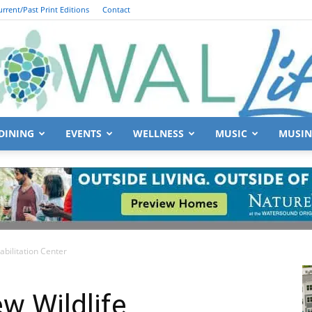
urrent/Past Print Editions
Contact
DINING
EVENTS
WELLNESS
MUSIC
MUSIN
South
bilitation Center
Walton
w Wildlife