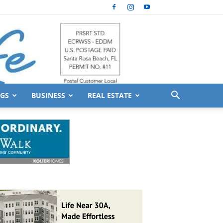
GS
BUSINESS
REAL ESTATE