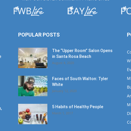
POPULAR POSTS
P
The “Upper Room” Salon Opens
C
e
in Santa Rosa Beach
W
August 4, 2020
E
M
Faces of South Walton: Tyler
White
B
January 12, 2020
Ar
M
5 Habits of Healthy People
,
D
March 1, 2017
C