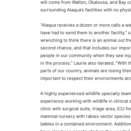
will come from Walton, Okaloosa, and Bay c
surrounding Alaqua’s facilities with no physi
“Alaqua receives a dozen or more calls a wee
have had to send them to another facility,” 
wrenching to think there is an animal out th
second chance, and that includes our importan
people in our community when they see injur
in the process.” Laurie also iterated, “With
parts of our country, animals are losing thei
important to respect their environments and
A highly experienced wildlife specialty te
experience working with wildlife in clinical s
clinic with surgical suite, triage area, ICU f
mammal nursery with rabies vector species 
babies in a contained environment. Addition