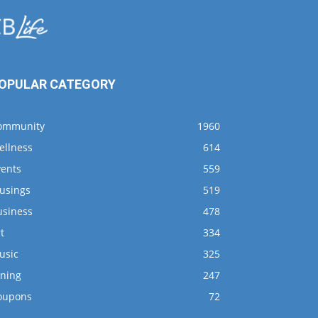
OPULAR CATEGORY
ommunity
1960
ellness
614
vents
559
usings
519
usiness
478
t
334
usic
325
ining
247
oupons
72