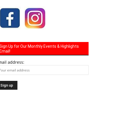
Sign Up for Our Monthly Events & Highlights
Email!
mail address: