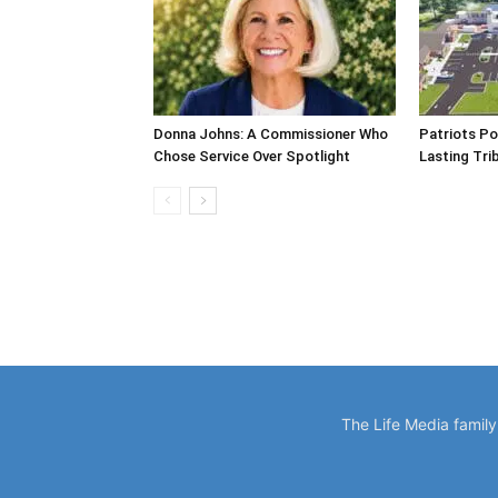
Donna Johns: A Commissioner Who
Patriots Po
Chose Service Over Spotlight
Lasting Tri
The Life Media famil