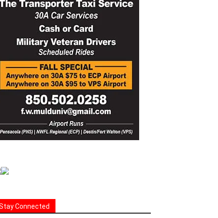
Stay Connected