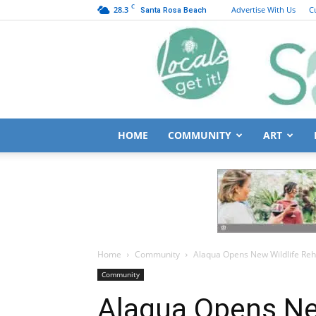
C
28.3
Advertise With Us
C
Santa Rosa Beach
HOME
COMMUNITY
ART
Home
Community
Alaqua Opens New Wildlife Reha
Community
Alaqua Opens Ne