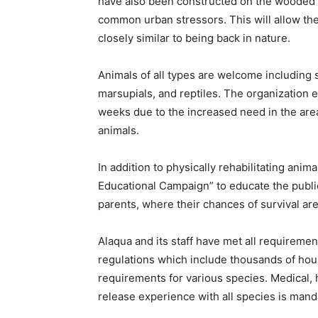
have also been constructed on the wooded 
common urban stressors. This will allow the 
closely similar to being back in nature.
Animals of all types are welcome including s
marsupials, and reptiles. The organization ex
weeks due to the increased need in the are
animals.
In addition to physically rehabilitating ani
Educational Campaign” to educate the public
parents, where their chances of survival are
Alaqua and its staff have met all requirem
regulations which include thousands of hour
requirements for various species. Medical, 
release experience with all species is mand