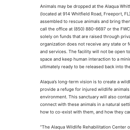
Animals may be dropped at the Alaqua Whitf
(located at 914 Whitfield Road, Freeport, FL
assembled to rescue animals and bring them
call the office at (850) 880-6697 or the FW
solely on funds that are raised through priv
organization does not receive any state or
and services. The facility will not be open to 
space and keep human interaction to a minim
ultimately ready to be released back into the
Alaqua’s long-term vision is to create a wild
provide a refuge for injured wildlife animals
environment. This sanctuary will also contain
connect with these animals in a natural sett
how to co-exist with them, and how they can
“The Alaqua Wildlife Rehabilitation Center o