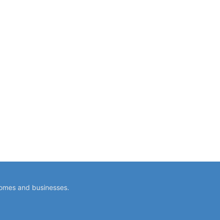
homes and businesses.