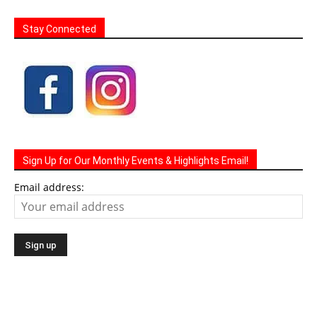
Stay Connected
Sign Up for Our Monthly Events & Highlights Email!
Email address: