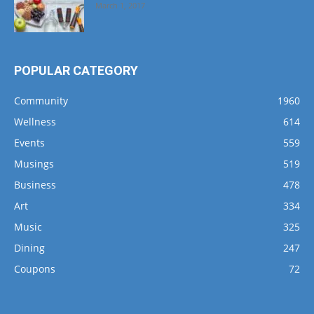
March 1, 2017
POPULAR CATEGORY
Community
1960
Wellness
614
Events
559
Musings
519
Business
478
Art
334
Music
325
Dining
247
Coupons
72