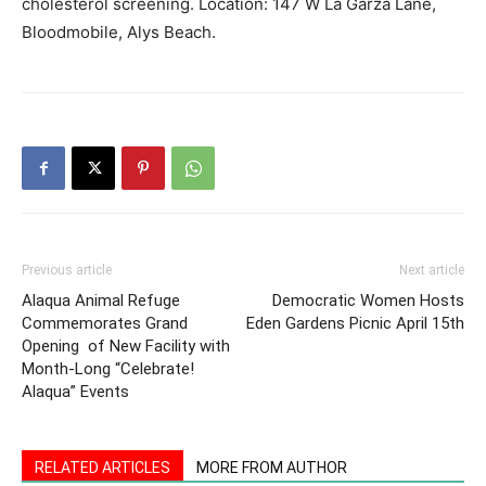
cholesterol screening. Location: 147 W La Garza Lane,
Bloodmobile, Alys Beach.
Information
Previous article
Next article
Alaqua Animal Refuge
Democratic Women Hosts
Commemorates Grand
Eden Gardens Picnic April 15th
Opening of New Facility with
Month-Long “Celebrate!
Alaqua” Events
RELATED ARTICLES
MORE FROM AUTHOR