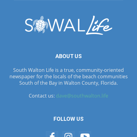
ABOUT US
South Walton Life is a true, community-oriented
newspaper for the locals of the beach communities
South of the Bay in Walton County, Florida.
Contact us:
dave@southwalton.life
FOLLOW US