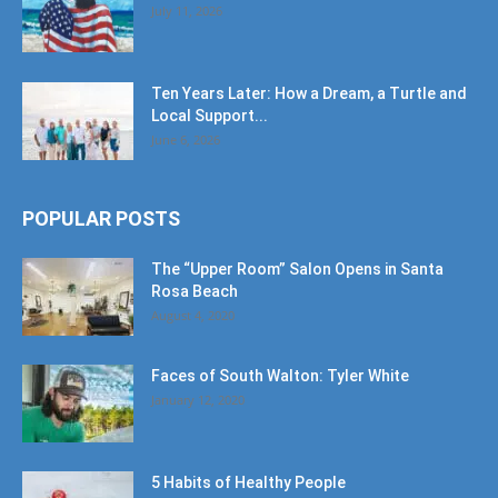
July 11, 2026
Ten Years Later: How a Dream, a Turtle and
Local Support...
June 6, 2026
POPULAR POSTS
The “Upper Room” Salon Opens in Santa
Rosa Beach
August 4, 2020
Faces of South Walton: Tyler White
January 12, 2020
5 Habits of Healthy People