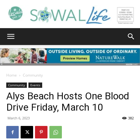
South
Walton
Home
Community
Community
Events
Alys Beach Hosts One Blood
Life
Drive Friday, March 10
March 6, 2023
382
|