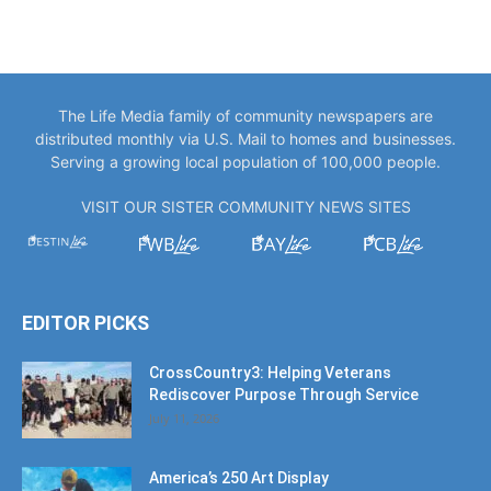
The Life Media family of community newspapers are
distributed monthly via U.S. Mail to homes and businesses.
Serving a growing local population of 100,000 people.
VISIT OUR SISTER COMMUNITY NEWS SITES
EDITOR PICKS
CrossCountry3: Helping Veterans
Rediscover Purpose Through Service
July 11, 2026
America’s 250 Art Display