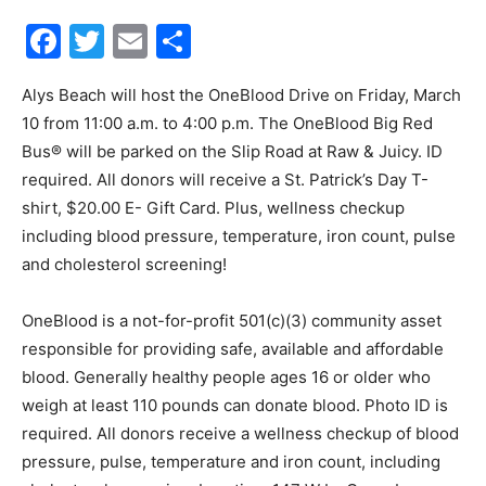
Facebook
Twitter
Email
Share
30A
Alys Beach will host the OneBlood Drive on Friday, March
10 from 11:00 a.m. to 4:00 p.m. The OneBlood Big Red
News,
Bus® will be parked on the Slip Road at Raw & Juicy. ID
required. All donors will receive a St. Patrick’s Day T-
shirt, $20.00 E- Gift Card. Plus, wellness checkup
Events
including blood pressure, temperature, iron count, pulse
and cholesterol screening!
OneBlood is a not-for-profit 501(c)(3) community asset
and
responsible for providing safe, available and affordable
blood. Generally healthy people ages 16 or older who
weigh at least 110 pounds can donate blood. Photo ID is
Community
required. All donors receive a wellness checkup of blood
pressure, pulse, temperature and iron count, including