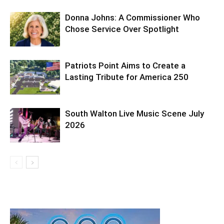
Donna Johns: A Commissioner Who
Chose Service Over Spotlight
Patriots Point Aims to Create a
Lasting Tribute for America 250
South Walton Live Music Scene July
2026