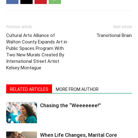
Previous article
Next article
Cultural Arts Alliance of
Transitional Brain
Walton County Expands Art in
Public Spaces Program With
Two New Murals Created By
International Street Artist
Kelsey Montague
RELATED ARTICLES
MORE FROM AUTHOR
Chasing the “Weeeeeee!”
When Life Changes, Marital Core