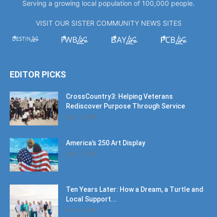
Serving a growing local population of 100,000 people.
VISIT OUR SISTER COMMUNITY NEWS SITES
EDITOR PICKS
CrossCountry3: Helping Veterans
Rediscover Purpose Through Service
July 11, 2026
America’s 250 Art Display
July 11, 2026
Ten Years Later: How a Dream, a Turtle and
Local Support...
June 6, 2026