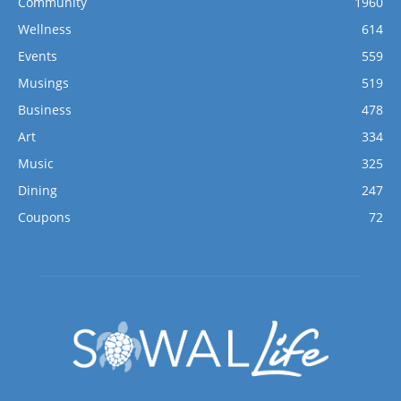
Community
1960
Wellness
614
Events
559
Musings
519
Business
478
Art
334
Music
325
Dining
247
Coupons
72