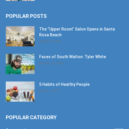
POPULAR POSTS
The “Upper Room” Salon Opens in Santa
Rosa Beach
August 4, 2020
Faces of South Walton: Tyler White
January 12, 2020
5 Habits of Healthy People
March 1, 2017
POPULAR CATEGORY