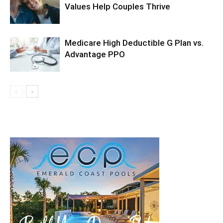
Values Help Couples Thrive
Medicare High Deductible G Plan vs.
Advantage PPO