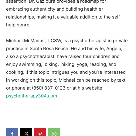
assertion. Dr. Gazipura provides a roadmap for
embracing authenticity and building healthier
relationships, making it a valuable addition to the self-
help genre.
Michael McManus, LCSW, is a psychotherapist in private
practice in Santa Rosa Beach. He and his wife, Angela,
also a psychotherapist, have raised four children and
enjoy swimming, biking, hiking, yoga, reading, and
cooking. If this topic intrigues you and you’re interested
in working on this topic, Michael can be reached by text
or phone at (850) 837-0123 or at his website:
psychotherapy30A.com