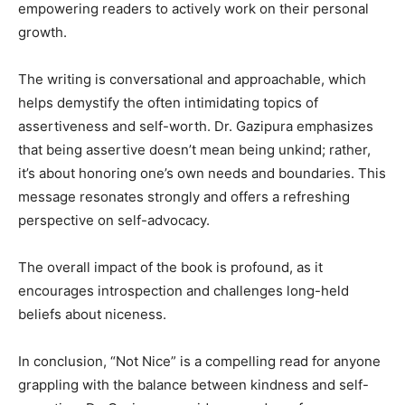
empowering readers to actively work on their personal
growth.
The writing is conversational and approachable, which
helps demystify the often intimidating topics of
assertiveness and self-worth. Dr. Gazipura emphasizes
that being assertive doesn’t mean being unkind; rather,
it’s about honoring one’s own needs and boundaries. This
message resonates strongly and offers a refreshing
perspective on self-advocacy.
The overall impact of the book is profound, as it
encourages introspection and challenges long-held
beliefs about niceness.
In conclusion, “Not Nice” is a compelling read for anyone
grappling with the balance between kindness and self-