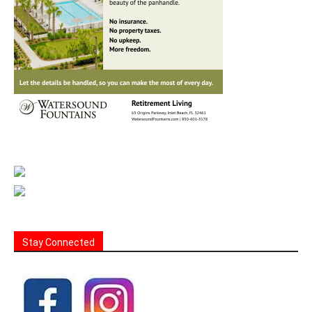
Stay Connected