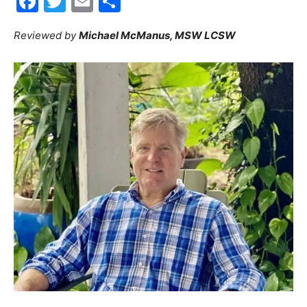
Facebook
Twitter
Email
Share
30A
Reviewed by
Michael McManus, MSW LCSW
News,
Events
and
Community