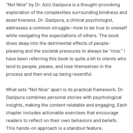
“Not Nice” by Dr. Aziz Gazipura is a thought-provoking
Information
exploration of the complexities surrounding kindness and
assertiveness. Dr. Gazipura, a clinical psychologist,
addresses a common struggle—how to be true to oneself
while navigating the expectations of others. The book
dives deep into the detrimental effects of people-
pleasing and the societal pressures to always be “nice.” I
have been referring this book to quite a bit to clients who
tend to people, please, and lose themselves in the
process and then end up being resentful.
What sets “Not Nice” apart is its practical framework. Dr.
Gazipura combines personal stories with psychological
insights, making the content relatable and engaging. Each
chapter includes actionable exercises that encourage
readers to reflect on their own behaviors and beliefs.
This hands-on approach is a standout feature,