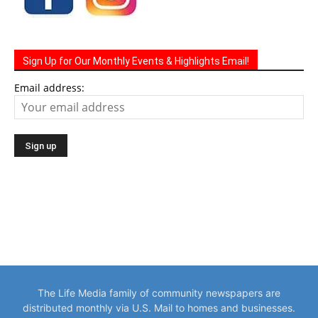
Sign Up for Our Monthly Events & Highlights Email!
Email address:
The Life Media family of community newspapers are
distributed monthly via U.S. Mail to homes and businesses.