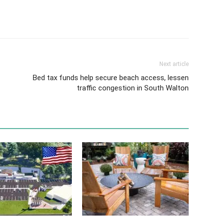
Next article
Bed tax funds help secure beach access, lessen
traffic congestion in South Walton