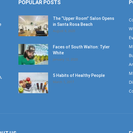
POPULAR POSTS
P
The “Upper Room” Salon Opens
C
e
in Santa Rosa Beach
W
August 4, 2020
E
M
Faces of South Walton: Tyler
White
B
January 12, 2020
Ar
M
5 Habits of Healthy People
,
D
March 1, 2017
C