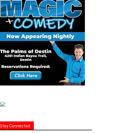
Stay Connected