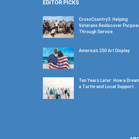
EDITOR PICKS
CrossCountry3: Helping
Veterans Rediscover Purpos
Through Service
July 11, 2026
America’s 250 Art Display
July 11, 2026
Ten Years Later: How a Dream
a Turtle and Local Support...
June 6, 2026