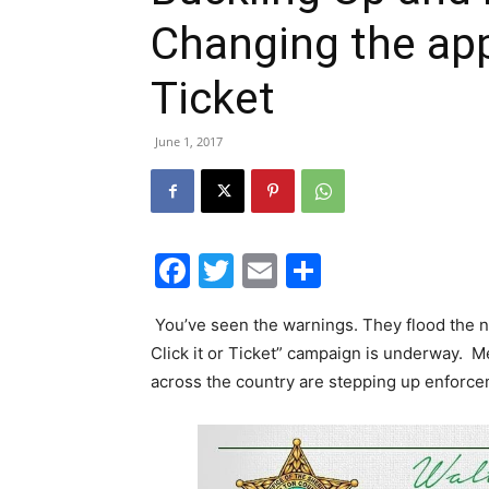
Changing the appr
Ticket
June 1, 2017
Facebook
Twitter
Email
Share
You’ve seen the warnings. They flood the 
Click it or Ticket” campaign is underway. 
across the country are stepping up enforcem