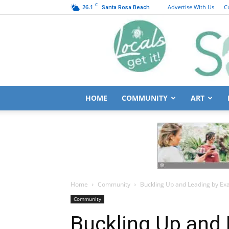
C
26.1
Advertise With Us
C
Santa Rosa Beach
HOME
COMMUNITY
ART
Home
Community
Buckling Up and Leading by Exa
Community
Buckling Up and