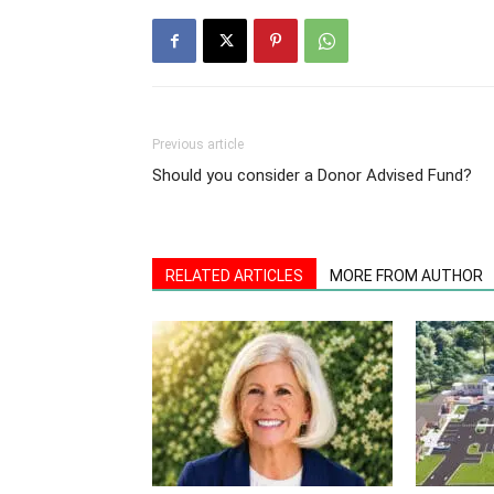
Previous article
Should you consider a Donor Advised Fund?
RELATED ARTICLES
MORE FROM AUTHOR