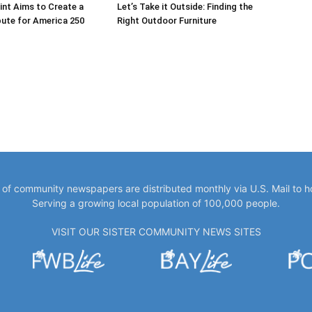
int Aims to Create a
Let’s Take it Outside: Finding the
bute for America 250
Right Outdoor Furniture
y of community newspapers are distributed monthly via U.S. Mail to 
Serving a growing local population of 100,000 people.
VISIT OUR SISTER COMMUNITY NEWS SITES