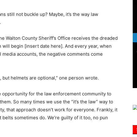
ns still not buckle up? Maybe, it’s the way law
Information
.
 the Walton County Sheriff’s Office receives the dreaded
 will begin [insert date here]. And every year, when
al media accounts, the negative comments come
s, but helmets are optional,” one person wrote.
le opportunity for the law enforcement community to
them. So many times we use the “it’s the law” way to
ty, that approach doesn’t work for everyone. Frankly, it
 belts sometimes do. We’re guilty of it too, no pun