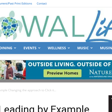
urrent/Past Print Editions
Contact
DINING
EVENTS
WELLNESS
MUSIC
MUSIN
South
mple Changing the approach to Click it...
Walton
 Leading by Example