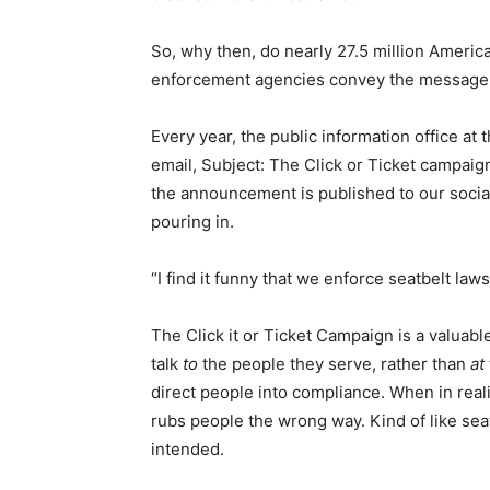
So, why then, do nearly 27.5 million America
enforcement agencies convey the message
Every year, the public information office at
email, Subject: The Click or Ticket campaign
the announcement is published to our soci
pouring in.
“I find it funny that we enforce seatbelt law
The Click it or Ticket Campaign is a valuab
talk
to
the people they serve, rather than
at
direct people into compliance. When in reali
rubs people the wrong way. Kind of like seat
intended.