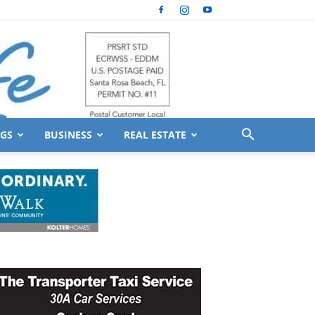
GS
BUSINESS
REAL ESTATE