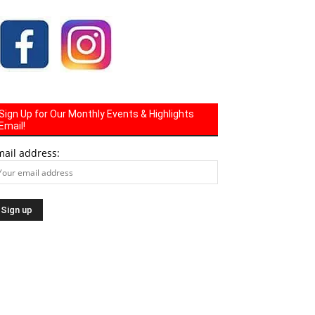
Sign Up for Our Monthly Events & Highlights
Email!
mail address: