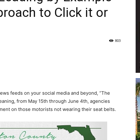
oach to Click it or
Life
803
|
news feeds on your social media and beyond, “The
30A
Meaning, from May 15th through June 4th, agencies
ent on those motorists not wearing their seat belts.
News,