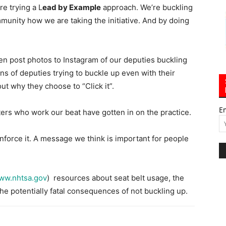
re trying a L
ead by Example
approach. We’re buckling
unity how we are taking the initiative. And by doing
 post photos to Instagram of our deputies buckling
s of deputies trying to buckle up even with their
ut why they choose to “Click it”.
E
ters who work our beat have gotten in on the practice.
force it. A message we think is important for people
ww.nhtsa.gov
) resources about seat belt usage, the
the potentially fatal consequences of not buckling up.