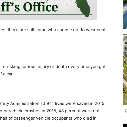
es, there are still some who choose not to wear seat
Events
re risking serious injury or death every time you get
and
 a car.
afety Administration 13,941 lives were saved in 2015
Community
motor vehicle crashes in 2015, 48 percent were not
y half of passenger vehicle occupants who died in