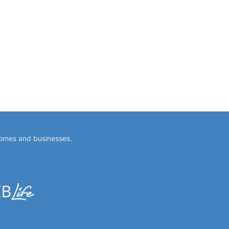
homes and businesses.