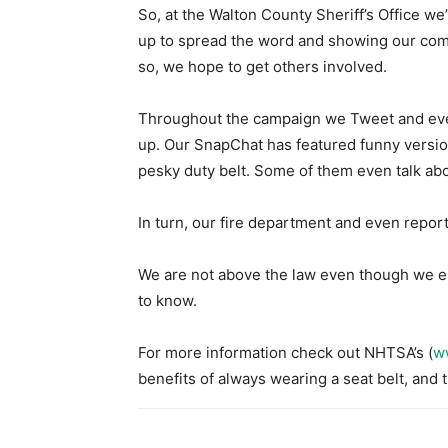
So, at the Walton County Sheriff’s Office we’
up to spread the word and showing our comm
so, we hope to get others involved.
Throughout the campaign we Tweet and even
up. Our SnapChat has featured funny version
pesky duty belt. Some of them even talk abo
In turn, our fire department and even repor
We are not above the law even though we en
to know.
For more information check out NHTSA’s (
w
benefits of always wearing a seat belt, and 