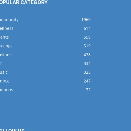
OPULAR CATEGORY
ommunity
1960
ellness
614
vents
559
usings
519
usiness
478
t
334
usic
325
ining
247
oupons
72