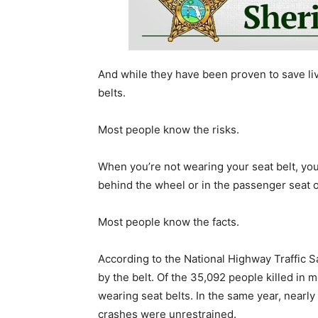
And while they have been proven to save liv
belts.
Most people know the risks.
When you’re not wearing your seat belt, you’
behind the wheel or in the passenger seat of
Most people know the facts.
According to the National Highway Traffic S
by the belt. Of the 35,092 people killed in 
wearing seat belts. In the same year, nearl
crashes were unrestrained.