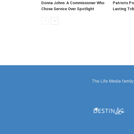
Donna Johns: A Commissioner Who
Patriots Po
Chose Service Over Spotlight
Lasting Tri
The Life Media famil