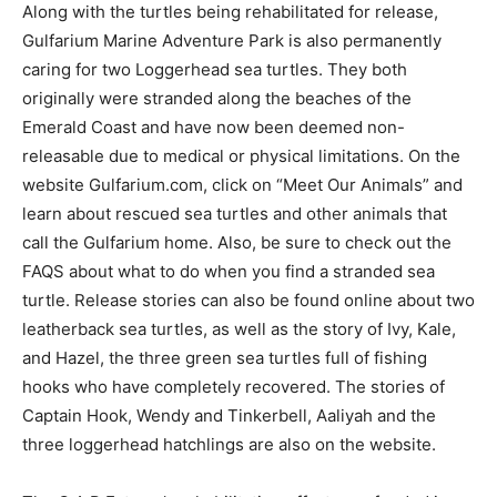
Along with the turtles being rehabilitated for release,
Gulfarium Marine Adventure Park is also permanently
caring for two Loggerhead sea turtles. They both
originally were stranded along the beaches of the
Emerald Coast and have now been deemed non-
releasable due to medical or physical limitations. On the
website Gulfarium.com, click on “Meet Our Animals” and
learn about rescued sea turtles and other animals that
call the Gulfarium home. Also, be sure to check out the
FAQS about what to do when you find a stranded sea
turtle. Release stories can also be found online about two
leatherback sea turtles, as well as the story of Ivy, Kale,
and Hazel, the three green sea turtles full of fishing
hooks who have completely recovered. The stories of
Captain Hook, Wendy and Tinkerbell, Aaliyah and the
three loggerhead hatchlings are also on the website.