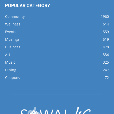
POPULAR CATEGORY
Community
1960
Wellness
614
Events
559
Musings
519
Business
478
Art
334
Music
325
Dining
247
Coupons
72