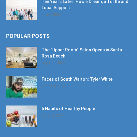
Ten Years Later: How a Dream, a Turtle and
Local Support...
June 6, 2026
POPULAR POSTS
The “Upper Room” Salon Opens in Santa
Rosa Beach
August 4, 2020
Faces of South Walton: Tyler White
January 12, 2020
5 Habits of Healthy People
March 1, 2017