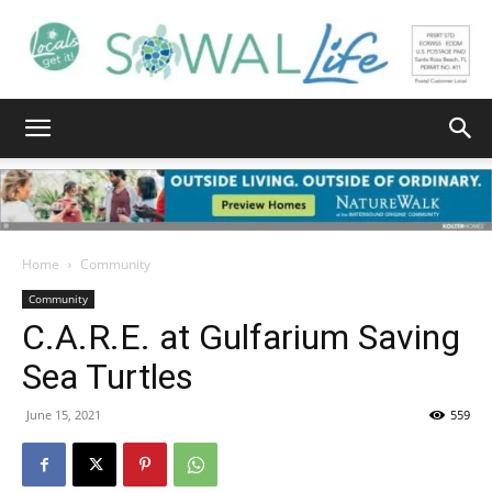
South
Walton
Home
Community
Community
C.A.R.E. at Gulfarium Saving
Life
Sea Turtles
June 15, 2021
559
|