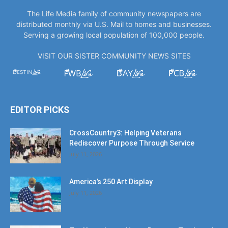
The Life Media family of community newspapers are
distributed monthly via U.S. Mail to homes and businesses.
Serving a growing local population of 100,000 people.
VISIT OUR SISTER COMMUNITY NEWS SITES
EDITOR PICKS
CrossCountry3: Helping Veterans
Rediscover Purpose Through Service
July 11, 2026
America’s 250 Art Display
July 11, 2026