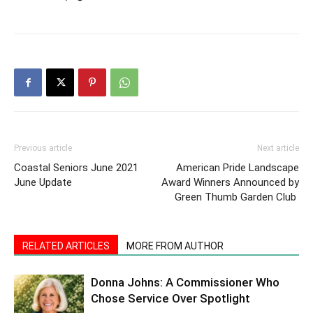
Previous article
Next article
Coastal Seniors June 2021
American Pride Landscape
June Update
Award Winners Announced by
Green Thumb Garden Club
RELATED ARTICLES
MORE FROM AUTHOR
Donna Johns: A Commissioner Who
Chose Service Over Spotlight