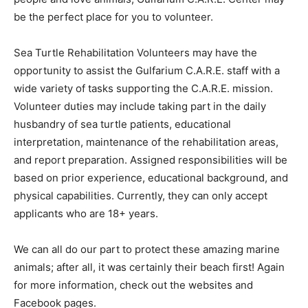
be the perfect place for you to volunteer.
Sea Turtle Rehabilitation Volunteers may have the
opportunity to assist the Gulfarium C.A.R.E. staff with a
wide variety of tasks supporting the C.A.R.E. mission.
Volunteer duties may include taking part in the daily
husbandry of sea turtle patients, educational
interpretation, maintenance of the rehabilitation areas,
and report preparation. Assigned responsibilities will be
based on prior experience, educational background, and
physical capabilities. Currently, they can only accept
applicants who are 18+ years.
We can all do our part to protect these amazing marine
animals; after all, it was certainly their beach first! Again
for more information, check out the websites and
Facebook pages.