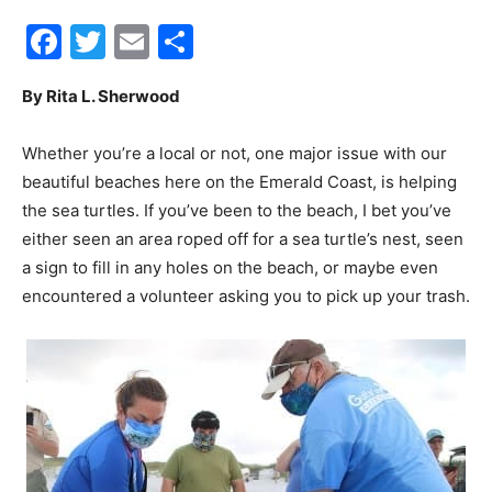
Facebook
Twitter
Email
Share
30A
By Rita L. Sherwood
News,
Whether you’re a local or not, one major issue with our
beautiful beaches here on the Emerald Coast, is helping
the sea turtles. If you’ve been to the beach, I bet you’ve
Events
either seen an area roped off for a sea turtle’s nest, seen
a sign to fill in any holes on the beach, or maybe even
encountered a volunteer asking you to pick up your trash.
and
Community