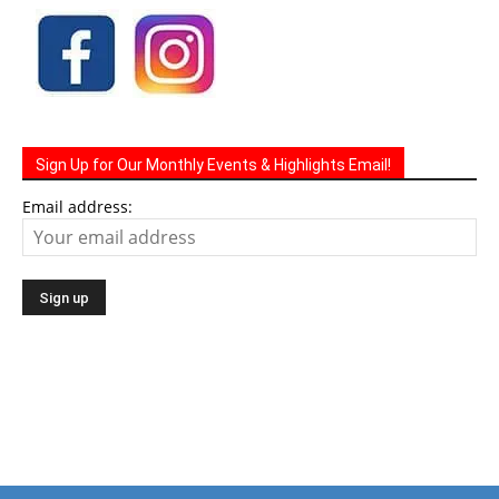
Sign Up for Our Monthly Events & Highlights Email!
Email address: