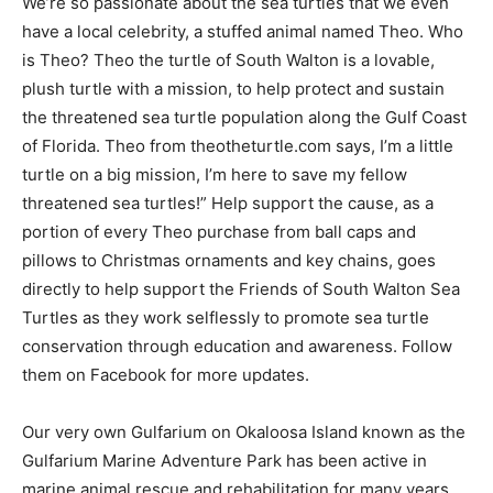
We’re so passionate about the sea turtles that we even
have a local celebrity, a stuffed animal named Theo. Who
is Theo? Theo the turtle of South Walton is a lovable,
plush turtle with a mission, to help protect and sustain
the threatened sea turtle population along the Gulf Coast
of Florida. Theo from theotheturtle.com says, I’m a little
turtle on a big mission, I’m here to save my fellow
threatened sea turtles!” Help support the cause, as a
portion of every Theo purchase from ball caps and
pillows to Christmas ornaments and key chains, goes
directly to help support the Friends of South Walton Sea
Turtles as they work selflessly to promote sea turtle
conservation through education and awareness. Follow
them on Facebook for more updates.
Our very own Gulfarium on Okaloosa Island known as the
Gulfarium Marine Adventure Park has been active in
marine animal rescue and rehabilitation for many years.