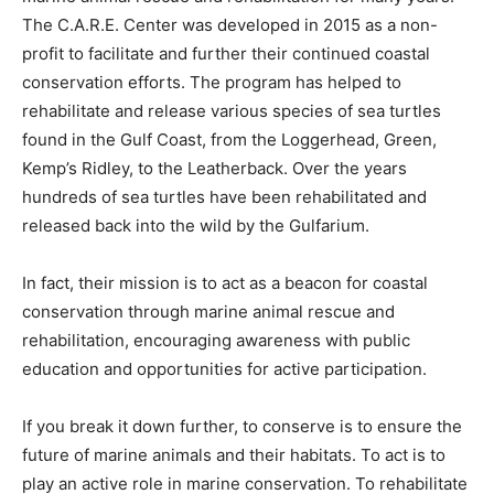
The C.A.R.E. Center was developed in 2015 as a non-
profit to facilitate and further their continued coastal
conservation efforts. The program has helped to
rehabilitate and release various species of sea turtles
found in the Gulf Coast, from the Loggerhead, Green,
Kemp’s Ridley, to the Leatherback. Over the years
hundreds of sea turtles have been rehabilitated and
released back into the wild by the Gulfarium.
In fact, their mission is to act as a beacon for coastal
conservation through marine animal rescue and
rehabilitation, encouraging awareness with public
education and opportunities for active participation.
If you break it down further, to conserve is to ensure the
future of marine animals and their habitats. To act is to
play an active role in marine conservation. To rehabilitate