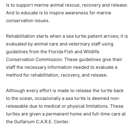
is to support marine animal rescue, recovery and release.
And to educate is to inspire awareness for marine
conservation issues.
Rehabilitation starts when a sea turtle patient arrives; it is
evaluated by animal care and veterinary staff using
guidelines from the Florida Fish and Wildlife
Conservation Commission. These guidelines give their
staff the necessary information needed to evaluate a
method for rehabilitation, recovery, and release.
Although every effort is made to release the turtle back
to the ocean, occasionally a sea turtle is deemed non-
releasable due to medical or physical limitations. These
turtles are given a permanent home and full-time care at
the Gulfarium C.A.R.E. Center.