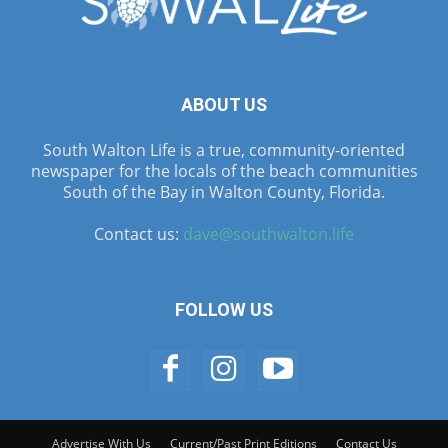
ABOUT US
South Walton Life is a true, community-oriented
newspaper for the locals of the beach communities
South of the Bay in Walton County, Florida.
Contact us:
dave@southwalton.life
FOLLOW US
Advertise With Us
Current/Past Print Editions
Contact Us