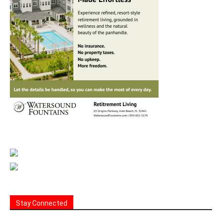
Stay Connected