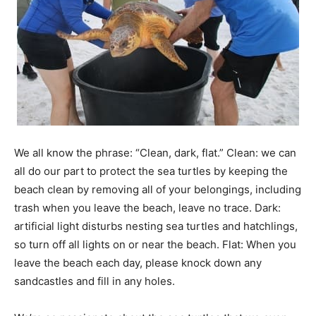
Information
We all know the phrase: “Clean, dark, flat.” Clean: we can
all do our part to protect the sea turtles by keeping the
beach clean by removing all of your belongings, including
trash when you leave the beach, leave no trace. Dark:
artificial light disturbs nesting sea turtles and hatchlings,
so turn off all lights on or near the beach. Flat: When you
leave the beach each day, please knock down any
sandcastles and fill in any holes.