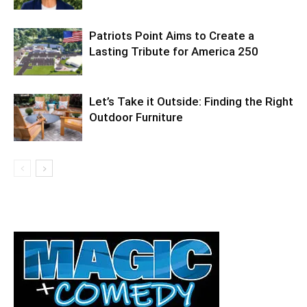
Patriots Point Aims to Create a
Lasting Tribute for America 250
Let’s Take it Outside: Finding the Right
Outdoor Furniture