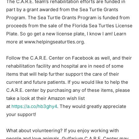
The C.A.R.E. team’s rehabilitation efforts are funded in
part by a grant awarded from the Sea Turtle Grants
Program. The Sea Turtle Grants Program is funded from
proceeds from the sale of the Florida Sea Turtles License
Plate. So go get a new license plate, I know I am! Learn
more at www.helpingseaturtles.org.
Follow the C.A.R.E. Center on Facebook as well, and their
rehabilitation facility and hospital are in need of some
items that will help further support the care of their
current and future patients. If you would like to help the
C.A.R.E. center by purchasing any of these items, please
take a look at their Amazon wish list
at
https://a.co/hb3ghy4
. They would greatly appreciate
your support!
What about volunteering? If you enjoy working with
people and love animals, Gulfarium C.A.R.E. Center may