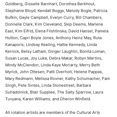
Goldberg, Gisselle Barnhart, Dorothea Berkhout,
Information
Stephanie Bloyd, Kendall Boggs, Melody Bogle, Patricia
Bufkin, Gayle Campbell, Evelyn Curry, Bill Chambers,
Donnelle Clark, Kim Cleveland, Skip Deems, Marlene
East, Kim Eifrid, Elena Filshtinska, David Hansel, Pamela
Hutton, Capri Boyle Jones, Anthony Heinz May, Ruta
Kanaporis, Lindsay Keeling, Hattie Kennedy, Linda
Kernick, Betsy Latham, Ginger Laughlin, Bonita Loman,
Susan Lucas, Joy Luke, Debra Makar, Robyn Martins,
Mindy McClendon, Linda Kaye Moriarty, Merry Beth
Myrick, John Ottesen, Patti Overholt, Helene Pappas,
Mary Redmann, Melissa Rovner, Kathy Schumacher, Pam
Singh, Pete Sintes, Linda Stonestreet, Barbara
Suhadolnick, Blair Supplee, The Salty Sparrow, Laura
Tuvyana, Karen Williams, and Dheron Winfield.
All rotation artists are members of the Cultural Arts