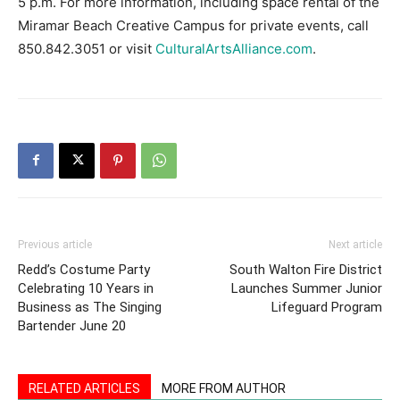
5 p.m. For more information, including space rental of the
Miramar Beach Creative Campus for private events, call
850.842.3051 or visit
CulturalArtsAlliance.com
.
Previous article
Next article
Redd’s Costume Party
South Walton Fire District
Celebrating 10 Years in
Launches Summer Junior
Business as The Singing
Lifeguard Program
Bartender June 20
RELATED ARTICLES
MORE FROM AUTHOR