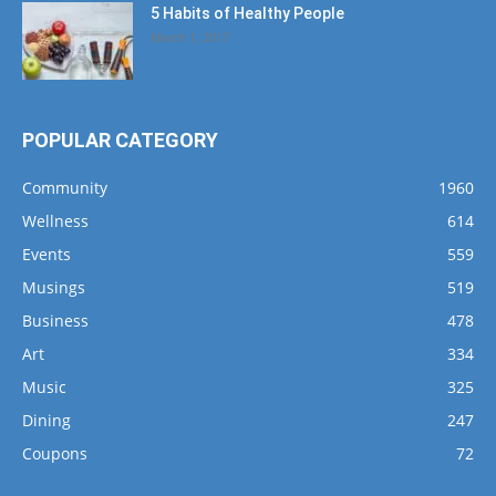
5 Habits of Healthy People
March 1, 2017
POPULAR CATEGORY
Community
1960
Wellness
614
Events
559
Musings
519
Business
478
Art
334
Music
325
Dining
247
Coupons
72