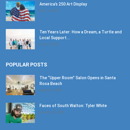
America’s 250 Art Display
July 11, 2026
Ten Years Later: How a Dream, a Turtle and
Local Support...
June 6, 2026
POPULAR POSTS
The “Upper Room” Salon Opens in Santa
Rosa Beach
August 4, 2020
Faces of South Walton: Tyler White
January 12, 2020