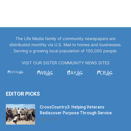
The Life Media family of community newspapers are
distributed monthly via U.S. Mail to homes and businesses.
Serving a growing local population of 100,000 people.
VISIT OUR SISTER COMMUNITY NEWS SITES
EDITOR PICKS
CrossCountry3: Helping Veterans
Rediscover Purpose Through Service
July 11, 2026