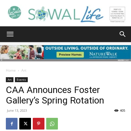
South
Walton
Home
Art
Art
Events
CAA Announces Foster
Life
Gallery’s Spring Rotation
June 13, 2023
405
|