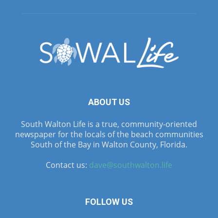
ABOUT US
South Walton Life is a true, community-oriented
newspaper for the locals of the beach communities
South of the Bay in Walton County, Florida.
Contact us:
dave@southwalton.life
FOLLOW US