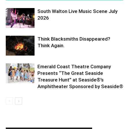
South Walton Live Music Scene July
2026
Think Blacksmiths Disappeared?
Think Again.
Emerald Coast Theatre Company
Presents “The Great Seaside
Treasure Hunt” at Seaside®’s
Amphitheater Sponsored by Seaside®