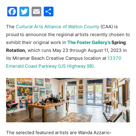
Facebook
Twitter
Email
Share
30A
The
Cultural Arts Alliance of Walton County
(CAA) is
proud to announce the regional artists recently chosen to
News,
exhibit their original work in
The Foster Gallery’s
Spring
Rotation,
which runs May 23 through August 11, 2023 in
its Miramar Beach Creative Campus location at
13370
Events
Emerald Coast Parkway (US Highway 98)
.
and
Community
The selected featured artists are Wanda Azzario-