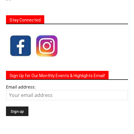
Stay Connected
Sign Up for Our Monthly Events & Highlights Email!
Email address: