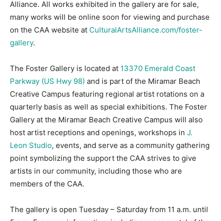
Alliance. All works exhibited in the gallery are for sale,
many works will be online soon for viewing and purchase
on the CAA website at
CulturalArtsAlliance.com/foster-
gallery
.
The Foster Gallery is located at
13370 Emerald Coast
Parkway (US Hwy 98)
and is part of the Miramar Beach
Creative Campus featuring regional artist rotations on a
quarterly basis as well as special exhibitions. The Foster
Gallery at the Miramar Beach Creative Campus will also
host artist receptions and openings, workshops in
J.
Leon Studio
, events, and serve as a community gathering
point symbolizing the support the CAA strives to give
artists in our community, including those who are
members of the CAA.
The gallery is open Tuesday – Saturday from 11 a.m. until