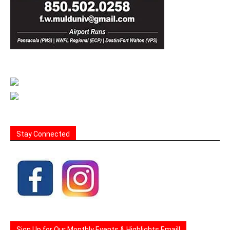
Stay Connected
Sign Up for Our Monthly Events & Highlights Email!