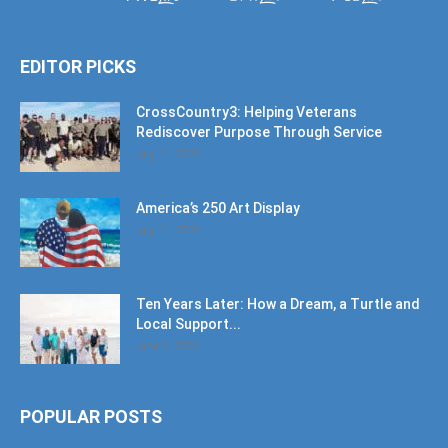
EDITOR PICKS
CrossCountry3: Helping Veterans
Rediscover Purpose Through Service
July 11, 2026
America’s 250 Art Display
July 11, 2026
Ten Years Later: How a Dream, a Turtle and
Local Support...
June 6, 2026
POPULAR POSTS