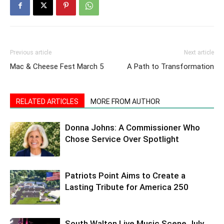
Previous article
Next article
Mac & Cheese Fest March 5
A Path to Transformation
RELATED ARTICLES
MORE FROM AUTHOR
Donna Johns: A Commissioner Who
Chose Service Over Spotlight
Patriots Point Aims to Create a
Lasting Tribute for America 250
South Walton Live Music Scene July