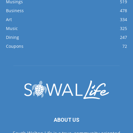
Musings
519
Business
478
Art
334
Music
325
Dining
247
Coupons
72
ABOUT US