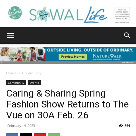
South
Walton
Home
Community
Community
Events
Caring & Sharing Spring
Life
Fashion Show Returns to The
Vue on 30A Feb. 26
|
February 14, 2023
554