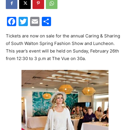
30A
Facebook
Twitter
Email
Share
News,
Tickets are now on sale for the annual Caring & Sharing
of South Walton Spring Fashion Show and Luncheon.
This year’s event will be held on Sunday, February 26th
from 12:30 to 3 p.m at The Vue on 30a.
Events
and
Community