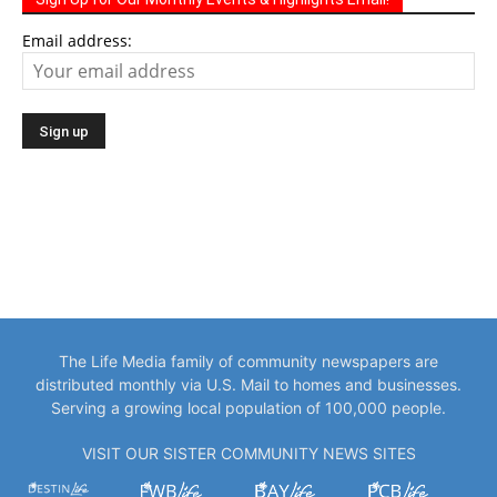
Email address:
The Life Media family of community newspapers are
distributed monthly via U.S. Mail to homes and businesses.
Serving a growing local population of 100,000 people.
VISIT OUR SISTER COMMUNITY NEWS SITES