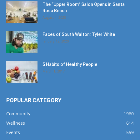
The “Upper Room” Salon Opens in Santa
Rosa Beach
August 4, 2020
Faces of South Walton: Tyler White
January 12, 2020
5 Habits of Healthy People
March 1, 2017
POPULAR CATEGORY
Community
1960
Wellness
614
Events
559