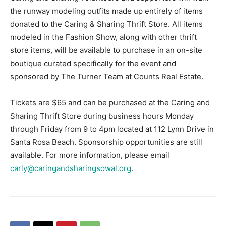
the runway modeling outfits made up entirely of items
donated to the Caring & Sharing Thrift Store. All items
modeled in the Fashion Show, along with other thrift
store items, will be available to purchase in an on-site
boutique curated specifically for the event and
sponsored by The Turner Team at Counts Real Estate.
Tickets are $65 and can be purchased at the Caring and
Sharing Thrift Store during business hours Monday
through Friday from 9 to 4pm located at 112 Lynn Drive in
Santa Rosa Beach. Sponsorship opportunities are still
available. For more information, please email
carly@caringandsharingsowal.org
.