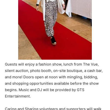
Information
Guests will enjoy a fashion show, lunch from The Vue,
silent auction, photo booth, on-site boutique, a cash bar,
and more! Doors open at noon with mingling, bidding,
and shopping opportunities available before the show
begins. Music and DJ will be provided by GTS
Entertainment.
Caring and Sharing volunteers and supporters will walk