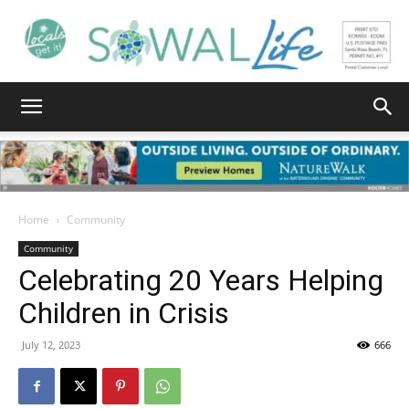
South
Walton
Home
Community
Community
Celebrating 20 Years Helping
Life
Children in Crisis
July 12, 2023
666
|