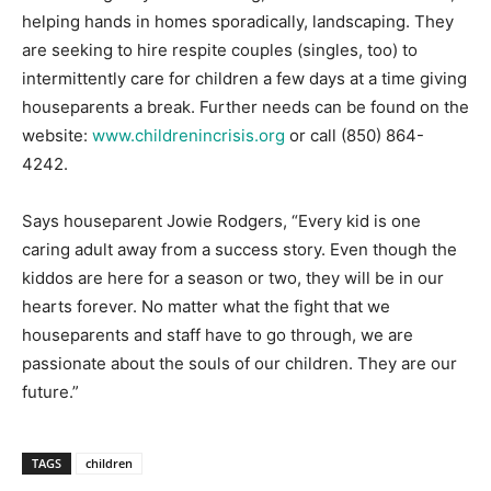
helping hands in homes sporadically, landscaping. They
are seeking to hire respite couples (singles, too) to
intermittently care for children a few days at a time giving
houseparents a break. Further needs can be found on the
website:
www.childrenincrisis.org
or call (850) 864-
4242.
Says houseparent Jowie Rodgers, “Every kid is one
caring adult away from a success story. Even though the
kiddos are here for a season or two, they will be in our
hearts forever. No matter what the fight that we
houseparents and staff have to go through, we are
passionate about the souls of our children. They are our
future.”
TAGS
children