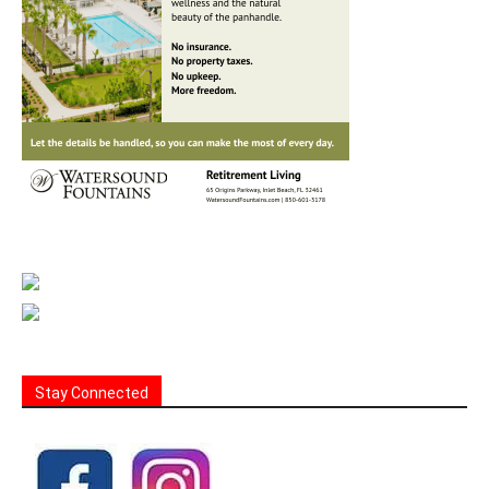
Stay Connected