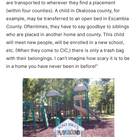
are transported to wherever they find a placement
(within four counties). A child in Okaloosa county, for
example, may be transferred to an open bed in Escambia
County. Oftentimes, they have to say goodbye to siblings
who are placed in another home and county. This child
will meet new people, will be enrolled in a new school,
etc. (When they come to CIC,) there is only a trash bag
with their belongings. I can’t imagine how scary it is to be
in a home you have never been in before!”