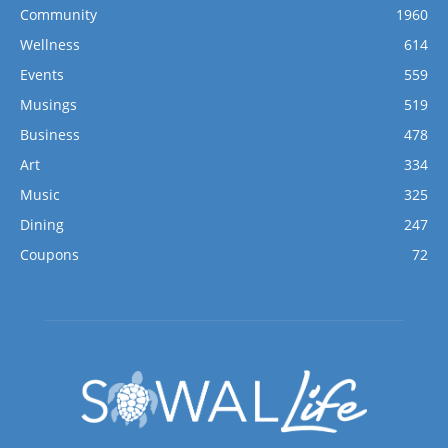
Community
1960
Wellness
614
Events
559
Musings
519
Business
478
Art
334
Music
325
Dining
247
Coupons
72