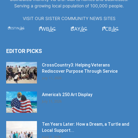
Serving a growing local population of 100,000 people.
VISIT OUR SISTER COMMUNITY NEWS SITES
EDITOR PICKS
CrossCountry3: Helping Veterans
Rediscover Purpose Through Service
July 11, 2026
America’s 250 Art Display
July 11, 2026
Ten Years Later: How a Dream, a Turtle and
Local Support...
June 6, 2026