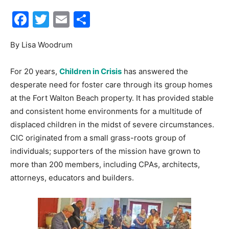
Facebook
Twitter
Email
Share
30A
By Lisa Woodrum
News,
For 20 years,
Children in Crisis
has answered the
desperate need for foster care through its group homes
at the Fort Walton Beach property. It has provided stable
Events
and consistent home environments for a multitude of
displaced children in the midst of severe circumstances.
CIC originated from a small grass-roots group of
individuals; supporters of the mission have grown to
and
more than 200 members, including CPAs, architects,
attorneys, educators and builders.
Community