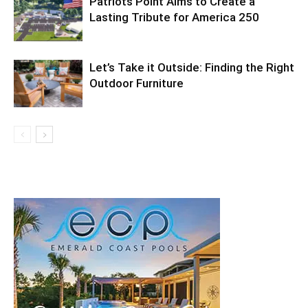
Patriots Point Aims to Create a
Lasting Tribute for America 250
Let’s Take it Outside: Finding the Right
Outdoor Furniture