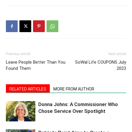
Previous article
Next article
Leave People Better Than You
SoWal Life COUPONS July
Found Them
2023
RELATED ARTICLES
MORE FROM AUTHOR
Donna Johns: A Commissioner Who
Chose Service Over Spotlight