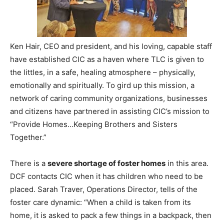
Information
Ken Hair, CEO and president, and his loving, capable staff
have established CIC as a haven where TLC is given to
the littles, in a safe, healing atmosphere – physically,
emotionally and spiritually. To gird up this mission, a
network of caring community organizations, businesses
and citizens have partnered in assisting CIC’s mission to
“Provide Homes…Keeping Brothers and Sisters
Together.”
There is a
severe shortage of foster homes
in this area.
DCF contacts CIC when it has children who need to be
placed. Sarah Traver, Operations Director, tells of the
foster care dynamic: “When a child is taken from its
home, it is asked to pack a few things in a backpack, then