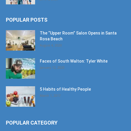
POPULAR POSTS
The “Upper Room” Salon Opens in Santa
Rosa Beach
August 4, 2020
Faces of South Walton: Tyler White
January 12, 2020
5 Habits of Healthy People
March 1, 2017
POPULAR CATEGORY