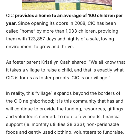
CIC
provides a home to an average of 100 children per
year.
Since opening its doors in 2008, CIC has been
called “home” by more than 1,033 children, providing
them with 123,857 days and nights of a safe, loving
environment to grow and thrive.
As foster parent Kristilyn Cash shared, “We all know that
it takes a village to raise a child, and that is exactly what
CIC is for us as foster parents. CIC is our village!”
In reality, this “village” expands beyond the borders of
the CIC neighborhood; it is this community that has and
will continue to provide the funding, resources, giftings
and volunteers needed. To note a few needs: financial
support (ie. monthly utilities $8,333); non-perishable
foods and gently used clothing, volunteers to fundraise,