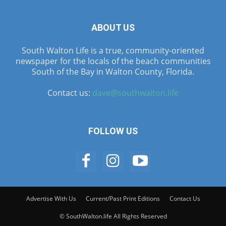
ABOUT US
South Walton Life is a true, community-oriented
newspaper for the locals of the beach communities
South of the Bay in Walton County, Florida.
Contact us:
dave@southwalton.life
FOLLOW US
Advertise With Us
Current/Past Print Editions
Contact Us
© SouthWalton.life All Rights Reserved