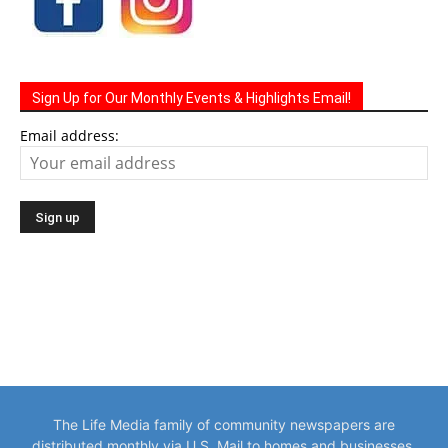
Sign Up for Our Monthly Events & Highlights Email!
Email address:
The Life Media family of community newspapers are
distributed monthly via U.S. Mail to homes and businesses.