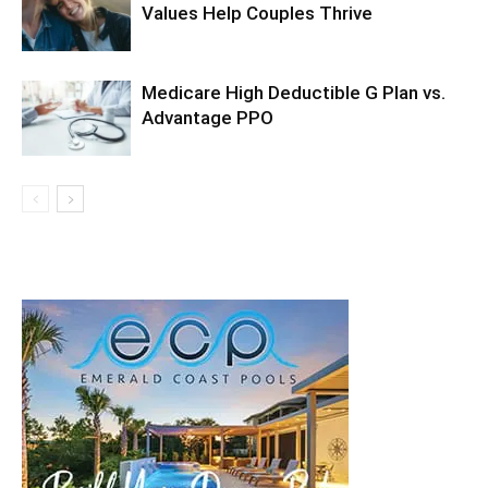
Values Help Couples Thrive
Medicare High Deductible G Plan vs.
Advantage PPO