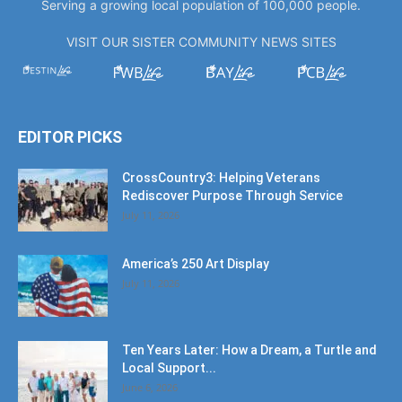
Serving a growing local population of 100,000 people.
VISIT OUR SISTER COMMUNITY NEWS SITES
EDITOR PICKS
CrossCountry3: Helping Veterans
Rediscover Purpose Through Service
July 11, 2026
America’s 250 Art Display
July 11, 2026
Ten Years Later: How a Dream, a Turtle and
Local Support...
June 6, 2026