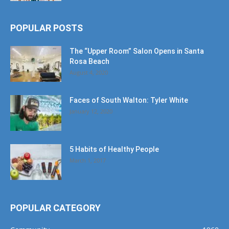
POPULAR POSTS
The “Upper Room” Salon Opens in Santa
Rosa Beach
August 4, 2020
Faces of South Walton: Tyler White
January 12, 2020
5 Habits of Healthy People
March 1, 2017
POPULAR CATEGORY