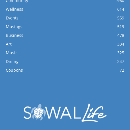
Community
1960
Wellness
614
Events
559
Musings
519
Business
478
Art
334
Music
325
Dining
247
Coupons
72