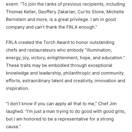
event. “To join the ranks of previous recipients, including
Thomas Keller, Geoffery Zakarian, Curtis Stone, Michelle
Bernstein and more, is a great privilege. I am in good
company and can’t thank the FRLA enough.”
FRLA created the Torch Award to honor outstanding
chefs and restaurateurs who embody “illumination,
energy, joy, victory, enlightenment, hope, and education.”
These traits may be embodied through exceptional
knowledge and leadership, philanthropic and community
efforts, extraordinary talent and creativity, innovation and
inspiration.
“I don’t know if you can apply all that to me,” Chef Jim
laughed. “I’m just a man trying to do good with good grits,
but I am honored to be a representative for a strong
cause.”