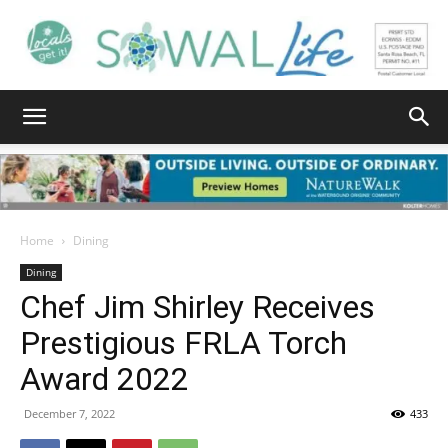
South
Walton
Home
Dining
Dining
Chef Jim Shirley Receives
Life
Prestigious FRLA Torch
Award 2022
|
December 7, 2022
433