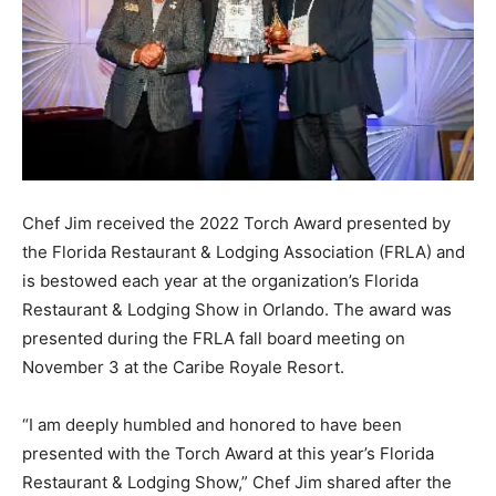
Chef Jim received the 2022 Torch Award presented by
the Florida Restaurant & Lodging Association (FRLA) and
is bestowed each year at the organization’s Florida
Restaurant & Lodging Show in Orlando. The award was
presented during the FRLA fall board meeting on
November 3 at the Caribe Royale Resort.
“I am deeply humbled and honored to have been
presented with the Torch Award at this year’s Florida
Restaurant & Lodging Show,” Chef Jim shared after the