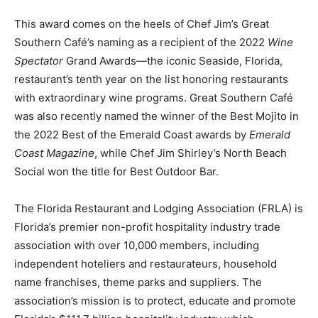
This award comes on the heels of Chef Jim’s Great
Southern Café’s naming as a recipient of the 2022
Wine
Spectator
Grand Awards—the iconic Seaside, Florida,
restaurant’s tenth year on the list honoring restaurants
with extraordinary wine programs. Great Southern Café
was also recently named the winner of the Best Mojito in
the 2022 Best of the Emerald Coast awards by
Emerald
Coast Magazine
, while Chef Jim Shirley’s North Beach
Social won the title for Best Outdoor Bar.
The Florida Restaurant and Lodging Association (FRLA) is
Florida’s premier non-profit hospitality industry trade
association with over 10,000 members, including
independent hoteliers and restaurateurs, household
name franchises, theme parks and suppliers. The
association’s mission is to protect, educate and promote