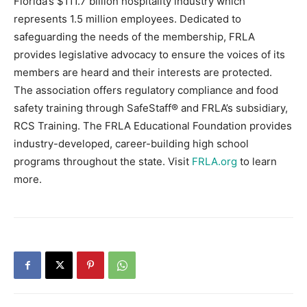
Florida’s $111.7 billion hospitality industry which
represents 1.5 million employees. Dedicated to
safeguarding the needs of the membership, FRLA
provides legislative advocacy to ensure the voices of its
members are heard and their interests are protected.
The association offers regulatory compliance and food
safety training through SafeStaff® and FRLA’s subsidiary,
RCS Training. The FRLA Educational Foundation provides
industry-developed, career-building high school
programs throughout the state. Visit
FRLA.org
to learn
more.