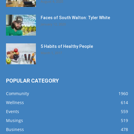
August 4, 2020
Faces of South Walton: Tyler White
January 12, 2020
5 Habits of Healthy People
March 1, 2017
POPULAR CATEGORY
Community
1960
Wellness
614
Events
559
Musings
519
Business
478