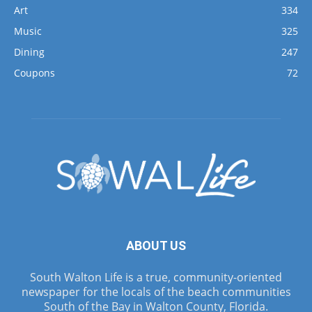
Art
334
Music
325
Dining
247
Coupons
72
ABOUT US
South Walton Life is a true, community-oriented
newspaper for the locals of the beach communities
South of the Bay in Walton County, Florida.