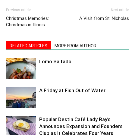
Previous article
Next article
Christmas Memories:
A Visit from St. Nicholas
Christmas in Illinois
RELATED ARTICLES
MORE FROM AUTHOR
Lomo Saltado
A Friday at Fish Out of Water
Popular Destin Café Lady Ray’s
Announces Expansion and Founders
Club as It Celebrates Four Years