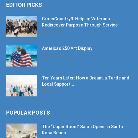
EDITOR PICKS
CrossCountry3: Helping Veterans
Rediscover Purpose Through Service
July 11, 2026
America’s 250 Art Display
July 11, 2026
Ten Years Later: How a Dream, a Turtle and
Local Support...
June 6, 2026
POPULAR POSTS
The “Upper Room” Salon Opens in Santa
Rosa Beach