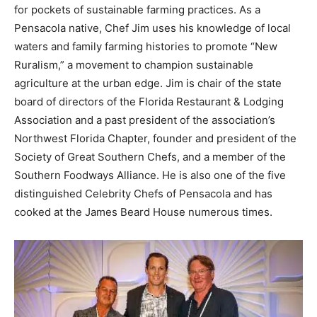
for pockets of sustainable farming practices. As a
Information
Pensacola native, Chef Jim uses his knowledge of local
waters and family farming histories to promote “New
Ruralism,” a movement to champion sustainable
agriculture at the urban edge. Jim is chair of the state
board of directors of the Florida Restaurant & Lodging
Association and a past president of the association’s
Northwest Florida Chapter, founder and president of the
Society of Great Southern Chefs, and a member of the
Southern Foodways Alliance. He is also one of the five
distinguished Celebrity Chefs of Pensacola and has
cooked at the James Beard House numerous times.