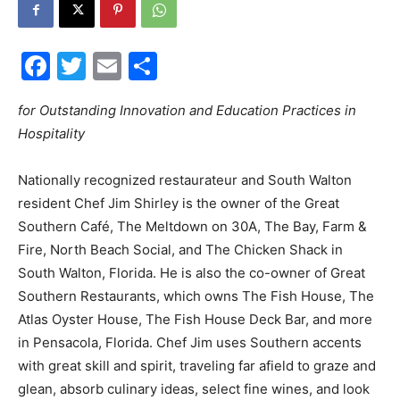
30A
Facebook
Twitter
Email
Share
News,
for Outstanding Innovation and Education Practices in
Hospitality
Nationally recognized restaurateur and South Walton
Events
resident Chef Jim Shirley is the owner of the Great
Southern Café, The Meltdown on 30A, The Bay, Farm &
Fire, North Beach Social, and The Chicken Shack in
and
South Walton, Florida. He is also the co-owner of Great
Southern Restaurants, which owns The Fish House, The
Atlas Oyster House, The Fish House Deck Bar, and more
in Pensacola, Florida. Chef Jim uses Southern accents
Community
with great skill and spirit, traveling far afield to graze and
glean, absorb culinary ideas, select fine wines, and look