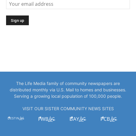
The Life Media family of community newspapers are
distributed monthly via U.S. Mail to homes and businesses.
Serving a growing local population of 100,000 people.
VISIT OUR SISTER COMMUNITY NEWS SITES