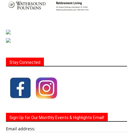
Stay Connected
Sign Up for Our Monthly Events & Highlights Email!
Email address: