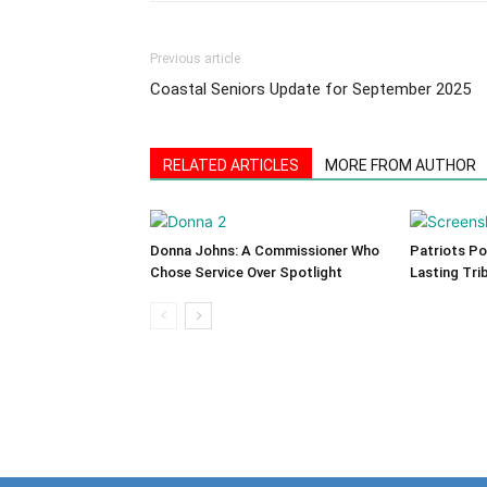
Previous article
Coastal Seniors Update for September 2025
RELATED ARTICLES
MORE FROM AUTHOR
Donna Johns: A Commissioner Who
Patriots Po
Chose Service Over Spotlight
Lasting Tri