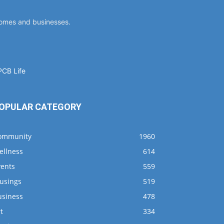
homes and businesses.
OPULAR CATEGORY
ommunity
1960
ellness
614
vents
559
usings
519
usiness
478
t
334