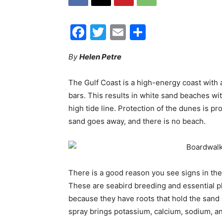
Facebook
Twitter
Email
Share
By
Helen Petre
The Gulf Coast is a high-energy coast with 
bars. This results in white sand beaches w
high tide line. Protection of the dunes is pr
sand goes away, and there is no beach.
There is a good reason you see signs in th
These are seabird breeding and essential pl
because they have roots that hold the sand i
spray brings potassium, calcium, sodium, a