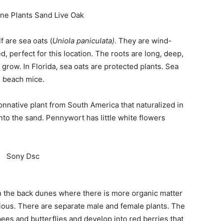
Events
f are sea oats (
Uniola paniculata)
. They are wind-
, perfect for this location. The roots are long, deep,
 grow. In Florida, sea oats are protected plants. Sea
d beach mice.
and
onnative plant from South America that naturalized in
nto the sand. Pennywort has little white flowers
Community
in the back dunes where there is more organic matter
cious. There are separate male and female plants. The
Information
ees and butterflies and develop into red berries that