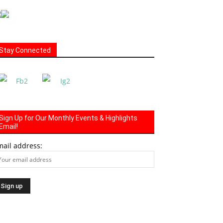
Stay Connected
Sign Up for Our Monthly Events & Highlights
Email!
mail address: