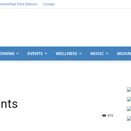
urrent/Past Print Editions
Contact
South
DINING
EVENTS
WELLNESS
MUSIC
MUSIN
Walton
ants
673
Life