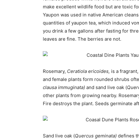
make excellent wildlife food but are toxic f
Yaupon was used in native American cleansin
quantities of yaupon tea, which induced vom
you drink a few gallons after fasting for thre
leaves are fine. The berries are not.
Rosemary,
Ceratiola ericoides,
is a fragran
and female plants form rounded shrubs oft
clausa immuginata)
and sand live oak (
Quer
other plants from growing nearby. Rosemary s
Fire destroys the plant. Seeds germinate afte
Sand live oak (
Quercus geminata)
defines t