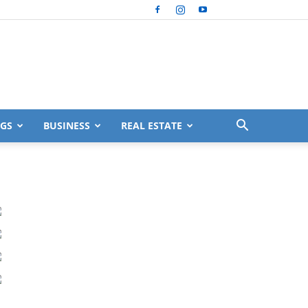
GS
BUSINESS
REAL ESTATE