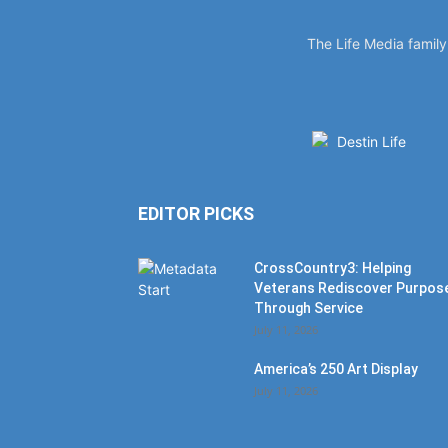
The Life Media famil
EDITOR PICKS
CrossCountry3: Helping
Veterans Rediscover Purpos
Through Service
July 11, 2026
America’s 250 Art Display
July 11, 2026