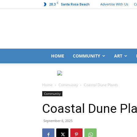
C
28.3
Advertise With Us
C
Santa Rosa Beach
HOME
COMMUNITY
ART
Home
Community
Coastal Dune Plants
Community
Coastal Dune Pl
September 6, 2025