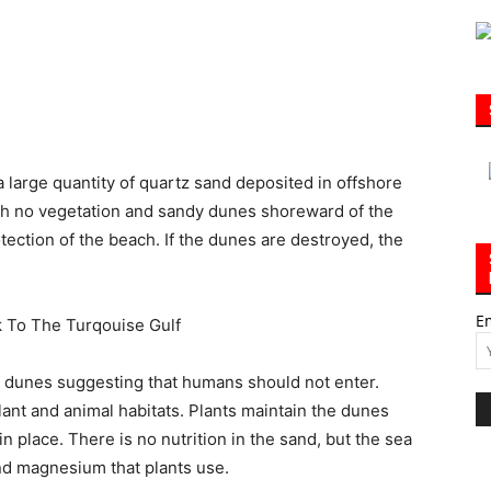
|
a large quantity of quartz sand deposited in offshore
ith no vegetation and sandy dunes shoreward of the
otection of the beach. If the dunes are destroyed, the
30A
E
e dunes suggesting that humans should not enter.
News,
ant and animal habitats. Plants maintain the dunes
n place. There is no nutrition in the sand, but the sea
nd magnesium that plants use.