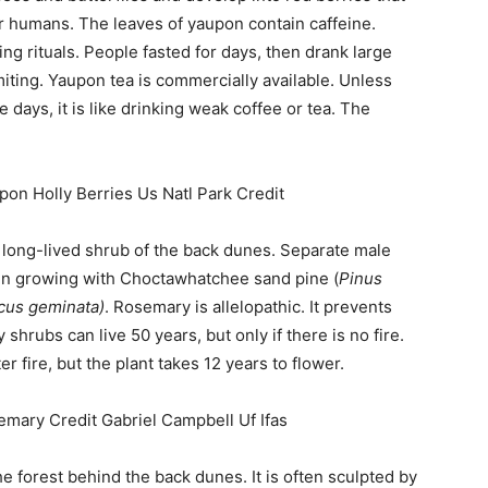
or humans. The leaves of yaupon contain caffeine.
g rituals. People fasted for days, then drank large
iting. Yaupon tea is commercially available. Unless
e days, it is like drinking weak coffee or tea. The
t, long-lived shrub of the back dunes. Separate male
en growing with Choctawhatchee sand pine (
Pinus
cus geminata)
. Rosemary is allelopathic. It prevents
hrubs can live 50 years, but only if there is no fire.
r fire, but the plant takes 12 years to flower.
he forest behind the back dunes. It is often sculpted by