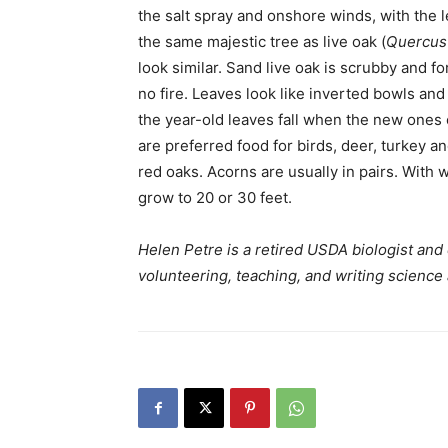
the salt spray and onshore winds, with the l
the same majestic tree as live oak (
Quercus 
look similar. Sand live oak is scrubby and fo
no fire. Leaves look like inverted bowls and
the year-old leaves fall when the new ones
are preferred food for birds, deer, turkey a
red oaks. Acorns are usually in pairs. With 
grow to 20 or 30 feet.
Helen Petre is a retired USDA biologist and
volunteering, teaching, and writing science 