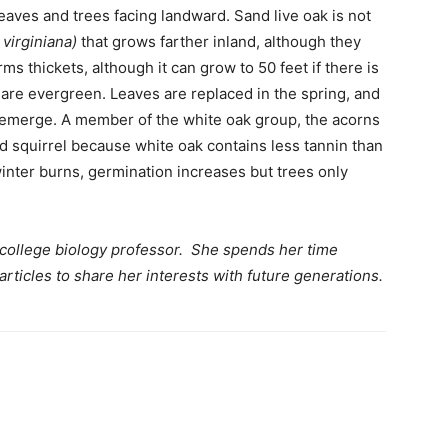
eaves and trees facing landward. Sand live oak is not
virginiana)
that grows farther inland, although they
rms thickets, although it can grow to 50 feet if there is
 are evergreen. Leaves are replaced in the spring, and
 emerge. A member of the white oak group, the acorns
nd squirrel because white oak contains less tannin than
winter burns, germination increases but trees only
 college biology professor. She spends her time
articles to share her interests with future generations.