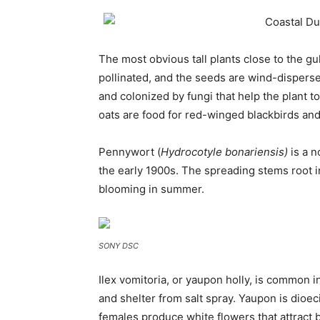
The most obvious tall plants close to the gul
pollinated, and the seeds are wind-dispersed
and colonized by fungi that help the plant to
oats are food for red-winged blackbirds an
Pennywort (
Hydrocotyle bonariensis)
is a n
the early 1900s. The spreading stems root i
blooming in summer.
SONY DSC
Ilex vomitoria, or yaupon holly, is common 
and shelter from salt spray. Yaupon is dioe
females produce white flowers that attract b