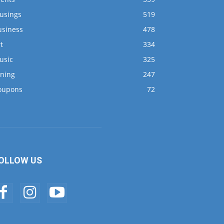
usings
519
usiness
478
t
334
usic
325
ining
247
oupons
72
OLLOW US