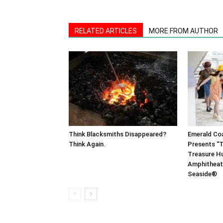
RELATED ARTICLES
MORE FROM AUTHOR
Think Blacksmiths Disappeared?
Emerald Co
Think Again.
Presents “T
Treasure Hu
Amphitheat
Seaside®