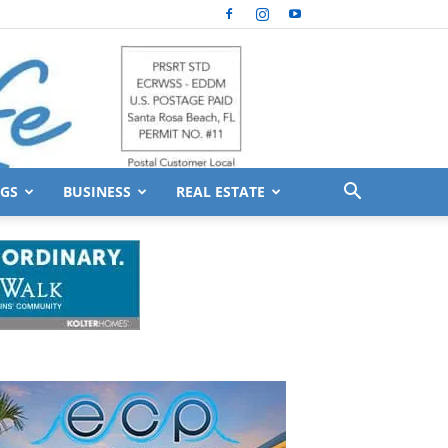
GS
BUSINESS
REAL ESTATE