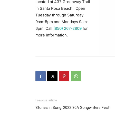
located at 437 Greenway Trail
in Santa Rosa Beach. Open
Tuesday through Saturday
9am-5pm and Mondays 9am-
6pm, Call
(850) 267-2809
for
more information.
Previous article
Stories in Song: 2022 30A Songwriters Fest!