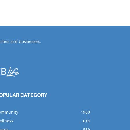
homes and businesses.
OPULAR CATEGORY
ommunity
1960
ellness
614
vents
559