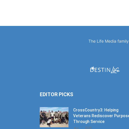
The Life Media famil
EDITOR PICKS
CrossCountry3: Helping
Veterans Rediscover Purpos
Through Service
July 11, 2026