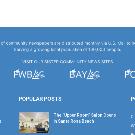
y of community newspapers are distributed monthly via U.S. Mail to 
Serving a growing local population of 100,000 people.
VISIT OUR SISTER COMMUNITY NEWS SITES
POPULAR POSTS
P
The “Upper Room” Salon Opens
C
e
in Santa Rosa Beach
W
August 4, 2020
E