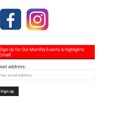
Sign Up for Our Monthly Events & Highlights
Email!
mail address: