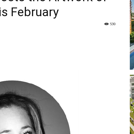
is February
Life
530
|
30A
News,