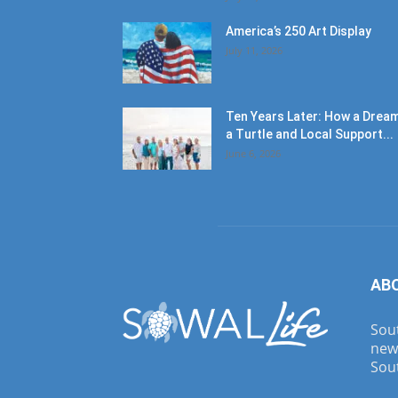
America’s 250 Art Display
July 11, 2026
Ten Years Later: How a Dream
a Turtle and Local Support...
June 6, 2026
AB
Sout
new
Sout