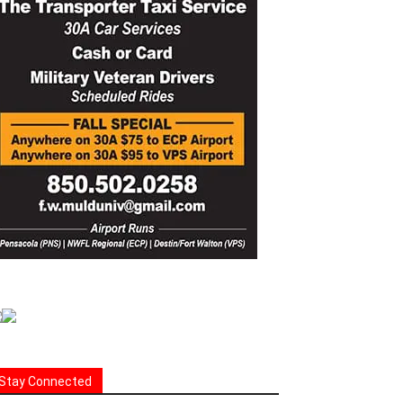
Stay Connected