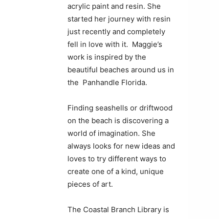
acrylic paint and resin. She
started her journey with resin
just recently and completely
fell in love with it. Maggie’s
work is inspired by the
beautiful beaches around us in
the Panhandle Florida.
Finding seashells or driftwood
on the beach is discovering a
world of imagination. She
always looks for new ideas and
loves to try different ways to
create one of a kind, unique
pieces of art.
The Coastal Branch Library is