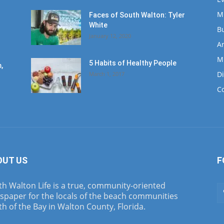
M
Faces of South Walton: Tyler
White
B
January 12, 2020
Ar
M
5 Habits of Healthy People
,
D
March 1, 2017
C
OUT US
F
h Walton Life is a true, community-oriented
spaper for the locals of the beach communities
h of the Bay in Walton County, Florida.