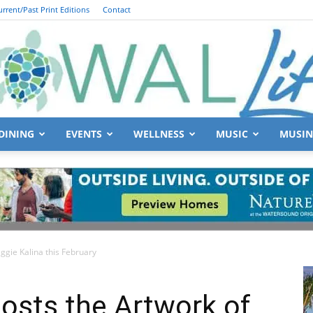
urrent/Past Print Editions
Contact
DINING
EVENTS
WELLNESS
MUSIC
MUSIN
South
ggie Kalina this February
Walton
Hosts the Artwork of