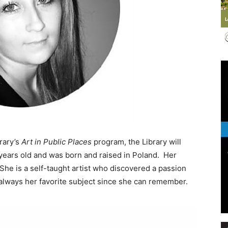
Events
and
rary’s
Art in Public Places
program, the Library will
 years old and was born and raised in Poland. Her
She is a self-taught artist who discovered a passion
s always her favorite subject since she can remember.
Community