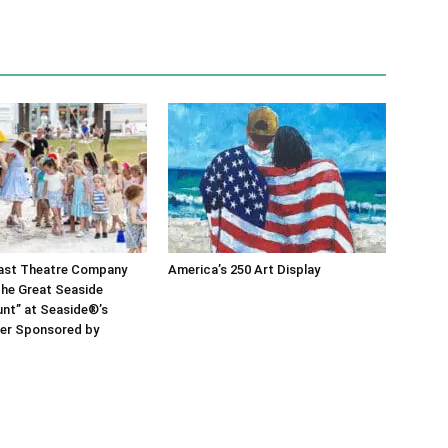
ast Theatre Company
America’s 250 Art Display
he Great Seaside
nt” at Seaside®’s
er Sponsored by