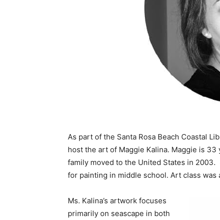
As part of the Santa Rosa Beach Coastal Lib
host the art of Maggie Kalina. Maggie is 33
family moved to the United States in 2003. 
for painting in middle school. Art class wa
Ms. Kalina’s artwork focuses
primarily on seascape in both