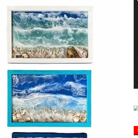
Information