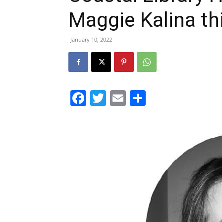
Maggie Kalina th
January 10, 2022
Facebook
Twitter
Email
Share