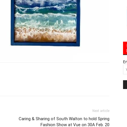
E
Next article
Caring & Sharing of South Walton to hold Spring
Fashion Show at Vue on 30A Feb. 20