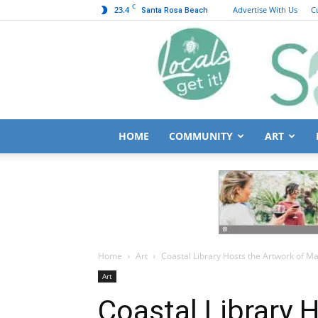
C
23.4
Advertise With Us
C
Santa Rosa Beach
HOME
COMMUNITY
ART
Home
Art
Coastal Library Hosts the Artwork of Ma
Art
Coastal Library 