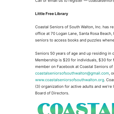
Call or email us to register — coastalsen
Little Free Library
Coastal Seniors of South Walton, Inc. has r
office at 70 Logan Lane, Santa Rosa Beach, F
seniors to access books and puzzles whenev
Seniors 50 years of age and up residing in o
Membership is $20 for individuals, $30 for
member on Facebook at Coastal Seniors of S
coastalseniorsofsouthwalton@gmail.com
, 
www.coastalseniorsofsouthwalton.org
. Coa
(3) organization for active adults and we’re 
Board of Directors.