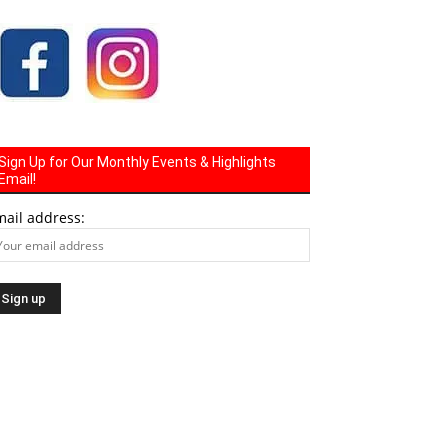
Sign Up for Our Monthly Events & Highlights
Email!
mail address: