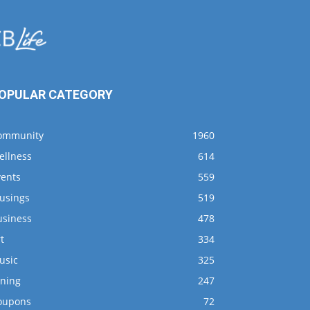
OPULAR CATEGORY
ommunity
1960
ellness
614
vents
559
usings
519
usiness
478
t
334
usic
325
ining
247
oupons
72