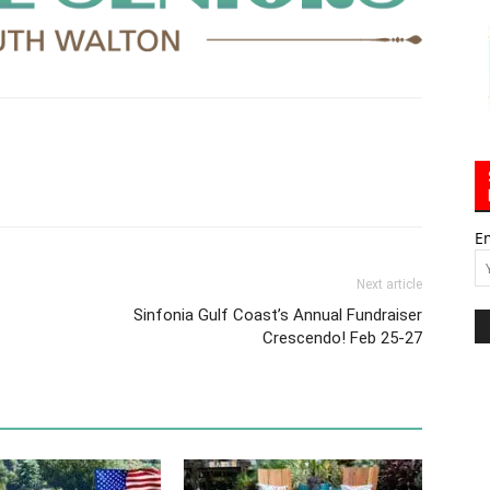
E
Next article
Sinfonia Gulf Coast’s Annual Fundraiser
Crescendo! Feb 25-27