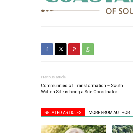
Previous article
Communities of Transformation – South
Walton Site is hiring a Site Coordinator
RELATED ARTICLES
MORE FROM AUTHOR