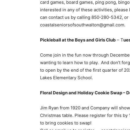
card games, board games, ping pong, bingo, a
interested in any of these activities, pleas
can contact us by calling 850-280-5342, or 
coastalseniorsofsouthwalton@gmail.com.
Pickleball at the Boys and Girls Club
– T
ue
Come join in the fun now through December 
wanting to learn how to play. And don’t forg
to open by the end of the first quarter of
Lakes Elementary School.
Floral Design and Holiday Cookie Swap – 
Jim Ryan from 1920 and Company will show 
Christmas table. Please register for this b
to bring cookies to swap!