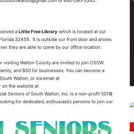
iorsofsouthwalton@gmail.com or 850-280-5342.
Information
eceived a
Little Free Library
which is located at our
lorida 32459. It is outside our front door and allows
er they are able to come by our office location.
r visiting Walton County are invited to join CSSW.
 family, and $50 for businesses. You can become a
outh Walton, or via email at
or on the website at
stal Seniors of South Walton, Inc. is a non-profit 501©
looking for dedicated, enthusiastic persons to join our