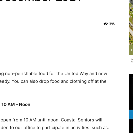
Life
398
|
ng non-perishable food for the United Way and new
needy. You can also drop food and clothing off at the
30A
m 10 AM – Noon
 open from 10 AM until noon. Coastal Seniors will
 to our office to participate in activities, such as:
News,