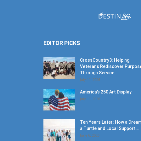
EDITOR PICKS
CrossCountry3: Helping
Veterans Rediscover Purpos
Through Service
July 11, 2026
America’s 250 Art Display
July 11, 2026
Ten Years Later: How a Dream
a Turtle and Local Support...
June 6, 2026