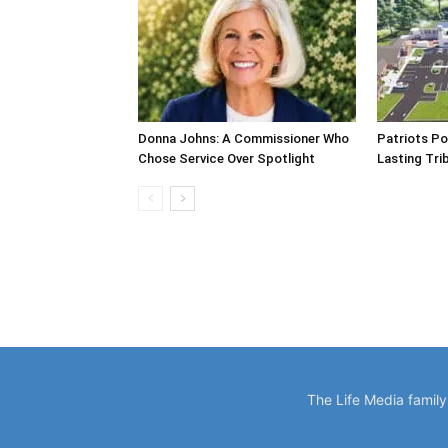
Donna Johns: A Commissioner Who
Patriots Po
Chose Service Over Spotlight
Lasting Tri
The Life Media famil