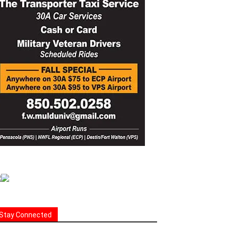
Stay Connected