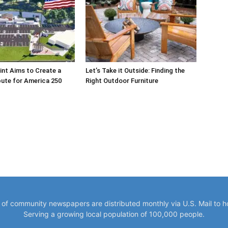
int Aims to Create a
Let’s Take it Outside: Finding the
bute for America 250
Right Outdoor Furniture
y of community newspapers are distributed monthly via U.S. Mail to 
Serving a growing local population of 100,000 people.