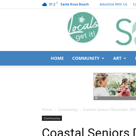
C
31.2
Advertise With Us
C
Santa Rosa Beach
HOME
COMMUNITY
ART
Home
Community
Coastal Seniors December 20
Community
Coastal Seniors