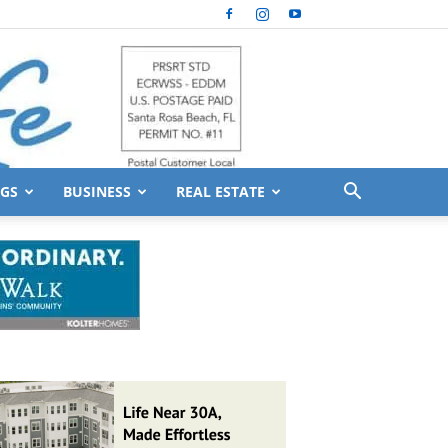
GS
BUSINESS
REAL ESTATE