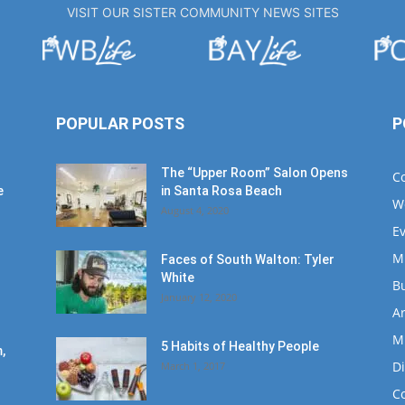
VISIT OUR SISTER COMMUNITY NEWS SITES
POPULAR POSTS
P
The “Upper Room” Salon Opens
C
e
in Santa Rosa Beach
W
August 4, 2020
E
M
Faces of South Walton: Tyler
White
B
January 12, 2020
Ar
M
5 Habits of Healthy People
,
D
March 1, 2017
C