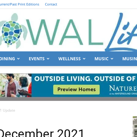
urrent/Past Print Editions
Contact
DINING
EVENTS
WELLNESS
MUSIC
MUSIN
South
21 Update
Walton
 December 2021