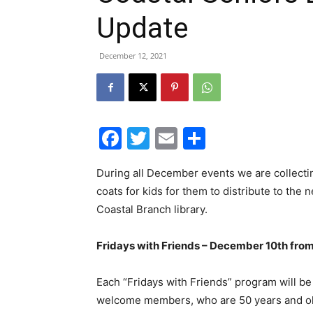
Update
December 12, 2021
Facebook
Twitter
Email
Share
During all December events we are collecti
coats for kids for them to distribute to the 
Coastal Branch library.
Fridays with Friends – December 10th fro
Each “Fridays with Friends” program will be
welcome members, who are 50 years and older,