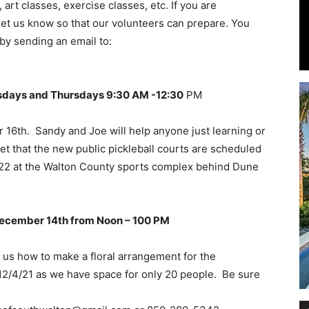
rt classes, exercise classes, etc. If you are
e let us know so that our volunteers can prepare. You
by sending an email to:
Events
sdays and Thursdays 9:30 AM -12:30
PM
16th. Sandy and Joe will help anyone just learning or
et that the new public pickleball courts are scheduled
 2022 at the Walton County sports complex behind Dune
and
December 14th from Noon – 100 PM
us how to make a floral arrangement for the
Community
y 12/4/21 as we have space for only 20 people. Be sure