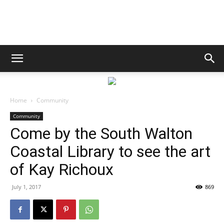
South
Walton
Home
Community
Community
Come by the South Walton
Life
Coastal Library to see the art
of Kay Richoux
|
July 1, 2017
869