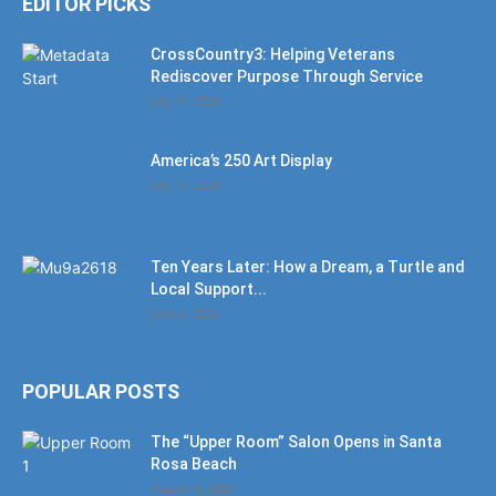
EDITOR PICKS
CrossCountry3: Helping Veterans
Rediscover Purpose Through Service
July 11, 2026
America’s 250 Art Display
July 11, 2026
Ten Years Later: How a Dream, a Turtle and
Local Support...
June 6, 2026
POPULAR POSTS
The “Upper Room” Salon Opens in Santa
Rosa Beach
August 4, 2020