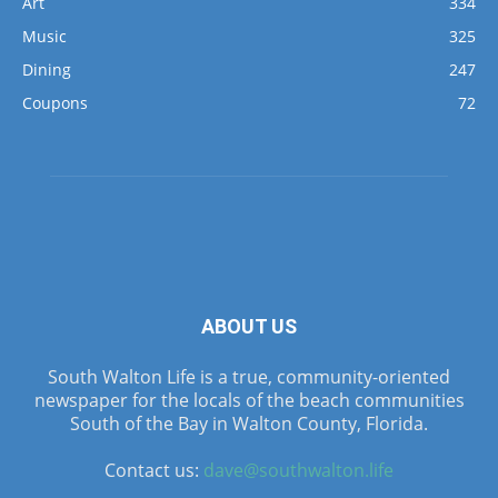
Art
334
Music
325
Dining
247
Coupons
72
ABOUT US
South Walton Life is a true, community-oriented
newspaper for the locals of the beach communities
South of the Bay in Walton County, Florida.
Contact us:
dave@southwalton.life