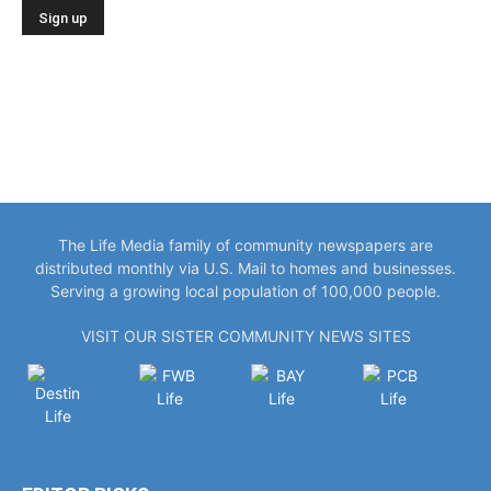
The Life Media family of community newspapers are
distributed monthly via U.S. Mail to homes and businesses.
Serving a growing local population of 100,000 people.
VISIT OUR SISTER COMMUNITY NEWS SITES