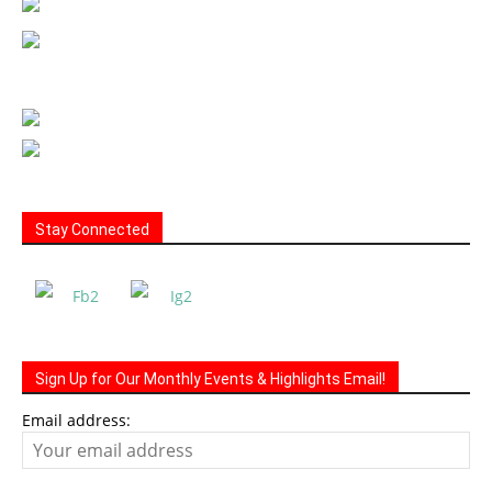
Stay Connected
Sign Up for Our Monthly Events & Highlights Email!
Email address: