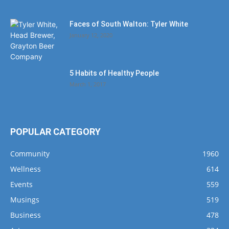
Faces of South Walton: Tyler White
January 12, 2020
5 Habits of Healthy People
March 1, 2017
POPULAR CATEGORY
Community
1960
Wellness
614
Events
559
Musings
519
Business
478