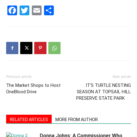
30A
Facebook
Twitter
Email
Share
News,
Events
Previous article
Next article
and
The Market Shops to Host
IT’S TURTLE NESTING
OneBlood Drive
SEASON AT TOPSAIL HILL
PRESERVE STATE PARK
Community
RELATED ARTICLES
MORE FROM AUTHOR
Donna Johns: A Commissioner Who