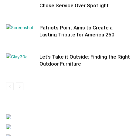
Information
Chose Service Over Spotlight
Patriots Point Aims to Create a
Lasting Tribute for America 250
Let’s Take it Outside: Finding the Right
Outdoor Furniture