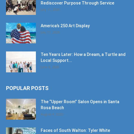
Rediscover Purpose Through Service
July 11, 2026
America’s 250 Art Display
July 11, 2026
Ten Years Later: How a Dream, a Turtle and
Local Support...
June 6, 2026
POPULAR POSTS
The “Upper Room” Salon Opens in Santa
Rosa Beach
August 4, 2020
Faces of South Walton: Tyler White