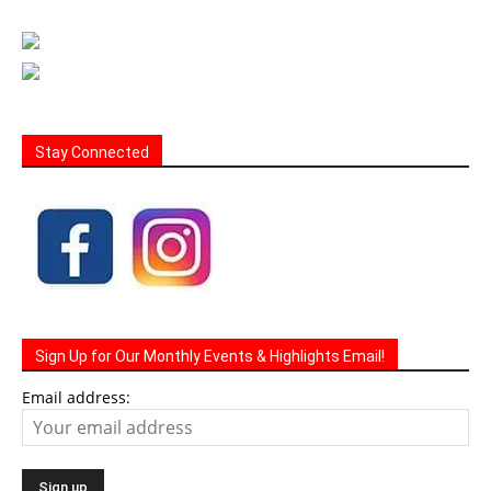
Stay Connected
Sign Up for Our Monthly Events & Highlights Email!
Email address: