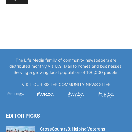
The Life Media family of community newspapers are
distributed monthly via U.S. Mail to homes and businesses.
Serving a growing local population of 100,000 people.
VISIT OUR SISTER COMMUNITY NEWS SITES
EDITOR PICKS
CrossCountry3: Helping Veterans