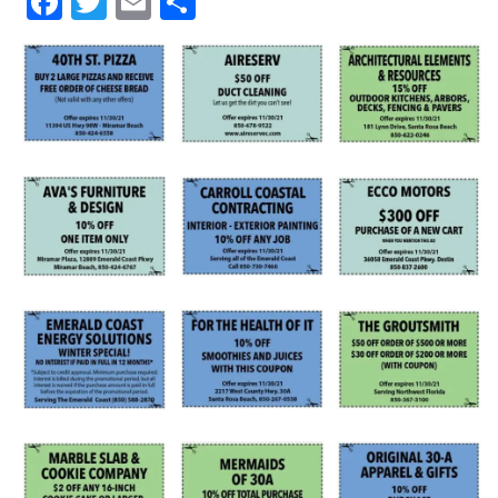
Facebook
Twitter
Email
Share
30A
News,
Events
and
Community