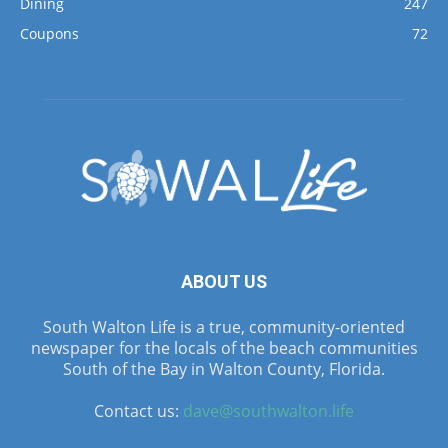
Dining
247
Coupons
72
ABOUT US
South Walton Life is a true, community-oriented
newspaper for the locals of the beach communities
South of the Bay in Walton County, Florida.
Contact us:
dave@southwalton.life