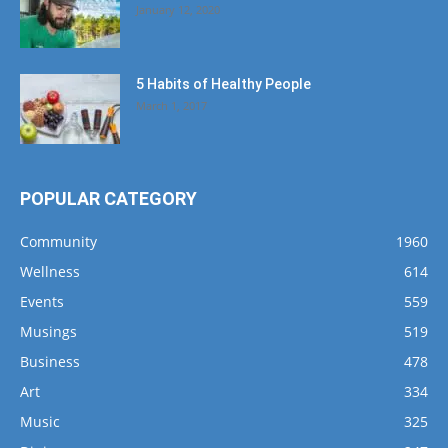
January 12, 2020
5 Habits of Healthy People
March 1, 2017
POPULAR CATEGORY
Community
1960
Wellness
614
Events
559
Musings
519
Business
478
Art
334
Music
325