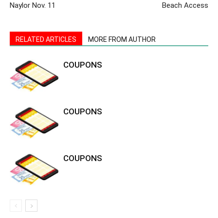
Naylor Nov. 11
Beach Access
RELATED ARTICLES
MORE FROM AUTHOR
COUPONS
COUPONS
COUPONS