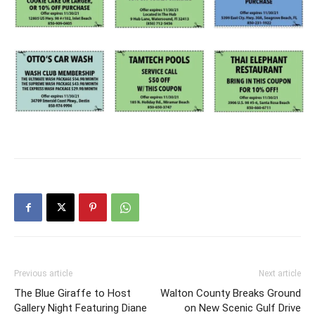
Information
Previous article
Next article
The Blue Giraffe to Host
Walton County Breaks Ground
Gallery Night Featuring Diane
on New Scenic Gulf Drive