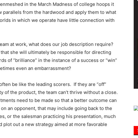
y enmeshed in the March Madness of college hoops it
w parallels from the hardwood and apply them to what
Information
orlds in which we operate have little connection with
 team at work, what does our job description require?
that she will ultimately be responsible for directing
ds of “brilliance” in the instance of a success or “win”
ometimes even an embarrassment?
ften be like the leading scorers. If they are “off”
ty of the product, the team can’t thrive without a close.
ustments need to be made so that a better outcome can
 on an opponent, that may include going back to the
s, or the salesman practicing his presentation, much
nd plot out a new strategy aimed at more favorable