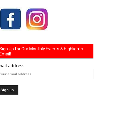
Sign Up for Our Monthly Events & Highlights
Email!
mail address: