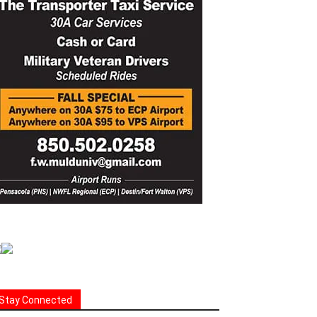
Stay Connected