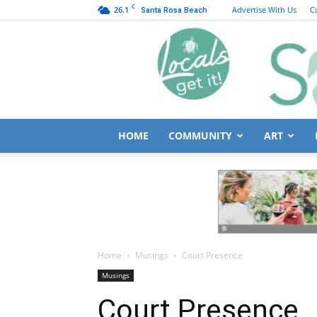
C
26.1
Advertise With Us
C
Santa Rosa Beach
HOME
COMMUNITY
ART
Home
Musings
Court Presence
Musings
Court Presence