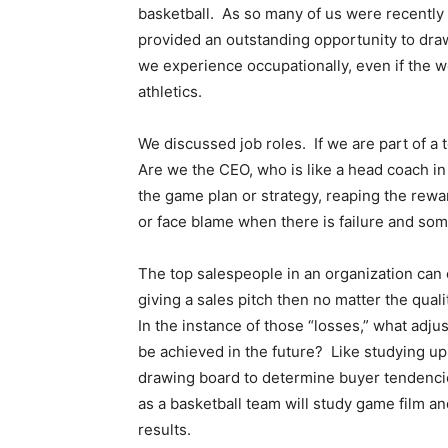
basketball. As so many of us were recentl
provided an outstanding opportunity to dra
we experience occupationally, even if the w
athletics.
We discussed job roles. If we are part of a
Are we the CEO, who is like a head coach in 
the game plan or strategy, reaping the rewar
or face blame when there is failure and s
The top salespeople in an organization can o
giving a sales pitch then no matter the quali
In the instance of those “losses,” what adj
be achieved in the future? Like studying up
drawing board to determine buyer tendencie
as a basketball team will study game film a
results.