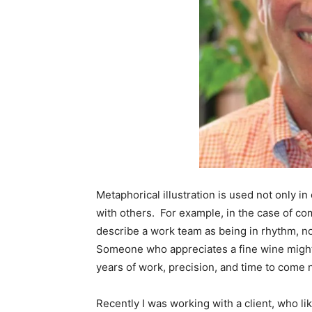
Metaphorical illustration is used not only i
with others. For example, in the case of co
describe a work team as being in rhythm, no
Someone who appreciates a fine wine might a
years of work, precision, and time to come n
Recently I was working with a client, who li