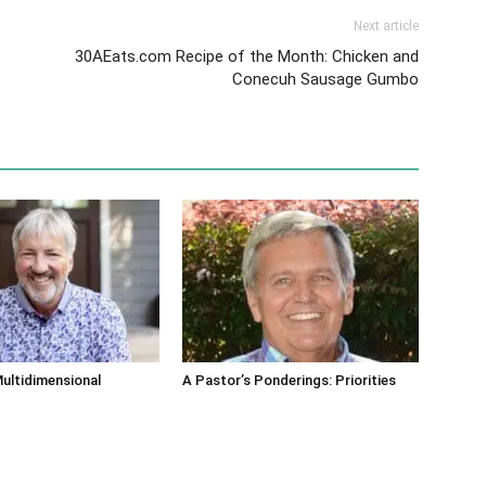
Next article
30AEats.com Recipe of the Month: Chicken and
Conecuh Sausage Gumbo
ultidimensional
A Pastor’s Ponderings: Priorities