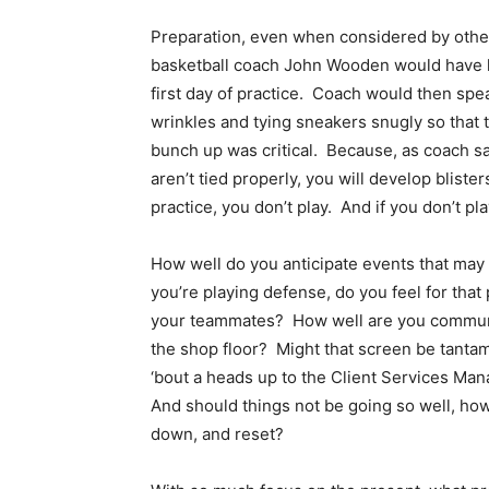
Preparation, even when considered by other
basketball coach John Wooden would have h
first day of practice. Coach would then spe
wrinkles and tying sneakers snugly so that 
bunch up was critical. Because, as coach sai
aren’t tied properly, you will develop blister
practice, you don’t play. And if you don’t pl
How well do you anticipate events that ma
you’re playing defense, do you feel for that 
your teammates? How well are you communic
the shop floor? Might that screen be tantam
‘bout a heads up to the Client Services Man
And should things not be going so well, how e
down, and reset?