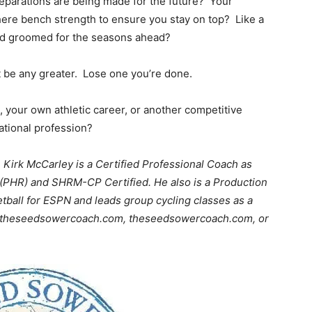
eparations are being made for the future? Your
there bench strength to ensure you stay on top? Like a
nd groomed for the seasons ahead?
 be any greater. Lose one you’re done.
 your own athletic career, or another competitive
ational profession?
, Kirk McCarley is a Certified Professional Coach as
 (PHR) and SHRM-CP Certified. He also is a Production
etball for ESPN and leads group cycling classes as a
irk@theseedsowercoach.com, theseedsowercoach.com, or