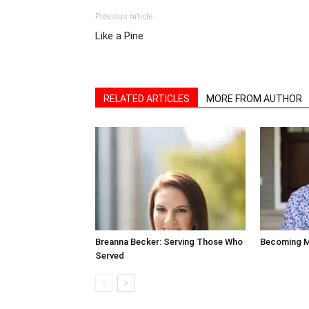
Previous article
Like a Pine
RELATED ARTICLES
MORE FROM AUTHOR
Breanna Becker: Serving Those Who
Becoming M
Served