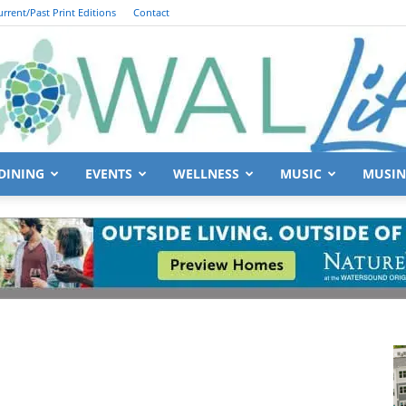
urrent/Past Print Editions
Contact
DINING
EVENTS
WELLNESS
MUSIC
MUSIN
South
Walton