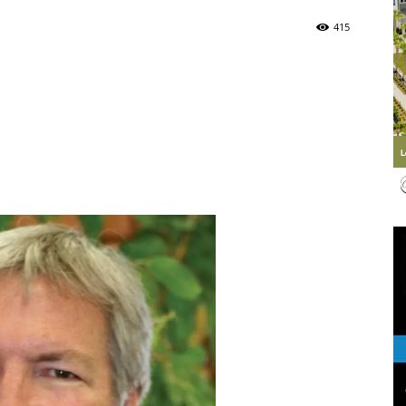
415
Life
|
30A
News,