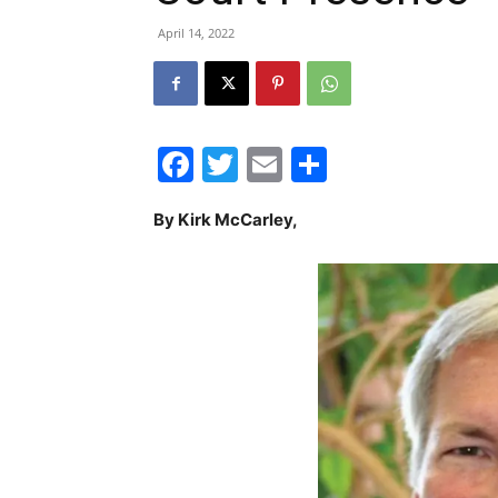
April 14, 2022
Facebook
Twitter
Email
Share
By Kirk McCarley,