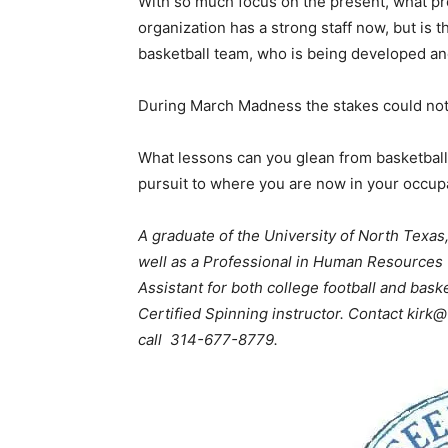
With so much focus on the present, what pr
organization has a strong staff now, but is 
basketball team, who is being developed a
During March Madness the stakes could not
What lessons can you glean from basketball,
pursuit to where you are now in your occup
A graduate of the University of North Texas
well as a Professional in Human Resources
Assistant for both college football and bask
Certified Spinning instructor. Contact k
call 314-677-8779.