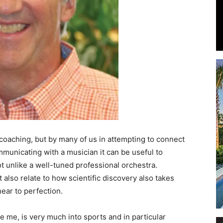
Events
and
n coaching, but by many of us in attempting to connect
mmunicating with a musician it can be useful to
t unlike a well-tuned professional orchestra.
lso relate to how scientific discovery also takes
Community
ear to perfection.
ke me, is very much into sports and in particular