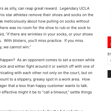
s as silly, can reap great reward. Legendary UCLA
is star athletes remove their shoes and socks on the
ak meticulously about how pulling on socks without
there was no room for the shoe to rub or the sock to
d, “if there are wrinkles in your socks, or your shoes
s. With blisters, you’ll miss practice. If you miss
ay, we cannot win.”
E
y happen? As an opponent comes to set a screen while
pick and either fight around it or switch off with one of
ating with each other not only on the court, but on
ount to a slippery, greasy spot in a work area. How
ager that a less than happy customer wants to talk.
ffective might it be to “call a timeout,” settle things