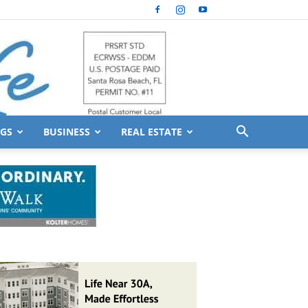
GS
BUSINESS
REAL ESTATE