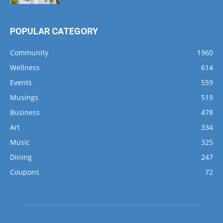
POPULAR CATEGORY
Community
1960
Wellness
614
Events
559
Musings
519
Business
478
Art
334
Music
325
Dining
247
Coupons
72