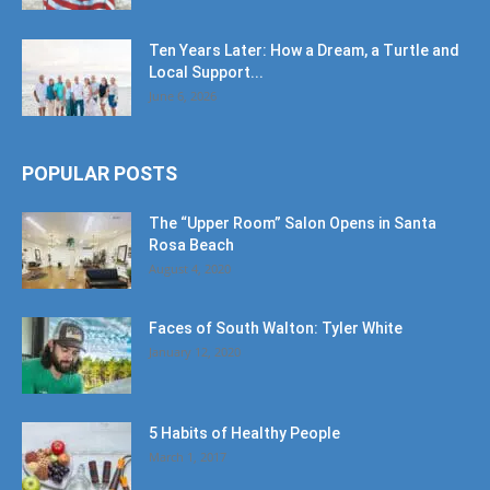
Ten Years Later: How a Dream, a Turtle and
Local Support...
June 6, 2026
POPULAR POSTS
The “Upper Room” Salon Opens in Santa
Rosa Beach
August 4, 2020
Faces of South Walton: Tyler White
January 12, 2020
5 Habits of Healthy People
March 1, 2017