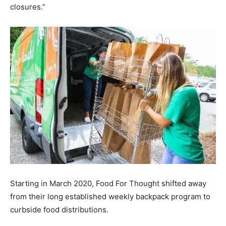
closures.”
Information
Starting in March 2020, Food For Thought shifted away
from their long established weekly backpack program to
curbside food distributions.