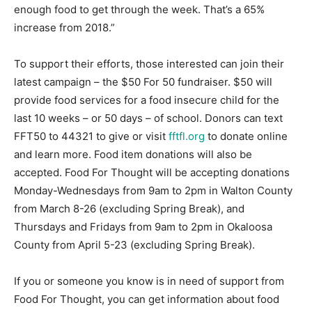
enough food to get through the week. That’s a 65%
increase from 2018.”
To support their efforts, those interested can join their
latest campaign – the $50 For 50 fundraiser. $50 will
provide food services for a food insecure child for the
last 10 weeks – or 50 days – of school. Donors can text
FFT50 to 44321 to give or visit
fftfl.org
to donate online
and learn more. Food item donations will also be
accepted. Food For Thought will be accepting donations
Monday-Wednesdays from 9am to 2pm in Walton County
from March 8-26 (excluding Spring Break), and
Thursdays and Fridays from 9am to 2pm in Okaloosa
County from April 5-23 (excluding Spring Break).
If you or someone you know is in need of support from
Food For Thought, you can get information about food