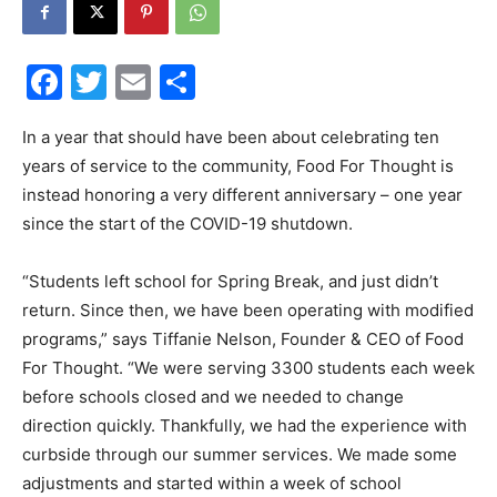
30A
Facebook
Twitter
Email
Share
News,
In a year that should have been about celebrating ten
years of service to the community, Food For Thought is
instead honoring a very different anniversary – one year
since the start of the COVID-19 shutdown.
Events
“Students left school for Spring Break, and just didn’t
return. Since then, we have been operating with modified
and
programs,” says Tiffanie Nelson, Founder & CEO of Food
For Thought. “We were serving 3300 students each week
before schools closed and we needed to change
direction quickly. Thankfully, we had the experience with
Community
curbside through our summer services. We made some
adjustments and started within a week of school