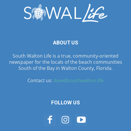
ABOUT US
South Walton Life is a true, community-oriented
newspaper for the locals of the beach communities
South of the Bay in Walton County, Florida.
Contact us:
dave@southwalton.life
FOLLOW US