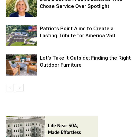
Chose Service Over Spotlight
Patriots Point Aims to Create a
Lasting Tribute for America 250
Let’s Take it Outside: Finding the Right
Outdoor Furniture