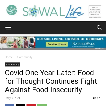
South
Walton
Home
Community
Community
Covid One Year Later: Food
Life
for Thought Continues Fight
Against Food Insecurity
|
May 9, 2021
423