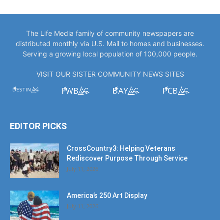
The Life Media family of community newspapers are
distributed monthly via U.S. Mail to homes and businesses.
Serving a growing local population of 100,000 people.
VISIT OUR SISTER COMMUNITY NEWS SITES
EDITOR PICKS
CrossCountry3: Helping Veterans
Rediscover Purpose Through Service
July 11, 2026
America’s 250 Art Display
July 11, 2026