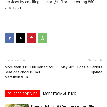
services by emailing support@fftfl.org, or calling 850-
714-1960.
Previous article
Next article
More than $300,000 Raised for
May 2021 Coastal Seniors
Seaside School in Half
Update
Marathon & 5K
RELATED ARTICLES
MORE FROM AUTHOR
Donna Johns: A Commissioner Who