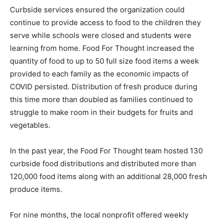
Curbside services ensured the organization could
continue to provide access to food to the children they
serve while schools were closed and students were
learning from home. Food For Thought increased the
quantity of food to up to 50 full size food items a week
provided to each family as the economic impacts of
COVID persisted. Distribution of fresh produce during
this time more than doubled as families continued to
struggle to make room in their budgets for fruits and
vegetables.
In the past year, the Food For Thought team hosted 130
curbside food distributions and distributed more than
120,000 food items along with an additional 28,000 fresh
produce items.
For nine months, the local nonprofit offered weekly