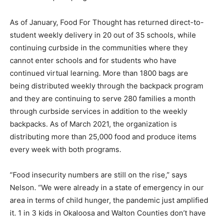
As of January, Food For Thought has returned direct-to-
student weekly delivery in 20 out of 35 schools, while
continuing curbside in the communities where they
cannot enter schools and for students who have
continued virtual learning. More than 1800 bags are
being distributed weekly through the backpack program
and they are continuing to serve 280 families a month
through curbside services in addition to the weekly
backpacks. As of March 2021, the organization is
distributing more than 25,000 food and produce items
every week with both programs.
“Food insecurity numbers are still on the rise,” says
Nelson. “We were already in a state of emergency in our
area in terms of child hunger, the pandemic just amplified
it. 1 in 3 kids in Okaloosa and Walton Counties don’t have