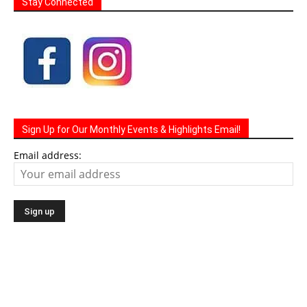
Stay Connected
Sign Up for Our Monthly Events & Highlights Email!
Email address: