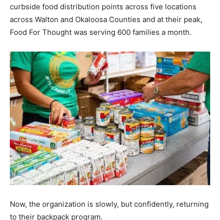
curbside food distribution points across five locations
across Walton and Okaloosa Counties and at their peak,
Food For Thought was serving 600 families a month.
Now, the organization is slowly, but confidently, returning
to their backpack program.