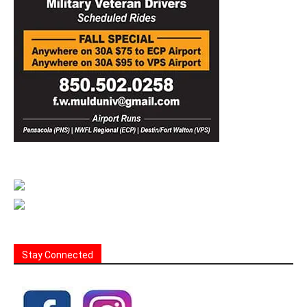
Stay Connected