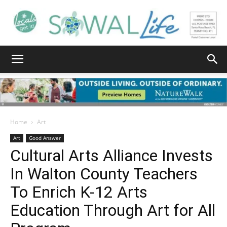
South
Walton
Home
Art
Art
Good Answer
Cultural Arts Alliance Invests
Life
In Walton County Teachers
To Enrich K-12 Arts
|
Education Through Art for All