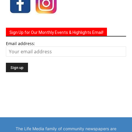
Sign Up for Our Monthly Events & Highlights Email!
Email address:
The Life Media family of community newspapers are