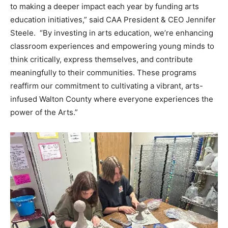
to making a deeper impact each year by funding arts
education initiatives,” said CAA President & CEO Jennifer
Steele. “By investing in arts education, we’re enhancing
classroom experiences and empowering young minds to
think critically, express themselves, and contribute
meaningfully to their communities. These programs
reaffirm our commitment to cultivating a vibrant, arts-
infused Walton County where everyone experiences the
power of the Arts.”