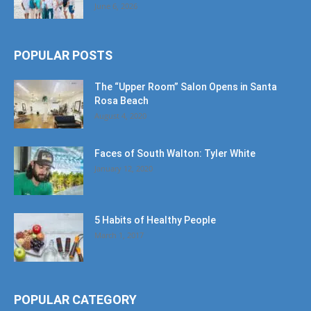
June 6, 2026
POPULAR POSTS
The “Upper Room” Salon Opens in Santa
Rosa Beach
August 4, 2020
Faces of South Walton: Tyler White
January 12, 2020
5 Habits of Healthy People
March 1, 2017
POPULAR CATEGORY