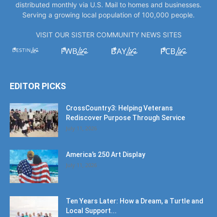
distributed monthly via U.S. Mail to homes and businesses.
Serving a growing local population of 100,000 people.
VISIT OUR SISTER COMMUNITY NEWS SITES
EDITOR PICKS
CrossCountry3: Helping Veterans
Rediscover Purpose Through Service
July 11, 2026
America’s 250 Art Display
July 11, 2026
Ten Years Later: How a Dream, a Turtle and
Local Support...