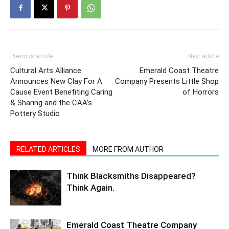
Previous article
Next article
Cultural Arts Alliance
Emerald Coast Theatre
Announces New Clay For A
Company Presents Little Shop
Cause Event Benefiting Caring
of Horrors
& Sharing and the CAA’s
Pottery Studio
RELATED ARTICLES
MORE FROM AUTHOR
Think Blacksmiths Disappeared?
Think Again.
Emerald Coast Theatre Company