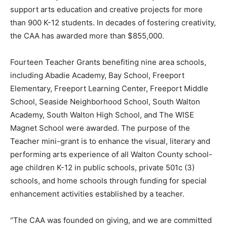
support arts education and creative projects for more
Information
than 900 K-12 students. In decades of fostering creativity,
the CAA has awarded more than $855,000.
Fourteen Teacher Grants benefiting nine area schools,
including Abadie Academy, Bay School, Freeport
Elementary, Freeport Learning Center, Freeport Middle
School, Seaside Neighborhood School, South Walton
Academy, South Walton High School, and The WISE
Magnet School were awarded. The purpose of the
Teacher mini-grant is to enhance the visual, literary and
performing arts experience of all Walton County school-
age children K-12 in public schools, private 501c (3)
schools, and home schools through funding for special
enhancement activities established by a teacher.
“The CAA was founded on giving, and we are committed