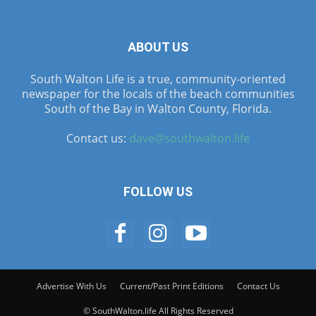
ABOUT US
South Walton Life is a true, community-oriented
newspaper for the locals of the beach communities
South of the Bay in Walton County, Florida.
Contact us:
dave@southwalton.life
FOLLOW US
Advertise With Us
Current/Past Print Editions
Contact Us
© SouthWalton.life All Rights Reserved