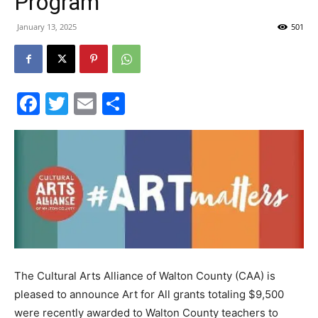
Program
30A
January 13, 2025
501
News,
Facebook
Twitter
Email
Share
Events
and
The Cultural Arts Alliance of Walton County (CAA) is
Community
pleased to announce Art for All grants totaling $9,500
were recently awarded to Walton County teachers to