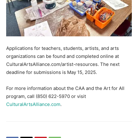
Applications for teachers, students, artists, and arts
organizations can be found and completed online at
CulturalArtsAlliance.com/artist-resources. The next
deadline for submissions is May 15, 2025.
For more information about the CAA and the Art for All
program, call (850) 622-5970 or visit
CulturalArtsAlliance.com
.