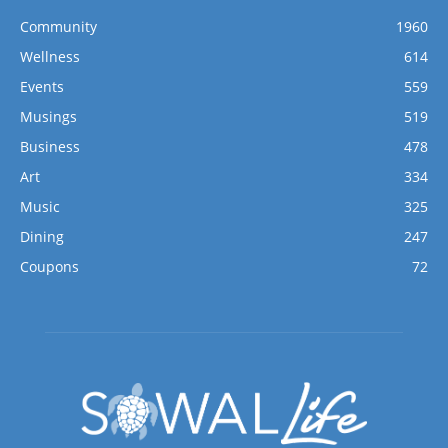
Community
1960
Wellness
614
Events
559
Musings
519
Business
478
Art
334
Music
325
Dining
247
Coupons
72