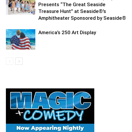
Presents “The Great Seaside
Treasure Hunt” at Seaside®’s
Amphitheater Sponsored by Seaside®
America’s 250 Art Display