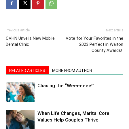
Previous article
Next article
CVHN Unveils New Mobile
Vote for Your Favorites in the
Dental Clinic
2023 Perfect in Walton
County Awards!
RELATED ARTICLES
MORE FROM AUTHOR
Chasing the “Weeeeeee!”
When Life Changes, Marital Core
Values Help Couples Thrive