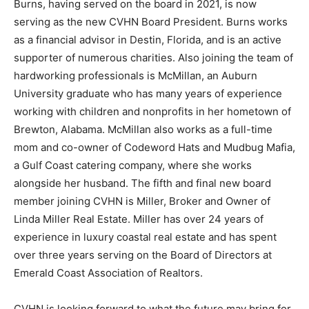
Burns, having served on the board in 2021, is now
serving as the new CVHN Board President. Burns works
as a financial advisor in Destin, Florida, and is an active
supporter of numerous charities. Also joining the team of
hardworking professionals is McMillan, an Auburn
University graduate who has many years of experience
working with children and nonprofits in her hometown of
Brewton, Alabama. McMillan also works as a full-time
mom and co-owner of Codeword Hats and Mudbug Mafia,
a Gulf Coast catering company, where she works
alongside her husband. The fifth and final new board
member joining CVHN is Miller, Broker and Owner of
Linda Miller Real Estate. Miller has over 24 years of
experience in luxury coastal real estate and has spent
over three years serving on the Board of Directors at
Emerald Coast Association of Realtors.
CVHN is looking forward to what the future may bring for