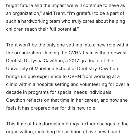
bright future and the impact we will continue to have as
an organization,” said Trent. “I’m grateful to be a part of
such a hardworking team who truly cares about helping
children reach their full potential.”
Trent won’t be the only one settling into a new role within
the organization. Joining the CVHN team is their newest
Dentist, Dr. Iysha Cawthon, a 2017 graduate of the
University of Maryland School of Dentistry. Cawthon
brings unique experience to CVHN from working at a
clinic within a hospital setting and volunteering for over a
decade in programs for special needs individuals.
Cawthon reflects on that time in her career, and how she
feels it has prepared her for this new role.
This time of transformation brings further changes to the
organization, including the addition of five new board