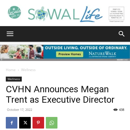
South
Walton
Home
Wellness
Wellness
CVHN Announces Megan
Life
Trent as Executive Director
October 17, 2022
438
|