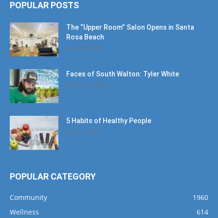
POPULAR POSTS
The “Upper Room” Salon Opens in Santa
Rosa Beach
August 4, 2020
Faces of South Walton: Tyler White
January 12, 2020
5 Habits of Healthy People
March 1, 2017
POPULAR CATEGORY
Community
1960
Wellness
614