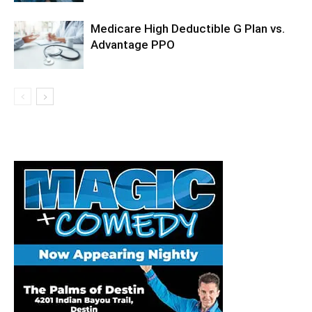
Medicare High Deductible G Plan vs.
Advantage PPO