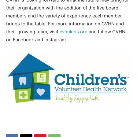
their organization with the addition of the five board
members and the variety of experience each member
brings to the table. For more information on CVHN and
their growing team, visit
cvhnkids.org
and follow CVHN
on Facebook and Instagram.