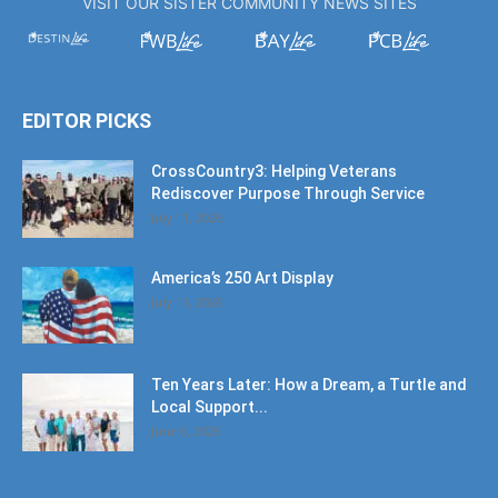
VISIT OUR SISTER COMMUNITY NEWS SITES
EDITOR PICKS
CrossCountry3: Helping Veterans
Rediscover Purpose Through Service
July 11, 2026
America’s 250 Art Display
July 11, 2026
Ten Years Later: How a Dream, a Turtle and
Local Support...
June 6, 2026