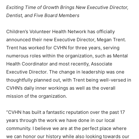
Exciting Time of Growth Brings New Executive Director,
Information
Dentist,
and Five Board Members
Children’s Volunteer Health Network has officially
announced their new Executive Director, Megan Trent.
Trent has worked for CVHN for three years, serving
numerous roles within the organization, such as Mental
Health Coordinator and most recently, Associate
Executive Director. The change in leadership was one
thoughtfully planned out, with Trent being well-versed in
CVHN’s daily inner workings as well as the overall
mission of the organization.
“CVHN has built a fantastic reputation over the past 17
years through the work we have done in our local
community. I believe we are at the perfect place where
we can honor our history while also looking towards our