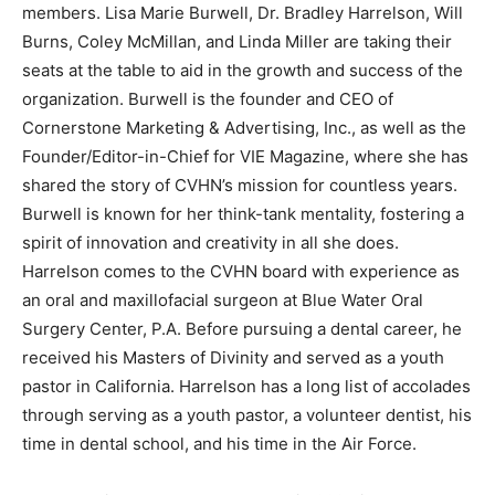
members. Lisa Marie Burwell, Dr. Bradley Harrelson, Will
Burns, Coley McMillan, and Linda Miller are taking their
seats at the table to aid in the growth and success of the
organization. Burwell is the founder and CEO of
Cornerstone Marketing & Advertising, Inc., as well as the
Founder/Editor-in-Chief for VIE Magazine, where she has
shared the story of CVHN’s mission for countless years.
Burwell is known for her think-tank mentality, fostering a
spirit of innovation and creativity in all she does.
Harrelson comes to the CVHN board with experience as
an oral and maxillofacial surgeon at Blue Water Oral
Surgery Center, P.A. Before pursuing a dental career, he
received his Masters of Divinity and served as a youth
pastor in California. Harrelson has a long list of accolades
through serving as a youth pastor, a volunteer dentist, his
time in dental school, and his time in the Air Force.