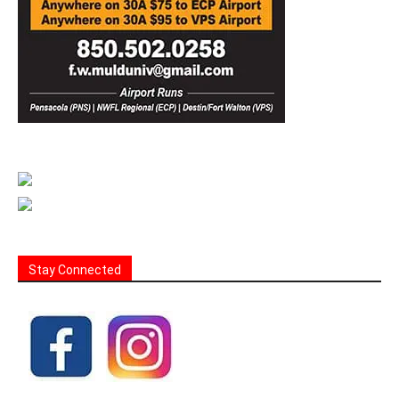
Stay Connected