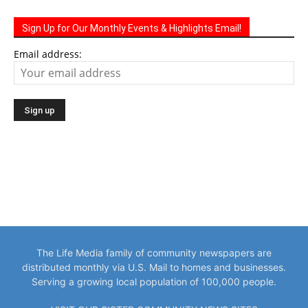
Sign Up for Our Monthly Events & Highlights Email!
Email address:
The Life Media family of community newspapers are
distributed monthly via U.S. Mail to homes and businesses.
Serving a growing local population of 100,000 people.