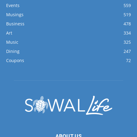
Events
559
Musings
519
Business
478
Art
334
Music
325
Dining
247
Coupons
72
ABOUT US