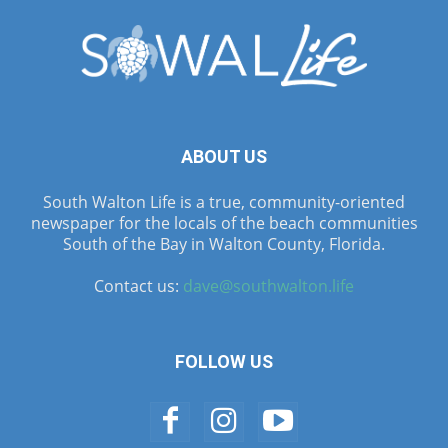
ABOUT US
South Walton Life is a true, community-oriented
newspaper for the locals of the beach communities
South of the Bay in Walton County, Florida.
Contact us:
dave@southwalton.life
FOLLOW US