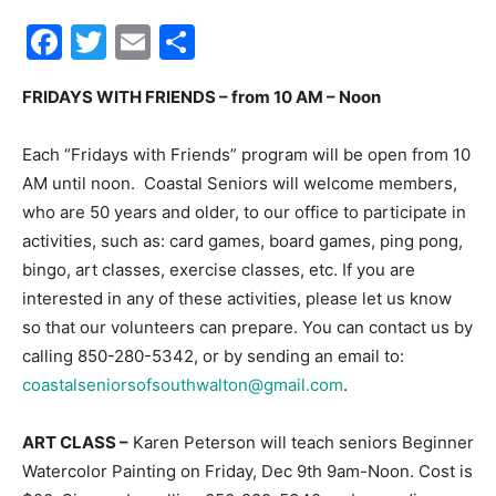
Facebook
Twitter
Email
Share
30A
FRIDAYS WITH FRIENDS – from 10 AM – Noon
News,
Each “Fridays with Friends” program will be open from 10
AM until noon. Coastal Seniors will welcome members,
who are 50 years and older, to our office to participate in
Events
activities, such as: card games, board games, ping pong,
bingo, art classes, exercise classes, etc. If you are
interested in any of these activities, please let us know
so that our volunteers can prepare. You can contact us by
and
calling 850-280-5342, or by sending an email to:
coastalseniorsofsouthwalton@gmail.com
.
Community
ART CLASS –
Karen Peterson will teach seniors Beginner
Watercolor Painting on Friday, Dec 9th 9am-Noon. Cost is