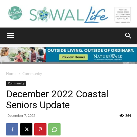
South
Walton
Home
Community
Community
December 2022 Coastal
Life
Seniors Update
December 7, 2022
364
|