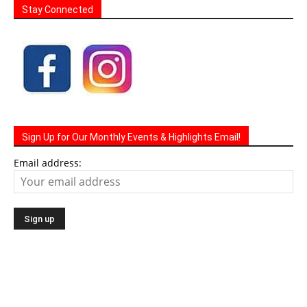
Stay Connected
Sign Up for Our Monthly Events & Highlights Email!
Email address: