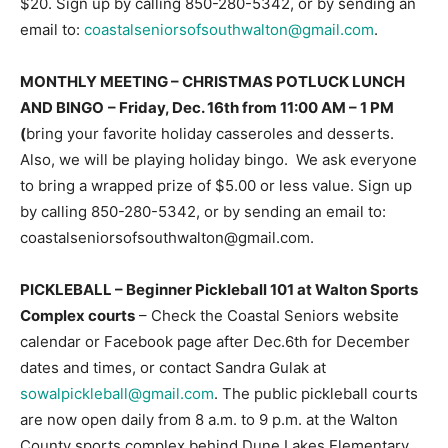
$20. Sign up by calling 850-280-5342, or by sending an
email to:
coastalseniorsofsouthwalton@gmail.com
.
Information
MONTHLY MEETING – CHRISTMAS POTLUCK LUNCH
AND BINGO
– Friday, Dec. 16th from 11:00 AM – 1 PM
(
bring your favorite holiday casseroles and desserts.
Also, we will be playing holiday bingo. We ask everyone
to bring a wrapped prize of $5.00 or less value. Sign up
by calling 850-280-5342, or by sending an email to:
coastalseniorsofsouthwalton@gmail.com.
PICKLEBALL –
Beginner Pickleball 101 at Walton Sports
Complex courts
– Check the Coastal Seniors website
calendar or Facebook page after Dec.6th for December
dates and times, or contact Sandra Gulak at
sowalpickleball@gmail.com
. The public pickleball courts
are now open daily from 8 a.m. to 9 p.m. at the Walton
County sports complex behind Dune Lakes Elementary