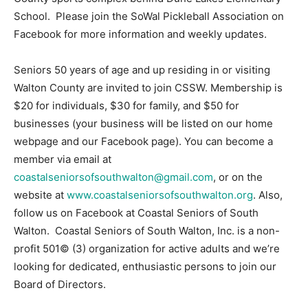
School. Please join the SoWal Pickleball Association on
Facebook for more information and weekly updates.
Seniors 50 years of age and up residing in or visiting
Walton County are invited to join CSSW. Membership is
$20 for individuals, $30 for family, and $50 for
businesses (your business will be listed on our home
webpage and our Facebook page). You can become a
member via email at
coastalseniorsofsouthwalton@gmail.com
, or on the
website at
www.coastalseniorsofsouthwalton.org
. Also,
follow us on Facebook at Coastal Seniors of South
Walton. Coastal Seniors of South Walton, Inc. is a non-
profit 501© (3) organization for active adults and we’re
looking for dedicated, enthusiastic persons to join our
Board of Directors.