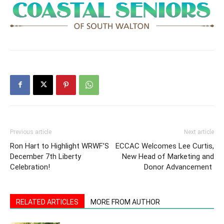
Previous article
Next article
Ron Hart to Highlight WRWF’S
ECCAC Welcomes Lee Curtis,
December 7th Liberty
New Head of Marketing and
Celebration!
Donor Advancement
RELATED ARTICLES
MORE FROM AUTHOR