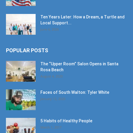
Ten Years Later: How a Dream, a Turtle and
Local Support...
June 6, 2026
POPULAR POSTS
The “Upper Room” Salon Opens in Santa
Rosa Beach
August 4, 2020
Faces of South Walton: Tyler White
January 12, 2020
5 Habits of Healthy People
March 1, 2017