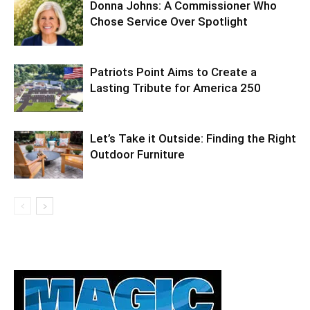
Donna Johns: A Commissioner Who
Chose Service Over Spotlight
Patriots Point Aims to Create a
Lasting Tribute for America 250
Let’s Take it Outside: Finding the Right
Outdoor Furniture