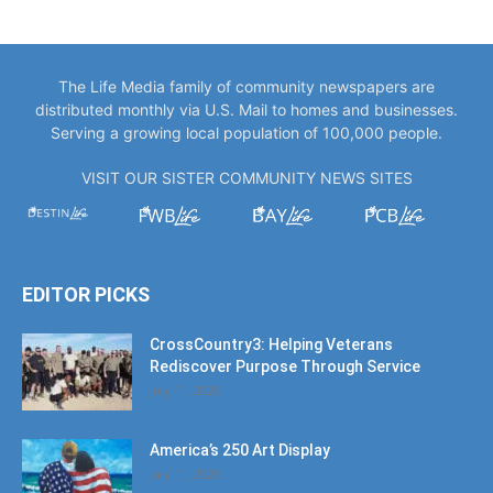
The Life Media family of community newspapers are
distributed monthly via U.S. Mail to homes and businesses.
Serving a growing local population of 100,000 people.
VISIT OUR SISTER COMMUNITY NEWS SITES
EDITOR PICKS
CrossCountry3: Helping Veterans
Rediscover Purpose Through Service
July 11, 2026
America’s 250 Art Display
July 11, 2026