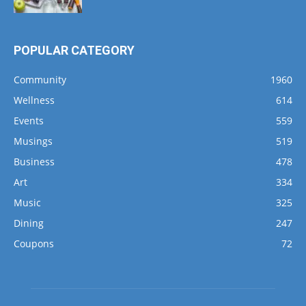
POPULAR CATEGORY
Community
1960
Wellness
614
Events
559
Musings
519
Business
478
Art
334
Music
325
Dining
247
Coupons
72