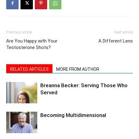
Previous article
Next article
Are You Happy with Your
A Different Lens
Testosterone Shots?
RELATED ARTICLES
MORE FROM AUTHOR
Breanna Becker: Serving Those Who
Served
Becoming Multidimensional