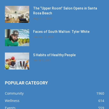
The “Upper Room” Salon Opens in Santa
Rosa Beach
August 4, 2020
Faces of South Walton: Tyler White
January 12, 2020
5 Habits of Healthy People
March 1, 2017
POPULAR CATEGORY
Community
1960
Wellness
614
Events
559