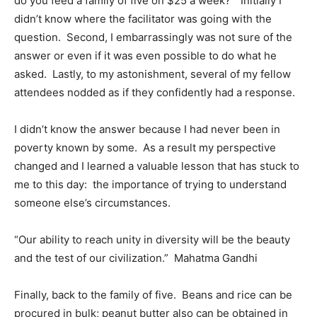
do you feed a family of five on $25 a week?” Initially I
didn’t know where the facilitator was going with the
question. Second, I embarrassingly was not sure of the
answer or even if it was even possible to do what he
asked. Lastly, to my astonishment, several of my fellow
attendees nodded as if they confidently had a response.
I didn’t know the answer because I had never been in
poverty known by some. As a result my perspective
changed and I learned a valuable lesson that has stuck to
me to this day: the importance of trying to understand
someone else’s circumstances.
“Our ability to reach unity in diversity will be the beauty
and the test of our civilization.” Mahatma Gandhi
Finally, back to the family of five. Beans and rice can be
procured in bulk; peanut butter also can be obtained in