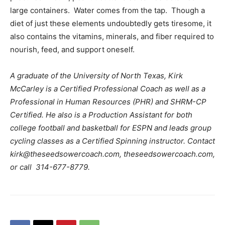
large containers. Water comes from the tap. Though a
diet of just these elements undoubtedly gets tiresome, it
also contains the vitamins, minerals, and fiber required to
nourish, feed, and support oneself.
A graduate of the University of North Texas, Kirk
McCarley is a Certified Professional Coach as well as a
Professional in Human Resources (PHR) and SHRM-CP
Certified. He also is a Production Assistant for both
college football and basketball for ESPN and leads group
cycling classes as a Certified Spinning instructor. Contact
kirk@theseedsowercoach.com, theseedsowercoach.com,
or call 314-677-8779.