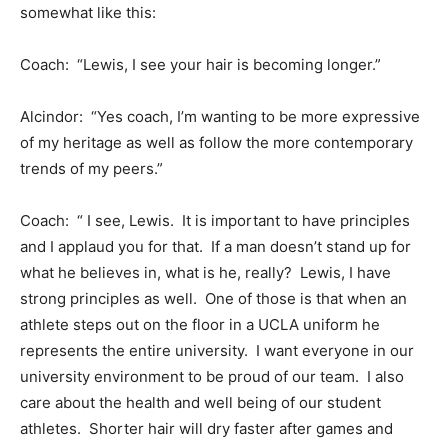
somewhat like this:
Coach: “Lewis, I see your hair is becoming longer.”
Alcindor: “Yes coach, I’m wanting to be more expressive
of my heritage as well as follow the more contemporary
trends of my peers.”
Coach: “ I see, Lewis. It is important to have principles
and I applaud you for that. If a man doesn’t stand up for
what he believes in, what is he, really? Lewis, I have
strong principles as well. One of those is that when an
athlete steps out on the floor in a UCLA uniform he
represents the entire university. I want everyone in our
university environment to be proud of our team. I also
care about the health and well being of our student
athletes. Shorter hair will dry faster after games and