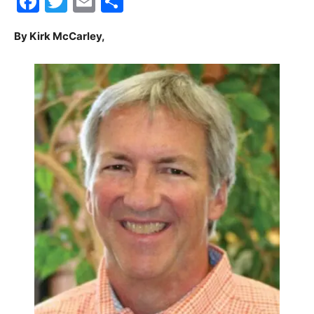
Facebook
Twitter
Email
Share
30A
By Kirk McCarley,
News,
Events
and
Community