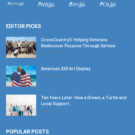
EDITOR PICKS
CrossCountry3: Helping Veterans
Rediscover Purpose Through Service
July 11, 2026
America’s 250 Art Display
July 11, 2026
Ten Years Later: How a Dream, a Turtle and
Local Support...
June 6, 2026
POPULAR POSTS