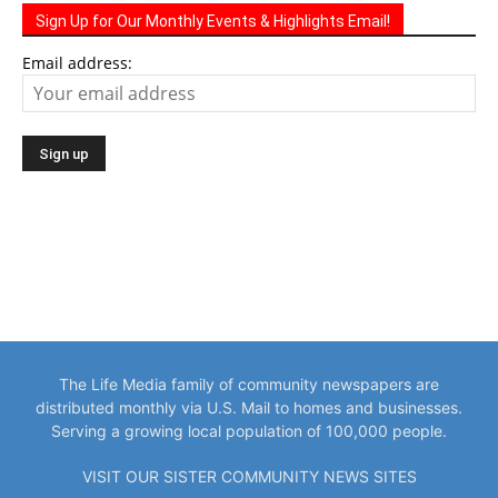
Sign Up for Our Monthly Events & Highlights Email!
Email address:
The Life Media family of community newspapers are
distributed monthly via U.S. Mail to homes and businesses.
Serving a growing local population of 100,000 people.
VISIT OUR SISTER COMMUNITY NEWS SITES