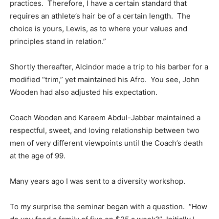
practices. Therefore, I have a certain standard that
requires an athlete’s hair be of a certain length. The
choice is yours, Lewis, as to where your values and
principles stand in relation.”
Shortly thereafter, Alcindor made a trip to his barber for a
modified “trim,” yet maintained his Afro. You see, John
Wooden had also adjusted his expectation.
Coach Wooden and Kareem Abdul-Jabbar maintained a
respectful, sweet, and loving relationship between two
men of very different viewpoints until the Coach’s death
at the age of 99.
Many years ago I was sent to a diversity workshop.
To my surprise the seminar began with a question. “How