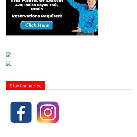
Stay Connected