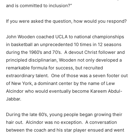
and is committed to inclusion?”
If you were asked the question, how would you respond?
John Wooden coached UCLA to national championships
in basketball an unprecedented 10 times in 12 seasons
during the 1960’s and 70’s. A devout Christ follower and
principled disciplinarian, Wooden not only developed a
remarkable formula for success, but recruited
extraordinary talent. One of those was a seven footer out
of New York, a dominant center by the name of Lew
Alcindor who would eventually become Kareem Abdul-
Jabbar.
During the late 60’s, young people began growing their
hair out. Alcindor was no exception. A conversation
between the coach and his star player ensued and went