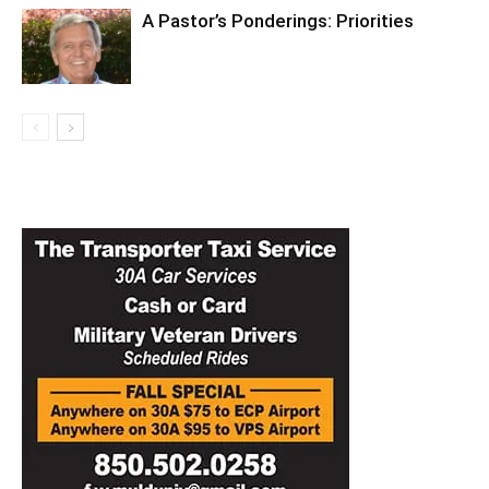
A Pastor’s Ponderings: Priorities