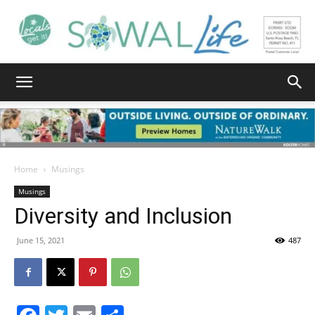
South
Walton
Home
Musings
Musings
Diversity and Inclusion
Life
June 15, 2021
487
|