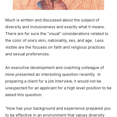
Information
Much is written and discussed about the subject of
diversity and inclusiveness and exactly what it means.
There are for sure the “visual” considerations related to
the color of one’s skin, nationality, sex, and age. Less
visible are the focuses on faith and religious practices
and sexual preferences.
An executive development and coaching colleague of
mine presented an interesting question recently. In
preparing a client for a job interview, it would not be
unexpected for an applicant for a high level position to be
asked this question:
“How has your background and experience prepared you
to be effective in an environment that values diversity