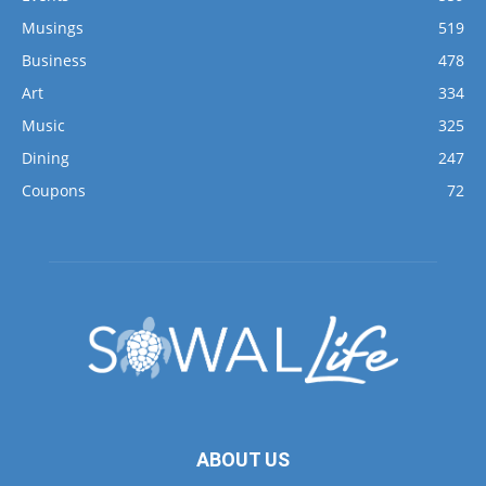
Musings
519
Business
478
Art
334
Music
325
Dining
247
Coupons
72
ABOUT US