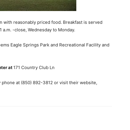
n with reasonably priced food. Breakfast is served
11 a.m. -close, Wednesday to Monday.
seems Eagle Springs Park and Recreational Facility and
nter at
171 Country Club Ln
phone at (850) 892-3812 or visit their website,