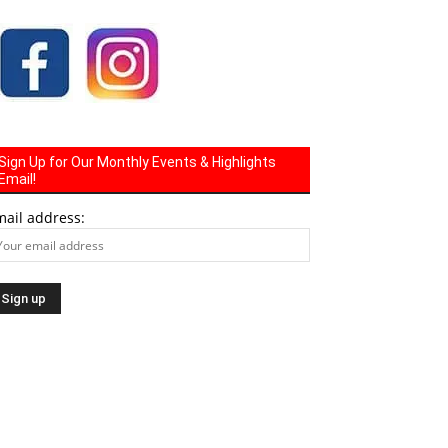
Sign Up for Our Monthly Events & Highlights
Email!
mail address: