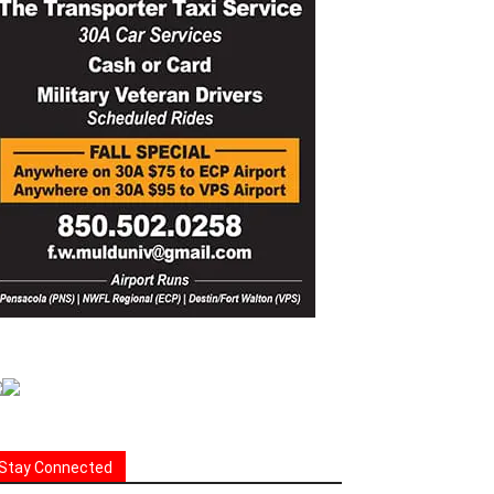
Stay Connected