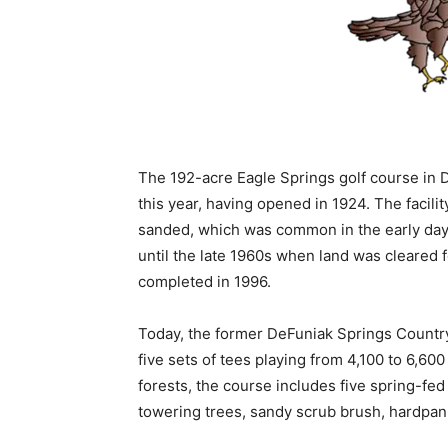
The 192-acre Eagle Springs golf course in D
this year, having opened in 1924. The facil
sanded, which was common in the early days
until the late 1960s when land was cleared 
completed in 1996.
Today, the former DeFuniak Springs Country
five sets of tees playing from 4,100 to 6,600
forests, the course includes five spring-fed
towering trees, sandy scrub brush, hardpan 