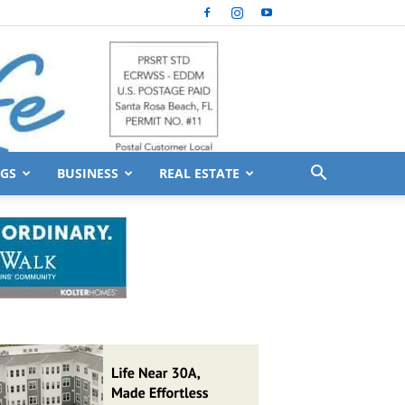
GS
BUSINESS
REAL ESTATE