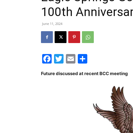
100th Anniversa
June 11, 2024
Facebook
Twitter
Email
Share
Future discussed at recent BCC meeting