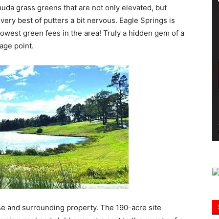
muda grass greens that are not only elevated, but
ery best of putters a bit nervous. Eagle Springs is
Information
lowest green fees in the area! Truly a hidden gem of a
age point.
e and surrounding property. The 190-acre site