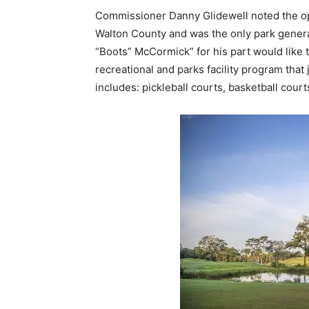
Commissioner Danny Glidewell noted the ope
Walton County and was the only park gener
“Boots” McCormick” for his part would like 
recreational and parks facility program that
includes: pickleball courts, basketball cour