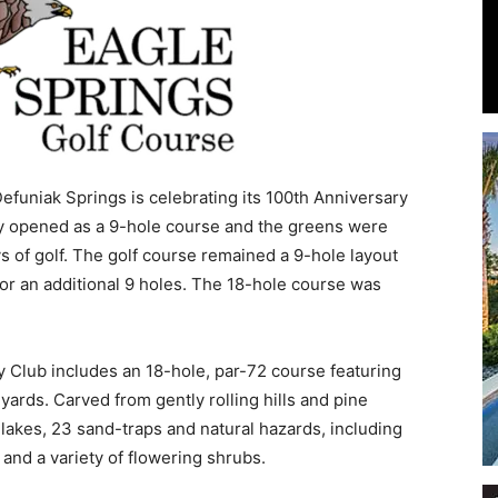
Events
efuniak Springs is celebrating its 100th Anniversary
ity opened as a 9-hole course and the greens were
 of golf. The golf course remained a 9-hole layout
and
for an additional 9 holes. The 18-hole course was
 Club includes an 18-hole, par-72 course featuring
 yards. Carved from gently rolling hills and pine
Community
 lakes, 23 sand-traps and natural hazards, including
and a variety of flowering shrubs.