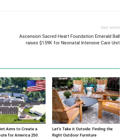
Next article
Ascension Sacred Heart Foundation Emerald Ball
raises $159K for Neonatal Intensive Care Unit
int Aims to Create a
Let’s Take it Outside: Finding the
bute for America 250
Right Outdoor Furniture