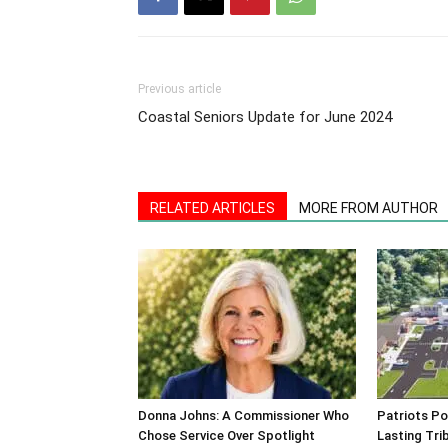
Previous article
Coastal Seniors Update for June 2024
RELATED ARTICLES
MORE FROM AUTHOR
Donna Johns: A Commissioner Who
Patriots Po
Chose Service Over Spotlight
Lasting Tri