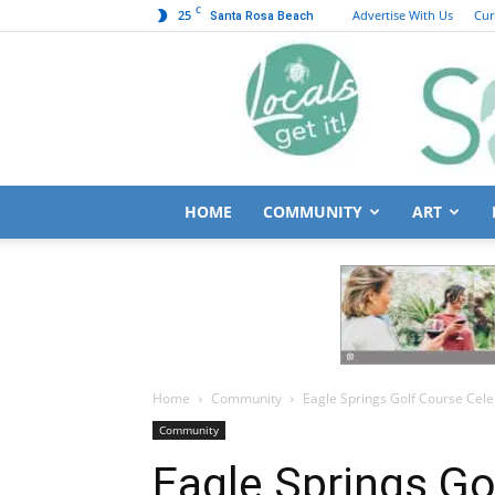
C
25
Advertise With Us
Cur
Santa Rosa Beach
HOME
COMMUNITY
ART
Home
Community
Eagle Springs Golf Course Cel
Community
Eagle Springs Go