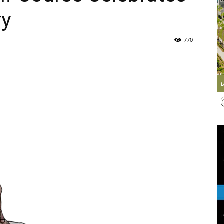
ry
Life
770
|
30A
News,