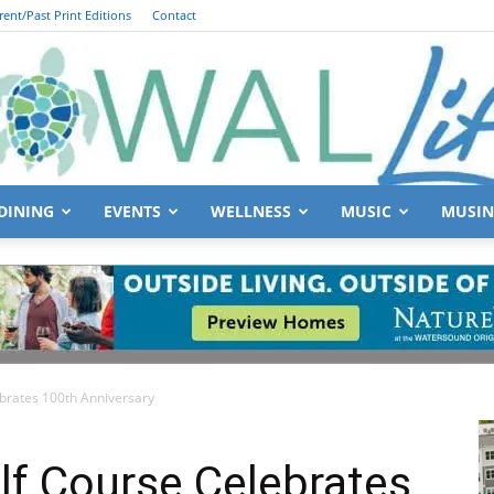
rent/Past Print Editions
Contact
DINING
EVENTS
WELLNESS
MUSIC
MUSIN
South
ebrates 100th Anniversary
Walton
lf Course Celebrates