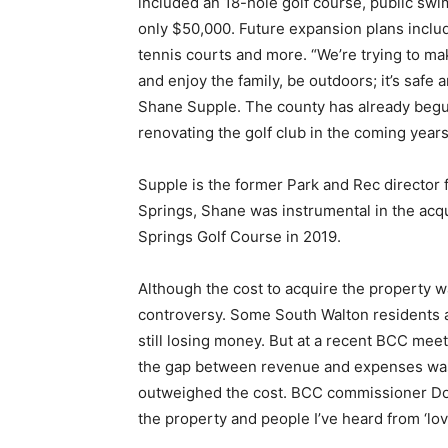
included an 18-hole golf course, public swi
only $50,000. Future expansion plans include
tennis courts and more. “We’re trying to mak
and enjoy the family, be outdoors; it’s safe
Shane Supple. The county has already beg
renovating the golf club in the coming years
Supple is the former Park and Rec director 
Springs, Shane was instrumental in the acqu
Springs Golf Course in 2019.
Although the cost to acquire the property 
controversy. Some South Walton residents an
still losing money. But at a recent BCC me
the gap between revenue and expenses was 
outweighed the cost. BCC commissioner Don
the property and people I’ve heard from ‘love 