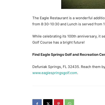
The Eagle Restaurant is a wonderful additio
from 8:30-10:30 and Lunch is served from 
While celebrating its 100th anniversary, it 
Golf Course has a bright future!
Find Eagle Springs Golf and Recreation Ce
Defuniak Springs, FL 32435. Reach them by 
www.eaglespringsgolf.com
.