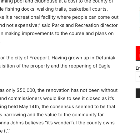
mming pool and clubhouse at a cost to the county of
 fishing docks, walking trails, basketball courts,
e it a recreational facility where people can come out
 and not expensive,” said Parks and Recreation director
un making improvements to the course and plans on
.
for the city of Freeport. Having grown up in Defuniak
isition of the property and the reopening of Eagle
E
was only $50,000, the renovation has not been without
d commissioners would like to see it closed as it’s
eting held May 14th, the consensus seemed to be that
narrowing and the value to the community far
na Johns believes “it’s wonderful the county owns
it’.”