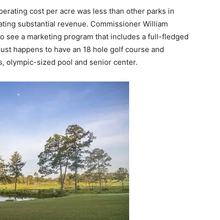
rating cost per acre was less than other parks in
ating substantial revenue. Commissioner William
to see a marketing program that includes a full-fledged
 just happens to have an 18 hole golf course and
ts, olympic-sized pool and senior center.