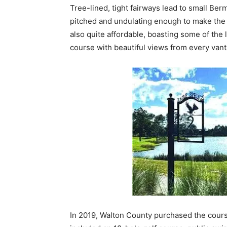
Tree-lined, tight fairways lead to small Ber
pitched and undulating enough to make the v
also quite affordable, boasting some of the 
course with beautiful views from every vant
In 2019, Walton County purchased the cours