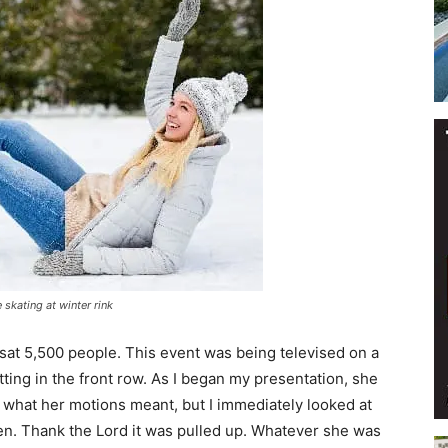
Events
and
skating at winter rink
sat 5,500 people. This event was being televised on a
Community
ting in the front row. As I began my presentation, she
 what her motions meant, but I immediately looked at
n. Thank the Lord it was pulled up. Whatever she was