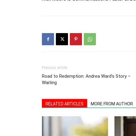
Previous article
Road to Redemption: Andrea Ward’s Story –
Waiting
RELATED ARTICLES
MORE FROM AUTHOR