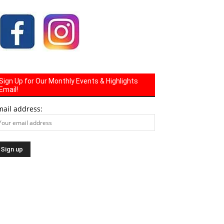
Sign Up for Our Monthly Events & Highlights
Email!
mail address: