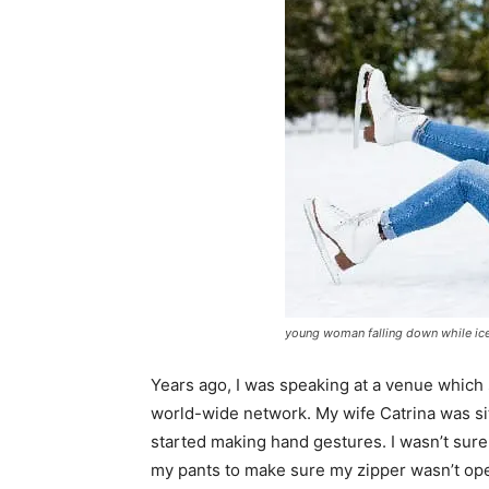
young woman falling down while ice 
Years ago, I was speaking at a venue which 
world-wide network. My wife Catrina was sit
started making hand gestures. I wasn’t sure
my pants to make sure my zipper wasn’t ope