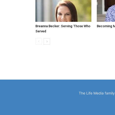
Breanna Becker: Serving Those Who
Becoming M
Served
The Life Media famil