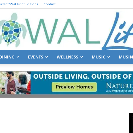
urrent/Past Print Editions
Contact
DINING
EVENTS
WELLNESS
MUSIC
MUSIN
South
Walton