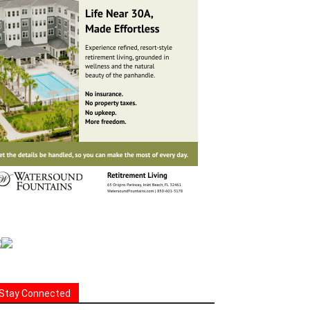
Stay Connected