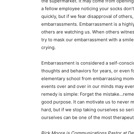
the supermarket. It may come from opening a
a fellow employee noticing your socks don
quickly, but if we fear disapproval of othe
embarrassments. Embarrassment is a highly i
others are watching us. When others witnes
try to mask our embarrassment with a smile 
crying.
Embarrassment is considered a self-conscio
thoughts and behaviors for years, or even f
elementary school from embarrassing mome
events over and over in our minds may even
remedy is simple: Forget the mistake…reme
good purpose. It can motivate us to never 
hard, but if we stop taking ourselves so se
ourselves can be one of the most therapeut
Rick Moore is Communications Pastor at De