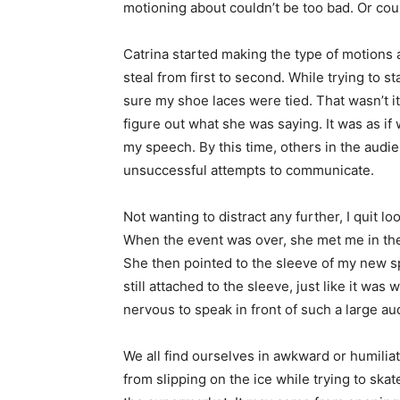
motioning about couldn’t be too bad. Or coul
Catrina started making the type of motions
steal from first to second. While trying to
sure my shoe laces were tied. That wasn’t it.
figure out what she was saying. It was as i
my speech. By this time, others in the audi
unsuccessful attempts to communicate.
Not wanting to distract any further, I quit l
When the event was over, she met me in the 
She then pointed to the sleeve of my new spo
still attached to the sleeve, just like it was 
nervous to speak in front of such a large au
We all find ourselves in awkward or humiliat
from slipping on the ice while trying to ska