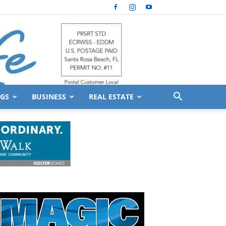
GS
BUSINESS
REAL ESTATE