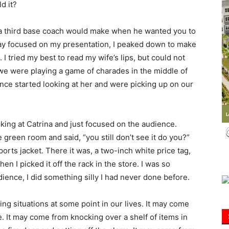
d it?
Information
 a third base coach would make when he wanted you to
 stay focused on my presentation, I peaked down to make
 I tried my best to read my wife’s lips, but could not
f we were playing a game of charades in the middle of
ence started looking at her and were picking up on our
ooking at Catrina and just focused on the audience.
green room and said, “you still don’t see it do you?”
rts jacket. There it was, a two-inch white price tag,
when I picked it off the rack in the store. I was so
dience, I did something silly I had never done before.
ing situations at some point in our lives. It may come
te. It may come from knocking over a shelf of items in