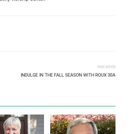
Next article
INDULGE IN THE FALL SEASON WITH ROUX 30A