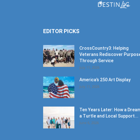
EDITOR PICKS
CrossCountry3: Helping
Veterans Rediscover Purpos
Through Service
July 11, 2026
America’s 250 Art Display
July 11, 2026
Ten Years Later: How a Dream
a Turtle and Local Support...
June 6, 2026