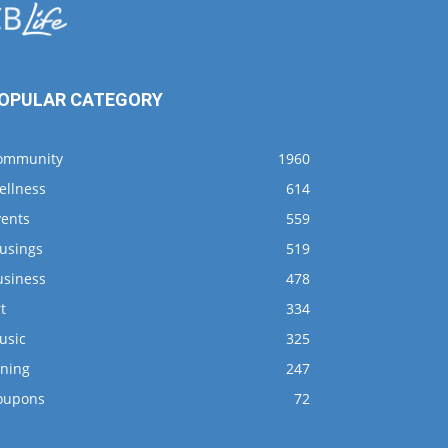
OPULAR CATEGORY
ommunity
1960
ellness
614
vents
559
usings
519
usiness
478
t
334
usic
325
ining
247
oupons
72