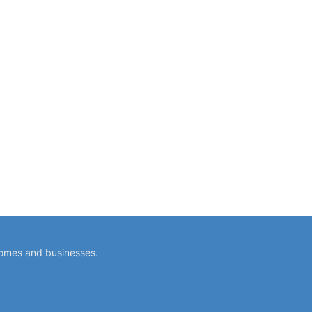
homes and businesses.