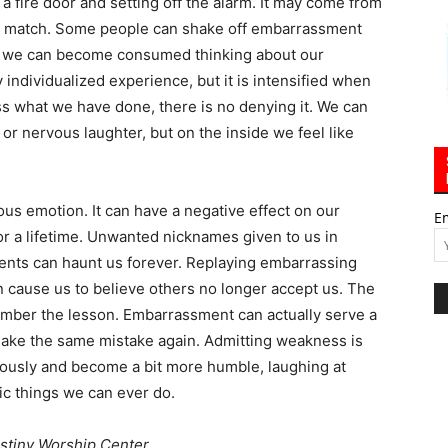
 fire door and setting off the alarm. It may come from
’t match. Some people can shake off embarrassment
rs, we can become consumed thinking about our
ndividualized experience, but it is intensified when
s what we have done, there is no denying it. We can
or nervous laughter, but on the inside we feel like
us emotion. It can have a negative effect on our
E
or a lifetime. Unwanted nicknames given to us in
nts can haunt us forever. Replaying embarrassing
 cause us to believe others no longer accept us. The
mber the lesson. Embarrassment can actually serve a
make the same mistake again. Admitting weakness is
riously and become a bit more humble, laughing at
ic things we can ever do.
stiny Worship Center.