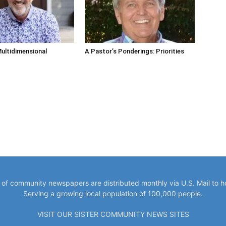
ultidimensional
A Pastor’s Ponderings: Priorities
y of community newspapers are distributed monthly via U.S. Mail to 
Serving a growing local population of 100,000 people.
VISIT OUR SISTER COMMUNITY NEWS SITES