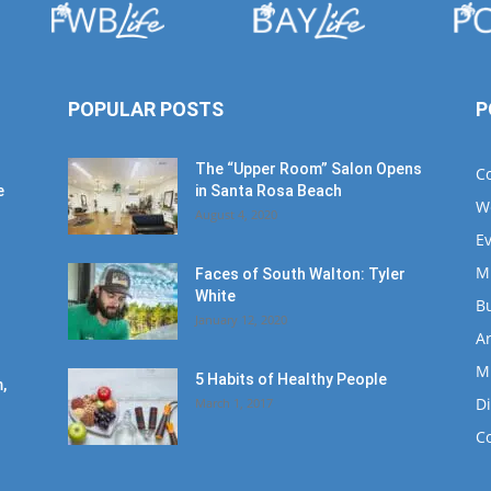
POPULAR POSTS
P
The “Upper Room” Salon Opens
C
e
in Santa Rosa Beach
W
August 4, 2020
E
M
Faces of South Walton: Tyler
White
B
January 12, 2020
Ar
M
5 Habits of Healthy People
,
D
March 1, 2017
C