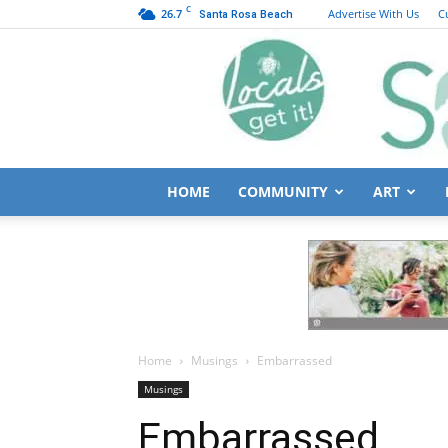
C
26.7
Advertise With Us
C
Santa Rosa Beach
HOME
COMMUNITY
ART
Home
Musings
Embarrassed
Musings
Embarrassed