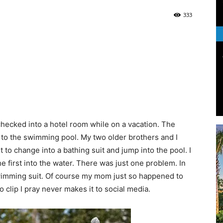
333
Life
|
checked into a hotel room while on a vacation. The
 to the swimming pool. My two older brothers and I
 to change into a bathing suit and jump into the pool. I
30A
 first into the water. There was just one problem. In
 swimming suit. Of course my mom just so happened to
 clip I pray never makes it to social media.
News,