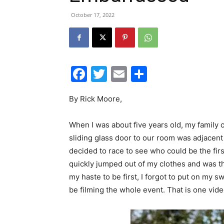
October 17, 2022
Facebook
Twitter
Email
Share
By Rick Moore,
When I was about five years old, my family 
sliding glass door to our room was adjacent
decided to race to see who could be the first
quickly jumped out of my clothes and was the
my haste to be first, I forgot to put on my
be filming the whole event. That is one video