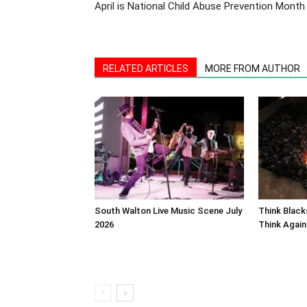
April is National Child Abuse Prevention Month
RELATED ARTICLES
MORE FROM AUTHOR
South Walton Live Music Scene July
Think Blac
2026
Think Again