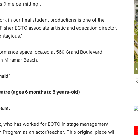
 (time permitting).
Information
ork in our final student productions is one of the
Fisher ECTC associate artistic and education director.
ontagious.”
formance space located at 560 Grand Boulevard
in Miramar Beach.
nald”
eatre (ages 6 months to 5 years-old)
9 a.m.
tt, who has worked for ECTC in stage management,
 Program as an actor/teacher. This original piece will