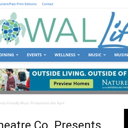
urrent/Past Print Editions
Contact
DINING
EVENTS
WELLNESS
MUSIC
MUSIN
South
ly-Friendly Music Productions this April
Walton
heatre Co. Presents