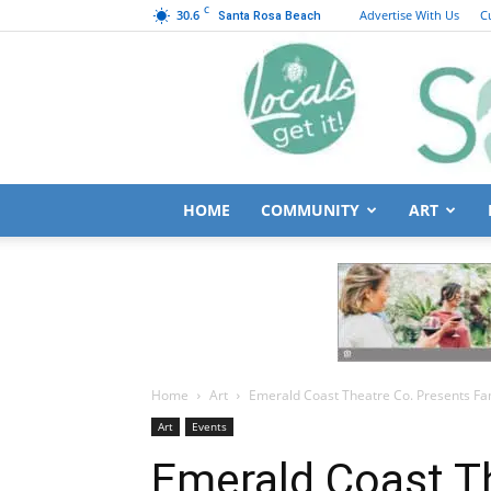
C
30.6
Advertise With Us
C
Santa Rosa Beach
HOME
COMMUNITY
ART
Home
Art
Emerald Coast Theatre Co. Presents Fami
Art
Events
Emerald Coast T