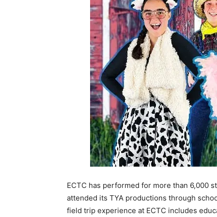
ECTC has performed for more than 6,000 stu
attended its TYA productions through school 
field trip experience at ECTC includes educ