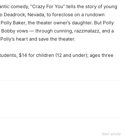
ic comedy, “Crazy For You” tells the story of young
to Deadrock, Nevada, to foreclose on a rundown
 Polly Baker, the theater owner’s daughter. But Polly
, so Bobby vows — through cunning, razzmatazz, and a
Polly’s heart and save the theater.
tudents, $14 for children (12 and under); ages three
Next article