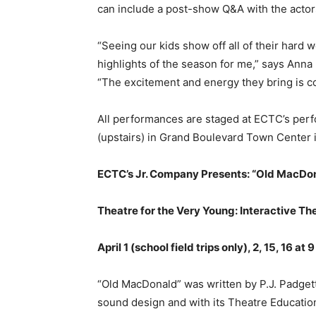
can include a post-show Q&A with the actors
“Seeing our kids show off all of their hard w
highlights of the season for me,” says Anna 
“The excitement and energy they bring is c
All performances are staged at ECTC’s per
(upstairs) in Grand Boulevard Town Center 
ECTC’s Jr. Company Presents: “Old MacDo
Theatre for the Very Young: Interactive Th
April 1 (school field trips only), 2, 15, 16 at 
“Old MacDonald” was written by P.J. Padge
sound design and with its Theatre Education