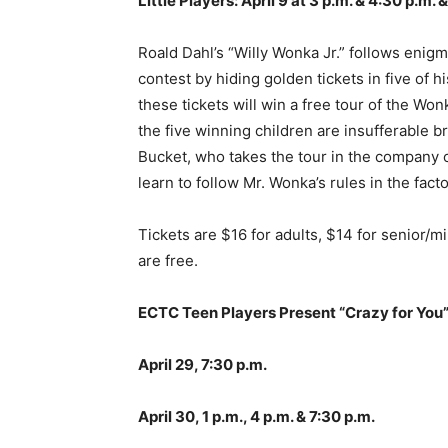
Little Players: April 9 at 3 p.m. & 4:30 p.m. 
Roald Dahl’s “Willy Wonka Jr.” follows enig
contest by hiding golden tickets in five o
these tickets will win a free tour of the Wonk
the five winning children are insufferable br
Bucket, who takes the tour in the company o
learn to follow Mr. Wonka’s rules in the fac
Tickets are $16 for adults, $14 for senior/m
are free.
ECTC Teen Players Present “Crazy for You
April 29, 7:30 p.m.
April 30, 1 p.m., 4 p.m. & 7:30 p.m.