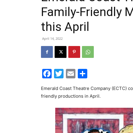
Family-Friendly 
this April
April 14, 2022
Facebook
Twitter
Email
Share
Emerald Coast Theatre Company (ECTC) conti
friendly productions in April.