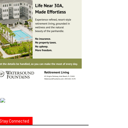
Stay Connected