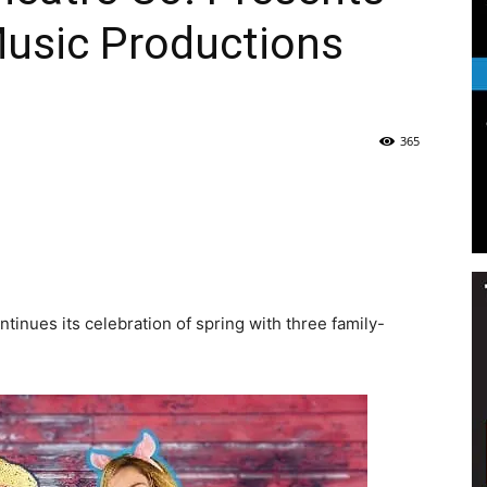
Music Productions
Life
365
|
nues its celebration of spring with three family-
30A
News,