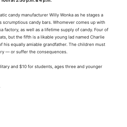
& 10th at 2:30 p.m. & 4 p.m.
matic candy manufacturer Willy Wonka as he stages a
f his scrumptious candy bars. Whomever comes up with
a factory, as well as a lifetime supply of candy. Four of
ats, but the fifth is a likable young lad named Charlie
f his equally amiable grandfather. The children must
tory — or suffer the consequences.
ilitary and $10 for students, ages three and younger
”