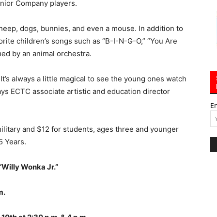
unior Company players.
sheep, dogs, bunnies, and even a mouse. In addition to
avorite children’s songs such as “B-I-N-G-O,” “You Are
d by an animal orchestra.
c. It’s always a little magical to see the young ones watch
ays ECTC associate artistic and education director
E
military and $12 for students, ages three and younger
5 Years.
 “Willy Wonka Jr.”
m.