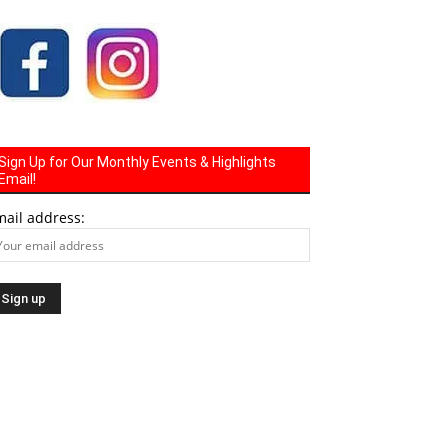
Sign Up for Our Monthly Events & Highlights
Email!
mail address: