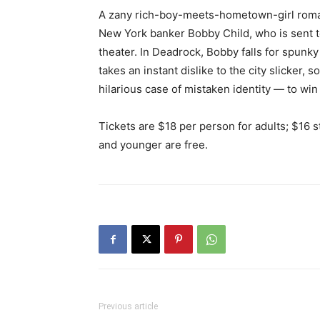
A zany rich-boy-meets-hometown-girl romant
New York banker Bobby Child, who is sent 
theater. In Deadrock, Bobby falls for spunky
takes an instant dislike to the city slicker
hilarious case of mistaken identity — to win 
Tickets are $18 per person for adults; $16 s
and younger are free.
Previous article