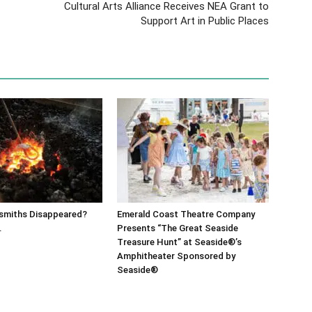
Cultural Arts Alliance Receives NEA Grant to
Support Art in Public Places
ksmiths Disappeared?
Emerald Coast Theatre Company
.
Presents “The Great Seaside
Treasure Hunt” at Seaside®’s
Amphitheater Sponsored by
Seaside®