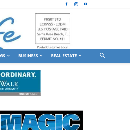
GS
BUSINESS
REAL ESTATE