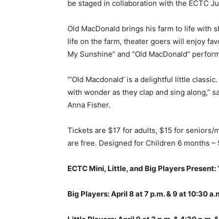
be staged in collaboration with the ECTC J
Old MacDonald brings his farm to life with 
life on the farm, theater goers will enjoy f
My Sunshine” and “Old MacDonald” performe
“‘Old Macdonald’ is a delightful little classi
with wonder as they clap and sing along,” s
Anna Fisher.
Tickets are $17 for adults, $15 for seniors/
are free. Designed for Children 6 months – 
ECTC Mini, Little, and Big Players Present:
Big Players: April 8 at 7 p.m. & 9 at 10:30 a.