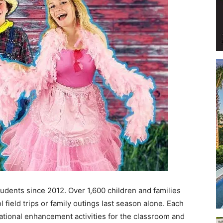
Events
and
Community
dents since 2012. Over 1,600 children and families
field trips or family outings last season alone. Each
ational enhancement activities for the classroom and