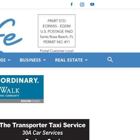
GS
BUSINESS
REAL ESTATE