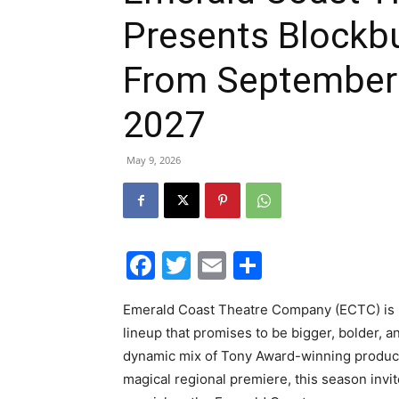
Presents Blockb
From September 
2027
May 9, 2026
Facebook
Twitter
Email
Share
Emerald Coast Theatre Company (ECTC) is pr
lineup that promises to be bigger, bolder, 
dynamic mix of Tony Award-winning production
magical regional premiere, this season invit