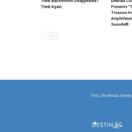
Think Blacksmiths Disappeared?
Emerald Co
Think Again.
Presents “T
Treasure Hu
Amphitheat
Seaside®
The Life Media famil