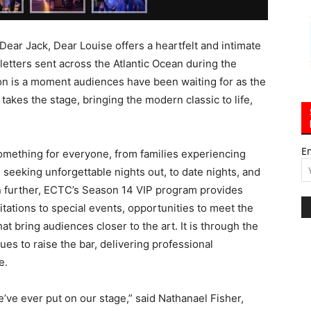
Dear Jack, Dear Louise offers a heartfelt and intimate
letters sent across the Atlantic Ocean during the
son is a moment audiences have been waiting for as the
takes the stage, bringing the modern classic to life,
E
something for everyone, from families experiencing
s seeking unforgettable nights out, to date nights, and
 further, ECTC’s Season 14 VIP program provides
itations to special events, opportunities to meet the
 bring audiences closer to the art. It is through the
es to raise the bar, delivering professional
e.
’ve ever put on our stage,” said Nathanael Fisher,