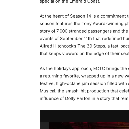
special on the Emerald Coast.
At the heart of Season 14 is a commitment to
season features the Tony Award-winning 
story of 7,000 stranded passengers and th
events of September 11th that redefined hu
Alfred Hitchcock’s The 39 Steps, a fast-p
that keeps viewers on the edge of their seat
As the holidays approach, ECTC brings the e
a returning favorite, wrapped up in a new wa
festive, high-octane jam session filled with 
Musical, the smash-hit production that cele
influence of Dolly Parton in a story that rem