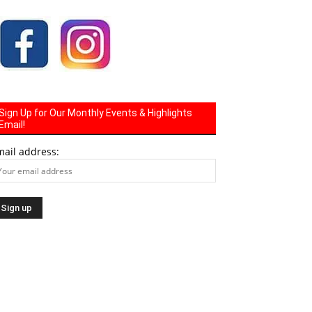
Sign Up for Our Monthly Events & Highlights
Email!
mail address: