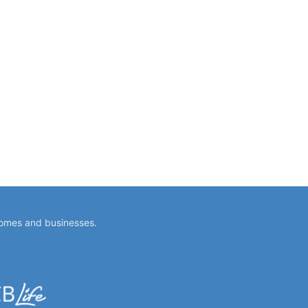
homes and businesses.