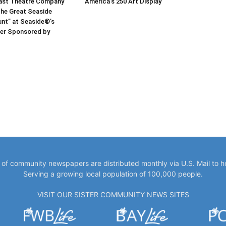
ast Theatre Company
America’s 250 Art Display
he Great Seaside
nt” at Seaside®’s
er Sponsored by
y of community newspapers are distributed monthly via U.S. Mail to 
Serving a growing local population of 100,000 people.
VISIT OUR SISTER COMMUNITY NEWS SITES