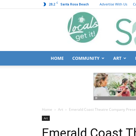
C
28.2
Advertise With Us
C
Santa Rosa Beach
HOME
COMMUNITY
ART
Home
Art
Emerald Coast Theatre Company Presen
Art
Emerald Coast 