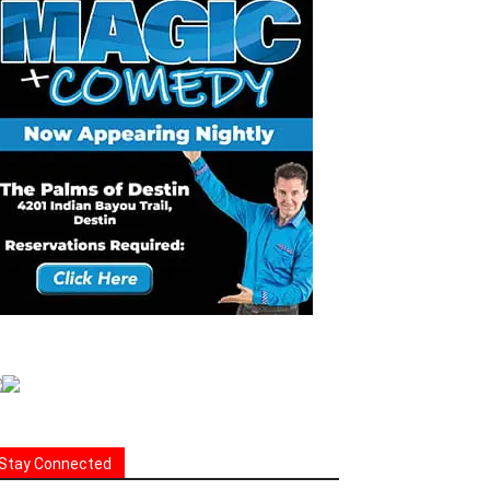
Stay Connected