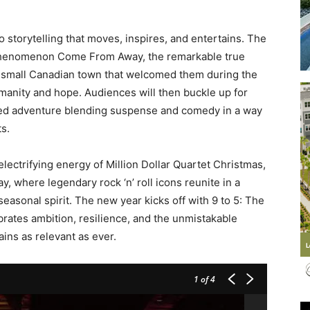
 storytelling that moves, inspires, and entertains. The
phenomenon Come From Away, the remarkable true
e small Canadian town that welcomed them during the
Events
manity and hope. Audiences will then buckle up for
aced adventure blending suspense and comedy in a way
s.
lectrifying energy of Million Dollar Quartet Christmas,
and
y, where legendary rock ‘n’ roll icons reunite in a
seasonal spirit. The new year kicks off with 9 to 5: The
brates ambition, resilience, and the unmistakable
ains as relevant as ever.
Community
1
of 4