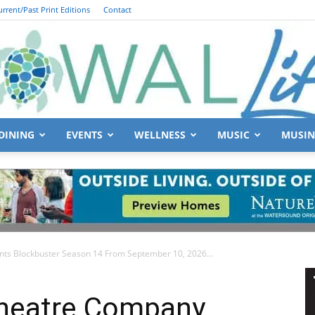
urrent/Past Print Editions
Contact
DINING
EVENTS
WELLNESS
MUSIC
MUSIN
South
ts Blockbuster Season 14 From September 10, 2026...
Walton
Theatre Company