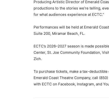
Producing Artistic Director of Emerald Coa
productions to the stories we’re telling, ev
for what audiences experience at ECTC.”
Performances will be held at Emerald Coas
Suite 200, Miramar Beach, FL.
ECTC’s 2026–2027 season is made possible
Center, St. Joe Community Foundation, Visi
Zich.
To purchase tickets, make a tax-deductible 
Emerald Coast Theatre Company, call (850)
with ECTC on Facebook, Instagram, and Yo