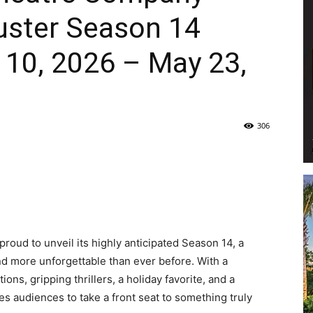
uster Season 14
Life
10, 2026 – May 23,
|
306
30A
oud to unveil its highly anticipated Season 14, a
and more unforgettable than ever before. With a
s, gripping thrillers, a holiday favorite, and a
es audiences to take a front seat to something truly
News,