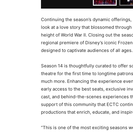
Continuing the season’s dynamic offerings, 
look at a love story that blossomed through 
height of World War II. Closing out the sea
regional premiere of Disney’s iconic Frozen 
designed to captivate audiences of all ages.
Season 14 is thoughtfully curated to offer 
theatre for the first time to longtime patron
much more. Enhancing the experience even
early access to the best seats, exclusive inv
cast, and behind-the-scenes experiences that
support of this community that ECTC continu
productions that enrich, educate, and inspir
“This is one of the most exciting seasons we