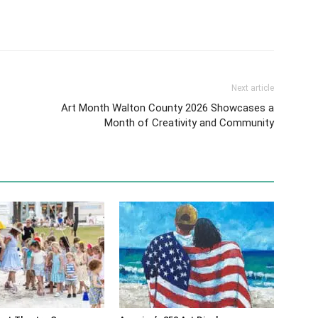
Next article
Art Month Walton County 2026 Showcases a
Month of Creativity and Community