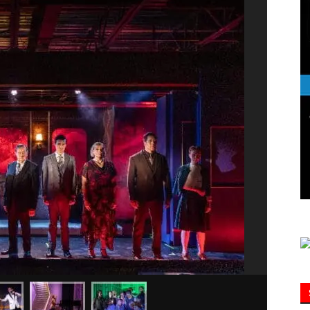
Information