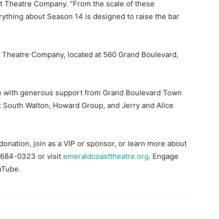
st Theatre Company. “From the scale of these
erything about Season 14 is designed to raise the bar
t Theatre Company, located at 560 Grand Boulevard,
 with generous support from Grand Boulevard Town
t South Walton, Howard Group, and Jerry and Alice
donation, join as a VIP or sponsor, or learn more about
 684-0323 or visit
emeraldcoasttheatre.org
. Engage
uTube.