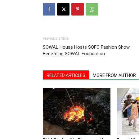
Previous article
SOWAL House Hosts SOFO Fashion Show
Benefiting SOWAL Foundation
RELATED ARTICLES
MORE FROM AUTHOR