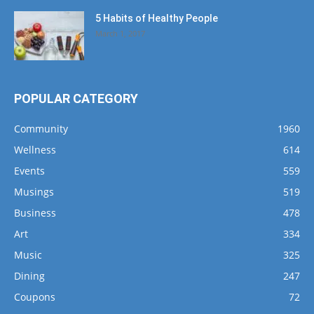
5 Habits of Healthy People
March 1, 2017
POPULAR CATEGORY
Community
1960
Wellness
614
Events
559
Musings
519
Business
478
Art
334
Music
325
Dining
247
Coupons
72