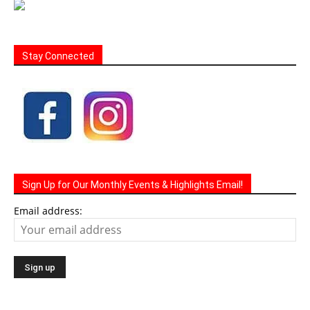
Stay Connected
Sign Up for Our Monthly Events & Highlights Email!
Email address: