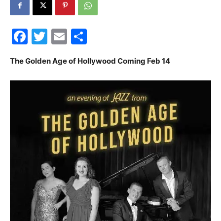
30A
Facebook
Twitter
Email
Share
News,
The Golden Age of Hollywood Coming Feb 14
Events
and
Community