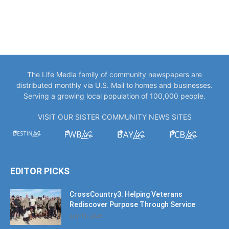
The Life Media family of community newspapers are
distributed monthly via U.S. Mail to homes and businesses.
Serving a growing local population of 100,000 people.
VISIT OUR SISTER COMMUNITY NEWS SITES
EDITOR PICKS
CrossCountry3: Helping Veterans
Rediscover Purpose Through Service
July 11, 2026