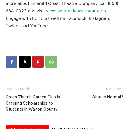
more about Emerald Coast Theatre Company, call (850)
684-0323 and visit
www.emeraldcoasttheatre.org
.
Engage with ECTC as well on Facebook, Instagram,
Twitter and YouTube.
Previous article
Next article
Green Thumb Garden Club is
What is Normal?
Offering Scholarships to
Students in Walton County