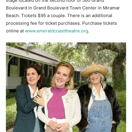
stage located on the second floor of 560 Grand
Boulevard in Grand Boulevard Town Center in Miramar
Beach. Tickets $95 a couple. There is an additional
processing fee for ticket purchases. Purchase tickets
online at
www.emeraldcoasttheatre.org
.