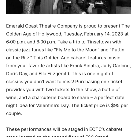
Information
Emerald Coast Theatre Company is proud to present The
Golden Age of Hollywood, Tuesday, February 14, 2023 at
6:00 p.m. and 8:00 p.m. Take a trip to Tinseltown with
classic jazz tunes like “Fly Me to the Moon” and “Puttin
on the Ritz.” This Golden Age cabaret features music
from your favorite artists like Frank Sinatra, Judy Garland,
Doris Day, and Ella Fitzgerald. This is one night of
classics you don’t want to miss! Purchasing one ticket
provides you with two tickets to the show, a bottle of
wine, and a charcuterie board to share – a perfect date
night idea for Valentine’s Day. The ticket price is $95 per
couple.
These performances will be staged in ECTC’s cabaret