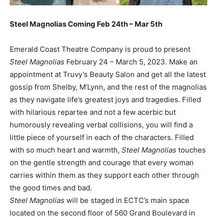
Steel Magnolias Coming Feb 24th – Mar 5th
Emerald Coast Theatre Company is proud to present
Steel Magnolias
February 24 – March 5, 2023. Make an
appointment at Truvy’s Beauty Salon and get all the latest
gossip from Shelby, M’Lynn, and the rest of the magnolias
as they navigate life’s greatest joys and tragedies. Filled
with hilarious repartee and not a few acerbic but
humorously revealing verbal collisions, you will find a
little piece of yourself in each of the characters. Filled
with so much heart and warmth,
Steel Magnolias
touches
on the gentle strength and courage that every woman
carries within them as they support each other through
the good times and bad.
Steel Magnolias
will be staged in ECTC’s main space
located on the second floor of 560 Grand Boulevard in