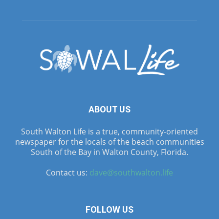
ABOUT US
South Walton Life is a true, community-oriented
newspaper for the locals of the beach communities
South of the Bay in Walton County, Florida.
Contact us:
dave@southwalton.life
FOLLOW US