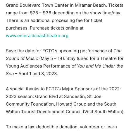
Grand Boulevard Town Center in Miramar Beach. Tickets
range from $28 – $36 depending on the show time/day.
There is an additional processing fee for ticket
purchases. Purchase tickets online at
www.emeraldcoasttheatre.org
.
Save the date for ECTC’s upcoming performance of
The
Sound of Music
(May 5 – 14). Stay tuned for a Theatre for
Young Audiences Performance of
You and Me Under the
Sea
– April 1 and 8, 2023.
A special thanks to ECTC’s Major Sponsors of the 2022-
2023 season: Grand Blvd at Sandestin, St. Joe
Community Foundation, Howard Group and the South
Walton Tourist Development Council (Visit South Walton).
To make a tax-deductible donation, volunteer or learn