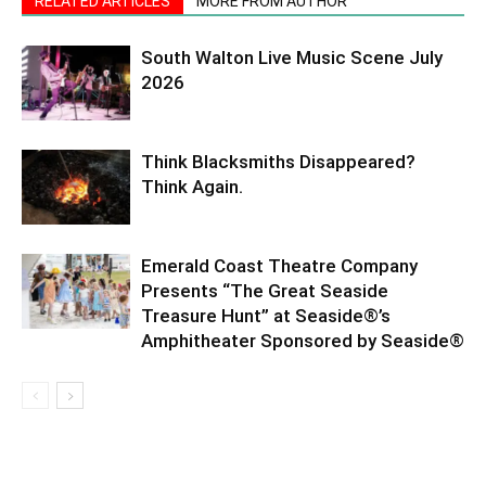
RELATED ARTICLES
MORE FROM AUTHOR
South Walton Live Music Scene July
2026
Think Blacksmiths Disappeared?
Think Again.
Emerald Coast Theatre Company
Presents “The Great Seaside
Treasure Hunt” at Seaside®’s
Amphitheater Sponsored by Seaside®