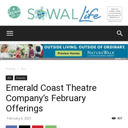
South
Walton
Home
Art
Art
Events
Emerald Coast Theatre
Life
Company’s February
Offerings
|
February 6, 2023
497