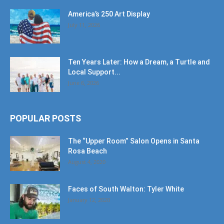
America’s 250 Art Display
July 11, 2026
Ten Years Later: How a Dream, a Turtle and
Local Support...
June 6, 2026
POPULAR POSTS
The “Upper Room” Salon Opens in Santa
Rosa Beach
August 4, 2020
Faces of South Walton: Tyler White
January 12, 2020