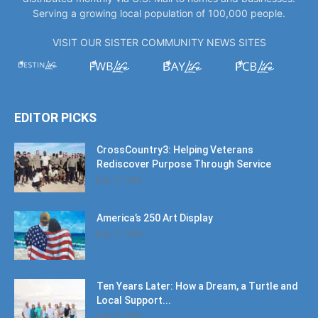
Serving a growing local population of 100,000 people.
VISIT OUR SISTER COMMUNITY NEWS SITES
EDITOR PICKS
CrossCountry3: Helping Veterans
Rediscover Purpose Through Service
July 11, 2026
America’s 250 Art Display
July 11, 2026
Ten Years Later: How a Dream, a Turtle and
Local Support...
June 6, 2026