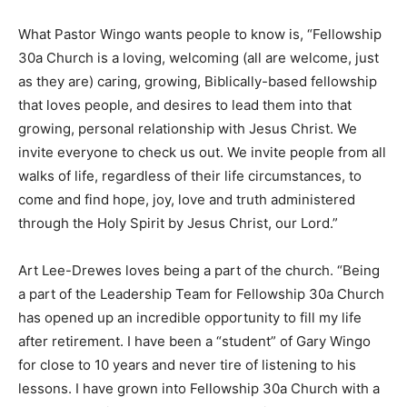
What Pastor Wingo wants people to know is, “Fellowship
30a Church is a loving, welcoming (all are welcome, just
as they are) caring, growing, Biblically-based fellowship
that loves people, and desires to lead them into that
growing, personal relationship with Jesus Christ. We
invite everyone to check us out. We invite people from all
walks of life, regardless of their life circumstances, to
come and find hope, joy, love and truth administered
through the Holy Spirit by Jesus Christ, our Lord.”
Art Lee-Drewes loves being a part of the church. “Being
a part of the Leadership Team for Fellowship 30a Church
has opened up an incredible opportunity to fill my life
after retirement. I have been a “student” of Gary Wingo
for close to 10 years and never tire of listening to his
lessons. I have grown into Fellowship 30a Church with a