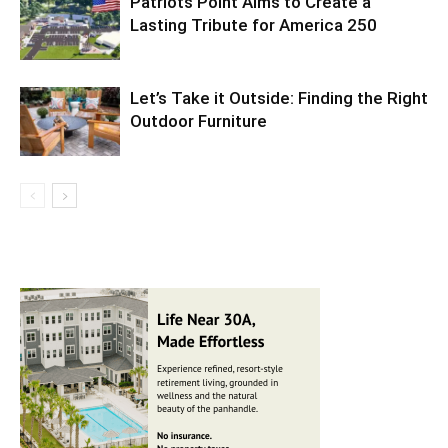
Patriots Point Aims to Create a
Lasting Tribute for America 250
Let’s Take it Outside: Finding the Right
Outdoor Furniture