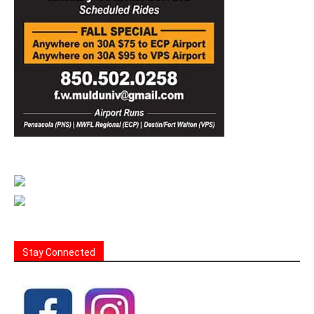
Stay Connected