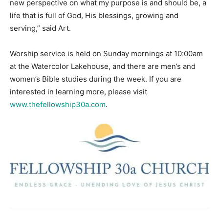
new perspective on what my purpose is and should be, a
life that is full of God, His blessings, growing and
serving,” said Art.
Worship service is held on Sunday mornings at 10:00am
at the Watercolor Lakehouse, and there are men’s and
women’s Bible studies during the week. If you are
interested in learning more, please visit
www.thefellowship30a.com
.