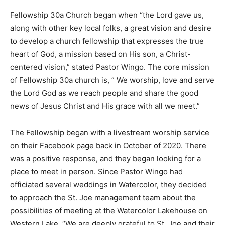
Fellowship 30a Church began when “the Lord gave us,
Information
along with other key local folks, a great vision and desire
to develop a church fellowship that expresses the true
heart of God, a mission based on His son, a Christ-
centered vision,” stated Pastor Wingo. The core mission
of Fellowship 30a church is, ” We worship, love and serve
the Lord God as we reach people and share the good
news of Jesus Christ and His grace with all we meet.”
The Fellowship began with a livestream worship service
on their Facebook page back in October of 2020. There
was a positive response, and they began looking for a
place to meet in person. Since Pastor Wingo had
officiated several weddings in Watercolor, they decided
to approach the St. Joe management team about the
possibilities of meeting at the Watercolor Lakehouse on
Western Lake. “We are deeply grateful to St. Joe and their