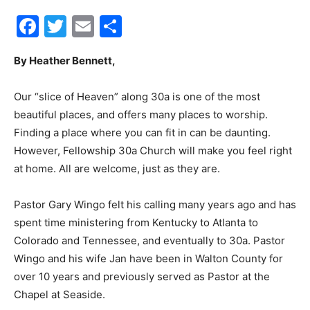
Facebook
Twitter
Email
Share
30A
By Heather Bennett,
News,
Our “slice of Heaven” along 30a is one of the most
beautiful places, and offers many places to worship.
Finding a place where you can fit in can be daunting.
Events
However, Fellowship 30a Church will make you feel right
at home. All are welcome, just as they are.
Pastor Gary Wingo felt his calling many years ago and has
and
spent time ministering from Kentucky to Atlanta to
Colorado and Tennessee, and eventually to 30a. Pastor
Wingo and his wife Jan have been in Walton County for
Community
over 10 years and previously served as Pastor at the
Chapel at Seaside.