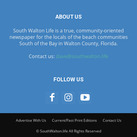
ABOUT US
South Walton Life is a true, community-oriented
newspaper for the locals of the beach communities
South of the Bay in Walton County, Florida.
Contact us:
dave@southwalton.life
FOLLOW US
Advertise With Us
Current/Past Print Editions
Contact Us
© SouthWalton.life All Rights Reserved