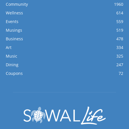
Community
1960
Wellness
614
Events
559
Musings
519
Business
478
Art
334
Music
325
Dining
247
Coupons
72