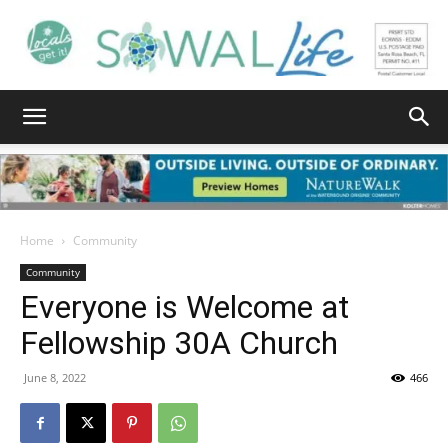
South
Walton
Home
Community
Community
Everyone is Welcome at
Life
Fellowship 30A Church
June 8, 2022
466
|