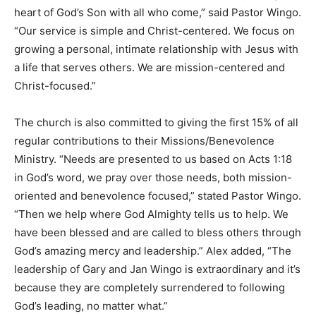
heart of God’s Son with all who come,” said Pastor Wingo.
“Our service is simple and Christ-centered. We focus on
growing a personal, intimate relationship with Jesus with
a life that serves others. We are mission-centered and
Christ-focused.”
The church is also committed to giving the first 15% of all
regular contributions to their Missions/Benevolence
Ministry. “Needs are presented to us based on Acts 1:18
in God’s word, we pray over those needs, both mission-
oriented and benevolence focused,” stated Pastor Wingo.
“Then we help where God Almighty tells us to help. We
have been blessed and are called to bless others through
God’s amazing mercy and leadership.” Alex added, “The
leadership of Gary and Jan Wingo is extraordinary and it’s
because they are completely surrendered to following
God’s leading, no matter what.”