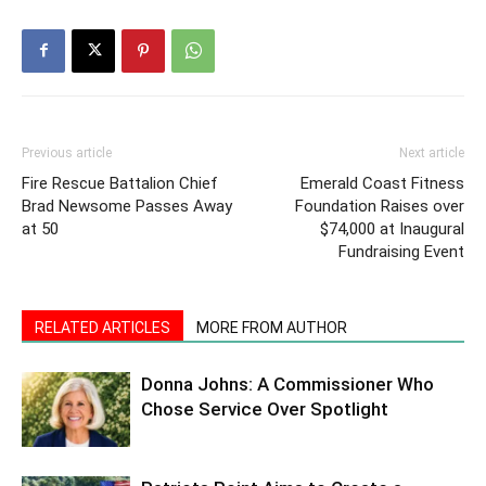
Previous article
Next article
Fire Rescue Battalion Chief
Emerald Coast Fitness
Brad Newsome Passes Away
Foundation Raises over
at 50
$74,000 at Inaugural
Fundraising Event
RELATED ARTICLES
MORE FROM AUTHOR
Donna Johns: A Commissioner Who
Chose Service Over Spotlight