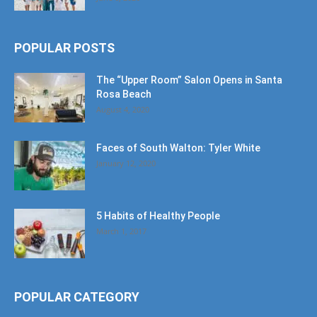
POPULAR POSTS
The “Upper Room” Salon Opens in Santa
Rosa Beach
August 4, 2020
Faces of South Walton: Tyler White
January 12, 2020
5 Habits of Healthy People
March 1, 2017
POPULAR CATEGORY