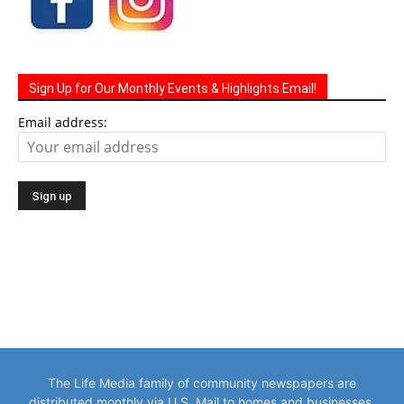
Sign Up for Our Monthly Events & Highlights Email!
Email address:
The Life Media family of community newspapers are
distributed monthly via U.S. Mail to homes and businesses.