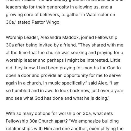
leadership for their generosity in allowing us, and a
growing core of believers, to gather in Watercolor on
30a,” stated Pastor Wingo.
Worship Leader, Alexandra Maddox, joined Fellowship
30a after being invited by a friend. “They shared with me
at the time that the church was seeking and praying for a
worship leader and perhaps I might be interested. Little
did they know, I had been praying for months for God to
open a door and provide an opportunity for me to serve
again in a church, in music specifically,” said Alex. “I am
so humbled and in awe to look back now, just over a year
and see what God has done and what he is doing.”
With so many options for worship on 30a, what sets
Fellowship 30a Church apart? “We emphasize building
relationships with Him and one another, exemplifying the