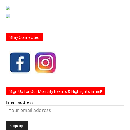
Stay Connected
Sign Up for Our Monthly Events & Highlights Email!
Email address: