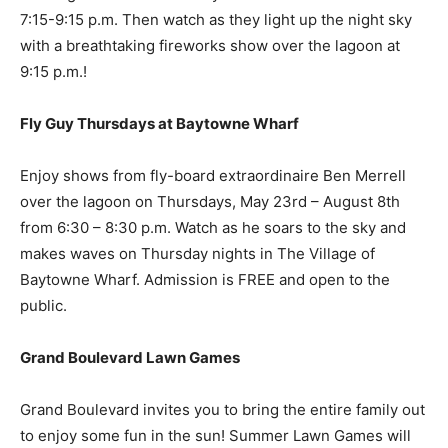
7:15-9:15 p.m. Then watch as they light up the night sky
with a breathtaking fireworks show over the lagoon at
9:15 p.m.!
Fly Guy Thursdays at Baytowne Wharf
Enjoy shows from fly-board extraordinaire Ben Merrell
over the lagoon on Thursdays, May 23rd – August 8th
from 6:30 – 8:30 p.m. Watch as he soars to the sky and
makes waves on Thursday nights in The Village of
Baytowne Wharf. Admission is FREE and open to the
public.
Grand Boulevard Lawn Games
Grand Boulevard invites you to bring the entire family out
to enjoy some fun in the sun! Summer Lawn Games will