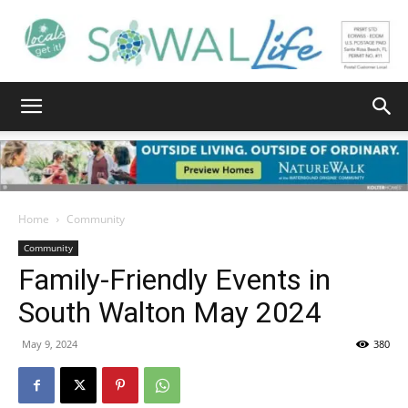
South
Walton
Home
Community
Community
Family-Friendly Events in
Life
South Walton May 2024
May 9, 2024
380
|