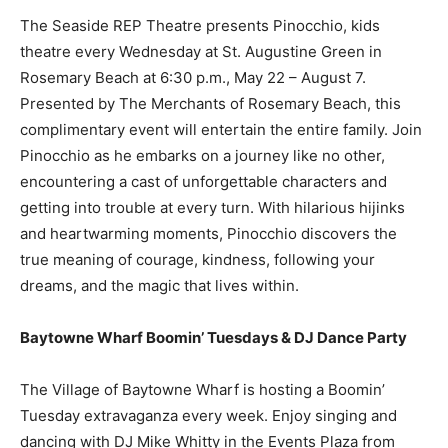
The Seaside REP Theatre presents Pinocchio, kids
theatre every Wednesday at St. Augustine Green in
Rosemary Beach at 6:30 p.m., May 22 – August 7.
Presented by The Merchants of Rosemary Beach, this
complimentary event will entertain the entire family. Join
Pinocchio as he embarks on a journey like no other,
encountering a cast of unforgettable characters and
getting into trouble at every turn. With hilarious hijinks
and heartwarming moments, Pinocchio discovers the
true meaning of courage, kindness, following your
dreams, and the magic that lives within.
Baytowne Wharf Boomin’ Tuesdays & DJ Dance Party
The Village of Baytowne Wharf is hosting a Boomin’
Tuesday extravaganza every week. Enjoy singing and
dancing with DJ Mike Whitty in the Events Plaza from