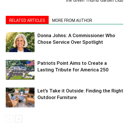
the Green Thumb Garden Club
RELATED ARTICLES
MORE FROM AUTHOR
Donna Johns: A Commissioner Who
Chose Service Over Spotlight
Patriots Point Aims to Create a
Lasting Tribute for America 250
Let’s Take it Outside: Finding the Right
Outdoor Furniture