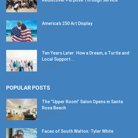
Rediscover Purpose Through Service
July 11, 2026
America’s 250 Art Display
July 11, 2026
Ten Years Later: How a Dream, a Turtle and
Local Support...
June 6, 2026
POPULAR POSTS
The “Upper Room” Salon Opens in Santa
Rosa Beach
August 4, 2020
Faces of South Walton: Tyler White
January 12, 2020