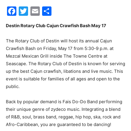
Facebook
Twitter
Email
Share
30A
Destin Rotary Club Cajun Crawfish Bash May 17
News,
The Rotary Club of Destin will host its annual Cajun
Crawfish Bash on Friday, May 17 from 5:30-9 p.m. at
Mezcal Mexican Grill inside The Towne Centre at
Events
Seascape. The Rotary Club of Destin is known for serving
up the best Cajun crawfish, libations and live music. This
event is suitable for families of all ages and open to the
public.
and
Back by popular demand is Fais Do-Do Band performing
their unique genre of zydeco music. Integrating a blend
Community
of R&B, soul, brass band, reggae, hip hop, ska, rock and
Afro-Caribbean, you are guaranteed to be dancing!