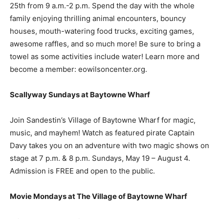
25th from 9 a.m.-2 p.m. Spend the day with the whole
family enjoying thrilling animal encounters, bouncy
houses, mouth-watering food trucks, exciting games,
awesome raffles, and so much more! Be sure to bring a
towel as some activities include water! Learn more and
become a member: eowilsoncenter.org.
Scallyway Sundays at Baytowne Wharf
Join Sandestin’s Village of Baytowne Wharf for magic,
music, and mayhem! Watch as featured pirate Captain
Davy takes you on an adventure with two magic shows on
stage at 7 p.m. & 8 p.m. Sundays, May 19 – August 4.
Admission is FREE and open to the public.
Movie Mondays at The Village of Baytowne Wharf