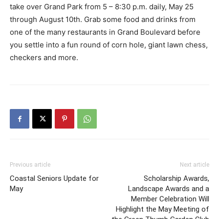
take over Grand Park from 5 – 8:30 p.m. daily, May 25
through August 10th. Grab some food and drinks from
one of the many restaurants in Grand Boulevard before
you settle into a fun round of corn hole, giant lawn chess,
checkers and more.
Previous article
Next article
Coastal Seniors Update for
Scholarship Awards,
May
Landscape Awards and a
Member Celebration Will
Highlight the May Meeting of