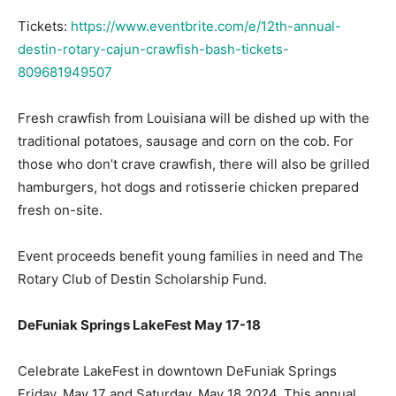
Tickets:
https://www.eventbrite.com/e/12th-annual-
Information
destin-rotary-cajun-crawfish-bash-tickets-
809681949507
Fresh crawfish from Louisiana will be dished up with the
traditional potatoes, sausage and corn on the cob. For
those who don’t crave crawfish, there will also be grilled
hamburgers, hot dogs and rotisserie chicken prepared
fresh on-site.
Event proceeds benefit young families in need and The
Rotary Club of Destin Scholarship Fund.
DeFuniak Springs LakeFest May 17-18
Celebrate LakeFest in downtown DeFuniak Springs
Friday, May 17 and Saturday, May 18 2024. This annual