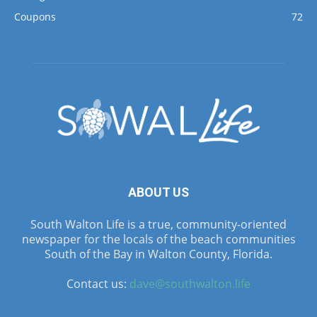
Coupons
72
ABOUT US
South Walton Life is a true, community-oriented
newspaper for the locals of the beach communities
South of the Bay in Walton County, Florida.
Contact us:
dave@southwalton.life