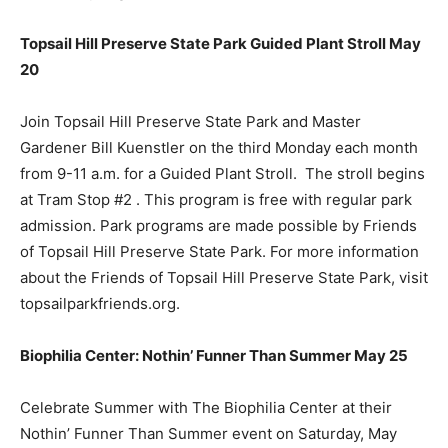
Topsail Hill Preserve State Park Guided Plant Stroll May
20
Join Topsail Hill Preserve State Park and Master
Gardener Bill Kuenstler on the third Monday each month
from 9-11 a.m. for a Guided Plant Stroll. The stroll begins
at Tram Stop #2 . This program is free with regular park
admission. Park programs are made possible by Friends
of Topsail Hill Preserve State Park. For more information
about the Friends of Topsail Hill Preserve State Park, visit
topsailparkfriends.org.
Biophilia Center: Nothin’ Funner Than Summer May 25
Celebrate Summer with The Biophilia Center at their
Nothin’ Funner Than Summer event on Saturday, May