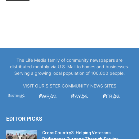
The Life Media family of community newspapers are
distributed monthly via U.S. Mail to homes and businesses.
Serving a growing local population of 100,000 people.
VISIT OUR SISTER COMMUNITY NEWS SITES
EDITOR PICKS
CrossCountry3: Helping Veterans