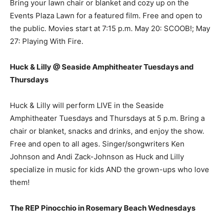
Bring your lawn chair or blanket and cozy up on the
Events Plaza Lawn for a featured film. Free and open to
the public. Movies start at 7:15 p.m. May 20: SCOOB!; May
27: Playing With Fire.
Huck & Lilly @ Seaside Amphitheater Tuesdays and
Thursdays
Huck & Lilly will perform LIVE in the Seaside
Amphitheater Tuesdays and Thursdays at 5 p.m. Bring a
chair or blanket, snacks and drinks, and enjoy the show.
Free and open to all ages. Singer/songwriters Ken
Johnson and Andi Zack-Johnson as Huck and Lilly
specialize in music for kids AND the grown-ups who love
them!
The REP Pinocchio in Rosemary Beach Wednesdays