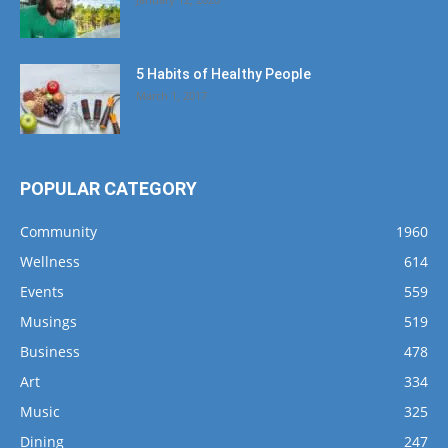
5 Habits of Healthy People
March 1, 2017
POPULAR CATEGORY
Community
1960
Wellness
614
Events
559
Musings
519
Business
478
Art
334
Music
325
Dining
247