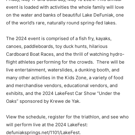
event is loaded with activities the whole family will love
on the water and banks of beautiful Lake DeFuniak, one
of the world’s rare, naturally round spring-fed lakes.
The 2024 event is comprised of a fish fry, kayaks,
canoes, paddleboards, toy duck hunts, hilarious
Cardboard Boat Races, and the thrill of watching hydro-
flight athletes performing for the crowds. There will be
live entertainment, waterslides, a dunking booth, and
many other activities in the Kids Zone, a variety of food
and merchandise vendors, educational vendors, and
exhibits, and the 2024 LakeFest Car Show “Under the
Oaks” sponsored by Krewe de Yak.
View the schedule, register for the triathlon, and see who
will perform live at the 2024 LakeFest:
defuniaksprings.net/1101/LakeFest.