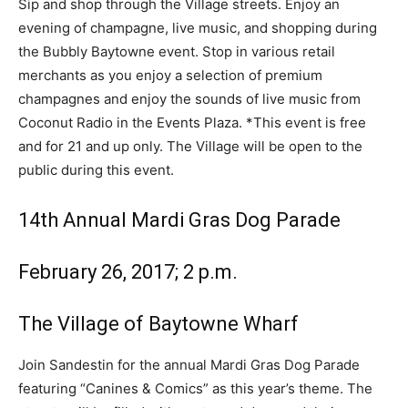
Sip and shop through the Village streets. Enjoy an
evening of champagne, live music, and shopping during
the Bubbly Baytowne event. Stop in various retail
merchants as you enjoy a selection of premium
champagnes and enjoy the sounds of live music from
Coconut Radio in the Events Plaza. *This event is free
and for 21 and up only. The Village will be open to the
public during this event.
14th Annual Mardi Gras Dog Parade
February 26, 2017; 2 p.m.
The Village of Baytowne Wharf
Join Sandestin for the
annual Mardi Gras Dog Parade
featuring “Canines & Comics” as this year’s theme. The