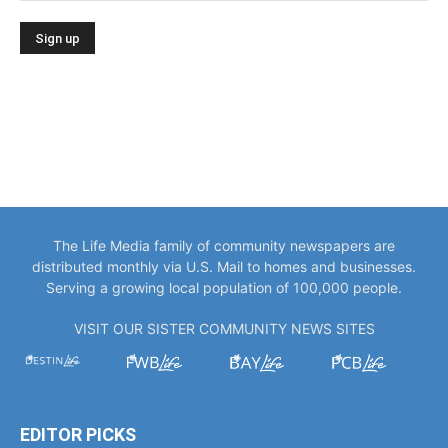
The Life Media family of community newspapers are
distributed monthly via U.S. Mail to homes and businesses.
Serving a growing local population of 100,000 people.
VISIT OUR SISTER COMMUNITY NEWS SITES
EDITOR PICKS