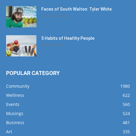
Faces of South Walton: Tyler White
January 12, 2020
5 Habits of Healthy People
March 1, 2017
POPULAR CATEGORY
Community
1980
Wellness
622
Events
560
Musings
524
Business
481
Art
335