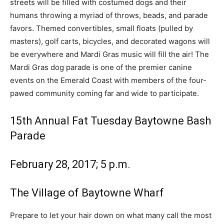
streets will be filled with costumed dogs and their
humans throwing a myriad of throws, beads, and parade
favors. Themed convertibles, small floats (pulled by
masters), golf carts, bicycles, and decorated wagons will
be everywhere and Mardi Gras music will fill the air! The
Mardi Gras
dog parade is one of the premier canine
events on the Emerald Coast with members of the four-
pawed community coming far and wide to participate.
15th Annual Fat Tuesday Baytowne Bash
Parade
February 28, 2017; 5 p.m.
The Village of Baytowne Wharf
Prepare to let your hair down on what many call the most