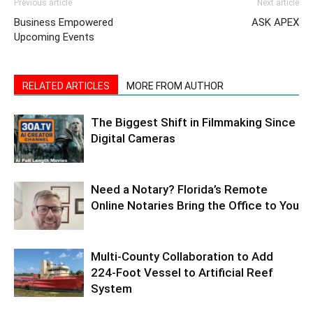
Previous article
Next article
Business Empowered
ASK APEX
Upcoming Events
RELATED ARTICLES
MORE FROM AUTHOR
The Biggest Shift in Filmmaking Since
Digital Cameras
Need a Notary? Florida’s Remote
Online Notaries Bring the Office to You
Multi-County Collaboration to Add
224-Foot Vessel to Artificial Reef
System