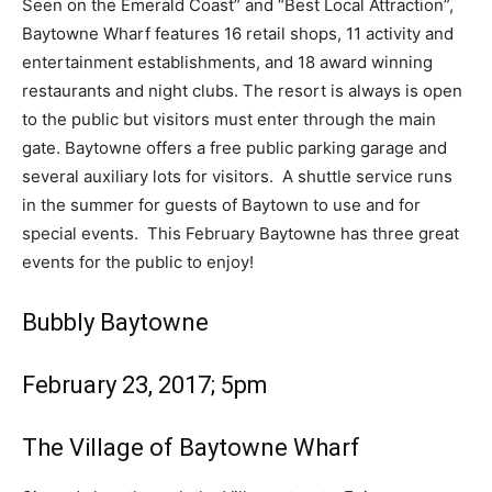
Seen on the Emerald Coast” and “Best Local Attraction”,
Baytowne Wharf features 16 retail shops, 11 activity and
Information
entertainment establishments, and 18 award winning
restaurants and night clubs.
The resort is always is open
to the public but visitors must enter through the main
gate. Baytowne offers a free public parking garage and
several auxiliary lots for visitors. A shuttle service runs
in the summer for guests of Baytown to use and for
special events.
This February Baytowne has three great
events for the public to enjoy!
Bubbly Baytowne
February 23, 2017; 5pm
The Village of Baytowne Wharf