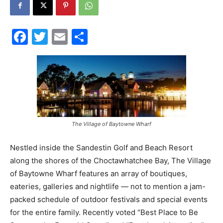
30A
Facebook
Twitter
Email
Share
News,
Events
The Village of Baytowne Wharf
Nestled inside the Sandestin Golf and Beach Resort
and
along the shores of the Choctawhatchee Bay, The Village
of Baytowne Wharf features an array of boutiques,
eateries, galleries and nightlife — not to mention a jam-
Community
packed schedule of outdoor festivals and special events
for the entire family. Recently voted “Best Place to Be