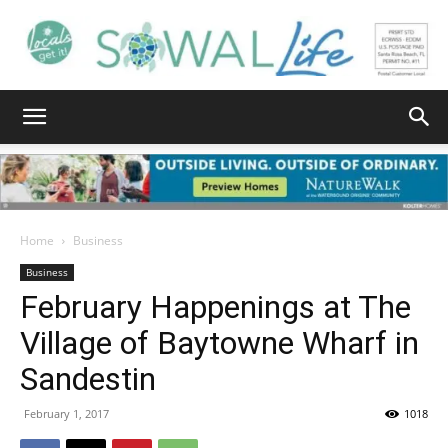
South
Walton
Home
Business
Business
February Happenings at The
Life
Village of Baytowne Wharf in
Sandestin
|
February 1, 2017
1018