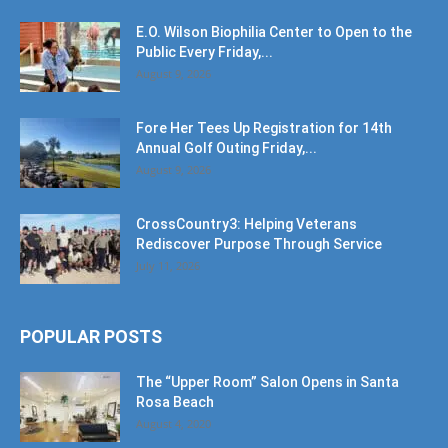
E.O. Wilson Biophilia Center to Open to the
Public Every Friday,...
August 9, 2026
Fore Her Tees Up Registration for 14th
Annual Golf Outing Friday,...
August 9, 2026
CrossCountry3: Helping Veterans
Rediscover Purpose Through Service
July 11, 2026
POPULAR POSTS
The “Upper Room” Salon Opens in Santa
Rosa Beach
August 4, 2020