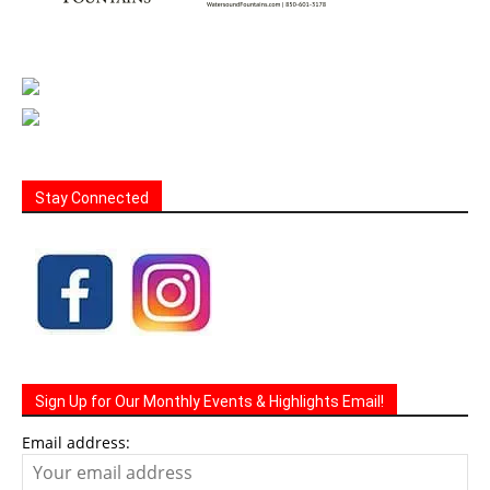
Stay Connected
Sign Up for Our Monthly Events & Highlights Email!
Email address: