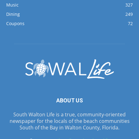
Music
327
Dining
249
Coupons
72
ABOUT US
South Walton Life is a true, community-oriented
newspaper for the locals of the beach communities
South of the Bay in Walton County, Florida.