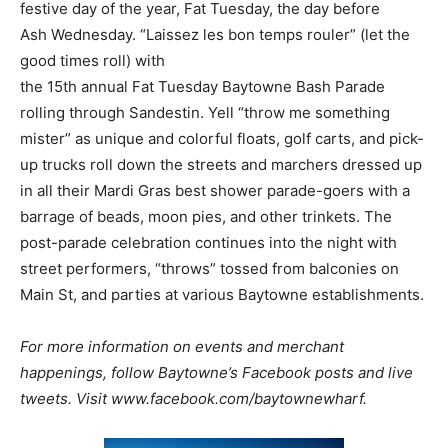
festive day of the year, Fat Tuesday, the day before
Ash Wednesday. “Laissez les bon temps rouler” (let the
good times roll) with
the
15
th
annual
Fat Tuesday Baytowne Bash Parade
rolling through Sandestin. Yell “throw me something
mister” as unique and colorful floats, golf carts, and pick-
up trucks roll down the streets and marchers dressed up
in all their Mardi Gras best shower parade-goers with a
barrage of beads, moon pies, and other trinkets. The
post-parade celebration continues into the night with
street performers, “throws” tossed from balconies on
Main St, and parties at various Baytowne establishments.
For more information on events and merchant
happenings, follow Baytowne’s Facebook posts and live
tweets. Visit www.facebook.com/baytownewharf.