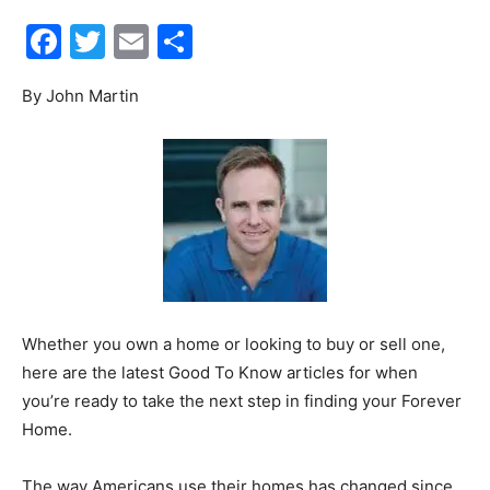
Facebook
Twitter
Email
Share
30A
By John Martin
News,
Events
and
Whether you own a home or looking to buy or sell one,
here are the latest Good To Know articles for when
you’re ready to take the next step in finding your Forever
Home.
Community
The way Americans use their homes has changed since