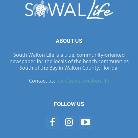
ABOUT US
South Walton Life is a true, community-oriented
newspaper for the locals of the beach communities
South of the Bay in Walton County, Florida.
Contact us:
dave@southwalton.life
FOLLOW US