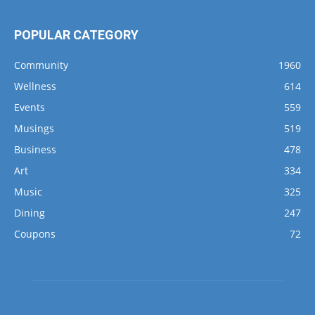
POPULAR CATEGORY
Community
1960
Wellness
614
Events
559
Musings
519
Business
478
Art
334
Music
325
Dining
247
Coupons
72