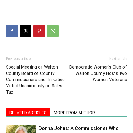
Previous article
Next article
Special Meeting of Walton
Democratic Women’s Club of
County Board of County
Walton County Hosts two
Commissioners and Tri-Cities
Women Veterans
Voted Unanimously on Sales
Tax
RELATED ARTICLES
MORE FROM AUTHOR
Donna Johns: A Commissioner Who