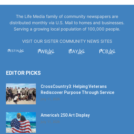
The Life Media family of community newspapers are
distributed monthly via U.S. Mail to homes and businesses.
Serving a growing local population of 100,000 people.
VISIT OUR SISTER COMMUNITY NEWS SITES
EDITOR PICKS
CrossCountry3: Helping Veterans
Rediscover Purpose Through Service
July 11, 2026
America’s 250 Art Display
July 11, 2026