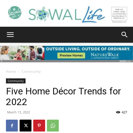
South
Walton
Home
Community
Community
Five Home Décor Trends for
Life
2022
March 13, 2022
427
|