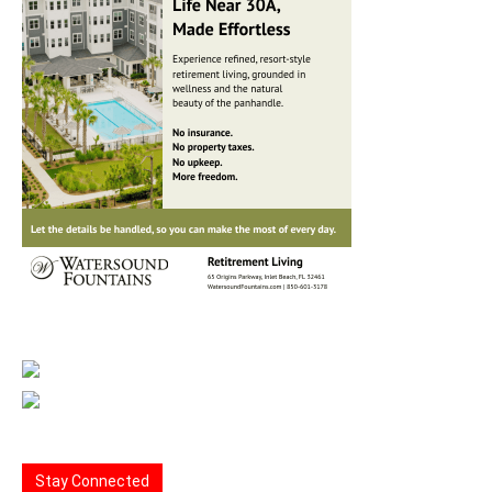
Stay Connected