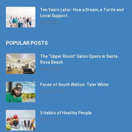
Ten Years Later: How a Dream, a Turtle and
Local Support...
June 6, 2026
POPULAR POSTS
The “Upper Room” Salon Opens in Santa
Rosa Beach
August 4, 2020
Faces of South Walton: Tyler White
January 12, 2020
5 Habits of Healthy People
March 1, 2017