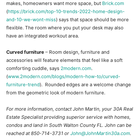
makes, homeowners want more space, but
Brick.com
(
https://brick.com/top-10-trends-2022-home-design-
and-10-we-wont-miss
) says that space should be more
flexible. The room where you put your desk may also
have an integrated workout area.
Curved furniture
– Room design, furniture and
accessories will feature elements that feel like a soft
comforting cuddle, says
2modern.com
.
(
www.2modern.com/blogs/modern-how-to/curved-
furniture-trend
). Rounded edges are a welcome change
from the geometric look of modern furniture.
For more information, contact John Martin, your 30A Real
Estate Specialist providing superior service with homes,
condos and land in South Walton County FL. John can be
reached at 850-714-3731 or
John@JohnMartin30a.com
.