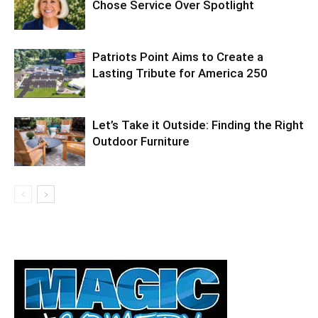
Chose Service Over Spotlight
Patriots Point Aims to Create a
Lasting Tribute for America 250
Let’s Take it Outside: Finding the Right
Outdoor Furniture