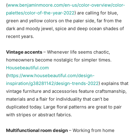
(
www.benjaminmoore.com/en-us/color-overview/color-
palettes/color-of-the-year-2022
) are calling for blue,
green and yellow colors on the paler side, far from the
dark and moody jewel, spice and deep ocean shades of
recent years.
Vintage accents
– Whenever life seems chaotic,
homeowners become nostalgic for simpler times.
Housebeautiful.com
(
https://www.housebeautiful.com/design-
inspiration/g38281142/design-trends-2022
) explains that
vintage furniture and accessories feature craftsmanship,
materials and a flair for individuality that can’t be
duplicated today. Large floral patterns are great to pair
with stripes or abstract fabrics.
Multifunctional room design
– Working from home