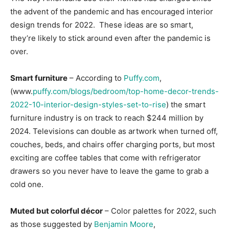
the advent of the pandemic and has encouraged interior
Information
design trends for 2022. These ideas are so smart,
they’re likely to stick around even after the pandemic is
over.
Smart furniture
– According to
Puffy.com
,
(www.
puffy.com/blogs/bedroom/top-home-decor-trends-
2022-10-interior-design-styles-set-to-rise
) the smart
furniture industry is on track to reach $244 million by
2024. Televisions can double as artwork when turned off,
couches, beds, and chairs offer charging ports, but most
exciting are coffee tables that come with refrigerator
drawers so you never have to leave the game to grab a
cold one.
Muted but colorful décor
– Color palettes for 2022, such
as those suggested by
Benjamin Moore
,