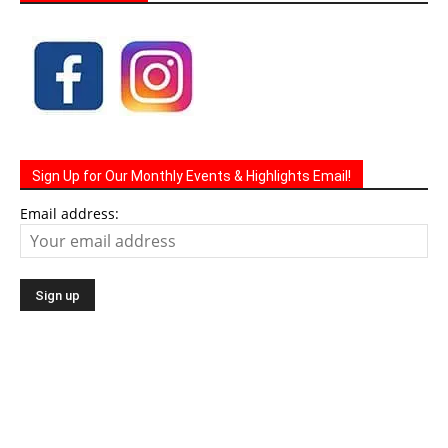
Sign Up for Our Monthly Events & Highlights Email!
Email address: