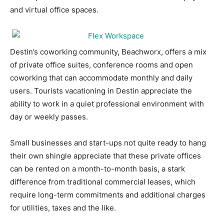
and virtual office spaces.
Information
Destin’s coworking community, Beachworx, offers a mix
of private office suites, conference rooms and open
coworking that can accommodate monthly and daily
users. Tourists vacationing in Destin appreciate the
ability to work in a quiet professional environment with
day or weekly passes.
Small businesses and start-ups not quite ready to hang
their own shingle appreciate that these private offices
can be rented on a month-to-month basis, a stark
difference from traditional commercial leases, which
require long-term commitments and additional charges
for utilities, taxes and the like.