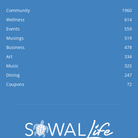
Community
1960
Wellness
614
Events
559
Musings
519
Business
478
Art
334
Music
325
Dining
247
Coupons
72