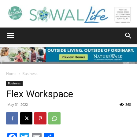
South
Walton
Home
Business
Business
Flex Workspace
Life
May 31, 2022
368
|