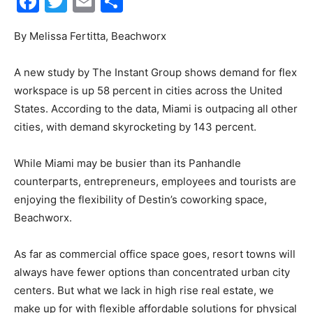
Facebook
Twitter
Email
Share
30A
By Melissa Fertitta, Beachworx
A new study by The Instant Group shows demand for flex
News,
workspace is up 58 percent in cities across the United
States. According to the data, Miami is outpacing all other
cities, with demand skyrocketing by 143 percent.
Events
While Miami may be busier than its Panhandle
counterparts, entrepreneurs, employees and tourists are
enjoying the flexibility of Destin’s coworking space,
and
Beachworx.
As far as commercial office space goes, resort towns will
always have fewer options than concentrated urban city
Community
centers. But what we lack in high rise real estate, we
make up for with flexible affordable solutions for physical