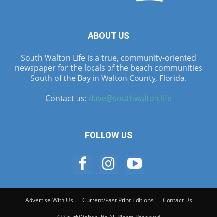
ABOUT US
South Walton Life is a true, community-oriented
newspaper for the locals of the beach communities
South of the Bay in Walton County, Florida.
Contact us:
dave@southwalton.life
FOLLOW US
Advertise With Us
Current/Past Print Editions
Contact Us
© SouthWalton.life All Rights Reserved