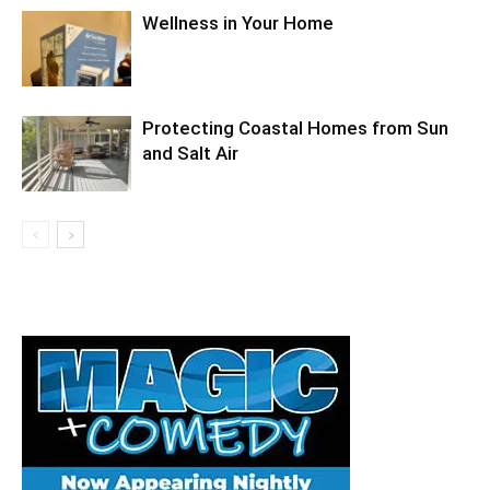
Wellness in Your Home
Protecting Coastal Homes from Sun
and Salt Air