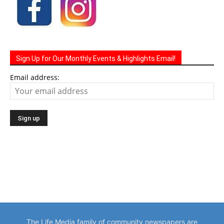
Sign Up for Our Monthly Events & Highlights Email!
Email address:
The Life Media family of community newspapers are