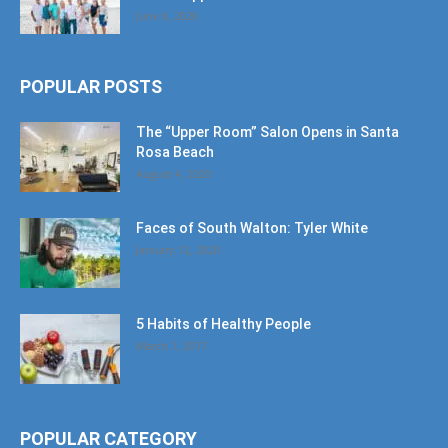
June 6, 2026
POPULAR POSTS
The “Upper Room” Salon Opens in Santa
Rosa Beach
August 4, 2020
Faces of South Walton: Tyler White
January 12, 2020
5 Habits of Healthy People
March 1, 2017
POPULAR CATEGORY