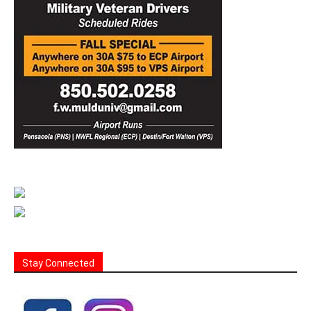
Stay Connected