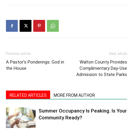
Previous article
Next article
A Pastor’s Ponderings: God in
Walton County Provides
the House
Complimentary Day-Use
Admission to State Parks
RELATED ARTICLES
MORE FROM AUTHOR
Summer Occupancy Is Peaking. Is Your
Community Ready?