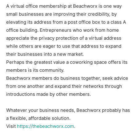
A virtual office membership at Beachworx is one way
small businesses are improving their credibility, by
elevating its address from a post office box to a class A
office building. Entrepreneurs who work from home
appreciate the privacy protection of a virtual address
while others are eager to use that address to expand
their businesses into a new market.
Perhaps the greatest value a coworking space offers its
members is its community.
Beachworx members do business together, seek advice
from one another and expand their networks through
introductions made by other members.
Whatever your business needs, Beachworx probably has
a flexible, affordable solution.
Visit
https://thebeachworx.com
.