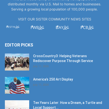
distributed monthly via U.S. Mail to homes and businesses.
Serving a growing local population of 100,000 people.
VISIT OUR SISTER COMMUNITY NEWS SITES
EDITOR PICKS
CrossCountry3: Helping Veterans
Rediscover Purpose Through Service
July 11, 2026
America’s 250 Art Display
July 11, 2026
Ten Years Later: How a Dream, a Turtle and
Local Support...