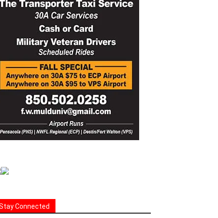
Stay Connected