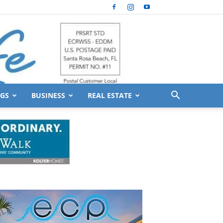
GS
BUSINESS
REAL ESTATE