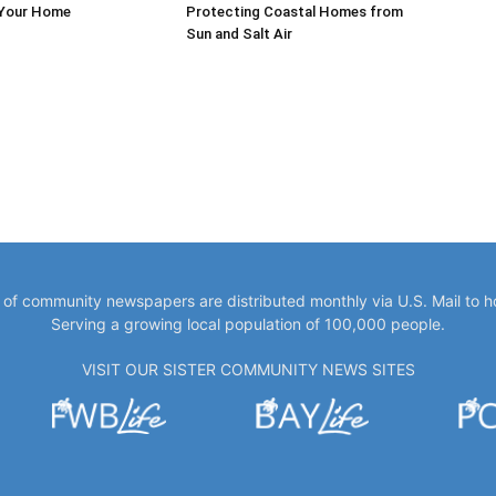
 Your Home
Protecting Coastal Homes from
Sun and Salt Air
y of community newspapers are distributed monthly via U.S. Mail to 
Serving a growing local population of 100,000 people.
VISIT OUR SISTER COMMUNITY NEWS SITES