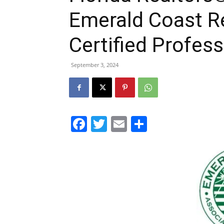
Emerald Coast R
Certified Profess
September 3, 2024
Facebook
Twitter
Email
Share