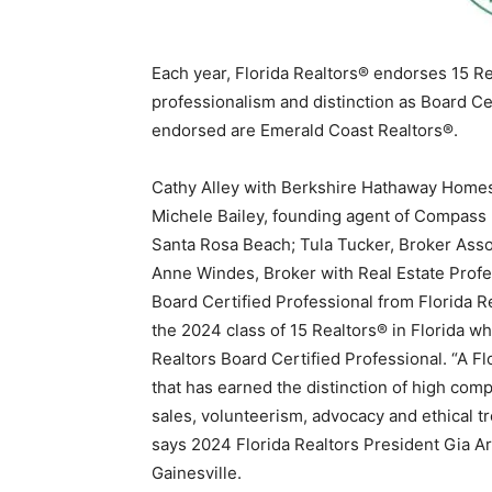
Each year, Florida Realtors® endorses 15 Re
professionalism and distinction as Board Cer
endorsed are Emerald Coast Realtors®.
Cathy Alley with Berkshire Hathaway Homese
Michele Bailey, founding agent of Compass 
Santa Rosa Beach; Tula Tucker, Broker Ass
Anne Windes, Broker with Real Estate Profe
Board Certified Professional from Florida Re
the 2024 class of 15 Realtors® in Florida wh
Realtors Board Certified Professional. “A Fl
that has earned the distinction of high co
sales, volunteerism, advocacy and ethical t
says 2024 Florida Realtors President Gia A
Gainesville.