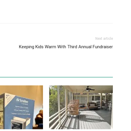
Next article
Keeping Kids Warm With Third Annual Fundraiser