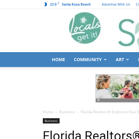
C
23.9
Advertise With Us
C
Santa Rosa Beach
HOME
COMMUNITY
ART
Home
Business
Florida Realtors® Endorses Four 
Business
Florida Realtors