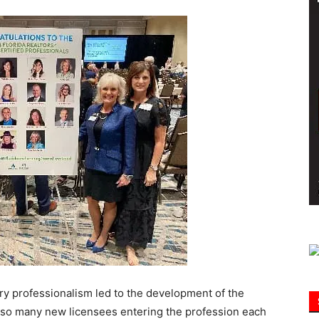
Information
try professionalism led to the development of the
 so many new licensees entering the profession each