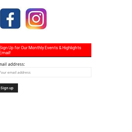
Sign Up for Our Monthly Events & Highlights
Email!
mail address: