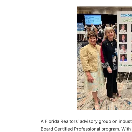
A Florida Realtors’ advisory group on indus
Board Certified Professional program. With