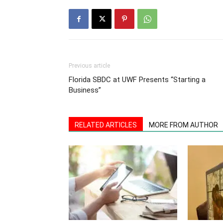
Previous article
Florida SBDC at UWF Presents “Starting a
Business”
RELATED ARTICLES
MORE FROM AUTHOR