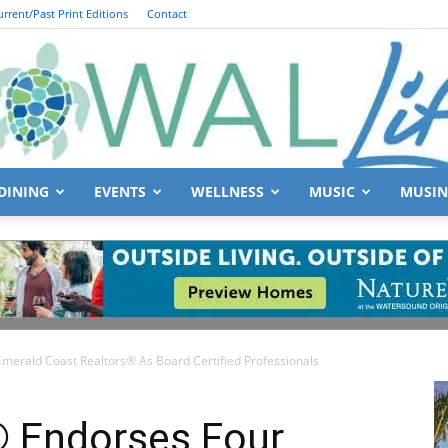
urrent/Past Print Editions
Contact
DINING
EVENTS
WELLNESS
MUSIC
MUSIN
South
Emerald Coast Realtors® As Board Certified Professionals
Walton
® Endorses Four