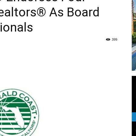
ealtors® As Board
Life
ionals
399
|
30A
News,