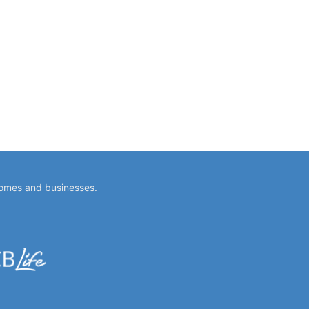
homes and businesses.