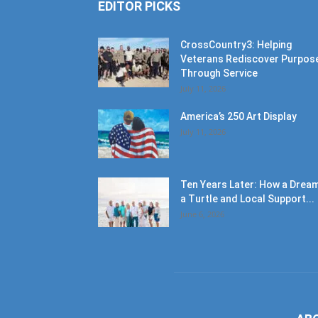
EDITOR PICKS
CrossCountry3: Helping
Veterans Rediscover Purpos
Through Service
July 11, 2026
America’s 250 Art Display
July 11, 2026
Ten Years Later: How a Dream
a Turtle and Local Support...
June 6, 2026