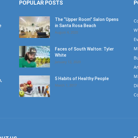
POPULAR POSTS
P
The “Upper Room” Salon Opens
C
e
in Santa Rosa Beach
W
August 4, 2020
E
M
Faces of South Walton: Tyler
White
B
January 12, 2020
Ar
M
5 Habits of Healthy People
,
D
March 1, 2017
C