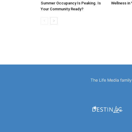
Summer Occupancy Is Peaking. Is
Wellness in
Your Community Ready?
The Life Media famil