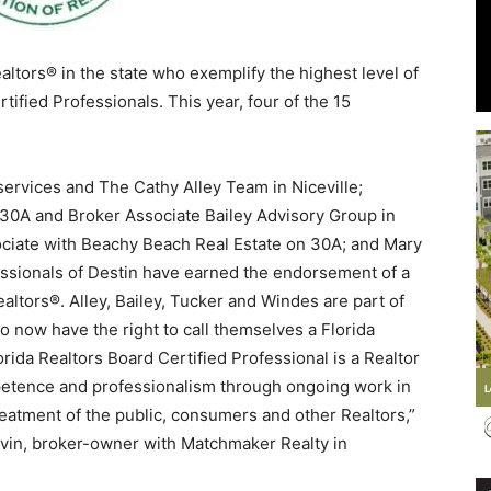
altors® in the state who exemplify the highest level of
tified Professionals. This year, four of the 15
Events
rvices and The Cathy Alley Team in Niceville;
30A and Broker Associate Bailey Advisory Group in
ociate with Beachy Beach Real Estate on 30A; and Mary
and
ssionals of Destin have earned the endorsement of a
altors®. Alley, Bailey, Tucker and Windes are part of
o now have the right to call themselves a Florida
orida Realtors Board Certified Professional is a Realtor
mpetence and professionalism through ongoing work in
Community
reatment of the public, consumers and other Realtors,”
rvin, broker-owner with Matchmaker Realty in