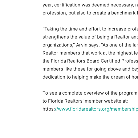
year, certification was deemed necessary, n
profession, but also to create a benchmark 
“Taking the time and effort to increase profe
strengthens the value of being a Realtor and
organizations,” Arvin says. “As one of the l
Realtor members that work at the highest le
the Florida Realtors Board Certified Profess
members like these for going above and be
dedication to helping make the dream of h
To see a complete overview of the program, i
to Florida Realtors’ member website at:
https:
//www.floridarealtors.org/membership/