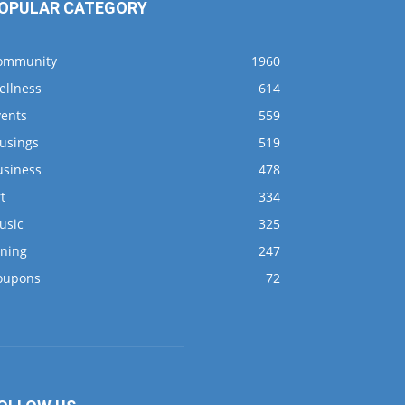
OPULAR CATEGORY
ommunity
1960
ellness
614
vents
559
usings
519
usiness
478
t
334
usic
325
ining
247
oupons
72