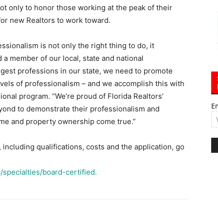
ot only to honor those working at the peak of their
for new Realtors to work toward.
ssionalism is not only the right thing to do, it
 a member of our local, state and national
argest professions in our state, we need to promote
vels of professionalism – and we accomplish this with
ional program. “We’re proud of Florida Realtors’
E
yond to demonstrate their professionalism and
ome and property ownership come true.”
ncluding qualifications, costs and the application, go
specialties/board-certified.