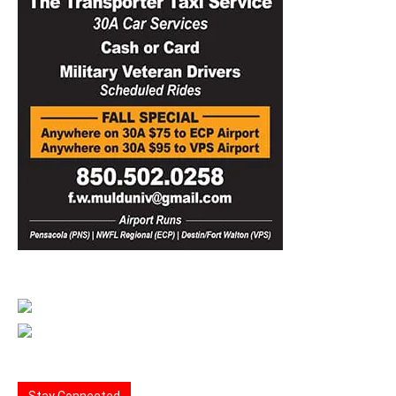
Stay Connected