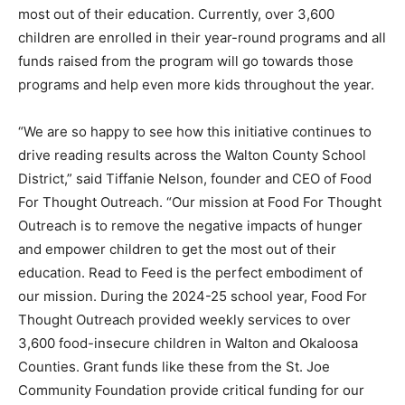
most out of their education. Currently, over 3,600
children are enrolled in their year-round programs and all
funds raised from the program will go towards those
programs and help even more kids throughout the year.
“We are so happy to see how this initiative continues to
drive reading results across the Walton County School
District,” said Tiffanie Nelson, founder and CEO of Food
For Thought Outreach. “Our mission at Food For Thought
Outreach is to remove the negative impacts of hunger
and empower children to get the most out of their
education. Read to Feed is the perfect embodiment of
our mission. During the 2024-25 school year, Food For
Thought Outreach provided weekly services to over
3,600 food-insecure children in Walton and Okaloosa
Counties. Grant funds like these from the St. Joe
Community Foundation provide critical funding for our