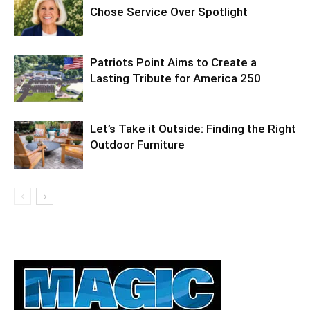
Chose Service Over Spotlight
Patriots Point Aims to Create a
Lasting Tribute for America 250
Let’s Take it Outside: Finding the Right
Outdoor Furniture