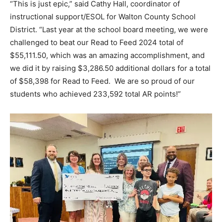
“This is just epic,” said Cathy Hall, coordinator of
instructional support/ESOL for Walton County School
District. “Last year at the school board meeting, we were
challenged to beat our Read to Feed 2024 total of
$55,111.50, which was an amazing accomplishment, and
we did it by raising $3,286.50 additional dollars for a total
of $58,398 for Read to Feed. We are so proud of our
students who achieved 233,592 total AR points!”