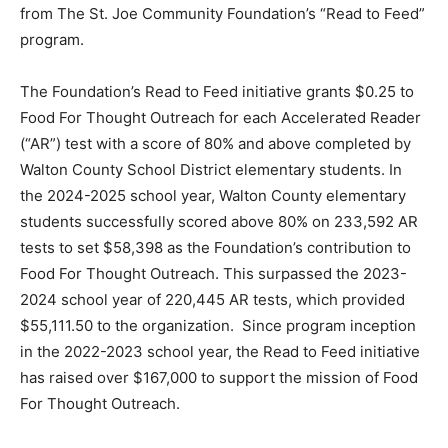
from The St. Joe Community Foundation’s “Read to Feed”
Information
program.
The Foundation’s Read to Feed initiative grants $0.25 to
Food For Thought Outreach for each Accelerated Reader
(“AR”) test with a score of 80% and above completed by
Walton County School District elementary students. In
the 2024-2025 school year, Walton County elementary
students successfully scored above 80% on 233,592 AR
tests to set $58,398 as the Foundation’s contribution to
Food For Thought Outreach. This surpassed the 2023-
2024 school year of 220,445 AR tests, which provided
$55,111.50 to the organization. Since program inception
in the 2022-2023 school year, the Read to Feed initiative
has raised over $167,000 to support the mission of Food
For Thought Outreach.