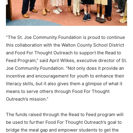
“The St. Joe Community Foundation is proud to continue
this collaboration with the Walton County School District
and Food For Thought Outreach to support the Read to
Feed Program,” said April Wilkes, executive director of St.
Joe Community Foundation. “Not only does it provide an
incentive and encouragement for youth to enhance their
literacy skills, but it also gives them a glimpse of what it
means to serve others through Food For Thought
Outreach’s mission.”
The funds raised through the Read to Feed program will
be used to further Food For Thought Outreach’s goal to
bridge the meal gap and empower students to get the