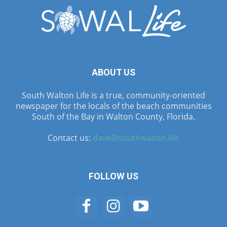
ABOUT US
South Walton Life is a true, community-oriented
newspaper for the locals of the beach communities
South of the Bay in Walton County, Florida.
Contact us:
dave@southwalton.life
FOLLOW US