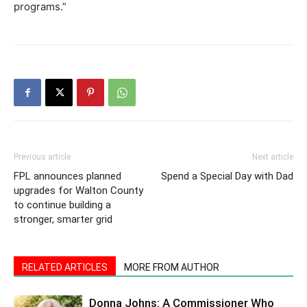
programs.”
Previous article
Next article
FPL announces planned
Spend a Special Day with Dad
upgrades for Walton County
to continue building a
stronger, smarter grid
RELATED ARTICLES
MORE FROM AUTHOR
Donna Johns: A Commissioner Who