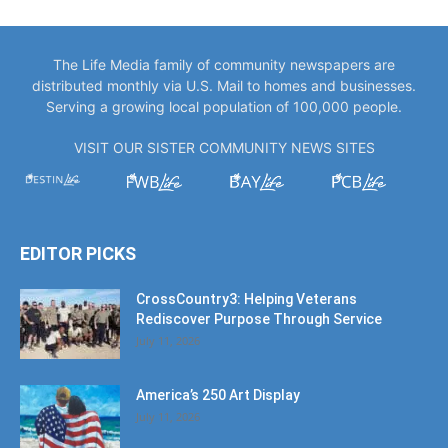
The Life Media family of community newspapers are
distributed monthly via U.S. Mail to homes and businesses.
Serving a growing local population of 100,000 people.
VISIT OUR SISTER COMMUNITY NEWS SITES
EDITOR PICKS
CrossCountry3: Helping Veterans
Rediscover Purpose Through Service
July 11, 2026
America’s 250 Art Display
July 11, 2026