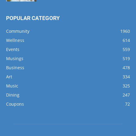
POPULAR CATEGORY
Community
1960
Wellness
614
Events
559
Musings
519
Business
478
Art
334
Music
325
Dining
247
Coupons
72