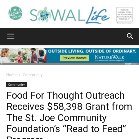
South
Walton
Home
Community
Community
Food For Thought Outreach
Life
Receives $58,398 Grant from
The St. Joe Community
|
Foundation’s “Read to Feed”