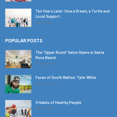
Ten Years Later: How a Dream, a Turtle and
Local Support...
June 6, 2026
POPULAR POSTS
The “Upper Room” Salon Opens in Santa
Rosa Beach
August 4, 2020
Faces of South Walton: Tyler White
January 12, 2020
5 Habits of Healthy People
March 1, 2017