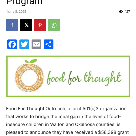
Program
30A
June 8, 2025
427
News,
Facebook
Twitter
Email
Share
Events
and
Food For Thought Outreach, a local 501(c)3 organization
that works to bridge the meal gap in the lives of food-
Community
insecure children in Walton and Okaloosa counties, is
pleased to announce they have received a $58,398 grant