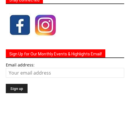
Sign Up for Our Monthly Events & Highlights Email!
Email address: