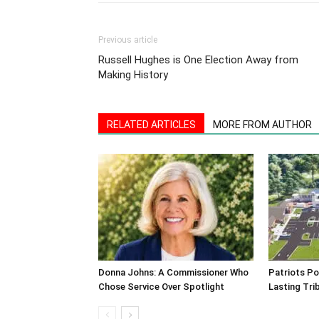
Previous article
Russell Hughes is One Election Away from
Making History
RELATED ARTICLES
MORE FROM AUTHOR
Donna Johns: A Commissioner Who
Patriots Po
Chose Service Over Spotlight
Lasting Tri