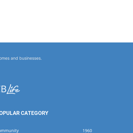
homes and businesses.
OPULAR CATEGORY
ommunity
1960