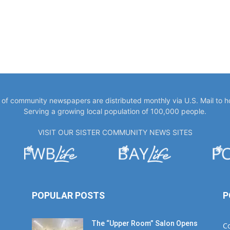
y of community newspapers are distributed monthly via U.S. Mail to 
Serving a growing local population of 100,000 people.
VISIT OUR SISTER COMMUNITY NEWS SITES
POPULAR POSTS
P
The “Upper Room” Salon Opens
C