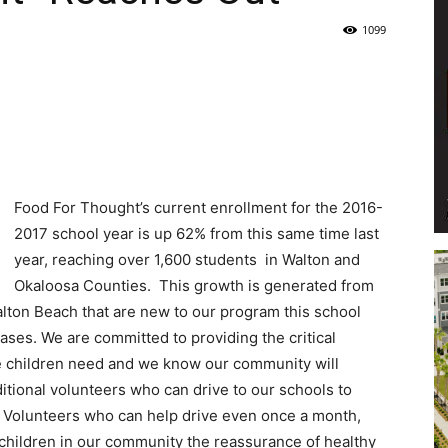
1099
Life
|
Food For Thought’s current enrollment for the 2016-
2017 school year is up 62% from this same time last
year, reaching over 1,600 students in Walton and
Okaloosa Counties. This growth is generated from
30A
alton Beach that are new to our program this school
ases. We are committed to providing the critical
he children need and we know our community will
itional volunteers who can drive to our schools to
s. Volunteers who can help drive even once a month,
News,
 children in our community the reassurance of healthy