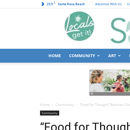
C
23.9
Advertise With Us
C
Santa Rosa Beach
HOME
COMMUNITY
ART
Home
Community
“Food for Thought” Reaches Ou
Community
“Food for Thoug