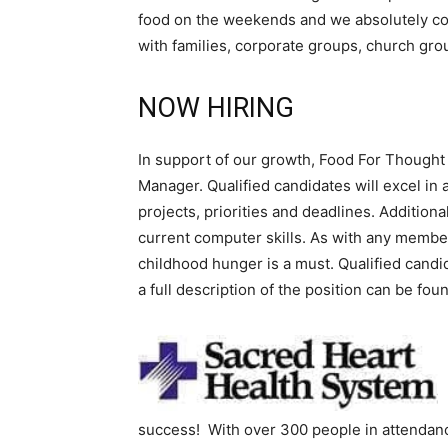
food on the weekends and we absolutely cou
with families, corporate groups, church gro
NOW HIRING
In support of our growth, Food For Thought 
Manager. Qualified candidates will excel in
projects, priorities and deadlines. Additio
current computer skills. As with any member
childhood hunger is a must. Qualified cand
a full description of the position can be fou
success! With over 300 people in attenda