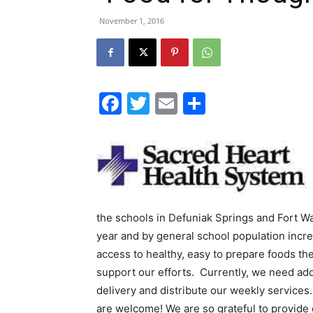
November 1, 2016
Facebook
Twitter
Email
Share
the schools in Defuniak Springs and Fort W
year and by general school population incre
access to healthy, easy to prepare foods t
support our efforts. Currently, we need add
delivery and distribute our weekly service
are welcome! We are so grateful to provide