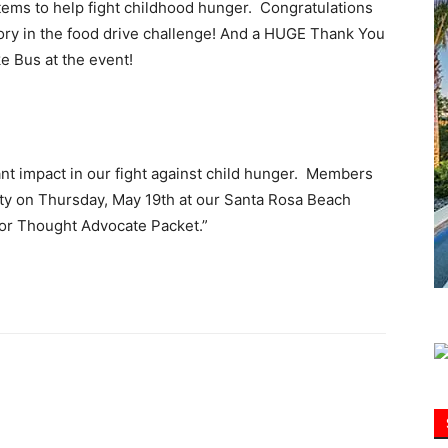
tems to help fight childhood hunger. Congratulations
ctory in the food drive challenge! And a HUGE Thank You
Information
e Bus at the event!
ant impact in our fight against child hunger. Members
rty on Thursday, May 19th at our Santa Rosa Beach
For Thought Advocate Packet.”