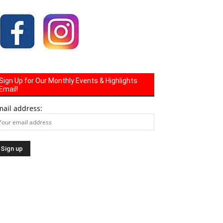
Sign Up for Our Monthly Events & Highlights
Email!
mail address: