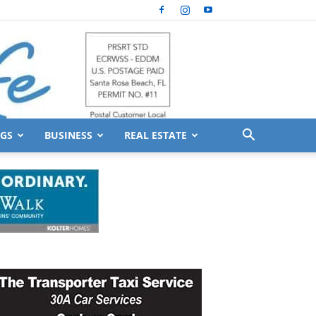
GS
BUSINESS
REAL ESTATE