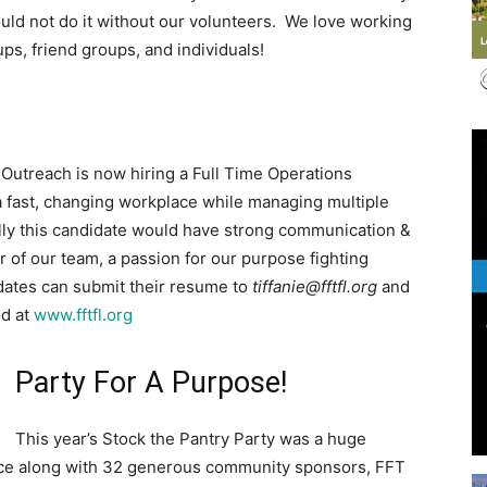
ld not do it without our volunteers. We love working
ups, friend groups, and individuals!
Events
Outreach is now hiring a Full Time Operations
 a fast, changing workplace while managing multiple
nally this candidate would have strong communication &
 of our team, a passion for our purpose fighting
and
idates can submit their resume to
tiffanie@fftfl.org
and
nd at
www.fftfl.org
Party For A Purpose!
Community
This year’s Stock the Pantry Party was a huge
nce along with 32 generous community sponsors, FFT