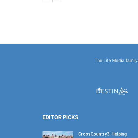
The Life Media famil
EDITOR PICKS
CrossCountry3: Helping