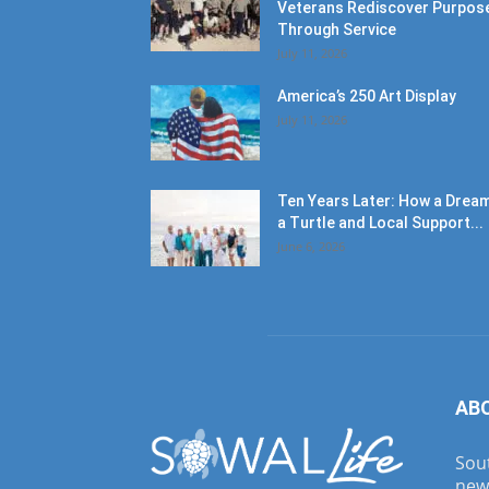
Veterans Rediscover Purpos
Through Service
July 11, 2026
America’s 250 Art Display
July 11, 2026
Ten Years Later: How a Dream
a Turtle and Local Support...
June 6, 2026
AB
Sout
new