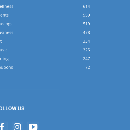
ellness
614
vents
559
usings
519
usiness
478
t
334
usic
325
ining
247
oupons
72
OLLOW US