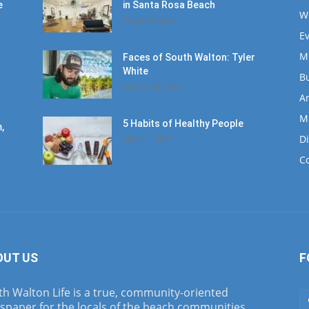
e
in Santa Rosa Beach
W
August 4, 2020
E
M
Faces of South Walton: Tyler
White
B
January 12, 2020
Ar
M
5 Habits of Healthy People
,
D
March 1, 2017
C
OUT US
F
h Walton Life is a true, community-oriented
spaper for the locals of the beach communities