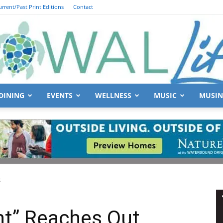
urrent/Past Print Editions
Contact
DINING
EVENTS
WELLNESS
MUSIC
MUSIN
South
t
Walton
ht” Reaches Out