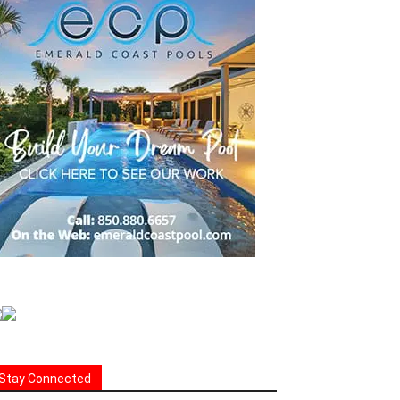
Stay Connected