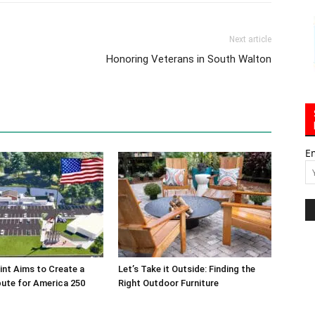
Next article
Honoring Veterans in South Walton
E
int Aims to Create a
Let’s Take it Outside: Finding the
bute for America 250
Right Outdoor Furniture