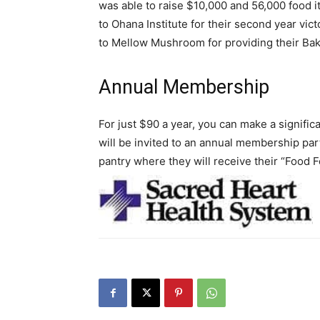
was able to raise $10,000 and 56,000 food i
to Ohana Institute for their second year vi
to Mellow Mushroom for providing their Bak
Annual Membership
For just $90 a year, you can make a signific
will be invited to an annual membership pa
pantry where they will receive their “Food 