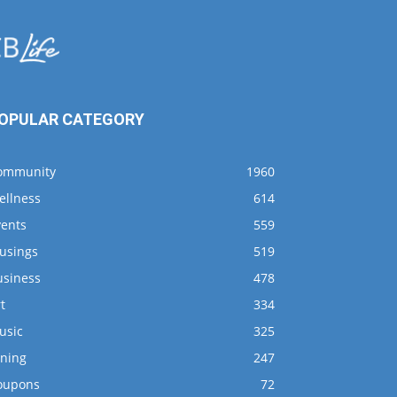
OPULAR CATEGORY
ommunity
1960
ellness
614
vents
559
usings
519
usiness
478
t
334
usic
325
ining
247
oupons
72