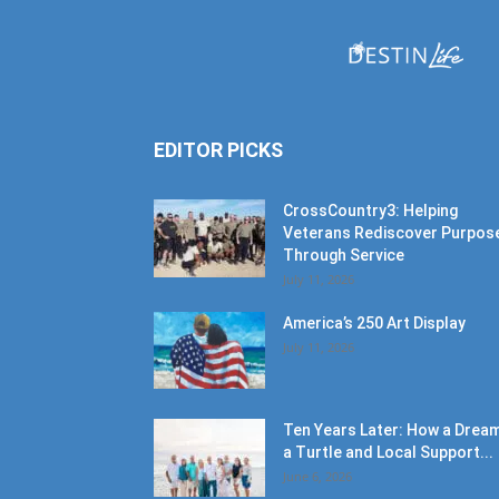
EDITOR PICKS
CrossCountry3: Helping
Veterans Rediscover Purpos
Through Service
July 11, 2026
America’s 250 Art Display
July 11, 2026
Ten Years Later: How a Dream
a Turtle and Local Support...
June 6, 2026