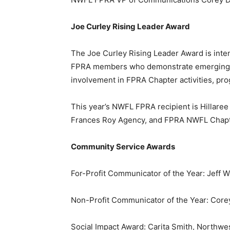
Joe Curley Rising Leader Award
The Joe Curley Rising Leader Award is inte
FPRA members who demonstrate emerging lea
involvement in FPRA Chapter activities, pro
This year’s NWFL FPRA recipient is Hillaree
Frances Roy Agency, and FPRA NWFL Chapte
Community Service Awards
For-Profit Communicator of the Year: Jeff 
Non-Profit Communicator of the Year: Cor
Social Impact Award: Carita Smith, Northwe