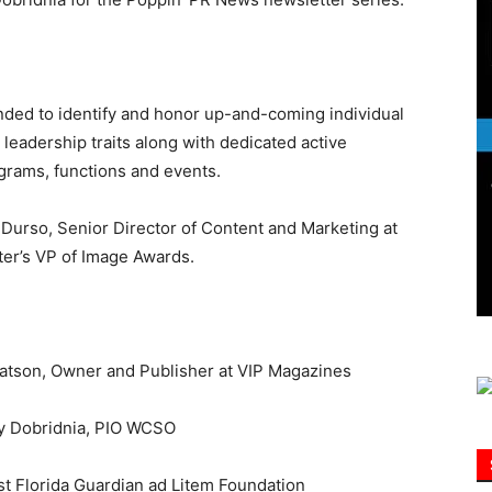
Information
nded to identify and honor up-and-coming individual
dership traits along with dedicated active
grams, functions and events.
 Durso, Senior Director of Content and Marketing at
r’s VP of Image Awards.
Watson, Owner and Publisher at VIP Magazines
ey Dobridnia, PIO WCSO
st Florida Guardian ad Litem Foundation