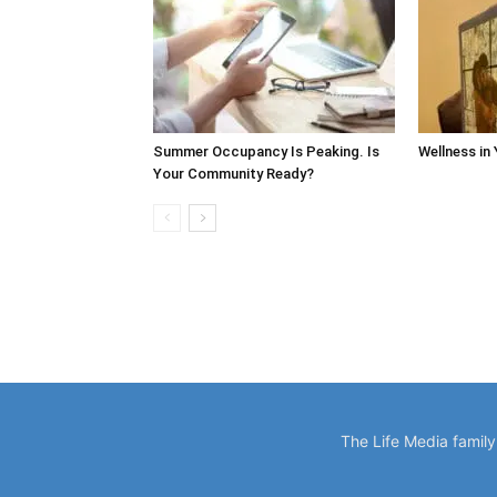
Summer Occupancy Is Peaking. Is
Wellness in
Your Community Ready?
The Life Media famil