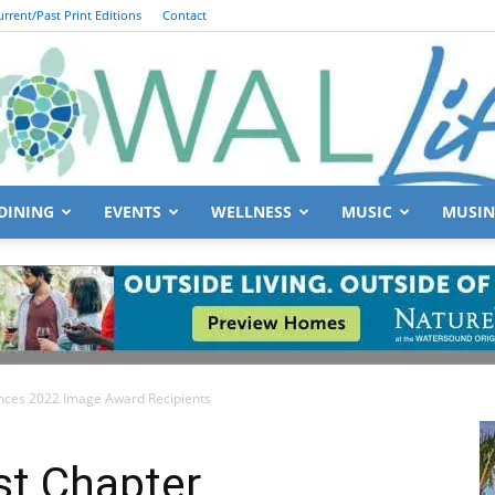
urrent/Past Print Editions
Contact
DINING
EVENTS
WELLNESS
MUSIC
MUSIN
South
ces 2022 Image Award Recipients
Walton
t Chapter