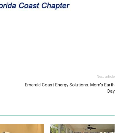
Next article
Emerald Coast Energy Solutions: Mom’s Earth
Day