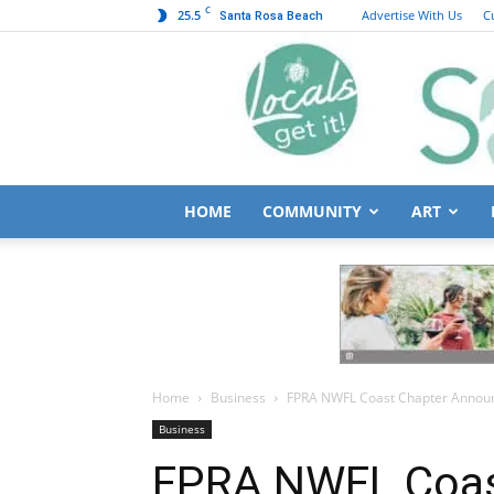
C
25.5
Advertise With Us
C
Santa Rosa Beach
HOME
COMMUNITY
ART
Home
Business
FPRA NWFL Coast Chapter Announ
Business
FPRA NWFL Coas