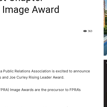
 Image Award
Life
363
|
a Public Relations Association is excited to announce
30A
 and Joe Curley Rising Leader Award.
(FPRA) Image Awards are the precursor to FPRA’s
News,