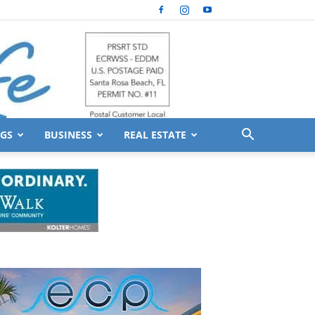
GS
BUSINESS
REAL ESTATE