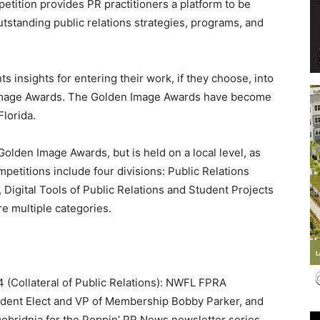
tition provides PR practitioners a platform to be
outstanding public relations strategies, programs, and
 insights for entering their work, if they choose, into
Events
 Image Awards. The Golden Image Awards have become
Florida.
lden Image Awards, but is held on a local level, as
etitions include four divisions: Public Relations
and
 Digital Tools of Public Relations and Student Projects
re multiple categories.
Community
4 (Collateral of Public Relations): NWFL FPRA
dent Elect and VP of Membership Bobby Parker, and
ridnia for the Poppin’ PR News newsletter series.