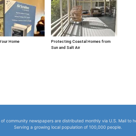
 Your Home
Protecting Coastal Homes from
Sun and Salt Air
y of community newspapers are distributed monthly via U.S. Mail to 
Serving a growing local population of 100,000 people.