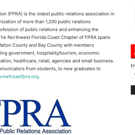
on (FPRA) is the oldest public relations association in
ization of more than 1,200 public relations
ofession of public relations and enhancing the
The Northwest Florida Coast Chapter of FPRA spans
 Walton County and Bay County with members
uding government, hospitality/tourism, economic
tion, healthcare, retail, agencies and small business.
E
ommunicators from students, to new graduates to
.nwfcoastfpra.org
.