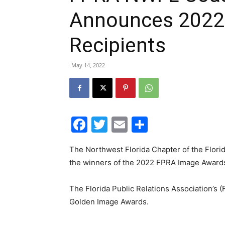
Announces 2022
Recipients
May 14, 2022
Facebook
Twitter
Email
Share
The Northwest Florida Chapter of the Florid
the winners of the 2022 FPRA Image Awards
The Florida Public Relations Association’s 
Golden Image Awards.