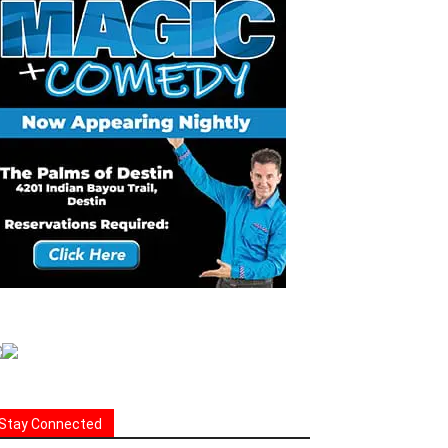
Stay Connected