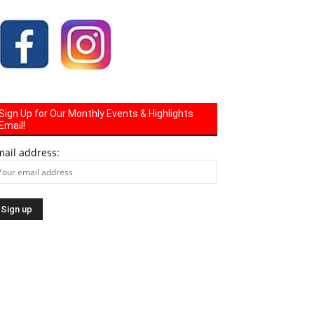
Sign Up for Our Monthly Events & Highlights
Email!
mail address: