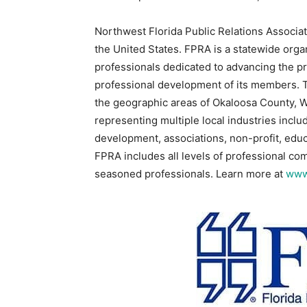
Northwest Florida Public Relations Associati
the United States. FPRA is a statewide organ
professionals dedicated to advancing the pr
professional development of its members. 
the geographic areas of Okaloosa County,
representing multiple local industries incl
development, associations, non-profit, educa
FPRA includes all levels of professional c
seasoned professionals. Learn more at
www