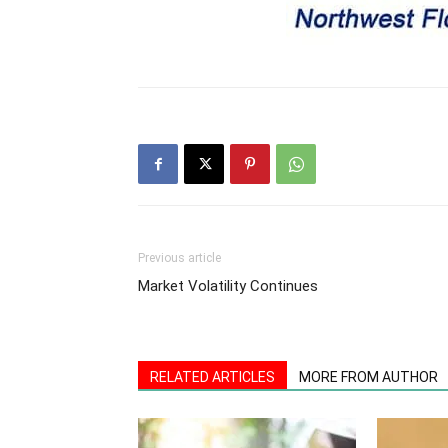
Previous article
Market Volatility Continues
RELATED ARTICLES
MORE FROM AUTHOR