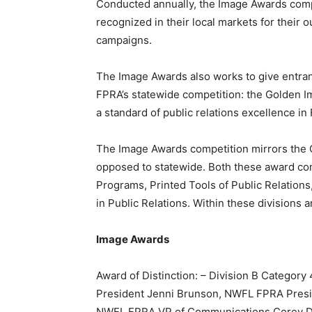
Conducted annually, the Image Awards compe
recognized in their local markets for their 
campaigns.
The Image Awards also works to give entrants
FPRA’s statewide competition: the Golden
a standard of public relations excellence in 
The Image Awards competition mirrors the Go
opposed to statewide. Both these award comp
Programs, Printed Tools of Public Relations,
in Public Relations. Within these divisions a
Image Awards
Award of Distinction: – Division B Category 
President Jenni Brunson, NWFL FPRA Presi
NWFL FPRA VP of Communications Corey Dob