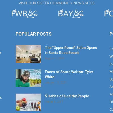
VISIT OUR SISTER COMMUNITY NEWS SITES
POPULAR POSTS
P
The “Upper Room” Salon Opens
C
e
in Santa Rosa Beach
W
August 4, 2020
E
M
Faces of South Walton: Tyler
White
B
January 12, 2020
Ar
M
5 Habits of Healthy People
,
D
March 1, 2017
C