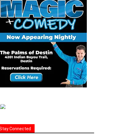
Stay Connected