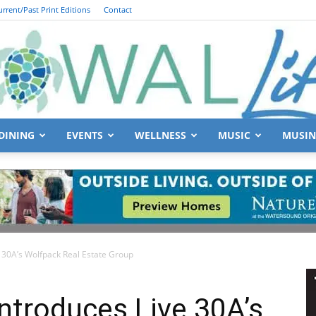
urrent/Past Print Editions
Contact
DINING
EVENTS
WELLNESS
MUSIC
MUSIN
South
 30A’s Wolfpack Real Estate Group
Walton
ntroduces Live 30A’s