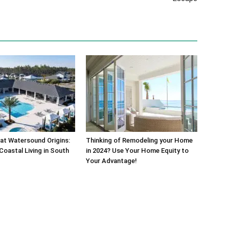
at Watersound Origins:
Thinking of Remodeling your Home
Coastal Living in South
in 2024? Use Your Home Equity to
Your Advantage!