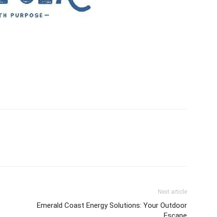
Next article
Emerald Coast Energy Solutions: Your Outdoor
Escape