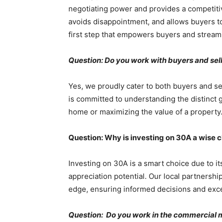
negotiating power and provides a competitiv
avoids disappointment, and allows buyers t
first step that empowers buyers and stream
Question: Do you work with buyers and se
Yes, we proudly cater to both buyers and se
is committed to understanding the distinct go
home or maximizing the value of a property
Question: Why is investing on 30A a wise 
Investing on 30A is a smart choice due to it
appreciation potential. Our local partnershi
edge, ensuring informed decisions and exce
Question: Do you work in the commercial 