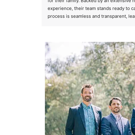
for their family. Backed by an extensive
experience, their team stands ready to ca
process is seamless and transparent, lea