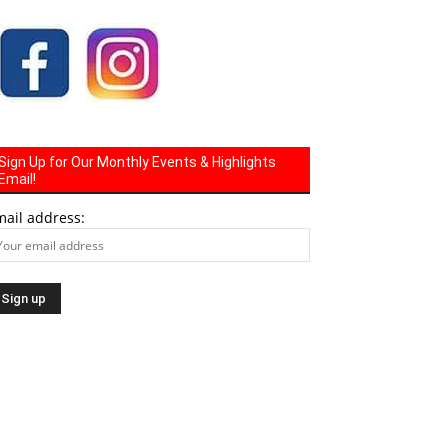
Sign Up for Our Monthly Events & Highlights
Email!
mail address: