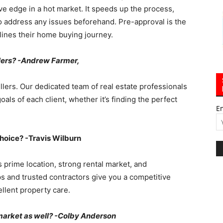
e edge in a hot market. It speeds up the process,
o address any issues beforehand. Pre-approval is the
lines their home buying journey.
llers? -Andrew Farmer,
llers. Our dedicated team of real estate professionals
als of each client, whether it’s finding the perfect
E
.
choice? -Travis Wilburn
s prime location, strong rental market, and
ps and trusted contractors give you a competitive
llent property care.
market as well? -Colby Anderson