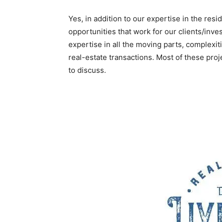
Yes, in addition to our expertise in the resi
opportunities that work for our clients/inve
expertise in all the moving parts, complexit
real-estate transactions. Most of these proj
to discuss.