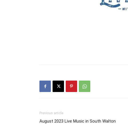
Previous article
August 2023 Live Music in South Walton