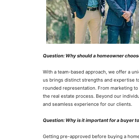
Question: Why should a homeowner choose y
With a team-based approach, we offer a uni
us brings distinct strengths and expertise t
rounded representation. From marketing to ne
the real estate process. Beyond our individ
and seamless experience for our clients.
Question: Why is it important for a buyer
Getting pre-approved before buying a home is