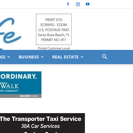
GS
BUSINESS
REAL ESTATE