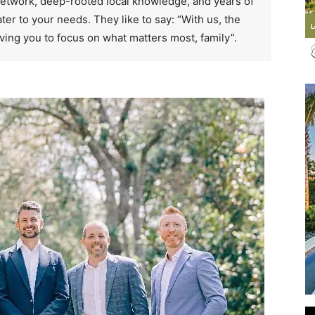
 network, deep-rooted local knowledge, and years of
ter to your needs. They like to say: “With us, the
ving you to focus on what matters most, family”.
Events
and
Community