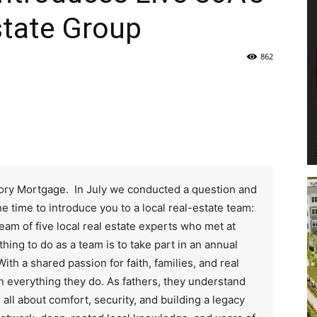
state Group
Life
862
|
Glory Mortgage. In July we conducted a question and
e time to introduce you to a local real-estate team:
30A
eam of five local real estate experts who met at
thing to do as a team is to take part in an annual
With a shared passion for faith, families, and real
 in everything they do. As fathers, they understand
s all about comfort, security, and building a legacy
News,