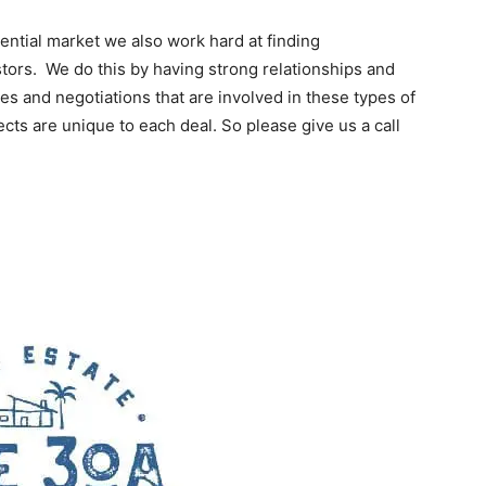
dential market we also work hard at finding
stors. We do this by having strong relationships and
ies and negotiations that are involved in these types of
ects are unique to each deal. So please give us a call