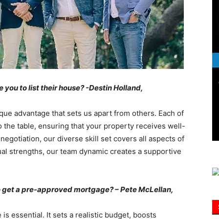
Information
ou to list their house? -Destin Holland,
que advantage that sets us apart from others. Each of
o the table, ensuring that your property receives well-
gotiation, our diverse skill set covers all aspects of
ual strengths, our team dynamic creates a supportive
 to get a pre-approved mortgage? – Pete McLellan,
 essential. It sets a realistic budget, boosts