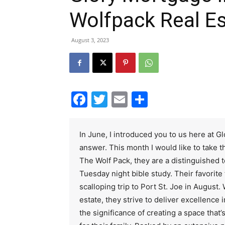
Wolfpack Real E
August 3, 2023
Facebook
Twitter
Email
Share
In June, I introduced you to us here at 
answer. This month I would like to take th
The Wolf Pack, they are a distinguished t
Tuesday night bible study. Their favorite 
scalloping trip to Port St. Joe in August. 
estate, they strive to deliver excellence
the significance of creating a space that’