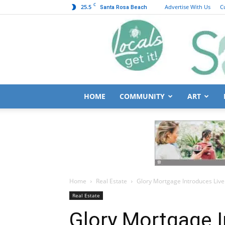
C
25.5
Advertise With Us
C
Santa Rosa Beach
HOME
COMMUNITY
ART
Home
Real Estate
Glory Mortgage Introduces Live
Real Estate
Glory Mortgage I