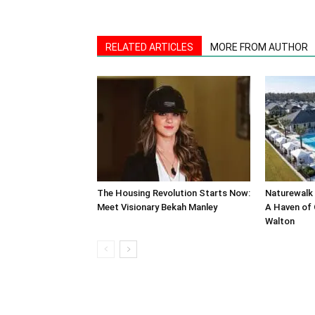
RELATED ARTICLES
MORE FROM AUTHOR
The Housing Revolution Starts Now:
Naturewalk 
Meet Visionary Bekah Manley
A Haven of 
Walton