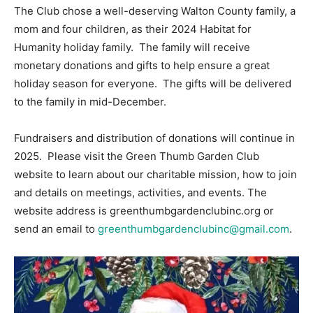
The Club chose a well-deserving Walton County family, a
mom and four children, as their 2024 Habitat for
Humanity holiday family. The family will receive
monetary donations and gifts to help ensure a great
holiday season for everyone. The gifts will be delivered
to the family in mid-December.
Fundraisers and distribution of donations will continue in
2025. Please visit the Green Thumb Garden Club
website to learn about our charitable mission, how to join
and details on meetings, activities, and events. The
website address is greenthumbgardenclubinc.org or
send an email to
greenthumbgardenclubinc@gmail.com
.