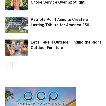
Chose Service Over Spotlight
Patriots Point Aims to Create a
Lasting Tribute for America 250
Let’s Take it Outside: Finding the Right
Outdoor Furniture