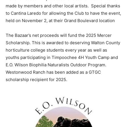
made by members and other local artists. Special thanks
Information
to Cantina Laredo for allowing the Club to have the event,
held on November 2, at their Grand Boulevard location
The Bazaar’s net proceeds will fund the 2025 Mercer
Scholarship. This is awarded to deserving Walton County
horticulture college students every year as well as
youths participating in Timpoochee 4H Youth Camp and
E.O. Wilson Biophilia Naturalists Outdoor Program.
Westonwood Ranch has been added as a GTGC
scholarship recipient for 2025.