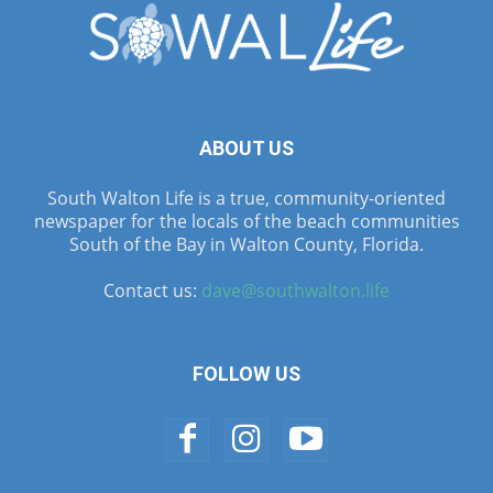
ABOUT US
South Walton Life is a true, community-oriented
newspaper for the locals of the beach communities
South of the Bay in Walton County, Florida.
Contact us:
dave@southwalton.life
FOLLOW US