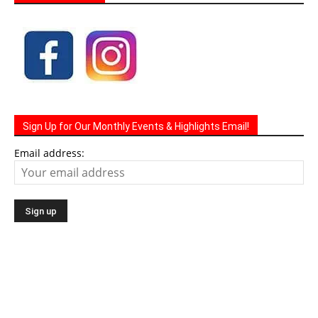
Sign Up for Our Monthly Events & Highlights Email!
Email address: