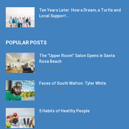
Ten Years Later: How a Dream, a Turtle and
Local Support...
June 6, 2026
POPULAR POSTS
The “Upper Room” Salon Opens in Santa
Rosa Beach
August 4, 2020
Faces of South Walton: Tyler White
January 12, 2020
5 Habits of Healthy People
March 1, 2017