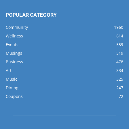
POPULAR CATEGORY
Community
1960
Wellness
614
Events
559
Musings
519
Business
478
Art
334
Music
325
Dining
247
Coupons
72