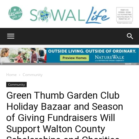
South
Walton
Home
Community
Community
Green Thumb Garden Club
Life
Holiday Bazaar and Season
of Giving Fundraisers Will
|
Support Walton County