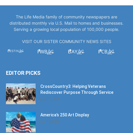
The Life Media family of community newspapers are
distributed monthly via U.S. Mail to homes and businesses.
Serving a growing local population of 100,000 people.
VISIT OUR SISTER COMMUNITY NEWS SITES
EDITOR PICKS
CrossCountry3: Helping Veterans
Rediscover Purpose Through Service
July 11, 2026
America’s 250 Art Display
July 11, 2026