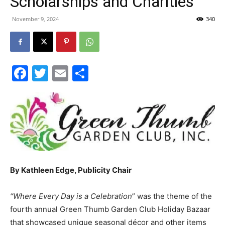
Scholarships and Charities
30A
November 9, 2024
340
News,
Facebook
Twitter
Email
Share
Events
and
By Kathleen Edge, Publicity Chair
“Where Every Day is a Celebration
” was the theme of the
Community
fourth annual Green Thumb Garden Club Holiday Bazaar
that showcased unique seasonal décor and other items