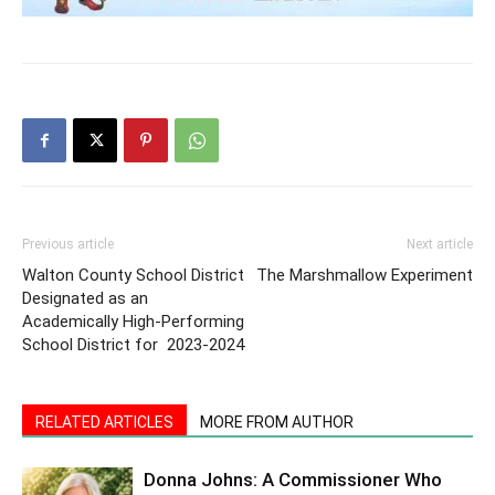
Previous article
Next article
Walton County School District
The Marshmallow Experiment
Designated as an
Academically High-Performing
School District for 2023-2024
RELATED ARTICLES
MORE FROM AUTHOR
Donna Johns: A Commissioner Who