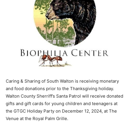
Caring & Sharing of South Walton is receiving monetary
and food donations prior to the Thanksgiving holiday.
Walton County Sherriff’s Santa Patrol will receive donated
gifts and gift cards for young children and teenagers at
the GTGC Holiday Party on December 12, 2024, at The
Venue at the Royal Palm Grille.