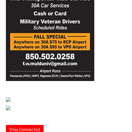
Stay Connected