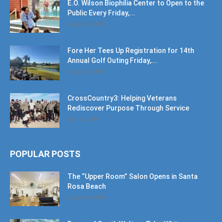
E.O. Wilson Biophilia Center to Open to the
Public Every Friday,...
August 9, 2026
Fore Her Tees Up Registration for 14th
Annual Golf Outing Friday,...
August 9, 2026
CrossCountry3: Helping Veterans
Rediscover Purpose Through Service
July 11, 2026
POPULAR POSTS
The “Upper Room” Salon Opens in Santa
Rosa Beach
August 4, 2020