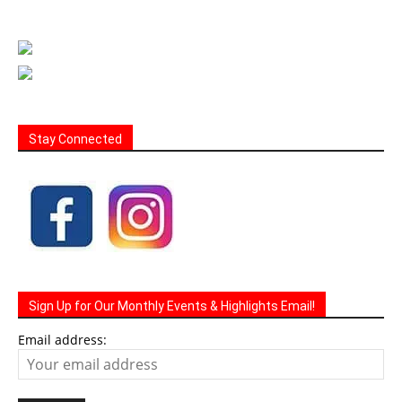
Stay Connected
Sign Up for Our Monthly Events & Highlights Email!
Email address: