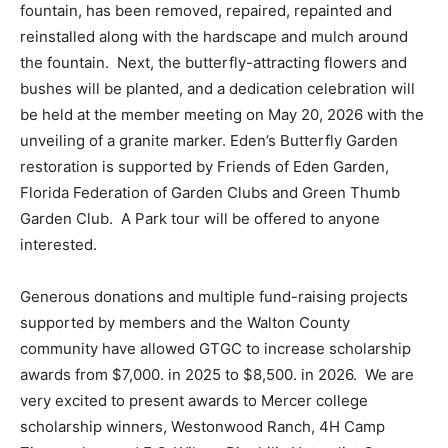
fountain, has been removed, repaired, repainted and
Information
reinstalled along with the hardscape and mulch around
the fountain. Next, the butterfly-attracting flowers and
bushes will be planted, and a dedication celebration will
be held at the member meeting on May 20, 2026 with the
unveiling of a granite marker. Eden’s Butterfly Garden
restoration is supported by Friends of Eden Garden,
Florida Federation of Garden Clubs and Green Thumb
Garden Club. A Park tour will be offered to anyone
interested.
Generous donations and multiple fund-raising projects
supported by members and the Walton County
community have allowed GTGC to increase scholarship
awards from $7,000. in 2025 to $8,500. in 2026. We are
very excited to present awards to Mercer college
scholarship winners, Westonwood Ranch, 4H Camp