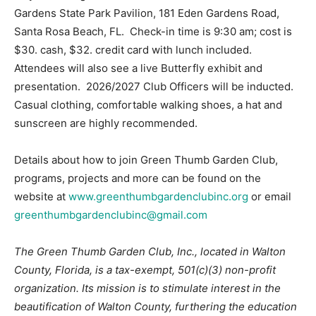
Gardens State Park Pavilion, 181 Eden Gardens Road,
Santa Rosa Beach, FL. Check-in time is 9:30 am; cost is
$30. cash, $32. credit card with lunch included.
Attendees will also see a live Butterfly exhibit and
presentation. 2026/2027 Club Officers will be inducted.
Casual clothing, comfortable walking shoes, a hat and
sunscreen are highly recommended.
Details about how to join Green Thumb Garden Club,
programs, projects and more can be found on the
website at
www.greenthumbgardenclubinc.org
or email
greenthumbgardenclubinc@gmail.com
The Green Thumb Garden Club, Inc., located in Walton
County, Florida, is a tax-exempt, 501(c)(3) non-profit
organization. Its mission is to stimulate interest in the
beautification of Walton County, furthering the education