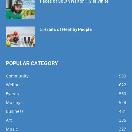
Faces of South Walton: Tyler White
January 12, 2020
5 Habits of Healthy People
March 1, 2017
POPULAR CATEGORY
Community
1980
Wellness
622
Events
560
Musings
524
Business
481
Art
335
Music
327