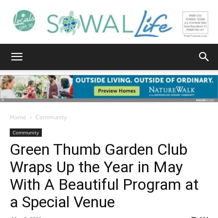
South
Walton
Home
Community
Community
Green Thumb Garden Club
Life
Wraps Up the Year in May
With A Beautiful Program at
|
a Special Venue