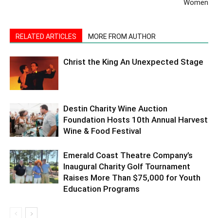
Women
RELATED ARTICLES
MORE FROM AUTHOR
Christ the King An Unexpected Stage
Destin Charity Wine Auction
Foundation Hosts 10th Annual Harvest
Wine & Food Festival
Emerald Coast Theatre Company’s
Inaugural Charity Golf Tournament
Raises More Than $75,000 for Youth
Education Programs