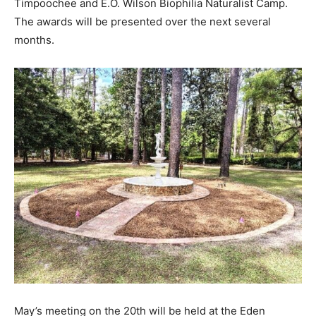
Timpoochee and E.O. Wilson Biophilia Naturalist Camp.
The awards will be presented over the next several
months.
May’s meeting on the 20th will be held at the Eden