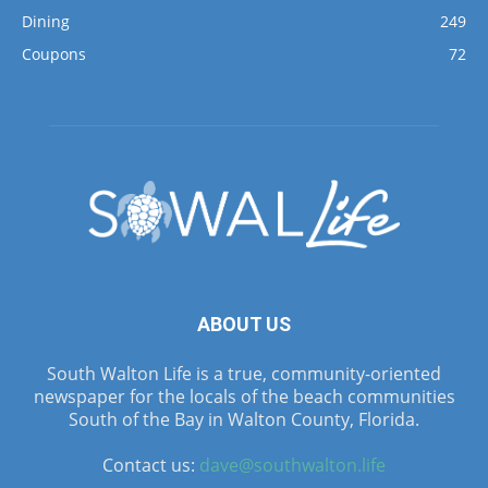
Dining
249
Coupons
72
ABOUT US
South Walton Life is a true, community-oriented
newspaper for the locals of the beach communities
South of the Bay in Walton County, Florida.
Contact us:
dave@southwalton.life