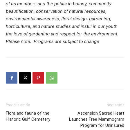
of its members and the public in botany, community
beautification, conservation of natural resources,
environmental awareness, floral design, gardening,
horticulture, and nature studies and instill in our youth
the love of gardening and respect for the environment.
Please note: Programs are subject to change
Previous article
Next article
Flora and fauna of the
Ascension Sacred Heart
Historic Gulf Cemetery
Launches Free Mammogram
Program for Uninsured