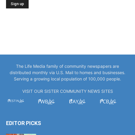
The Life Media family of community newspapers are
distributed monthly via U.S. Mail to homes and businesses.
Serving a growing local population of 100,000 people.
VISIT OUR SISTER COMMUNITY NEWS SITES
EDITOR PICKS