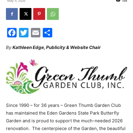
May 9, 2026
164
30A
Facebook
Twitter
Email
Share
News,
By
Kathleen Edge, Publicity & Website Chair
Events
and
Since 1990 – for 36 years – Green Thumb Garden Club
has maintained the Eden Gardens State Park Butterfly
Community
Garden and is proud to support the much-needed 2026
renovation. The centerpiece of the Garden, the beautiful