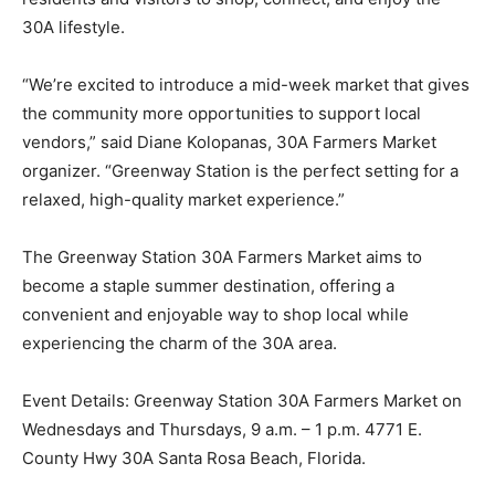
30A lifestyle.
“We’re excited to introduce a mid-week market that gives
the community more opportunities to support local
vendors,” said Diane Kolopanas, 30A Farmers Market
organizer. “Greenway Station is the perfect setting for a
relaxed, high-quality market experience.”
The Greenway Station 30A Farmers Market aims to
become a staple summer destination, offering a
convenient and enjoyable way to shop local while
experiencing the charm of the 30A area.
Event Details: Greenway Station 30A Farmers Market on
Wednesdays and Thursdays, 9 a.m. – 1 p.m. 4771 E.
County Hwy 30A Santa Rosa Beach, Florida.