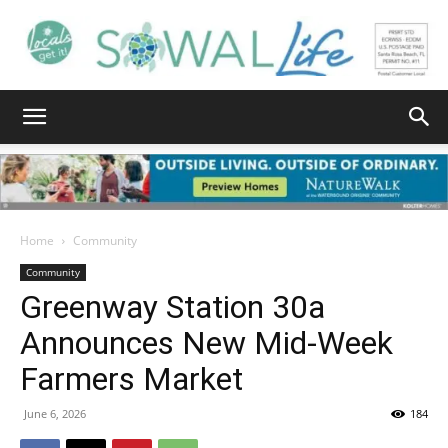
South
Walton
Home
Community
Community
Greenway Station 30a
Life
Announces New Mid‑Week
Farmers Market
|
June 6, 2026
184