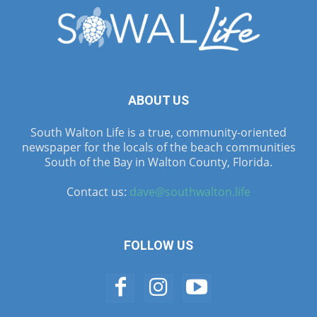
ABOUT US
South Walton Life is a true, community-oriented
newspaper for the locals of the beach communities
South of the Bay in Walton County, Florida.
Contact us:
dave@southwalton.life
FOLLOW US