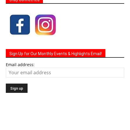
Sign Up for Our Monthly Events & Highlights Email!
Email address: