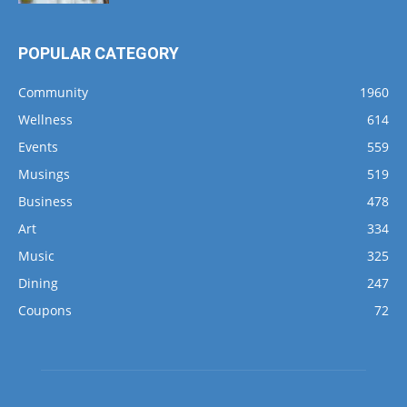
POPULAR CATEGORY
Community
1960
Wellness
614
Events
559
Musings
519
Business
478
Art
334
Music
325
Dining
247
Coupons
72