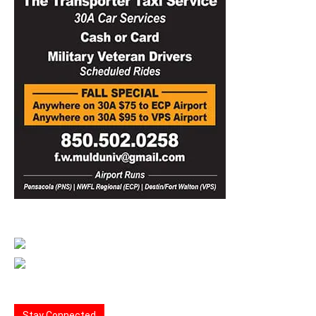
Stay Connected