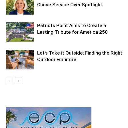
Chose Service Over Spotlight
Patriots Point Aims to Create a
Lasting Tribute for America 250
Let’s Take it Outside: Finding the Right
Outdoor Furniture