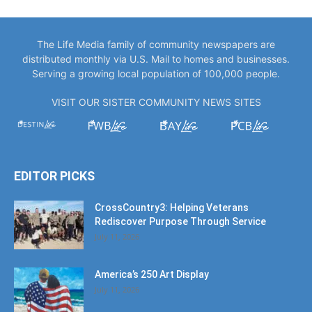
The Life Media family of community newspapers are
distributed monthly via U.S. Mail to homes and businesses.
Serving a growing local population of 100,000 people.
VISIT OUR SISTER COMMUNITY NEWS SITES
EDITOR PICKS
CrossCountry3: Helping Veterans
Rediscover Purpose Through Service
July 11, 2026
America’s 250 Art Display
July 11, 2026