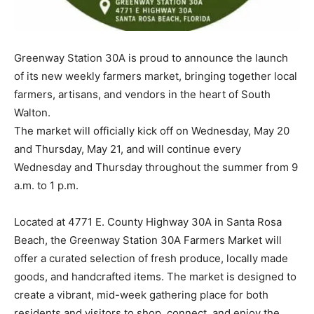
Information
Greenway Station 30A is proud to announce the launch
of its new weekly farmers market, bringing together local
farmers, artisans, and vendors in the heart of South
Walton.
The market will officially kick off on Wednesday, May 20
and Thursday, May 21, and will continue every
Wednesday and Thursday throughout the summer from 9
a.m. to 1 p.m.
Located at 4771 E. County Highway 30A in Santa Rosa
Beach, the Greenway Station 30A Farmers Market will
offer a curated selection of fresh produce, locally made
goods, and handcrafted items. The market is designed to
create a vibrant, mid-week gathering place for both
residents and visitors to shop, connect, and enjoy the