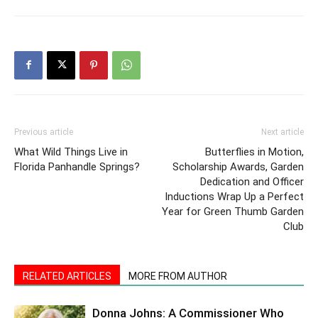
Previous article
Next article
What Wild Things Live in
Butterflies in Motion,
Florida Panhandle Springs?
Scholarship Awards, Garden
Dedication and Officer
Inductions Wrap Up a Perfect
Year for Green Thumb Garden
Club
RELATED ARTICLES
MORE FROM AUTHOR
Donna Johns: A Commissioner Who