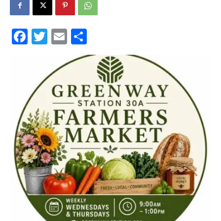
30A
Facebook
Twitter
Email
Share
News,
Events
and
Community