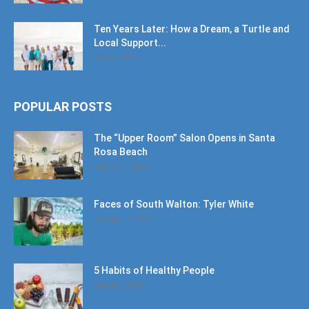
Ten Years Later: How a Dream, a Turtle and
Local Support...
June 6, 2026
POPULAR POSTS
The “Upper Room” Salon Opens in Santa
Rosa Beach
August 4, 2020
Faces of South Walton: Tyler White
January 12, 2020
5 Habits of Healthy People
March 1, 2017