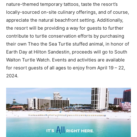
nature-themed temporary tattoos, taste the resort’s
locally-sourced on-site culinary offerings, and of course,
appreciate the natural beachfront setting. Additionally,
the resort will be providing a way for guests to further
contribute to turtle conservation efforts by purchasing
their own Theo the Sea Turtle stuffed animal, in honor of
Earth Day at Hilton Sandestin, proceeds will go to South
Walton Turtle Watch. Events and activities are available
for resort guests of all ages to enjoy from April 19 – 22,
2024.