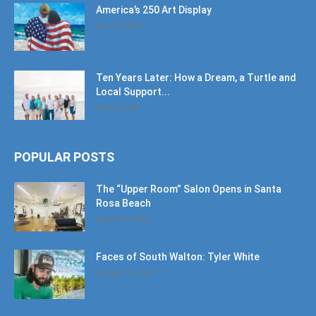
America’s 250 Art Display
July 11, 2026
Ten Years Later: How a Dream, a Turtle and
Local Support...
June 6, 2026
POPULAR POSTS
The “Upper Room” Salon Opens in Santa
Rosa Beach
August 4, 2020
Faces of South Walton: Tyler White
January 12, 2020