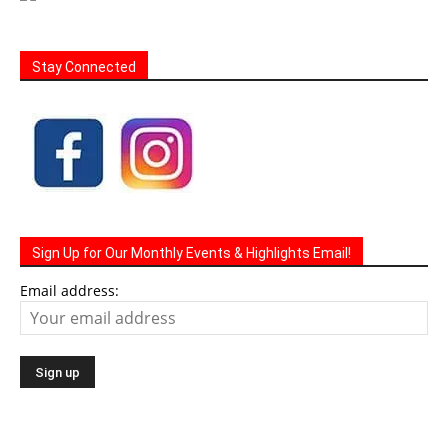
Stay Connected
Sign Up for Our Monthly Events & Highlights Email!
Email address: