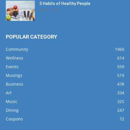
5 Habits of Healthy People
March 1, 2017
POPULAR CATEGORY
Community
1960
Wellness
614
Events
559
Musings
519
Business
478
Art
334
Music
325
Dining
247
Coupons
72