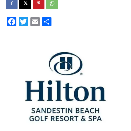
30A
Facebook
Twitter
Email
Share
News,
Events
and
Community