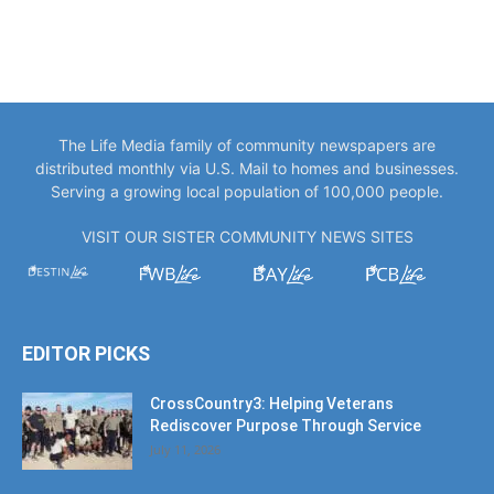
The Life Media family of community newspapers are
distributed monthly via U.S. Mail to homes and businesses.
Serving a growing local population of 100,000 people.
VISIT OUR SISTER COMMUNITY NEWS SITES
EDITOR PICKS
CrossCountry3: Helping Veterans
Rediscover Purpose Through Service
July 11, 2026