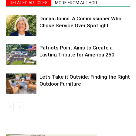
RELATED ARTICLES
MORE FROM AUTHOR
Donna Johns: A Commissioner Who
Chose Service Over Spotlight
Patriots Point Aims to Create a
Lasting Tribute for America 250
Let’s Take it Outside: Finding the Right
Outdoor Furniture