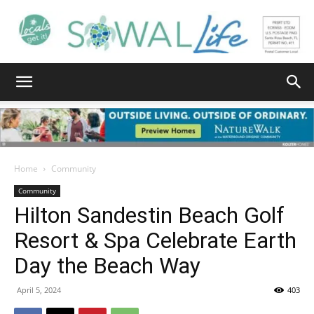
South
Walton
Home
Community
Community
Hilton Sandestin Beach Golf
Life
Resort & Spa Celebrate Earth
Day the Beach Way
|
April 5, 2024
403