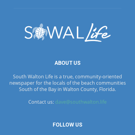
ABOUT US
South Walton Life is a true, community-oriented
newspaper for the locals of the beach communities
South of the Bay in Walton County, Florida.
Contact us:
dave@southwalton.life
FOLLOW US