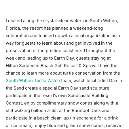
Information
Located along the crystal-clear waters in South Walton,
Florida, the resort has planned a weekend-long
celebration and teamed up with a local organization as a
way for guests to learn about and get involved in the
preservation of the pristine coastline. Throughout the
week and leading up to Earth Day, guests staying at
Hilton Sandestin Beach Golf Resort & Spa will have the
chance to learn more about turtle conservation from the
South Walton Turtle Watch
team, watch local artist Dan in
the Sand create a special Earth Day sand sculpture,
participate in the resort’s own Sandcastle Building
Contest, enjoy complimentary snow cones along with a
stilt walking balloon artist at the Barefoot Deck and
participate in a beach clean-up (in exchange for a drink
or ice cream), enjoy blue and green snow cones, receive