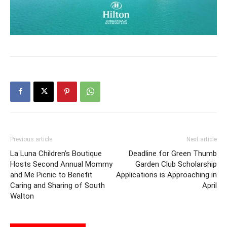
Previous article
Next article
La Luna Children’s Boutique
Deadline for Green Thumb
Hosts Second Annual Mommy
Garden Club Scholarship
and Me Picnic to Benefit
Applications is Approaching in
Caring and Sharing of South
April
Walton