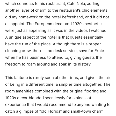
which connects to his restaurant, Cafe Nola, adding
Information
another layer of charm to the restaurant’s chic elements. I
did my homework on the hotel beforehand, and it did not
disappoint. The European decor and 1920s aesthetic
were just as appealing as it was in the videos I watched.
A unique aspect of the hotel is that guests essentially
have the run of the place. Although there is a proper
cleaning crew, there is no desk service, save for Ernie
when he has business to attend to, giving guests the
freedom to roam around and soak in its history.
This latitude is rarely seen at other inns, and gives the air
of being in a different time, a simpler time altogether. The
room amenities combined with the original flooring and
1920s decor blended seamlessly for a pleasant
experience that I would recommend to anyone wanting to
catch a glimpse of “old Florida” and small-town charm.