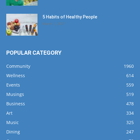
5 Habits of Healthy People
March 1, 2017
POPULAR CATEGORY
Community
1960
Wellness
614
Events
559
Musings
519
Business
478
Art
334
Music
325
Dining
247