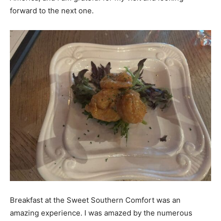
forward to the next one.
Breakfast at the Sweet Southern Comfort was an
amazing experience. I was amazed by the numerous