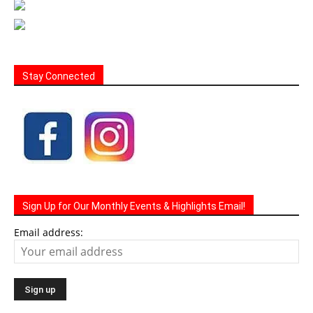
Stay Connected
Sign Up for Our Monthly Events & Highlights Email!
Email address: