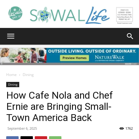
South
Walton
Home
Dining
Dining
How Cafe Nola and Chef
Life
Ernie are Bringing Small-
Town America Back
|
September 6, 2025
1762