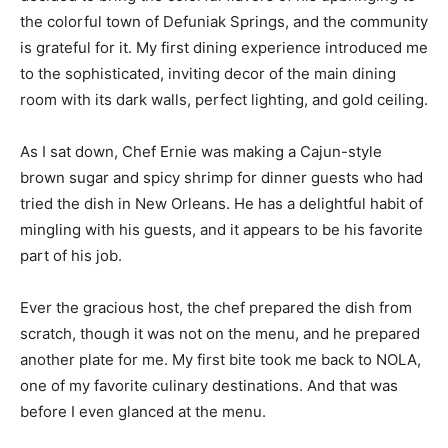
the colorful town of Defuniak Springs, and the community
is grateful for it. My first dining experience introduced me
to the sophisticated, inviting decor of the main dining
room with its dark walls, perfect lighting, and gold ceiling.
As I sat down, Chef Ernie was making a Cajun-style
brown sugar and spicy shrimp for dinner guests who had
tried the dish in New Orleans. He has a delightful habit of
mingling with his guests, and it appears to be his favorite
part of his job.
Ever the gracious host, the chef prepared the dish from
scratch, though it was not on the menu, and he prepared
another plate for me. My first bite took me back to NOLA,
one of my favorite culinary destinations. And that was
before I even glanced at the menu.