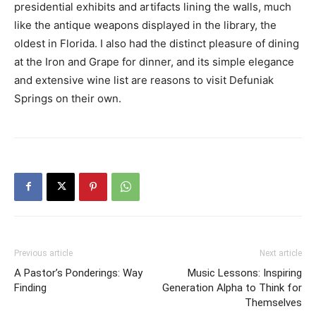
presidential exhibits and artifacts lining the walls, much
like the antique weapons displayed in the library, the
oldest in Florida. I also had the distinct pleasure of dining
at the Iron and Grape for dinner, and its simple elegance
and extensive wine list are reasons to visit Defuniak
Springs on their own.
Previous article
Next article
A Pastor’s Ponderings: Way
Music Lessons: Inspiring
Finding
Generation Alpha to Think for
Themselves