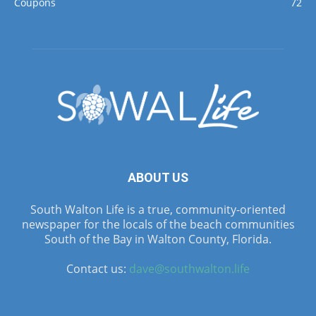
Coupons
72
ABOUT US
South Walton Life is a true, community-oriented
newspaper for the locals of the beach communities
South of the Bay in Walton County, Florida.
Contact us:
dave@southwalton.life