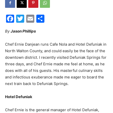
30A
Facebook
Twitter
Email
Share
News,
By
Jason Phillips
Chef Ernie Danjean runs Cafe Nola and Hotel Defuniak in
North Walton County, and could easily be the face of the
Events
downtown district. I recently visited Defuniak Springs for
three days, and Chef Ernie made me feel at home, as he
does with all of his guests. His masterful culinary skills
and
and infectious exuberance made me eager to board the
next train back to Defuniak Springs.
Hotel Defuniak
Community
Chef Ernie is the general manager of Hotel Defuniak,