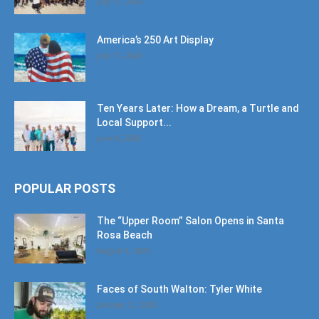
July 11, 2026
America’s 250 Art Display
July 11, 2026
Ten Years Later: How a Dream, a Turtle and
Local Support...
June 6, 2026
POPULAR POSTS
The “Upper Room” Salon Opens in Santa
Rosa Beach
August 4, 2020
Faces of South Walton: Tyler White
January 12, 2020