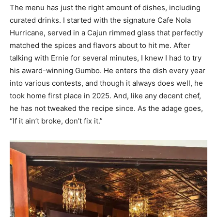
The menu has just the right amount of dishes, including
curated drinks. I started with the signature Cafe Nola
Hurricane, served in a Cajun rimmed glass that perfectly
matched the spices and flavors about to hit me. After
talking with Ernie for several minutes, I knew I had to try
his award-winning Gumbo. He enters the dish every year
into various contests, and though it always does well, he
took home first place in 2025. And, like any decent chef,
he has not tweaked the recipe since. As the adage goes,
“If it ain’t broke, don’t fix it.”