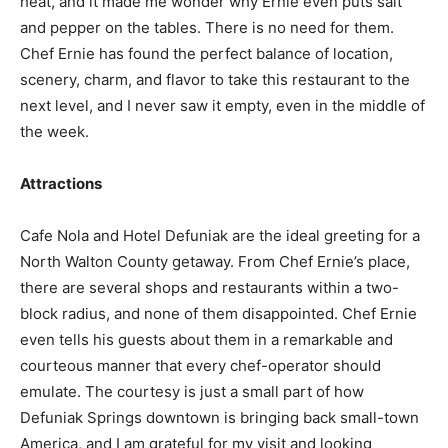
heat, and it made me wonder why Ernie even puts salt
and pepper on the tables. There is no need for them.
Chef Ernie has found the perfect balance of location,
scenery, charm, and flavor to take this restaurant to the
next level, and I never saw it empty, even in the middle of
the week.
Attractions
Cafe Nola and Hotel Defuniak are the ideal greeting for a
North Walton County getaway. From Chef Ernie’s place,
there are several shops and restaurants within a two-
block radius, and none of them disappointed. Chef Ernie
even tells his guests about them in a remarkable and
courteous manner that every chef-operator should
emulate. The courtesy is just a small part of how
Defuniak Springs downtown is bringing back small-town
America, and I am grateful for my visit and looking