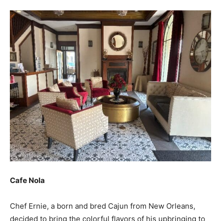
Cafe Nola
Chef Ernie, a born and bred Cajun from New Orleans,
decided to bring the colorful flavors of his upbringing to