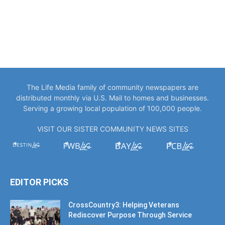
The Life Media family of community newspapers are
distributed monthly via U.S. Mail to homes and businesses.
Serving a growing local population of 100,000 people.
VISIT OUR SISTER COMMUNITY NEWS SITES
EDITOR PICKS
CrossCountry3: Helping Veterans
Rediscover Purpose Through Service