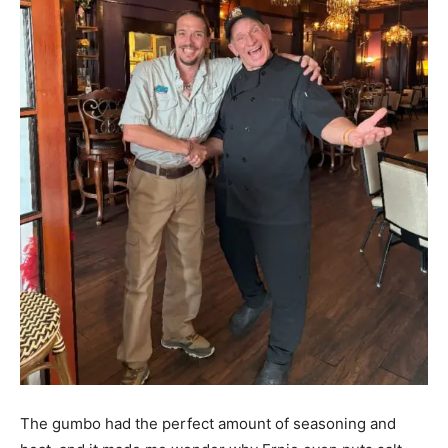
The gumbo had the perfect amount of seasoning and