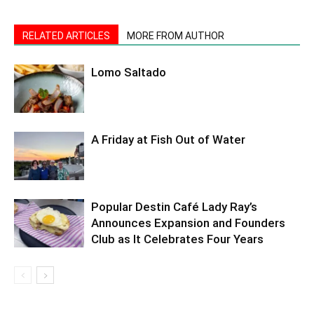
RELATED ARTICLES
MORE FROM AUTHOR
Lomo Saltado
A Friday at Fish Out of Water
Popular Destin Café Lady Ray’s
Announces Expansion and Founders
Club as It Celebrates Four Years